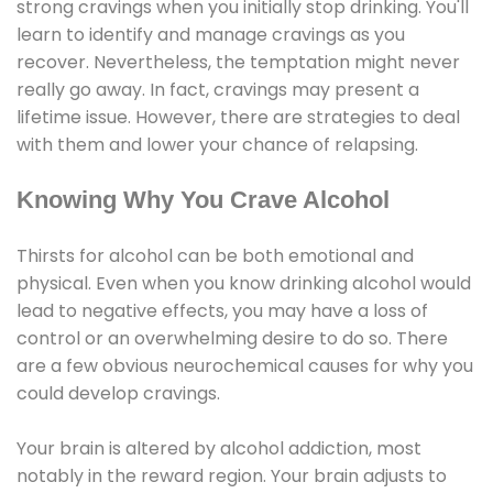
strong cravings when you initially stop drinking. You'll
learn to identify and manage cravings as you
recover. Nevertheless, the temptation might never
really go away. In fact, cravings may present a
lifetime issue. However, there are strategies to deal
with them and lower your chance of relapsing.
Knowing Why You Crave Alcohol
Thirsts for alcohol can be both emotional and
physical. Even when you know drinking alcohol would
lead to negative effects, you may have a loss of
control or an overwhelming desire to do so. There
are a few obvious neurochemical causes for why you
could develop cravings.
Your brain is altered by alcohol addiction, most
notably in the reward region. Your brain adjusts to