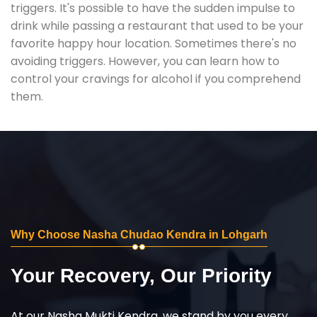
triggers. It's possible to have the sudden impulse to
drink while passing a restaurant that used to be your
favorite happy hour location. Sometimes there's no
avoiding triggers. However, you can learn how to
control your cravings for alcohol if you comprehend
them.
Why Choose Nasha Chudao Kendra in Lohgarh
Your Recovery, Our Priority
At our Nasha Mukti Kendra, we stand by you every