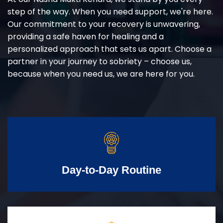
step of the way. When you need support, we're here.
Our commitment to your recovery is unwavering,
providing a safe haven for healing and a
personalized approach that sets us apart. Choose a
partner in your journey to sobriety – choose us,
because when you need us, we are here for you.
Day-to-Day Routine