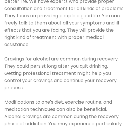
better life. We have experts who provide proper
consultation and treatment for all kinds of problems.
They focus on providing people a good life. You can
freely talk to them about all your symptoms and ill
effects that you are facing. They will provide the
right kind of treatment with proper medical
assistance.
Cravings for alcohol are common during recovery.
They could persist long after you quit drinking.
Getting professional treatment might help you
control your cravings and continue your recovery
process.
Modifications to one's diet, exercise routine, and
meditation techniques can also be beneficial.
Alcohol cravings are common during the recovery
phase of addiction. You may experience particularly