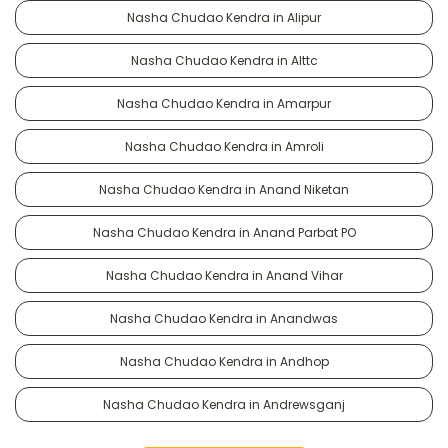
Nasha Chudao Kendra in Alipur
Nasha Chudao Kendra in Alttc
Nasha Chudao Kendra in Amarpur
Nasha Chudao Kendra in Amroli
Nasha Chudao Kendra in Anand Niketan
Nasha Chudao Kendra in Anand Parbat PO
Nasha Chudao Kendra in Anand Vihar
Nasha Chudao Kendra in Anandwas
Nasha Chudao Kendra in Andhop
Nasha Chudao Kendra in Andrewsganj