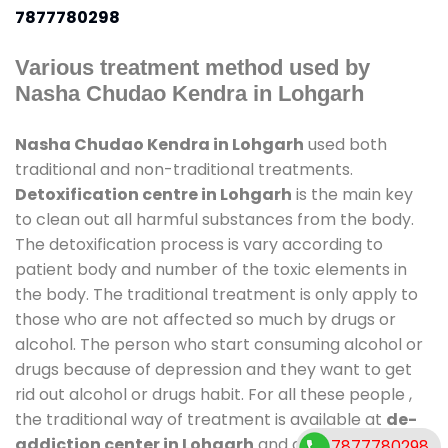
7877780298
Various treatment method used by
Nasha Chudao Kendra in Lohgarh
Nasha Chudao Kendra in Lohgarh
used both
traditional and non-traditional treatments.
Detoxification centre in Lohgarh
is the main key
to clean out all harmful substances from the body.
The detoxification process is vary according to
patient body and number of the toxic elements in
the body. The traditional treatment is only apply to
those who are not affected so much by drugs or
alcohol. The person who start consuming alcohol or
drugs because of depression and they want to get
rid out alcohol or drugs habit. For all these people ,
the traditional way of treatment is available at
de-
addiction center in Lohgarh
and also duration of
7877780298