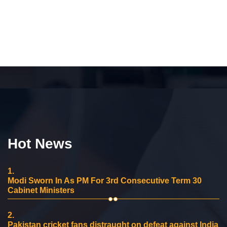
Hot News
1.
Modi Sworn In As PM For 3rd Consecutive Term 30
Cabinet Ministers
2.
Pakistan cricket fans distraught on defeat against India