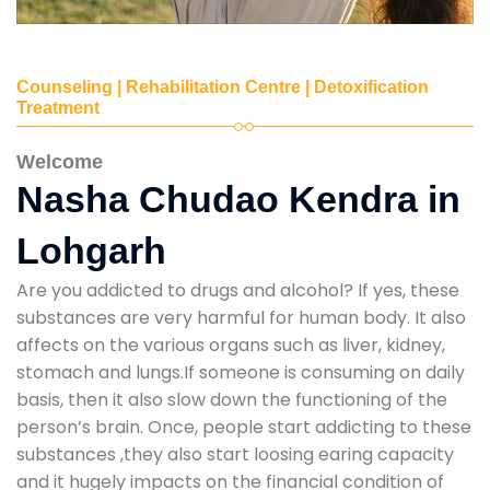
Counseling | Rehabilitation Centre | Detoxification
Treatment
Welcome
Nasha Chudao Kendra in
Lohgarh
Are you addicted to drugs and alcohol? If yes, these
substances are very harmful for human body. It also
affects on the various organs such as liver, kidney,
stomach and lungs.If someone is consuming on daily
basis, then it also slow down the functioning of the
person’s brain. Once, people start addicting to these
substances ,they also start loosing earing capacity
and it hugely impacts on the financial condition of