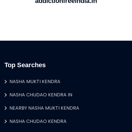
addictionfreeindia.in
Top Searches
NASHA MUKTI KENDRA
NASHA CHUDAO KENDRA IN
NEARBY NASHA MUKTI KENDRA
NASHA CHUDAO KENDRA