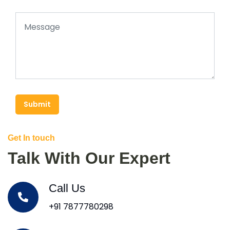
Submit
Get In touch
Talk With Our Expert
Call Us
+91 7877780298