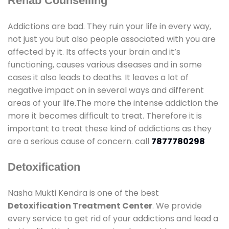
Rehab Counselling
Addictions are bad. They ruin your life in every way,
not just you but also people associated with you are
affected by it. Its affects your brain and it’s
functioning, causes various diseases and in some
cases it also leads to deaths. It leaves a lot of
negative impact on in several ways and different
areas of your life.The more the intense addiction the
more it becomes difficult to treat. Therefore it is
important to treat these kind of addictions as they
are a serious cause of concern. call
7877780298
Detoxification
Nasha Mukti Kendra is one of the best
Detoxification Treatment Center
. We provide
every service to get rid of your addictions and lead a