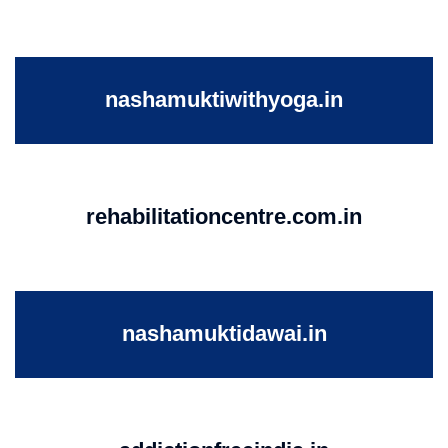
nashamuktiwithyoga.in
rehabilitationcentre.com.in
nashamuktidawai.in