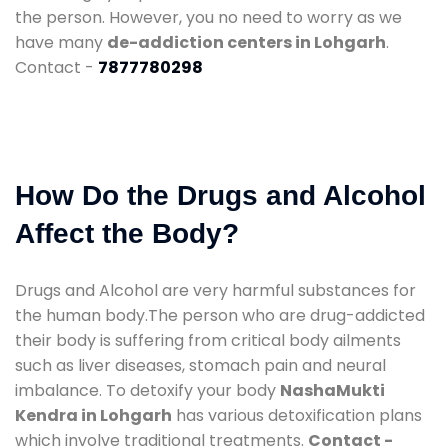
the person. However, you no need to worry as we
have many
de-addiction centers in Lohgarh
.
Contact -
7877780298
How Do the Drugs and Alcohol
Affect the Body?
Drugs and Alcohol are very harmful substances for
the human body.The person who are drug-addicted
their body is suffering from critical body ailments
such as liver diseases, stomach pain and neural
imbalance. To detoxify your body
NashaMukti
Kendra in Lohgarh
has various detoxification plans
which involve traditional treatments.
Contact -