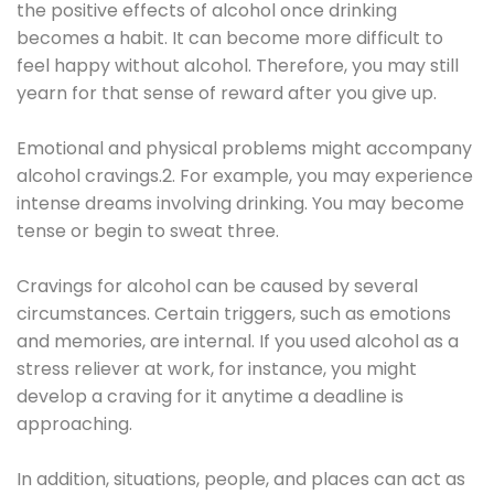
the positive effects of alcohol once drinking
becomes a habit. It can become more difficult to
feel happy without alcohol. Therefore, you may still
yearn for that sense of reward after you give up.
Emotional and physical problems might accompany
alcohol cravings.2. For example, you may experience
intense dreams involving drinking. You may become
tense or begin to sweat three.
Cravings for alcohol can be caused by several
circumstances. Certain triggers, such as emotions
and memories, are internal. If you used alcohol as a
stress reliever at work, for instance, you might
develop a craving for it anytime a deadline is
approaching.
In addition, situations, people, and places can act as