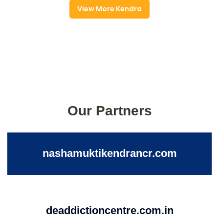
View More Kendra
Our Partners
nashamuktikendrancr.com
deaddictioncentre.com.in