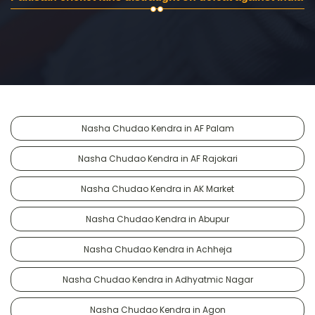
Nasha Chudao Kendra in AF Palam
Nasha Chudao Kendra in AF Rajokari
Nasha Chudao Kendra in AK Market
Nasha Chudao Kendra in Abupur
Nasha Chudao Kendra in Achheja
Nasha Chudao Kendra in Adhyatmic Nagar
Nasha Chudao Kendra in Agon