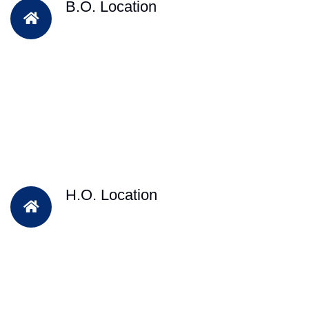
B.O. Location
H.O. Location