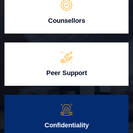
Counsellors
Peer Support
Confidentiality