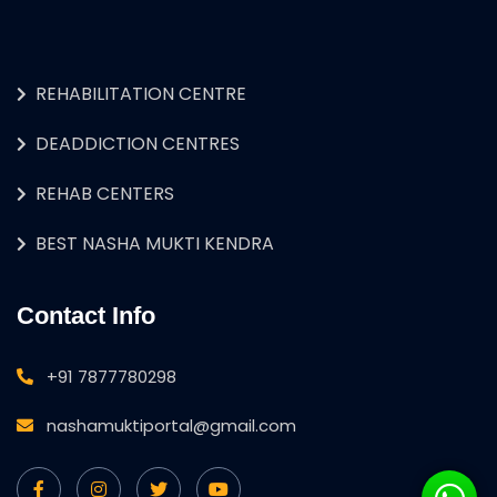
REHABILITATION CENTRE
DEADDICTION CENTRES
REHAB CENTERS
BEST NASHA MUKTI KENDRA
Contact Info
+91 7877780298
nashamuktiportal@gmail.com