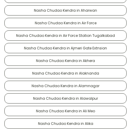
Nasha Chudao Kendra in Aharwan
Nasha Chudao Kendra in Air Force
Nasha Chudao Kendra in Air Force Station Tugalkabad
Nasha Chudao Kendra in Ajmeri Gate Extnsion
Nasha Chudao Kendra in Akhera
Nasha Chudao Kendra in Alaknanda
Nasha Chudao Kendra in Alamnagar
Nasha Chudao Kendra in Alawalpur
Nasha Chudao Kendra in Ali Meo
Nasha Chudao Kendra in Alika