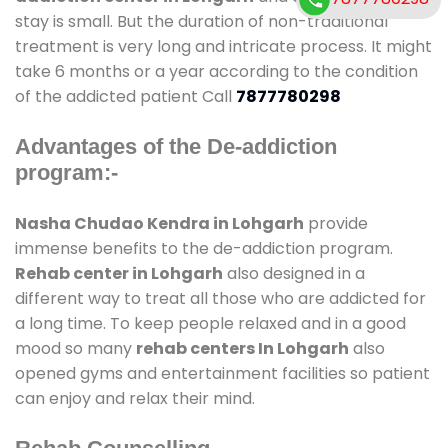
stay is small. But the duration of non-traditional
treatment is very long and intricate process. It might
take 6 months or a year according to the condition
of the addicted patient Call
7877780298
Advantages of the De-addiction
program:-
Nasha Chudao Kendra in Lohgarh
provide
immense benefits to the de-addiction program.
Rehab center in Lohgarh
also designed in a
different way to treat all those who are addicted for
a long time. To keep people relaxed and in a good
mood so many
rehab centers In Lohgarh
also
opened gyms and entertainment facilities so patient
can enjoy and relax their mind.