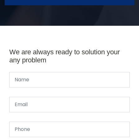
We are always ready to solution your
any problem