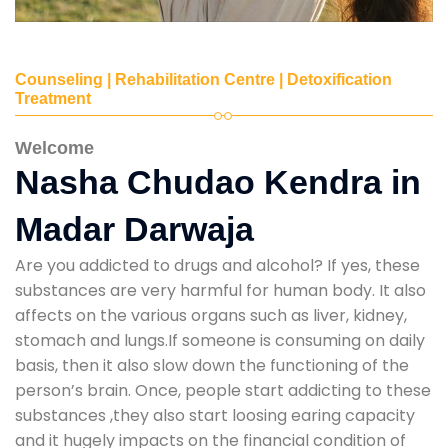
Counseling | Rehabilitation Centre | Detoxification
Treatment
Welcome
Nasha Chudao Kendra in
Madar Darwaja
Are you addicted to drugs and alcohol? If yes, these
substances are very harmful for human body. It also
affects on the various organs such as liver, kidney,
stomach and lungs.If someone is consuming on daily
basis, then it also slow down the functioning of the
person’s brain. Once, people start addicting to these
substances ,they also start loosing earing capacity
and it hugely impacts on the financial condition of