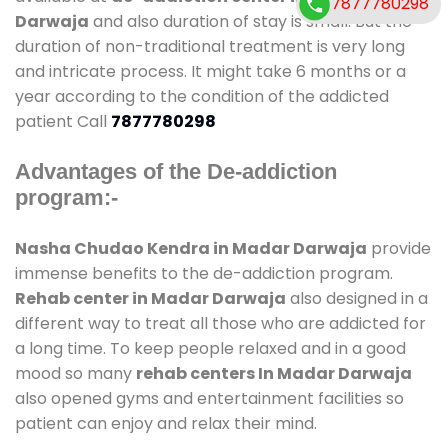
7877780298
Darwaja
and also duration of stay is small. But the
duration of non-traditional treatment is very long
and intricate process. It might take 6 months or a
year according to the condition of the addicted
patient Call
7877780298
Advantages of the De-addiction
program:-
Nasha Chudao Kendra in Madar Darwaja
provide
immense benefits to the de-addiction program.
Rehab center in Madar Darwaja
also designed in a
different way to treat all those who are addicted for
a long time. To keep people relaxed and in a good
mood so many
rehab centers In Madar Darwaja
also opened gyms and entertainment facilities so
patient can enjoy and relax their mind.