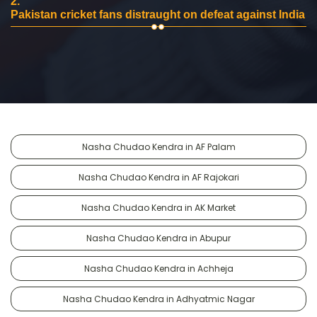
2.
Pakistan cricket fans distraught on defeat against India
Nasha Chudao Kendra in AF Palam
Nasha Chudao Kendra in AF Rajokari
Nasha Chudao Kendra in AK Market
Nasha Chudao Kendra in Abupur
Nasha Chudao Kendra in Achheja
Nasha Chudao Kendra in Adhyatmic Nagar