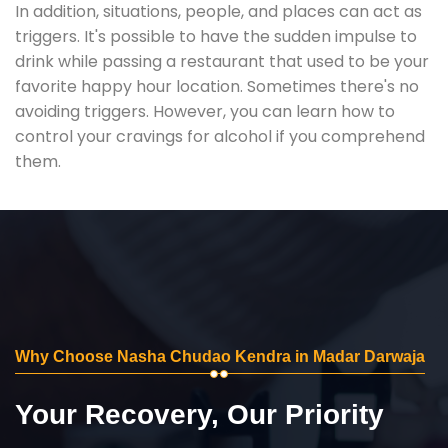
In addition, situations, people, and places can act as
triggers. It's possible to have the sudden impulse to
drink while passing a restaurant that used to be your
favorite happy hour location. Sometimes there's no
avoiding triggers. However, you can learn how to
control your cravings for alcohol if you comprehend
them.
Why Choose Nasha Chudao Kendra in Madar Darwaja
Your Recovery, Our Priority