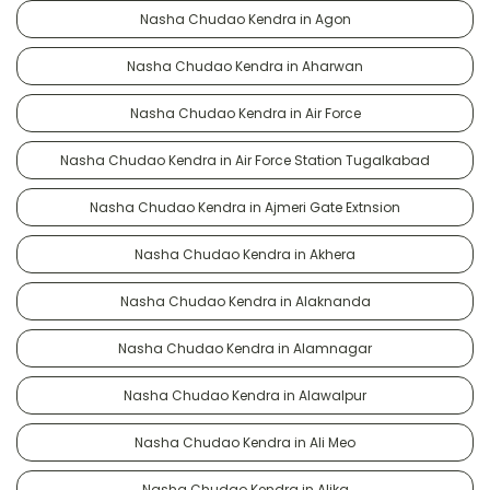
Nasha Chudao Kendra in Agon
Nasha Chudao Kendra in Aharwan
Nasha Chudao Kendra in Air Force
Nasha Chudao Kendra in Air Force Station Tugalkabad
Nasha Chudao Kendra in Ajmeri Gate Extnsion
Nasha Chudao Kendra in Akhera
Nasha Chudao Kendra in Alaknanda
Nasha Chudao Kendra in Alamnagar
Nasha Chudao Kendra in Alawalpur
Nasha Chudao Kendra in Ali Meo
Nasha Chudao Kendra in Alika