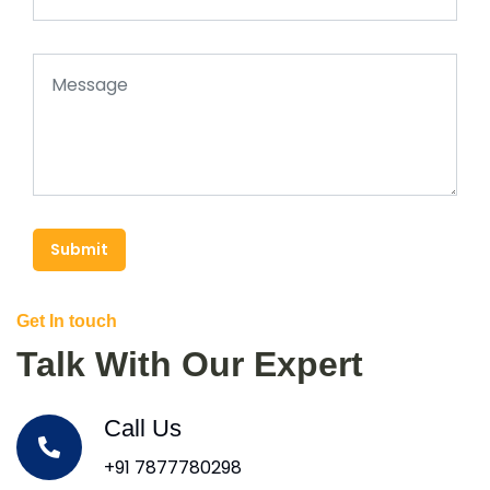
Submit
Get In touch
Talk With Our Expert
Call Us
+91 7877780298