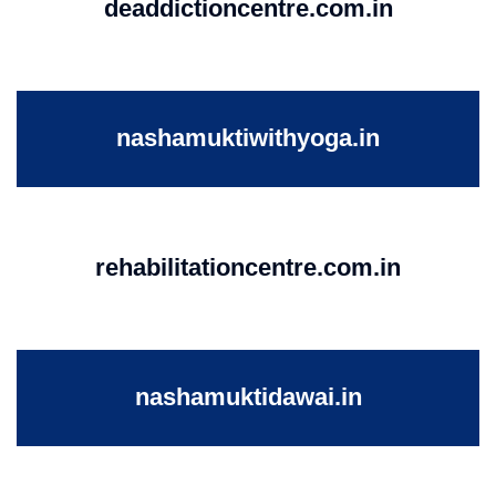
deaddictioncentre.com.in
nashamuktiwithyoga.in
rehabilitationcentre.com.in
nashamuktidawai.in