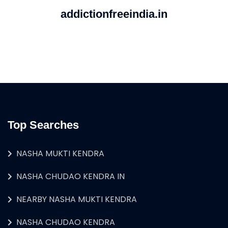
addictionfreeindia.in
Top Searches
NASHA MUKTI KENDRA
NASHA CHUDAO KENDRA IN
NEARBY NASHA MUKTI KENDRA
NASHA CHUDAO KENDRA