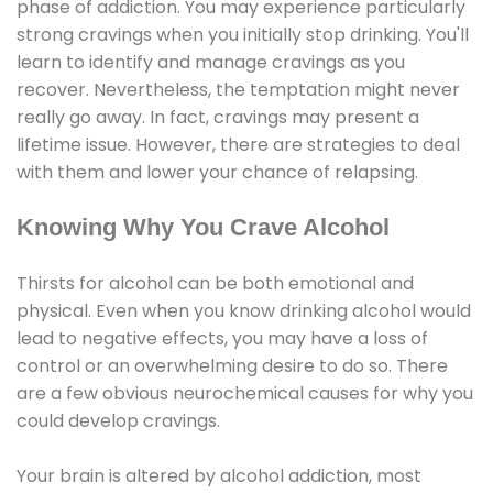
phase of addiction. You may experience particularly
strong cravings when you initially stop drinking. You'll
learn to identify and manage cravings as you
recover. Nevertheless, the temptation might never
really go away. In fact, cravings may present a
lifetime issue. However, there are strategies to deal
with them and lower your chance of relapsing.
Knowing Why You Crave Alcohol
Thirsts for alcohol can be both emotional and
physical. Even when you know drinking alcohol would
lead to negative effects, you may have a loss of
control or an overwhelming desire to do so. There
are a few obvious neurochemical causes for why you
could develop cravings.
Your brain is altered by alcohol addiction, most