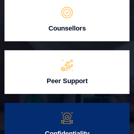
Counsellors
Peer Support
Confidentiality