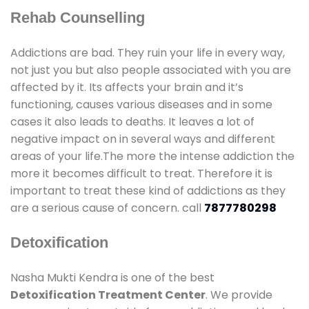
Rehab Counselling
Addictions are bad. They ruin your life in every way,
not just you but also people associated with you are
affected by it. Its affects your brain and it’s
functioning, causes various diseases and in some
cases it also leads to deaths. It leaves a lot of
negative impact on in several ways and different
areas of your life.The more the intense addiction the
more it becomes difficult to treat. Therefore it is
important to treat these kind of addictions as they
are a serious cause of concern. call
7877780298
Detoxification
Nasha Mukti Kendra is one of the best
Detoxification Treatment Center
. We provide