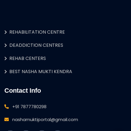
REHABILITATION CENTRE
DEADDICTION CENTRES
REHAB CENTERS
BEST NASHA MUKTI KENDRA
Contact Info
+91 7877780298
nashamuktiportal@gmail.com