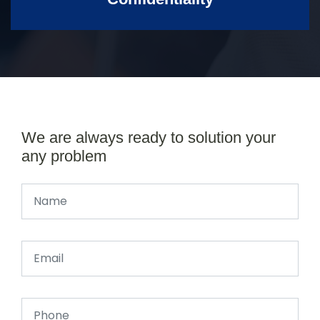
We are always ready to solution your
any problem