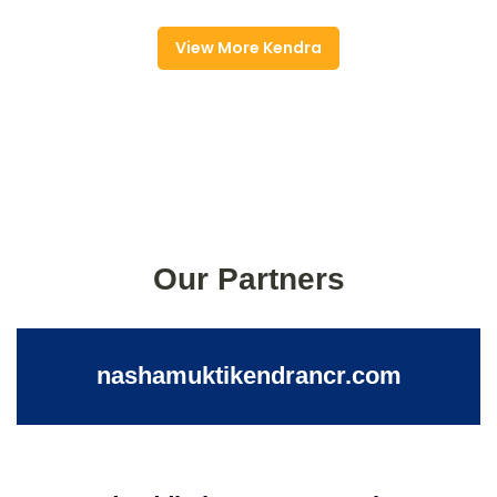
View More Kendra
Our Partners
nashamuktikendrancr.com