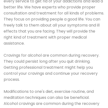
every service to get rid of your addictions and lead a
better life. We have experts who provide proper
consultation and treatment for all kinds of problems.
They focus on providing people a good life. You can
freely talk to them about all your symptoms and ill
effects that you are facing. They will provide the
right kind of treatment with proper medical
assistance.
Cravings for alcohol are common during recovery.
They could persist long after you quit drinking.
Getting professional treatment might help you
control your cravings and continue your recovery
process.
Modifications to one's diet, exercise routine, and
meditation techniques can also be beneficial.
Alcohol cravings are common during the recovery