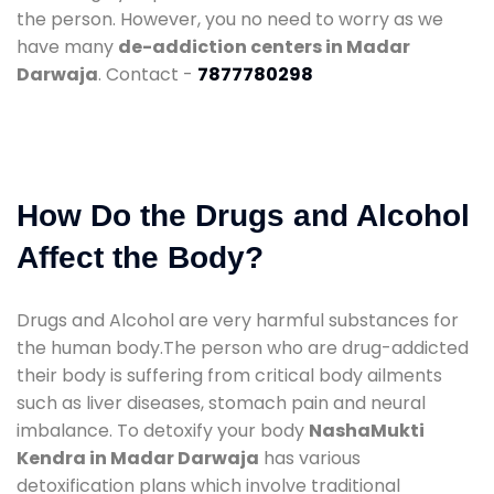
the person. However, you no need to worry as we
have many
de-addiction centers in Madar
Darwaja
. Contact -
7877780298
How Do the Drugs and Alcohol
Affect the Body?
Drugs and Alcohol are very harmful substances for
the human body.The person who are drug-addicted
their body is suffering from critical body ailments
such as liver diseases, stomach pain and neural
imbalance. To detoxify your body
NashaMukti
Kendra in Madar Darwaja
has various
detoxification plans which involve traditional