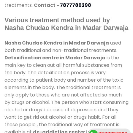
treatments.
Contact -
7877780298
Various treatment method used by
Nasha Chudao Kendra in Madar Darwaja
Nasha Chudao Kendra in Madar Darwaja
used
both traditional and non-traditional treatments.
Detoxification centre in Madar Darwaja
is the
main key to clean out all harmful substances from
the body. The detoxification process is vary
according to patient body and number of the toxic
elements in the body. The traditional treatment is
only apply to those who are not affected so much
by drugs or alcohol. The person who start consuming
alcohol or drugs because of depression and they
want to get rid out alcohol or drugs habit. For all
these people , the traditional way of treatment is
available at
de-addiction center in Madar