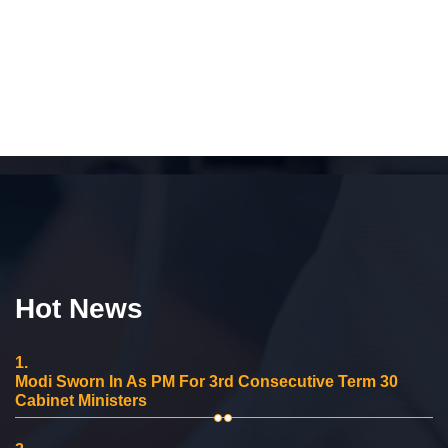
Hot News
1.
Modi Sworn In As PM For 3rd Consecutive Term 30
Cabinet Ministers