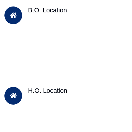
B.O. Location
H.O. Location