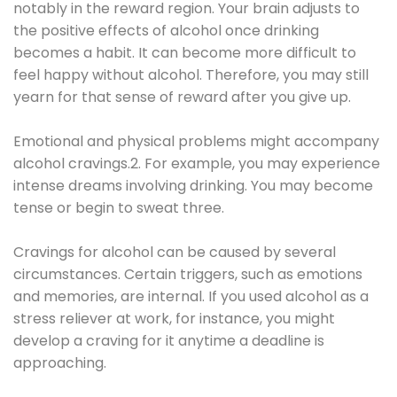
notably in the reward region. Your brain adjusts to
the positive effects of alcohol once drinking
becomes a habit. It can become more difficult to
feel happy without alcohol. Therefore, you may still
yearn for that sense of reward after you give up.
Emotional and physical problems might accompany
alcohol cravings.2. For example, you may experience
intense dreams involving drinking. You may become
tense or begin to sweat three.
Cravings for alcohol can be caused by several
circumstances. Certain triggers, such as emotions
and memories, are internal. If you used alcohol as a
stress reliever at work, for instance, you might
develop a craving for it anytime a deadline is
approaching.