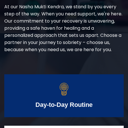
At our Nasha Mukti Kendra, we stand by you every
step of the way. When you need support, we're here.
Our commitment to your recovery is unwavering,
providing a safe haven for healing and a
personalized approach that sets us apart. Choose a
partner in your journey to sobriety – choose us,
because when you need us, we are here for you.
Day-to-Day Routine