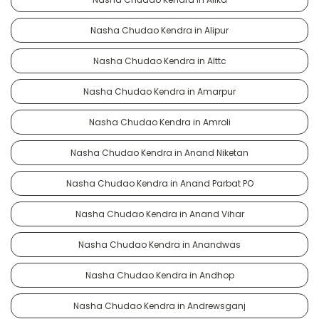
Nasha Chudao Kendra in Alipur
Nasha Chudao Kendra in Alttc
Nasha Chudao Kendra in Amarpur
Nasha Chudao Kendra in Amroli
Nasha Chudao Kendra in Anand Niketan
Nasha Chudao Kendra in Anand Parbat PO
Nasha Chudao Kendra in Anand Vihar
Nasha Chudao Kendra in Anandwas
Nasha Chudao Kendra in Andhop
Nasha Chudao Kendra in Andrewsganj