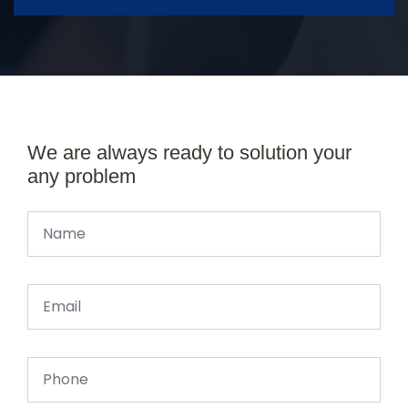
We are always ready to solution your
any problem