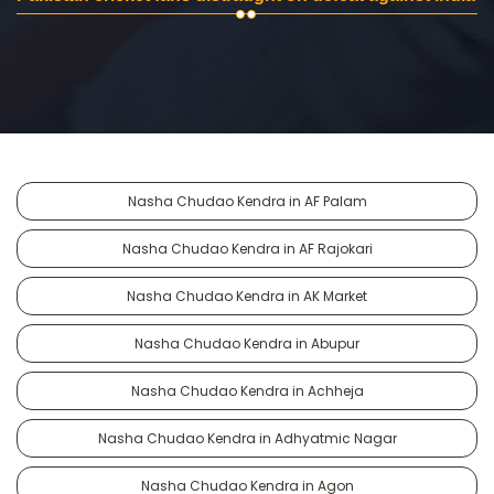
Nasha Chudao Kendra in AF Palam
Nasha Chudao Kendra in AF Rajokari
Nasha Chudao Kendra in AK Market
Nasha Chudao Kendra in Abupur
Nasha Chudao Kendra in Achheja
Nasha Chudao Kendra in Adhyatmic Nagar
Nasha Chudao Kendra in Agon