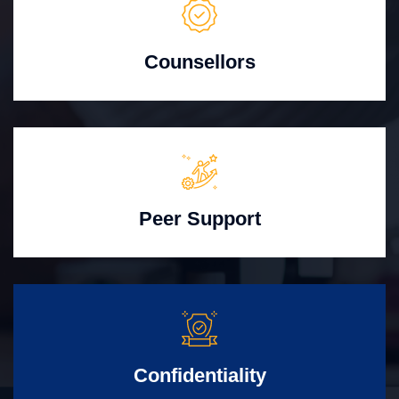
Counsellors
Peer Support
Confidentiality