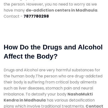
the person. However, you no need to worry as we
have many
de-addiction centers in Madhaula
.
Contact -
7877780298
How Do the Drugs and Alcohol
Affect the Body?
Drugs and Alcohol are very harmful substances for
the human body.The person who are drug-addicted
their body is suffering from critical body ailments
such as liver diseases, stomach pain and neural
imbalance. To detoxify your body
NashaMukti
Kendra in Madhaula
has various detoxification
plans which involve traditional treatments.
Contact