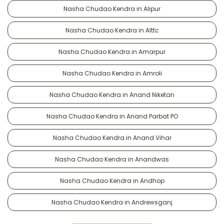
Nasha Chudao Kendra in Alipur
Nasha Chudao Kendra in Alttc
Nasha Chudao Kendra in Amarpur
Nasha Chudao Kendra in Amroli
Nasha Chudao Kendra in Anand Niketan
Nasha Chudao Kendra in Anand Parbat PO
Nasha Chudao Kendra in Anand Vihar
Nasha Chudao Kendra in Anandwas
Nasha Chudao Kendra in Andhop
Nasha Chudao Kendra in Andrewsganj