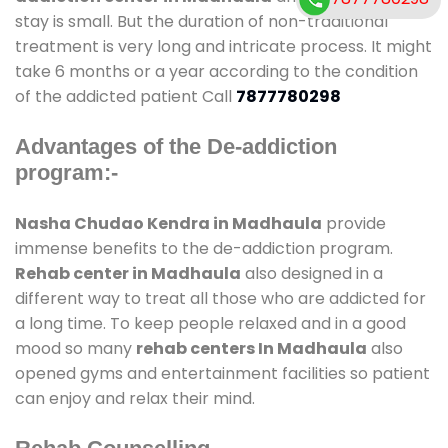
stay is small. But the duration of non-traditional
treatment is very long and intricate process. It might
take 6 months or a year according to the condition
of the addicted patient Call
7877780298
Advantages of the De-addiction
program:-
Nasha Chudao Kendra in Madhaula
provide
immense benefits to the de-addiction program.
Rehab center in Madhaula
also designed in a
different way to treat all those who are addicted for
a long time. To keep people relaxed and in a good
mood so many
rehab centers In Madhaula
also
opened gyms and entertainment facilities so patient
can enjoy and relax their mind.