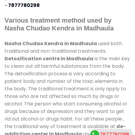
-
7877780298
Various treatment method used by
Nasha Chudao Kendra in Madhaula
Nasha Chudao Kendra in Madhaula
used both
traditional and non-traditional treatments.
Detoxification centre in Madhaula
is the main key
to clean out all harmful substances from the body.
The detoxification process is vary according to
patient body and number of the toxic elements in
the body. The traditional treatment is only apply to
those who are not affected so much by drugs or
alcohol. The person who start consuming alcohol or
drugs because of depression and they want to get
rid out alcohol or drugs habit. For all these people ,
the traditional way of treatment is available at
de-
addiction center in Madhaula
and also duration of
7877780298