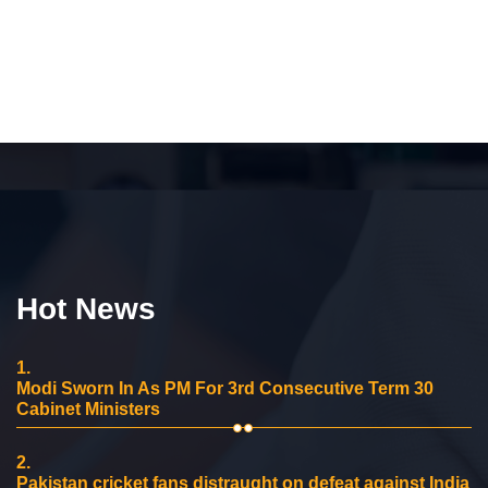
Hot News
1.
Modi Sworn In As PM For 3rd Consecutive Term 30
Cabinet Ministers
2.
Pakistan cricket fans distraught on defeat against India