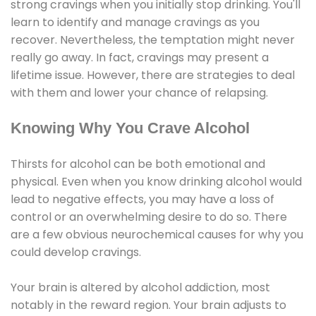
strong cravings when you initially stop drinking. You'll
learn to identify and manage cravings as you
recover. Nevertheless, the temptation might never
really go away. In fact, cravings may present a
lifetime issue. However, there are strategies to deal
with them and lower your chance of relapsing.
Knowing Why You Crave Alcohol
Thirsts for alcohol can be both emotional and
physical. Even when you know drinking alcohol would
lead to negative effects, you may have a loss of
control or an overwhelming desire to do so. There
are a few obvious neurochemical causes for why you
could develop cravings.
Your brain is altered by alcohol addiction, most
notably in the reward region. Your brain adjusts to