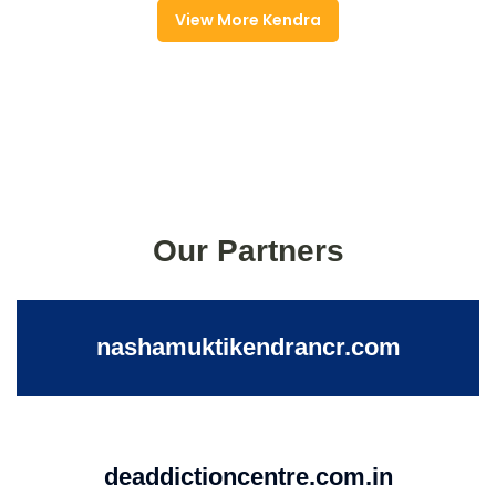
View More Kendra
Our Partners
nashamuktikendrancr.com
deaddictioncentre.com.in