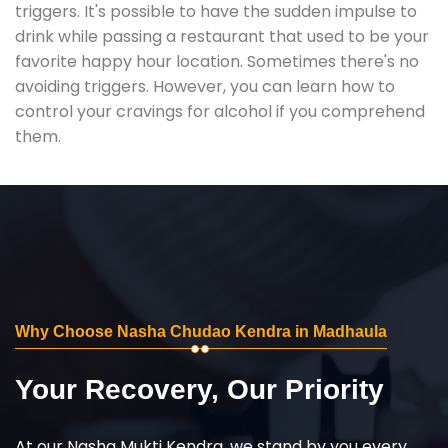
triggers. It's possible to have the sudden impulse to
drink while passing a restaurant that used to be your
favorite happy hour location. Sometimes there's no
avoiding triggers. However, you can learn how to
control your cravings for alcohol if you comprehend
them.
Why Choose Nasha Chudao Kendra in Madhaula
Your Recovery, Our Priority
At our Nasha Mukti Kendra, we stand by you every