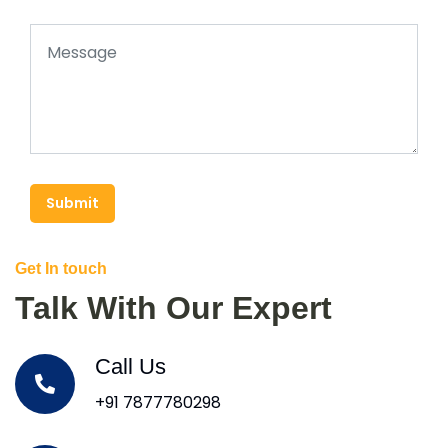
Submit
Get In touch
Talk With Our Expert
Call Us
+91 7877780298