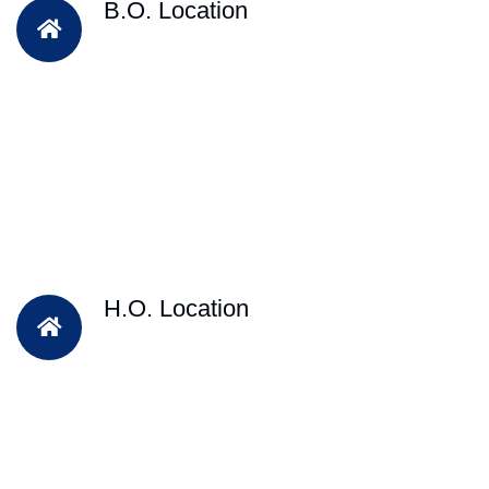
B.O. Location
H.O. Location