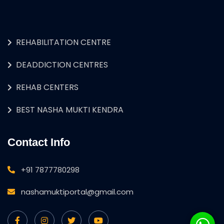
REHABILITATION CENTRE
DEADDICTION CENTRES
REHAB CENTERS
BEST NASHA MUKTI KENDRA
Contact Info
+91 7877780298
nashamuktiportal@gmail.com