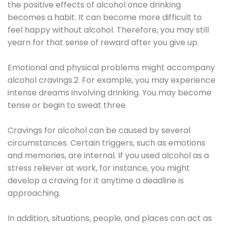
the positive effects of alcohol once drinking
becomes a habit. It can become more difficult to
feel happy without alcohol. Therefore, you may still
yearn for that sense of reward after you give up.
Emotional and physical problems might accompany
alcohol cravings.2. For example, you may experience
intense dreams involving drinking. You may become
tense or begin to sweat three.
Cravings for alcohol can be caused by several
circumstances. Certain triggers, such as emotions
and memories, are internal. If you used alcohol as a
stress reliever at work, for instance, you might
develop a craving for it anytime a deadline is
approaching.
In addition, situations, people, and places can act as