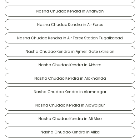
Nasha Chudao Kendra in Aharwan
Nasha Chudao Kendra in Air Force
Nasha Chudao Kendra in Air Force Station Tugalkabad
Nasha Chudao Kendra in Ajmeri Gate Extnsion
Nasha Chudao Kendra in Akhera
Nasha Chudao Kendra in Alaknanda
Nasha Chudao Kendra in Alamnagar
Nasha Chudao Kendra in Alawalpur
Nasha Chudao Kendra in Ali Meo
Nasha Chudao Kendra in Alika