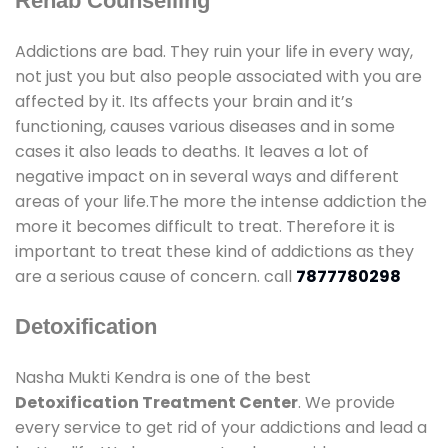
Rehab Counselling
Addictions are bad. They ruin your life in every way,
not just you but also people associated with you are
affected by it. Its affects your brain and it’s
functioning, causes various diseases and in some
cases it also leads to deaths. It leaves a lot of
negative impact on in several ways and different
areas of your life.The more the intense addiction the
more it becomes difficult to treat. Therefore it is
important to treat these kind of addictions as they
are a serious cause of concern. call
7877780298
Detoxification
Nasha Mukti Kendra is one of the best
Detoxification Treatment Center
. We provide
every service to get rid of your addictions and lead a