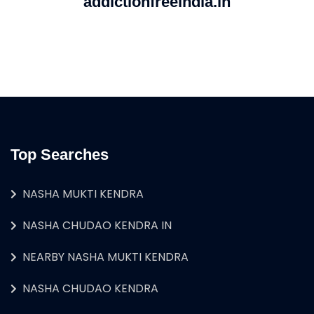
addictionfreeindia.in
Top Searches
NASHA MUKTI KENDRA
NASHA CHUDAO KENDRA IN
NEARBY NASHA MUKTI KENDRA
NASHA CHUDAO KENDRA