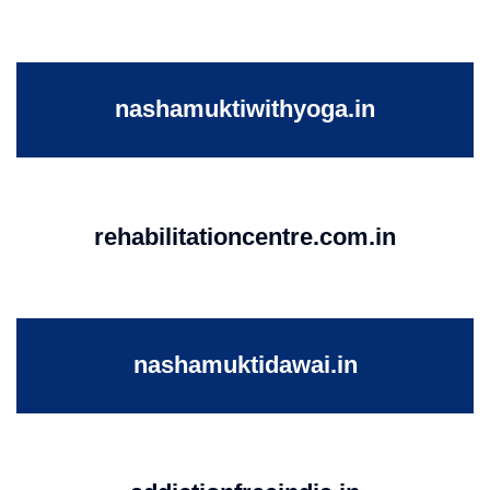
nashamuktiwithyoga.in
rehabilitationcentre.com.in
nashamuktidawai.in