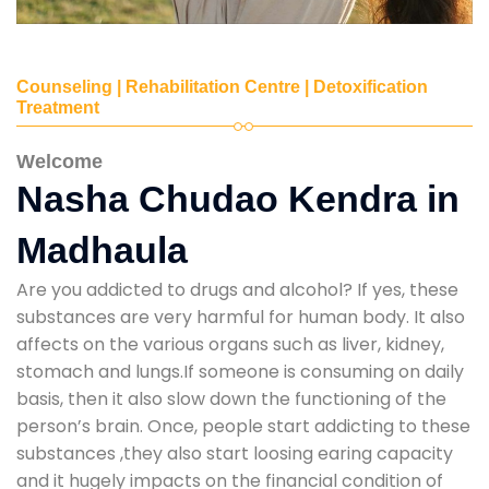
Counseling | Rehabilitation Centre | Detoxification
Treatment
Welcome
Nasha Chudao Kendra in
Madhaula
Are you addicted to drugs and alcohol? If yes, these
substances are very harmful for human body. It also
affects on the various organs such as liver, kidney,
stomach and lungs.If someone is consuming on daily
basis, then it also slow down the functioning of the
person’s brain. Once, people start addicting to these
substances ,they also start loosing earing capacity
and it hugely impacts on the financial condition of