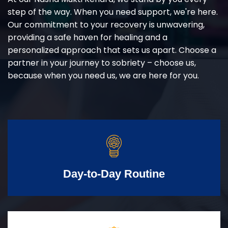
step of the way. When you need support, we're here.
Our commitment to your recovery is unwavering,
providing a safe haven for healing and a
personalized approach that sets us apart. Choose a
partner in your journey to sobriety – choose us,
because when you need us, we are here for you.
Day-to-Day Routine