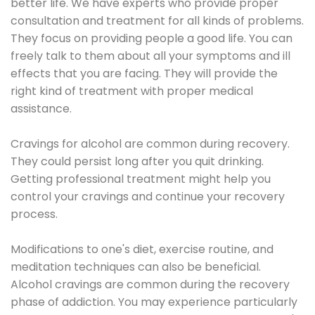
better life. We have experts who provide proper
consultation and treatment for all kinds of problems.
They focus on providing people a good life. You can
freely talk to them about all your symptoms and ill
effects that you are facing. They will provide the
right kind of treatment with proper medical
assistance.
Cravings for alcohol are common during recovery.
They could persist long after you quit drinking.
Getting professional treatment might help you
control your cravings and continue your recovery
process.
Modifications to one's diet, exercise routine, and
meditation techniques can also be beneficial.
Alcohol cravings are common during the recovery
phase of addiction. You may experience particularly