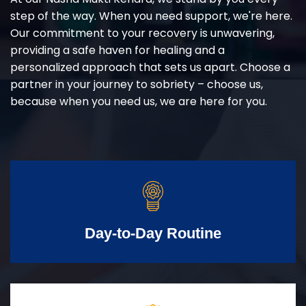
step of the way. When you need support, we're here.
Our commitment to your recovery is unwavering,
providing a safe haven for healing and a
personalized approach that sets us apart. Choose a
partner in your journey to sobriety – choose us,
because when you need us, we are here for you.
Day-to-Day Routine