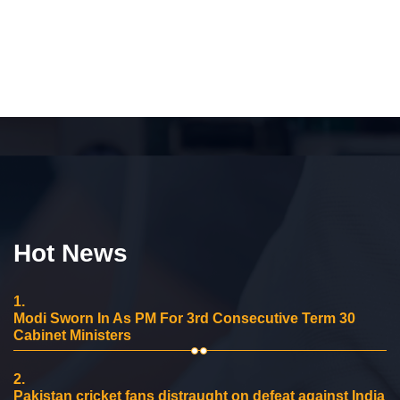
Hot News
1.
Modi Sworn In As PM For 3rd Consecutive Term 30
Cabinet Ministers
2.
Pakistan cricket fans distraught on defeat against India