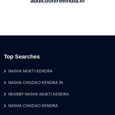
addictionfreeindia.in
Top Searches
NASHA MUKTI KENDRA
NASHA CHUDAO KENDRA IN
NEARBY NASHA MUKTI KENDRA
NASHA CHUDAO KENDRA