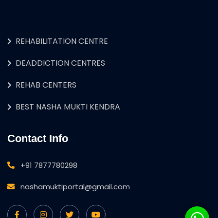
REHABILITATION CENTRE
DEADDICTION CENTRES
REHAB CENTERS
BEST NASHA MUKTI KENDRA
Contact Info
+91 7877780298
nashamuktiportal@gmail.com