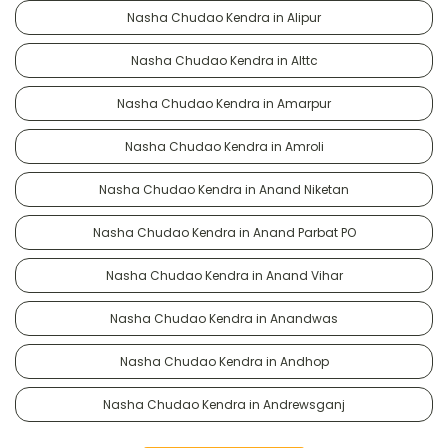
Nasha Chudao Kendra in Alipur
Nasha Chudao Kendra in Alttc
Nasha Chudao Kendra in Amarpur
Nasha Chudao Kendra in Amroli
Nasha Chudao Kendra in Anand Niketan
Nasha Chudao Kendra in Anand Parbat PO
Nasha Chudao Kendra in Anand Vihar
Nasha Chudao Kendra in Anandwas
Nasha Chudao Kendra in Andhop
Nasha Chudao Kendra in Andrewsganj