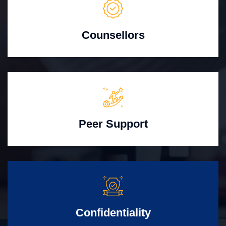
Counsellors
Peer Support
Confidentiality