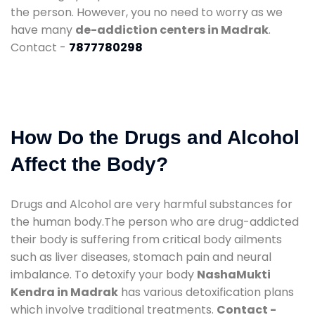
the person. However, you no need to worry as we
have many
de-addiction centers in Madrak
.
Contact -
7877780298
How Do the Drugs and Alcohol
Affect the Body?
Drugs and Alcohol are very harmful substances for
the human body.The person who are drug-addicted
their body is suffering from critical body ailments
such as liver diseases, stomach pain and neural
imbalance. To detoxify your body
NashaMukti
Kendra in Madrak
has various detoxification plans
which involve traditional treatments.
Contact -