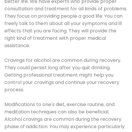
better life. We have experts who provide proper
consultation and treatment for all kinds of problems.
They focus on providing people a good life. You can
freely talk to them about all your symptoms and ill
effects that you are facing. They will provide the
right kind of treatment with proper medical
assistance.
Cravings for alcohol are common during recovery.
They could persist long after you quit drinking.
Getting professional treatment might help you
control your cravings and continue your recovery
process.
Modifications to one's diet, exercise routine, and
meditation techniques can also be beneficial.
Alcohol cravings are common during the recovery
phase of addiction. You may experience particularly