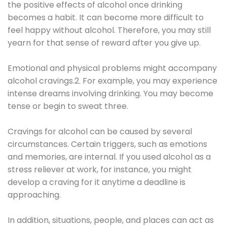
the positive effects of alcohol once drinking
becomes a habit. It can become more difficult to
feel happy without alcohol. Therefore, you may still
yearn for that sense of reward after you give up.
Emotional and physical problems might accompany
alcohol cravings.2. For example, you may experience
intense dreams involving drinking. You may become
tense or begin to sweat three.
Cravings for alcohol can be caused by several
circumstances. Certain triggers, such as emotions
and memories, are internal. If you used alcohol as a
stress reliever at work, for instance, you might
develop a craving for it anytime a deadline is
approaching.
In addition, situations, people, and places can act as