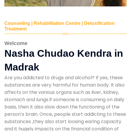
Counseling | Rehabilitation Centre | Detoxification
Treatment
Welcome
Nasha Chudao Kendra in
Madrak
Are you addicted to drugs and alcohol? If yes, these
substances are very harmful for human body. It also
affects on the various organs such as liver, kidney,
stomach and lungs.If someone is consuming on daily
basis, then it also slow down the functioning of the
person’s brain. Once, people start addicting to these
substances ,they also start loosing earing capacity
and it hugely impacts on the financial condition of