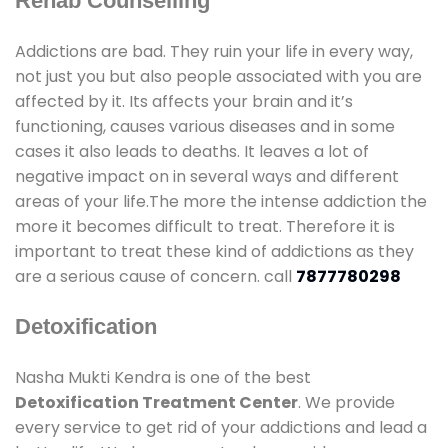
Rehab Counselling
Addictions are bad. They ruin your life in every way,
not just you but also people associated with you are
affected by it. Its affects your brain and it’s
functioning, causes various diseases and in some
cases it also leads to deaths. It leaves a lot of
negative impact on in several ways and different
areas of your life.The more the intense addiction the
more it becomes difficult to treat. Therefore it is
important to treat these kind of addictions as they
are a serious cause of concern. call
7877780298
Detoxification
Nasha Mukti Kendra is one of the best
Detoxification Treatment Center
. We provide
every service to get rid of your addictions and lead a