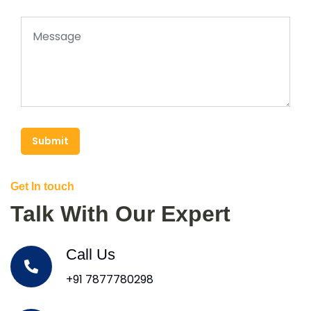
Submit
Get In touch
Talk With Our Expert
Call Us
+91 7877780298