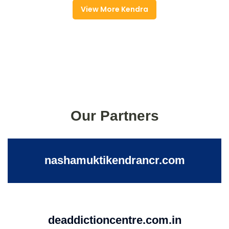
View More Kendra
Our Partners
nashamuktikendrancr.com
deaddictioncentre.com.in