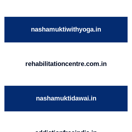
nashamuktiwithyoga.in
rehabilitationcentre.com.in
nashamuktidawai.in