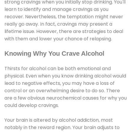
strong cravings when you initially stop drinking. You'll
learn to identify and manage cravings as you
recover. Nevertheless, the temptation might never
really go away. In fact, cravings may present a
lifetime issue. However, there are strategies to deal
with them and lower your chance of relapsing.
Knowing Why You Crave Alcohol
Thirsts for alcohol can be both emotional and
physical. Even when you know drinking alcohol would
lead to negative effects, you may have a loss of
control or an overwhelming desire to do so. There
are a few obvious neurochemical causes for why you
could develop cravings.
Your brain is altered by alcohol addiction, most
notably in the reward region. Your brain adjusts to