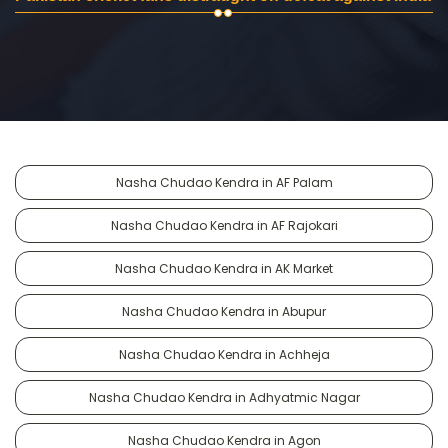
Nasha Chudao Kendra in AF Palam
Nasha Chudao Kendra in AF Rajokari
Nasha Chudao Kendra in AK Market
Nasha Chudao Kendra in Abupur
Nasha Chudao Kendra in Achheja
Nasha Chudao Kendra in Adhyatmic Nagar
Nasha Chudao Kendra in Agon