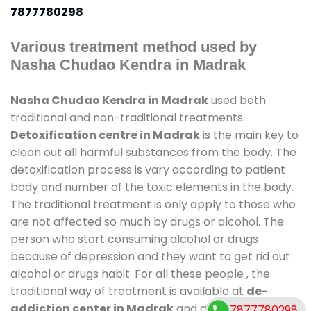
7877780298
Various treatment method used by
Nasha Chudao Kendra in Madrak
Nasha Chudao Kendra in Madrak
used both
traditional and non-traditional treatments.
Detoxification centre in Madrak
is the main key to
clean out all harmful substances from the body. The
detoxification process is vary according to patient
body and number of the toxic elements in the body.
The traditional treatment is only apply to those who
are not affected so much by drugs or alcohol. The
person who start consuming alcohol or drugs
because of depression and they want to get rid out
alcohol or drugs habit. For all these people , the
traditional way of treatment is available at
de-
addiction center in Madrak
and also duration of
7877780298