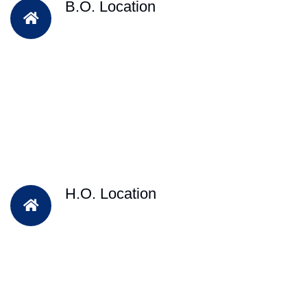
B.O. Location
H.O. Location