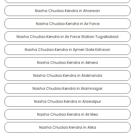
Nasha Chudao Kendra in Aharwan
Nasha Chudao Kendra in Air Force
Nasha Chudao Kendra in Air Force Station Tugalkabad
Nasha Chudao Kendra in Ajmeri Gate Extnsion
Nasha Chudao Kendra in Akhera
Nasha Chudao Kendra in Alaknanda
Nasha Chudao Kendra in Alamnagar
Nasha Chudao Kendra in Alawalpur
Nasha Chudao Kendra in Ali Meo
Nasha Chudao Kendra in Alika