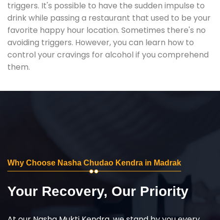
triggers. It's possible to have the sudden impulse to
drink while passing a restaurant that used to be your
favorite happy hour location. Sometimes there's no
avoiding triggers. However, you can learn how to
control your cravings for alcohol if you comprehend
them.
Why Choose Nasha Chudao Kendra in Madrak
Your Recovery, Our Priority
At our Nasha Mukti Kendra, we stand by you every