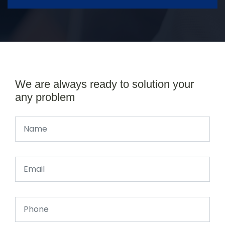
We are always ready to solution your
any problem