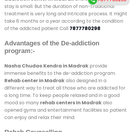
stay is small. But the duration of non-traditional
treatment is very long and intricate process. It might
take 6 months or a year according to the condition
of the addicted patient Call
7877780298
Advantages of the De-addiction
program:-
Nasha Chudao Kendra in Madrak
provide
immense benefits to the de-addiction program.
Rehab center in Madrak
also designed in a
different way to treat all those who are addicted for
a long time. To keep people relaxed and in a good
mood so many
rehab centers In Madrak
also
opened gyms and entertainment facilities so patient
can enjoy and relax their mind.