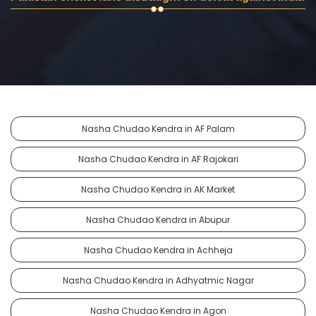
Nasha Chudao Kendra in AF Palam
Nasha Chudao Kendra in AF Rajokari
Nasha Chudao Kendra in AK Market
Nasha Chudao Kendra in Abupur
Nasha Chudao Kendra in Achheja
Nasha Chudao Kendra in Adhyatmic Nagar
Nasha Chudao Kendra in Agon