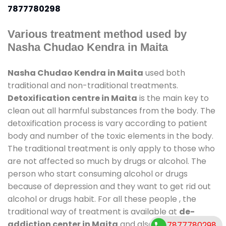
7877780298
Various treatment method used by
Nasha Chudao Kendra in Maita
Nasha Chudao Kendra in Maita
used both
traditional and non-traditional treatments.
Detoxification centre in Maita
is the main key to
clean out all harmful substances from the body. The
detoxification process is vary according to patient
body and number of the toxic elements in the body.
The traditional treatment is only apply to those who
are not affected so much by drugs or alcohol. The
person who start consuming alcohol or drugs
because of depression and they want to get rid out
alcohol or drugs habit. For all these people , the
traditional way of treatment is available at
de-
addiction center in Maita
and also duration of stay
7877780298