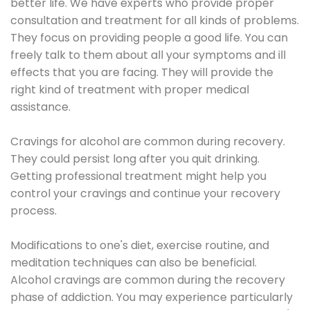
better life. We have experts who provide proper
consultation and treatment for all kinds of problems.
They focus on providing people a good life. You can
freely talk to them about all your symptoms and ill
effects that you are facing. They will provide the
right kind of treatment with proper medical
assistance.
Cravings for alcohol are common during recovery.
They could persist long after you quit drinking.
Getting professional treatment might help you
control your cravings and continue your recovery
process.
Modifications to one's diet, exercise routine, and
meditation techniques can also be beneficial.
Alcohol cravings are common during the recovery
phase of addiction. You may experience particularly