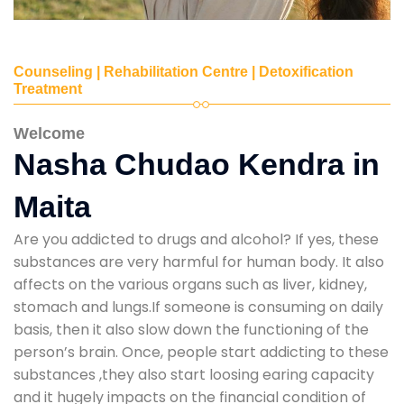
Counseling | Rehabilitation Centre | Detoxification
Treatment
Welcome
Nasha Chudao Kendra in
Maita
Are you addicted to drugs and alcohol? If yes, these
substances are very harmful for human body. It also
affects on the various organs such as liver, kidney,
stomach and lungs.If someone is consuming on daily
basis, then it also slow down the functioning of the
person’s brain. Once, people start addicting to these
substances ,they also start loosing earing capacity
and it hugely impacts on the financial condition of