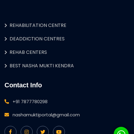
REHABILITATION CENTRE
DEADDICTION CENTRES
REHAB CENTERS
BEST NASHA MUKTI KENDRA
Contact Info
+91 7877780298
nashamuktiportal@gmail.com