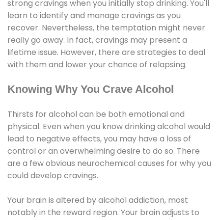
strong cravings when you initially stop drinking. You'll
learn to identify and manage cravings as you
recover. Nevertheless, the temptation might never
really go away. In fact, cravings may present a
lifetime issue. However, there are strategies to deal
with them and lower your chance of relapsing.
Knowing Why You Crave Alcohol
Thirsts for alcohol can be both emotional and
physical. Even when you know drinking alcohol would
lead to negative effects, you may have a loss of
control or an overwhelming desire to do so. There
are a few obvious neurochemical causes for why you
could develop cravings.
Your brain is altered by alcohol addiction, most
notably in the reward region. Your brain adjusts to