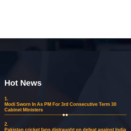
Hot News
1.
Modi Sworn In As PM For 3rd Consecutive Term 30
Cabinet Ministers
2.
Pakistan cricket fans distraught on defeat against India