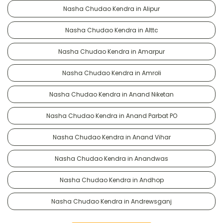
Nasha Chudao Kendra in Alipur
Nasha Chudao Kendra in Alttc
Nasha Chudao Kendra in Amarpur
Nasha Chudao Kendra in Amroli
Nasha Chudao Kendra in Anand Niketan
Nasha Chudao Kendra in Anand Parbat PO
Nasha Chudao Kendra in Anand Vihar
Nasha Chudao Kendra in Anandwas
Nasha Chudao Kendra in Andhop
Nasha Chudao Kendra in Andrewsganj