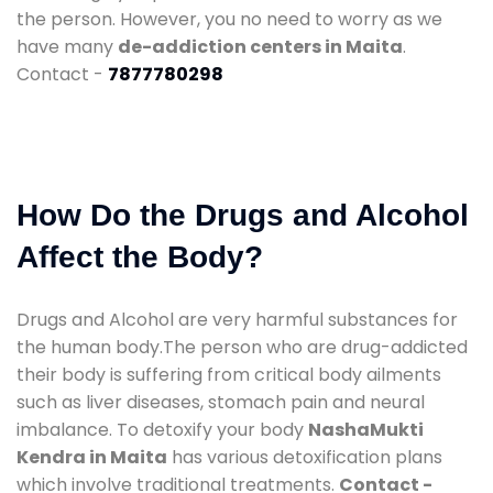
the person. However, you no need to worry as we
have many
de-addiction centers in Maita
.
Contact -
7877780298
How Do the Drugs and Alcohol
Affect the Body?
Drugs and Alcohol are very harmful substances for
the human body.The person who are drug-addicted
their body is suffering from critical body ailments
such as liver diseases, stomach pain and neural
imbalance. To detoxify your body
NashaMukti
Kendra in Maita
has various detoxification plans
which involve traditional treatments.
Contact -