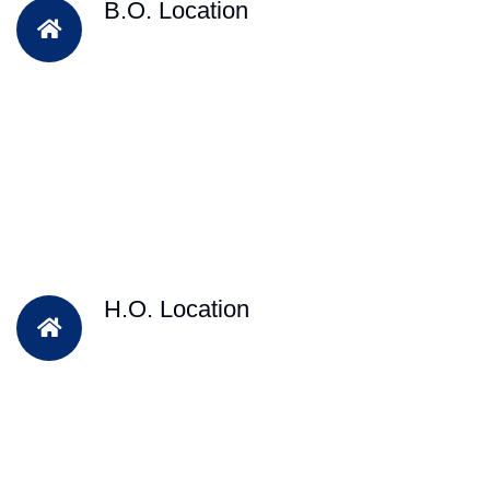
B.O. Location
H.O. Location