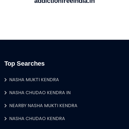
addictionfreeindia.in
Top Searches
NASHA MUKTI KENDRA
NASHA CHUDAO KENDRA IN
NEARBY NASHA MUKTI KENDRA
NASHA CHUDAO KENDRA