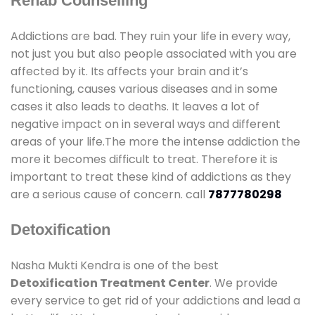
Rehab Counselling
Addictions are bad. They ruin your life in every way,
not just you but also people associated with you are
affected by it. Its affects your brain and it’s
functioning, causes various diseases and in some
cases it also leads to deaths. It leaves a lot of
negative impact on in several ways and different
areas of your life.The more the intense addiction the
more it becomes difficult to treat. Therefore it is
important to treat these kind of addictions as they
are a serious cause of concern. call
7877780298
Detoxification
Nasha Mukti Kendra is one of the best
Detoxification Treatment Center
. We provide
every service to get rid of your addictions and lead a