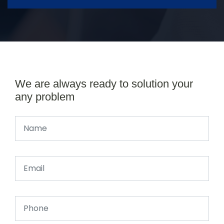
We are always ready to solution your
any problem