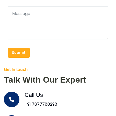
Submit
Get In touch
Talk With Our Expert
Call Us
+91 7877780298