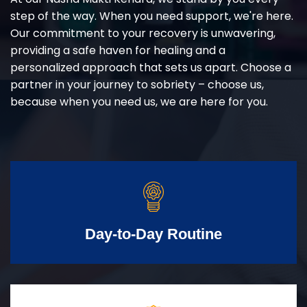
step of the way. When you need support, we're here.
Our commitment to your recovery is unwavering,
providing a safe haven for healing and a
personalized approach that sets us apart. Choose a
partner in your journey to sobriety – choose us,
because when you need us, we are here for you.
Day-to-Day Routine