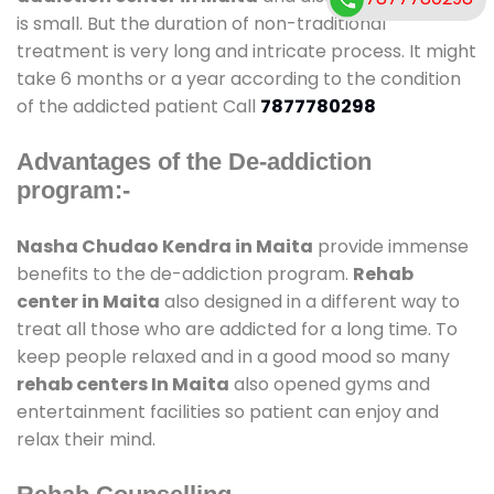
is small. But the duration of non-traditional
treatment is very long and intricate process. It might
take 6 months or a year according to the condition
of the addicted patient Call
7877780298
Advantages of the De-addiction
program:-
Nasha Chudao Kendra in Maita
provide immense
benefits to the de-addiction program.
Rehab
center in Maita
also designed in a different way to
treat all those who are addicted for a long time. To
keep people relaxed and in a good mood so many
rehab centers In Maita
also opened gyms and
entertainment facilities so patient can enjoy and
relax their mind.