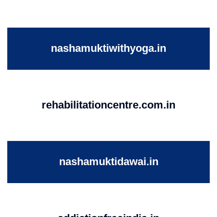
nashamuktiwithyoga.in
rehabilitationcentre.com.in
nashamuktidawai.in