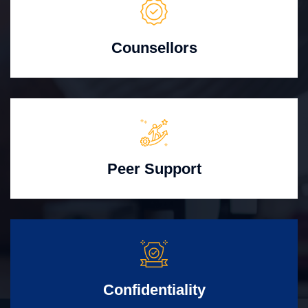
Counsellors
Peer Support
Confidentiality