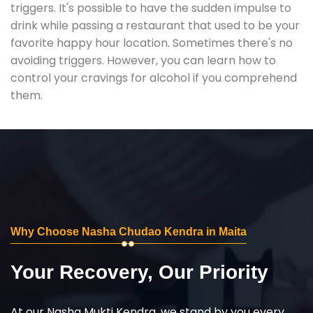
triggers. It's possible to have the sudden impulse to
drink while passing a restaurant that used to be your
favorite happy hour location. Sometimes there's no
avoiding triggers. However, you can learn how to
control your cravings for alcohol if you comprehend
them.
Why Choose Nasha Chudao Kendra in Maita
Your Recovery, Our Priority
At our Nasha Mukti Kendra, we stand by you every