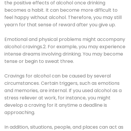
the positive effects of alcohol once drinking
becomes a habit. It can become more difficult to
feel happy without alcohol. Therefore, you may still
yearn for that sense of reward after you give up.
Emotional and physical problems might accompany
alcohol cravings.2. For example, you may experience
intense dreams involving drinking. You may become
tense or begin to sweat three.
Cravings for alcohol can be caused by several
circumstances. Certain triggers, such as emotions
and memories, are internal. If you used alcohol as a
stress reliever at work, for instance, you might
develop a craving for it anytime a deadline is
approaching.
In addition, situations, people, and places can act as