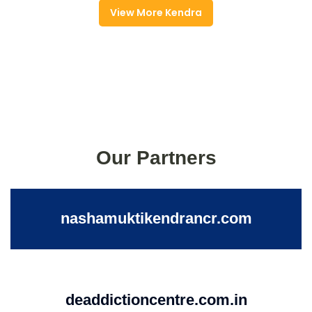
View More Kendra
Our Partners
nashamuktikendrancr.com
deaddictioncentre.com.in