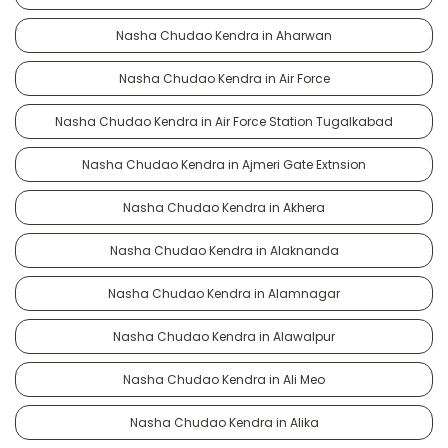
Nasha Chudao Kendra in Aharwan
Nasha Chudao Kendra in Air Force
Nasha Chudao Kendra in Air Force Station Tugalkabad
Nasha Chudao Kendra in Ajmeri Gate Extnsion
Nasha Chudao Kendra in Akhera
Nasha Chudao Kendra in Alaknanda
Nasha Chudao Kendra in Alamnagar
Nasha Chudao Kendra in Alawalpur
Nasha Chudao Kendra in Ali Meo
Nasha Chudao Kendra in Alika