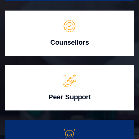
Counsellors
Peer Support