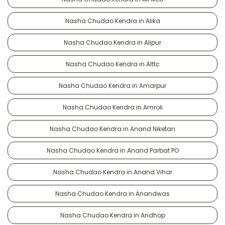
Nasha Chudao Kendra in Alika
Nasha Chudao Kendra in Alipur
Nasha Chudao Kendra in Alttc
Nasha Chudao Kendra in Amarpur
Nasha Chudao Kendra in Amroli
Nasha Chudao Kendra in Anand Niketan
Nasha Chudao Kendra in Anand Parbat PO
Nasha Chudao Kendra in Anand Vihar
Nasha Chudao Kendra in Anandwas
Nasha Chudao Kendra in Andhop