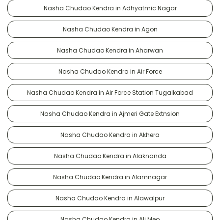
Nasha Chudao Kendra in Adhyatmic Nagar
Nasha Chudao Kendra in Agon
Nasha Chudao Kendra in Aharwan
Nasha Chudao Kendra in Air Force
Nasha Chudao Kendra in Air Force Station Tugalkabad
Nasha Chudao Kendra in Ajmeri Gate Extnsion
Nasha Chudao Kendra in Akhera
Nasha Chudao Kendra in Alaknanda
Nasha Chudao Kendra in Alamnagar
Nasha Chudao Kendra in Alawalpur
Nasha Chudao Kendra in Ali Meo