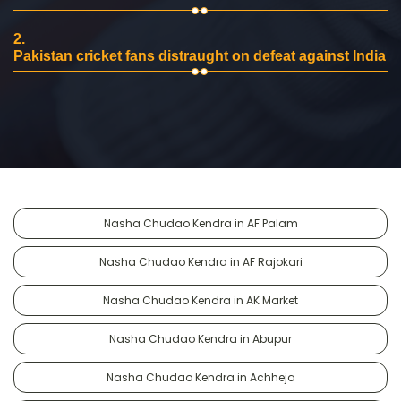
2.
Pakistan cricket fans distraught on defeat against India
Nasha Chudao Kendra in AF Palam
Nasha Chudao Kendra in AF Rajokari
Nasha Chudao Kendra in AK Market
Nasha Chudao Kendra in Abupur
Nasha Chudao Kendra in Achheja