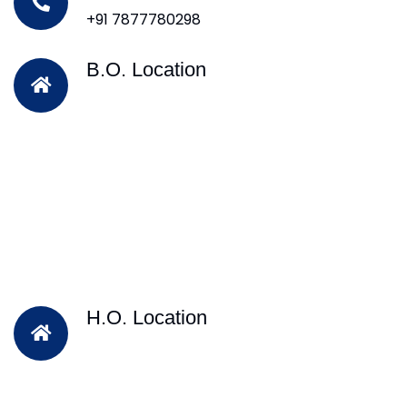
+91 7877780298
B.O. Location
H.O. Location