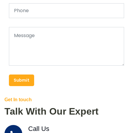
Submit
Get In touch
Talk With Our Expert
Call Us