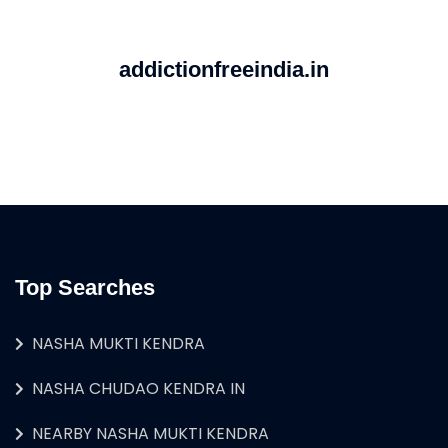
addictionfreeindia.in
Top Searches
NASHA MUKTI KENDRA
NASHA CHUDAO KENDRA IN
NEARBY NASHA MUKTI KENDRA