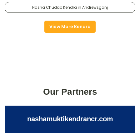
Nasha Chudao Kendra in Andrewsganj
View More Kendra
Our Partners
nashamuktikendrancr.com