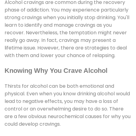
Alcohol cravings are common during the recovery
phase of addiction. You may experience particularly
strong cravings when you initially stop drinking. You'll
learn to identify and manage cravings as you
recover. Nevertheless, the temptation might never
really go away. In fact, cravings may present a
lifetime issue. However, there are strategies to deal
with them and lower your chance of relapsing.
Knowing Why You Crave Alcohol
Thirsts for alcohol can be both emotional and
physical. Even when you know drinking alcohol would
lead to negative effects, you may have a loss of
control or an overwhelming desire to do so. There
are a few obvious neurochemical causes for why you
could develop cravings.