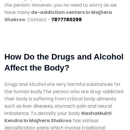
the person. However, you no need to worry as we
have many
de-addiction centers in Majhera
Shakroo
. Contact -
7877780298
How Do the Drugs and Alcohol
Affect the Body?
Drugs and Alcohol are very harmful substances for
the human body.The person who are drug-addicted
their body is suffering from critical body ailments
such as liver diseases, stomach pain and neural
imbalance. To detoxify your body
NashaMukti
Kendra in Majhera Shakroo
has various
detoxification plans which involve traditional