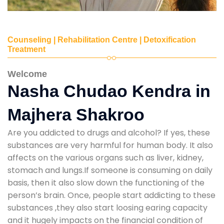
Counseling | Rehabilitation Centre | Detoxification
Treatment
Welcome
Nasha Chudao Kendra in
Majhera Shakroo
Are you addicted to drugs and alcohol? If yes, these
substances are very harmful for human body. It also
affects on the various organs such as liver, kidney,
stomach and lungs.If someone is consuming on daily
basis, then it also slow down the functioning of the
person’s brain. Once, people start addicting to these
substances ,they also start loosing earing capacity
and it hugely impacts on the financial condition of