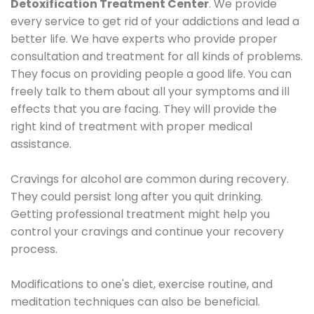
Detoxification Treatment Center
. We provide
every service to get rid of your addictions and lead a
better life. We have experts who provide proper
consultation and treatment for all kinds of problems.
They focus on providing people a good life. You can
freely talk to them about all your symptoms and ill
effects that you are facing. They will provide the
right kind of treatment with proper medical
assistance.
Cravings for alcohol are common during recovery.
They could persist long after you quit drinking.
Getting professional treatment might help you
control your cravings and continue your recovery
process.
Modifications to one's diet, exercise routine, and
meditation techniques can also be beneficial.