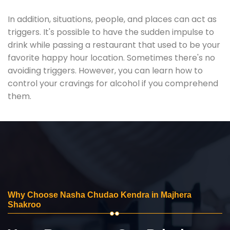
In addition, situations, people, and places can act as
triggers. It's possible to have the sudden impulse to
drink while passing a restaurant that used to be your
favorite happy hour location. Sometimes there's no
avoiding triggers. However, you can learn how to
control your cravings for alcohol if you comprehend
them.
Why Choose Nasha Chudao Kendra in Majhera
Shakroo