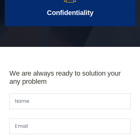
Confidentiality
We are always ready to solution your
any problem