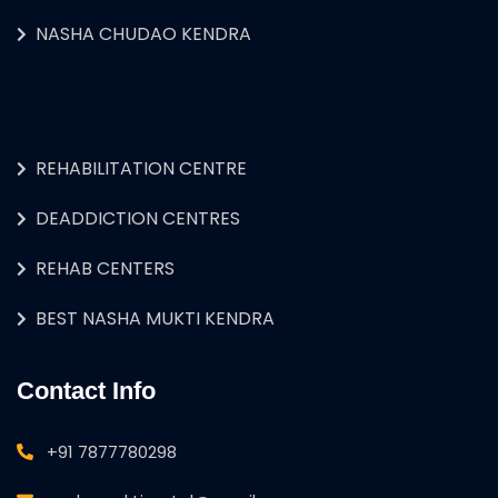
NASHA CHUDAO KENDRA
REHABILITATION CENTRE
DEADDICTION CENTRES
REHAB CENTERS
BEST NASHA MUKTI KENDRA
Contact Info
+91 7877780298