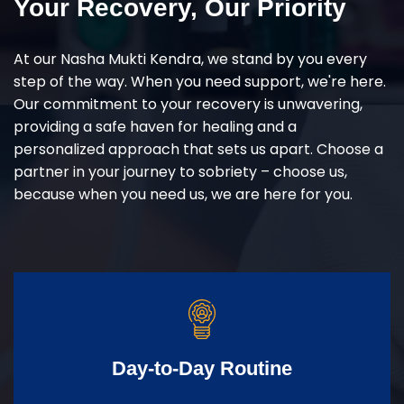
Your Recovery, Our Priority
At our Nasha Mukti Kendra, we stand by you every
step of the way. When you need support, we're here.
Our commitment to your recovery is unwavering,
providing a safe haven for healing and a
personalized approach that sets us apart. Choose a
partner in your journey to sobriety – choose us,
because when you need us, we are here for you.
Day-to-Day Routine