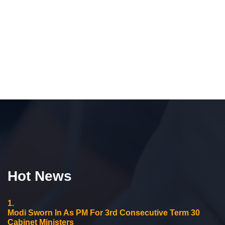
Hot News
1.
Modi Sworn In As PM For 3rd Consecutive Term 30
Cabinet Ministers