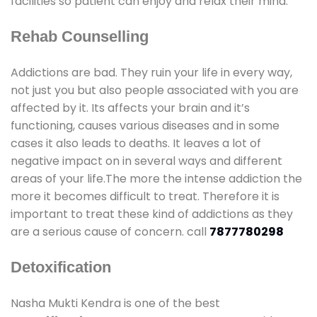
facilities so patient can enjoy and relax their mind.
Rehab Counselling
Addictions are bad. They ruin your life in every way,
not just you but also people associated with you are
affected by it. Its affects your brain and it’s
functioning, causes various diseases and in some
cases it also leads to deaths. It leaves a lot of
negative impact on in several ways and different
areas of your life.The more the intense addiction the
more it becomes difficult to treat. Therefore it is
important to treat these kind of addictions as they
are a serious cause of concern. call
7877780298
Detoxification
Nasha Mukti Kendra is one of the best