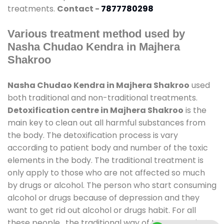
treatments.
Contact -
7877780298
Various treatment method used by
Nasha Chudao Kendra in Majhera
Shakroo
Nasha Chudao Kendra in Majhera Shakroo
used
both traditional and non-traditional treatments.
Detoxification centre in Majhera Shakroo
is the
main key to clean out all harmful substances from
the body. The detoxification process is vary
according to patient body and number of the toxic
elements in the body. The traditional treatment is
only apply to those who are not affected so much
by drugs or alcohol. The person who start consuming
alcohol or drugs because of depression and they
want to get rid out alcohol or drugs habit. For all
these people , the traditional way of treatment is