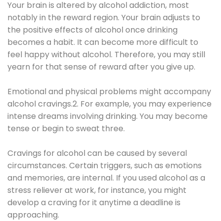
Your brain is altered by alcohol addiction, most
notably in the reward region. Your brain adjusts to
the positive effects of alcohol once drinking
becomes a habit. It can become more difficult to
feel happy without alcohol. Therefore, you may still
yearn for that sense of reward after you give up.
Emotional and physical problems might accompany
alcohol cravings.2. For example, you may experience
intense dreams involving drinking. You may become
tense or begin to sweat three.
Cravings for alcohol can be caused by several
circumstances. Certain triggers, such as emotions
and memories, are internal. If you used alcohol as a
stress reliever at work, for instance, you might
develop a craving for it anytime a deadline is
approaching.