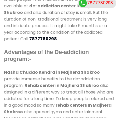
7877780298
available at
de-addiction center in Majhera
Shakroo
and also duration of stay is small. But the
duration of non-traditional treatment is very long
and intricate process. It might take 6 months or a
year according to the condition of the addicted
patient Call
7877780298
Advantages of the De-addiction
program:-
Nasha Chudao Kendra in Majhera Shakroo
provide immense benefits to the de-addiction
program.
Rehab center in Majhera Shakroo
also
designed in a different way to treat all those who are
addicted for a long time. To keep people relaxed and
in a good mood so many
rehab centers In Majhera
Shakroo
also opened gyms and entertainment