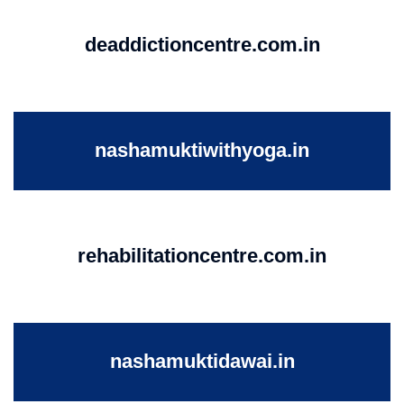
deaddictioncentre.com.in
nashamuktiwithyoga.in
rehabilitationcentre.com.in
nashamuktidawai.in