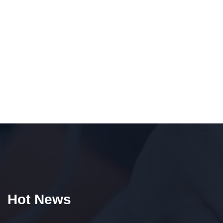
Hot News