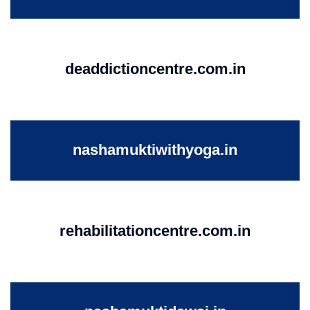
deaddictioncentre.com.in
nashamuktiwithyoga.in
rehabilitationcentre.com.in