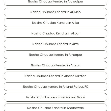
Nasha Chudao Kendra in Alawalpur
Nasha Chudao Kendra in Ali Meo
Nasha Chudao Kendra in Alika
Nasha Chudao Kendra in Alipur
Nasha Chudao Kendra in Alttc
Nasha Chudao Kendra in Amarpur
Nasha Chudao Kendra in Amroli
Nasha Chudao Kendra in Anand Niketan
Nasha Chudao Kendra in Anand Parbat PO
Nasha Chudao Kendra in Anand Vihar
Nasha Chudao Kendra in Anandwas