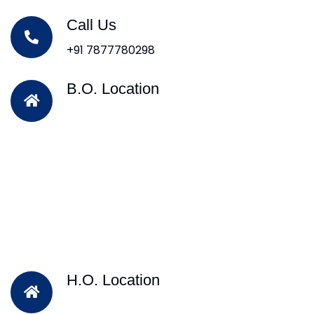
Call Us
+91 7877780298
B.O. Location
H.O. Location