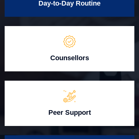
Day-to-Day Routine
Counsellors
Peer Support