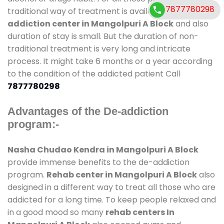
7877780298
traditional way of treatment is available at
de-
addiction center in Mangolpuri A Block
and also
duration of stay is small. But the duration of non-
traditional treatment is very long and intricate
process. It might take 6 months or a year according
to the condition of the addicted patient Call
7877780298
Advantages of the De-addiction
program:-
Nasha Chudao Kendra in Mangolpuri A Block
provide immense benefits to the de-addiction
program.
Rehab center in Mangolpuri A Block
also
designed in a different way to treat all those who are
addicted for a long time. To keep people relaxed and
in a good mood so many
rehab centers In