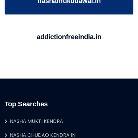
nashamuktidawai.in
addictionfreeindia.in
Top Searches
NASHA MUKTI KENDRA
NASHA CHUDAO KENDRA IN