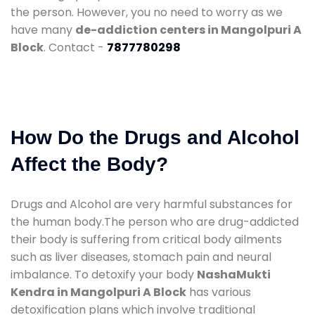
the person. However, you no need to worry as we
have many
de-addiction centers in Mangolpuri A
Block
. Contact -
7877780298
How Do the Drugs and Alcohol
Affect the Body?
Drugs and Alcohol are very harmful substances for
the human body.The person who are drug-addicted
their body is suffering from critical body ailments
such as liver diseases, stomach pain and neural
imbalance. To detoxify your body
NashaMukti
Kendra in Mangolpuri A Block
has various
detoxification plans which involve traditional