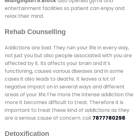
Mangolpuri A Block
also opened gyms and
entertainment facilities so patient can enjoy and
relax their mind.
Rehab Counselling
Addictions are bad. They ruin your life in every way,
not just you but also people associated with you are
affected by it. Its affects your brain and it’s
functioning, causes various diseases and in some
cases it also leads to deaths. It leaves a lot of
negative impact on in several ways and different
areas of your life.The more the intense addiction the
more it becomes difficult to treat. Therefore it is
important to treat these kind of addictions as they
are a serious cause of concern. call
7877780298
Detoxification