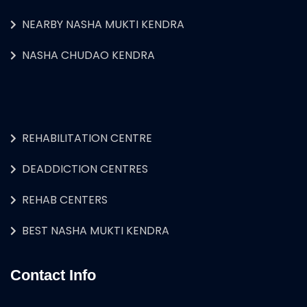
NEARBY NASHA MUKTI KENDRA
NASHA CHUDAO KENDRA
REHABILITATION CENTRE
DEADDICTION CENTRES
REHAB CENTERS
BEST NASHA MUKTI KENDRA
Contact Info