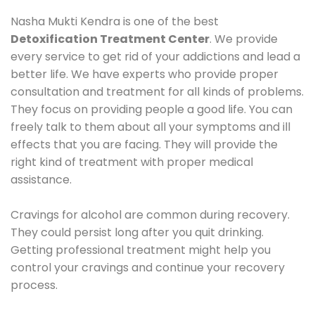
Nasha Mukti Kendra is one of the best
Detoxification Treatment Center
. We provide
every service to get rid of your addictions and lead a
better life. We have experts who provide proper
consultation and treatment for all kinds of problems.
They focus on providing people a good life. You can
freely talk to them about all your symptoms and ill
effects that you are facing. They will provide the
right kind of treatment with proper medical
assistance.
Cravings for alcohol are common during recovery.
They could persist long after you quit drinking.
Getting professional treatment might help you
control your cravings and continue your recovery
process.