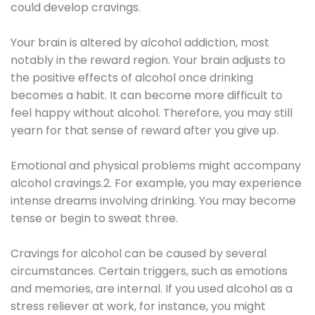
could develop cravings.
Your brain is altered by alcohol addiction, most
notably in the reward region. Your brain adjusts to
the positive effects of alcohol once drinking
becomes a habit. It can become more difficult to
feel happy without alcohol. Therefore, you may still
yearn for that sense of reward after you give up.
Emotional and physical problems might accompany
alcohol cravings.2. For example, you may experience
intense dreams involving drinking. You may become
tense or begin to sweat three.
Cravings for alcohol can be caused by several
circumstances. Certain triggers, such as emotions
and memories, are internal. If you used alcohol as a
stress reliever at work, for instance, you might