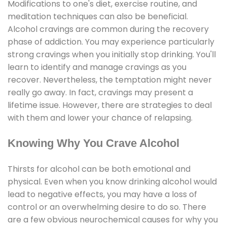
Modifications to one's diet, exercise routine, and
meditation techniques can also be beneficial.
Alcohol cravings are common during the recovery
phase of addiction. You may experience particularly
strong cravings when you initially stop drinking. You'll
learn to identify and manage cravings as you
recover. Nevertheless, the temptation might never
really go away. In fact, cravings may present a
lifetime issue. However, there are strategies to deal
with them and lower your chance of relapsing.
Knowing Why You Crave Alcohol
Thirsts for alcohol can be both emotional and
physical. Even when you know drinking alcohol would
lead to negative effects, you may have a loss of
control or an overwhelming desire to do so. There
are a few obvious neurochemical causes for why you