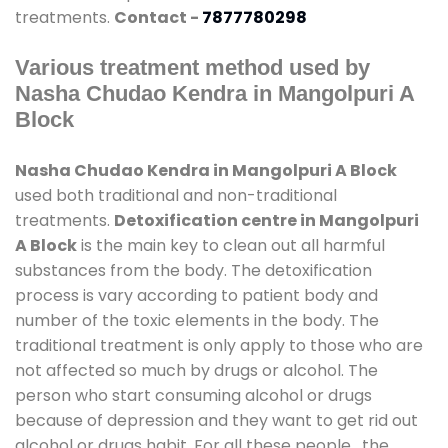
treatments.
Contact -
7877780298
Various treatment method used by
Nasha Chudao Kendra in Mangolpuri A
Block
Nasha Chudao Kendra in Mangolpuri A Block
used both traditional and non-traditional
treatments.
Detoxification centre in Mangolpuri
A Block
is the main key to clean out all harmful
substances from the body. The detoxification
process is vary according to patient body and
number of the toxic elements in the body. The
traditional treatment is only apply to those who are
not affected so much by drugs or alcohol. The
person who start consuming alcohol or drugs
because of depression and they want to get rid out
alcohol or drugs habit. For all these people , the