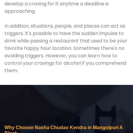
develop a craving for it anytime a deadline is
approaching.
In addition, situations, people, and places can act as
triggers. It's possible to have the sudden impulse to
drink while passing a restaurant that used to be your
favorite happy hour location. Sometimes there's no
avoiding triggers. However, you can learn how to
control your cravings for alcohol if you comprehend
them.
Why Choose Nasha Chudao Kendra in Mangolpuri A