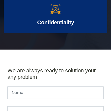
Confidentiality
We are always ready to solution your
any problem