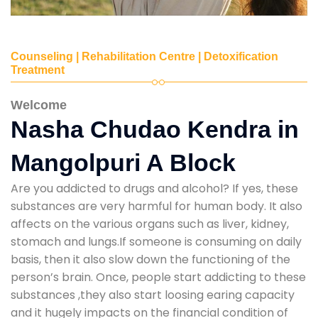
Counseling | Rehabilitation Centre | Detoxification
Treatment
Welcome
Nasha Chudao Kendra in
Mangolpuri A Block
Are you addicted to drugs and alcohol? If yes, these
substances are very harmful for human body. It also
affects on the various organs such as liver, kidney,
stomach and lungs.If someone is consuming on daily
basis, then it also slow down the functioning of the
person’s brain. Once, people start addicting to these
substances ,they also start loosing earing capacity
and it hugely impacts on the financial condition of