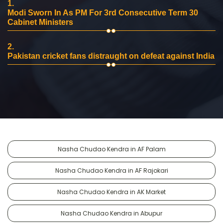
1.
Modi Sworn In As PM For 3rd Consecutive Term 30
Cabinet Ministers
2.
Pakistan cricket fans distraught on defeat against India
Nasha Chudao Kendra in AF Palam
Nasha Chudao Kendra in AF Rajokari
Nasha Chudao Kendra in AK Market
Nasha Chudao Kendra in Abupur