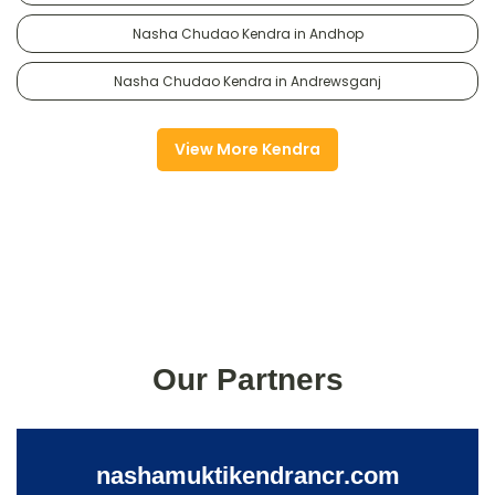
Nasha Chudao Kendra in Andhop
Nasha Chudao Kendra in Andrewsganj
View More Kendra
Our Partners
nashamuktikendrancr.com