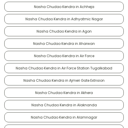
Nasha Chudao Kendra in Achheja
Nasha Chudao Kendra in Adhyatmic Nagar
Nasha Chudao Kendra in Agon
Nasha Chudao Kendra in Aharwan
Nasha Chudao Kendra in Air Force
Nasha Chudao Kendra in Air Force Station Tugalkabad
Nasha Chudao Kendra in Ajmeri Gate Extnsion
Nasha Chudao Kendra in Akhera
Nasha Chudao Kendra in Alaknanda
Nasha Chudao Kendra in Alamnagar