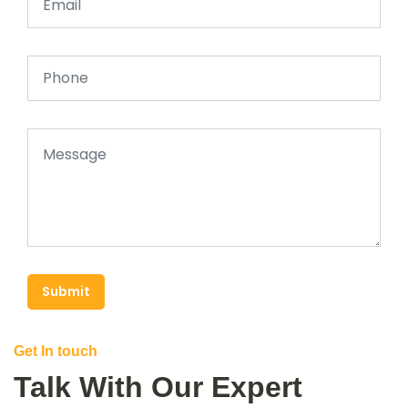
Submit
Get In touch
Talk With Our Expert