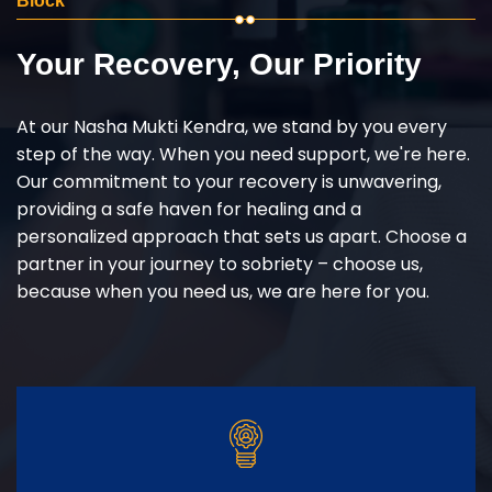
Block
Your Recovery, Our Priority
At our Nasha Mukti Kendra, we stand by you every
step of the way. When you need support, we're here.
Our commitment to your recovery is unwavering,
providing a safe haven for healing and a
personalized approach that sets us apart. Choose a
partner in your journey to sobriety – choose us,
because when you need us, we are here for you.