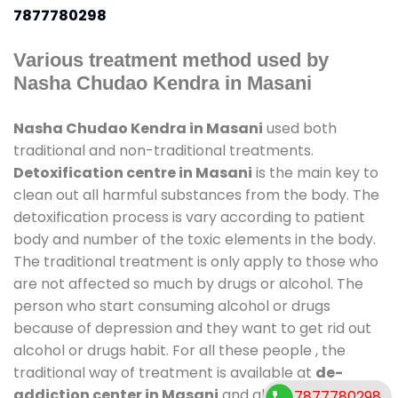
7877780298
Various treatment method used by
Nasha Chudao Kendra in Masani
Nasha Chudao Kendra in Masani
used both
traditional and non-traditional treatments.
Detoxification centre in Masani
is the main key to
clean out all harmful substances from the body. The
detoxification process is vary according to patient
body and number of the toxic elements in the body.
The traditional treatment is only apply to those who
are not affected so much by drugs or alcohol. The
person who start consuming alcohol or drugs
because of depression and they want to get rid out
alcohol or drugs habit. For all these people , the
traditional way of treatment is available at
de-
addiction center in Masani
and also duration of
7877780298