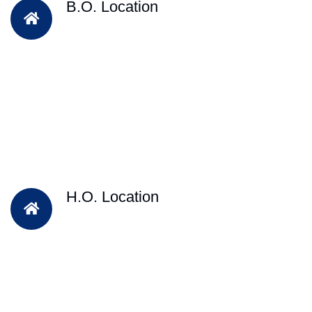
B.O. Location
H.O. Location