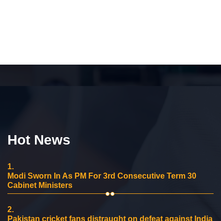
Hot News
1.
Modi Sworn In As PM For 3rd Consecutive Term 30
Cabinet Ministers
2.
Pakistan cricket fans distraught on defeat against India