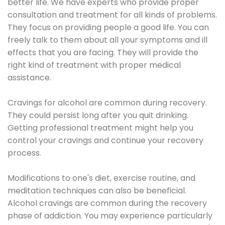
better life. We have experts who provide proper
consultation and treatment for all kinds of problems.
They focus on providing people a good life. You can
freely talk to them about all your symptoms and ill
effects that you are facing. They will provide the
right kind of treatment with proper medical
assistance.
Cravings for alcohol are common during recovery.
They could persist long after you quit drinking.
Getting professional treatment might help you
control your cravings and continue your recovery
process.
Modifications to one's diet, exercise routine, and
meditation techniques can also be beneficial.
Alcohol cravings are common during the recovery
phase of addiction. You may experience particularly