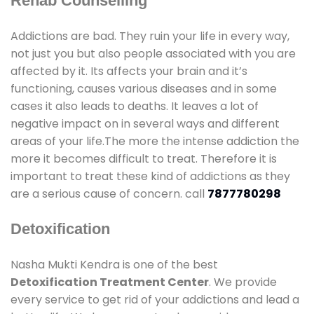
Rehab Counselling
Addictions are bad. They ruin your life in every way,
not just you but also people associated with you are
affected by it. Its affects your brain and it’s
functioning, causes various diseases and in some
cases it also leads to deaths. It leaves a lot of
negative impact on in several ways and different
areas of your life.The more the intense addiction the
more it becomes difficult to treat. Therefore it is
important to treat these kind of addictions as they
are a serious cause of concern. call
7877780298
Detoxification
Nasha Mukti Kendra is one of the best
Detoxification Treatment Center
. We provide
every service to get rid of your addictions and lead a