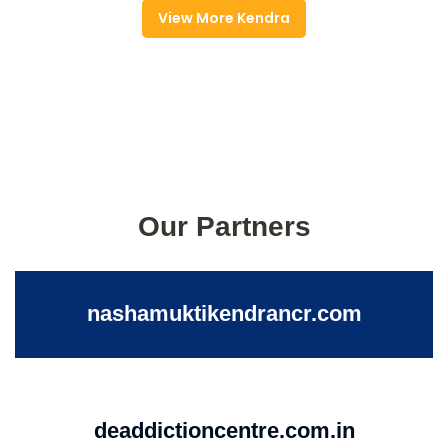
View More Kendra
Our Partners
nashamuktikendrancr.com
deaddictioncentre.com.in