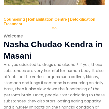
Counseling | Rehabilitation Centre | Detoxification
Treatment
Welcome
Nasha Chudao Kendra in
Masani
Are you addicted to drugs and alcohol? If yes, these
substances are very harmful for human body. It also
affects on the various organs such as liver, kidney,
stomach and lungs.If someone is consuming on daily
basis, then it also slow down the functioning of the
person’s brain. Once, people start addicting to these
substances ,they also start loosing earing capacity
and it hugely impacts on the financial condition of