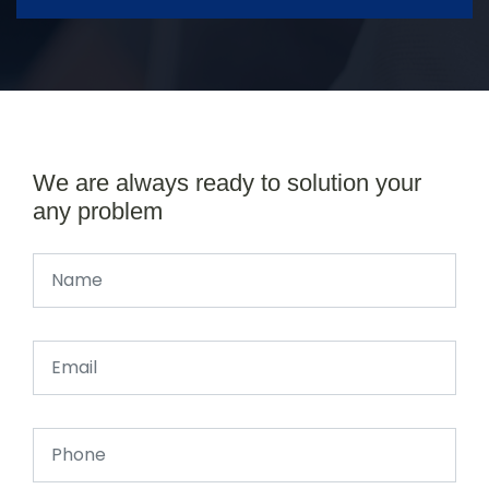
We are always ready to solution your
any problem