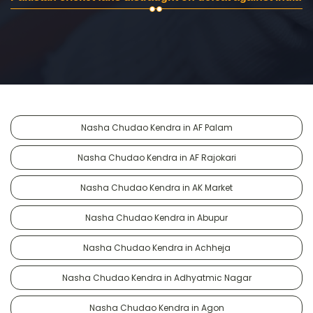
Nasha Chudao Kendra in AF Palam
Nasha Chudao Kendra in AF Rajokari
Nasha Chudao Kendra in AK Market
Nasha Chudao Kendra in Abupur
Nasha Chudao Kendra in Achheja
Nasha Chudao Kendra in Adhyatmic Nagar
Nasha Chudao Kendra in Agon