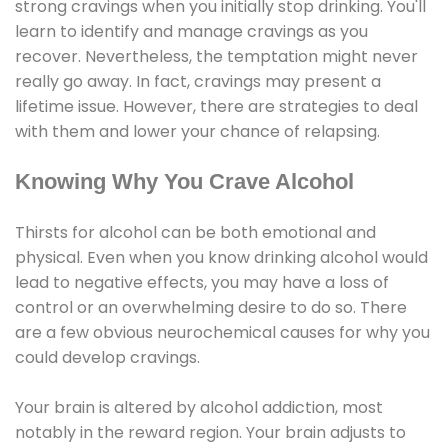
strong cravings when you initially stop drinking. You'll
learn to identify and manage cravings as you
recover. Nevertheless, the temptation might never
really go away. In fact, cravings may present a
lifetime issue. However, there are strategies to deal
with them and lower your chance of relapsing.
Knowing Why You Crave Alcohol
Thirsts for alcohol can be both emotional and
physical. Even when you know drinking alcohol would
lead to negative effects, you may have a loss of
control or an overwhelming desire to do so. There
are a few obvious neurochemical causes for why you
could develop cravings.
Your brain is altered by alcohol addiction, most
notably in the reward region. Your brain adjusts to