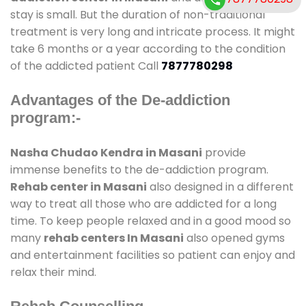
stay is small. But the duration of non-traditional
treatment is very long and intricate process. It might
take 6 months or a year according to the condition
of the addicted patient Call
7877780298
Advantages of the De-addiction
program:-
Nasha Chudao Kendra in Masani
provide
immense benefits to the de-addiction program.
Rehab center in Masani
also designed in a different
way to treat all those who are addicted for a long
time. To keep people relaxed and in a good mood so
many
rehab centers In Masani
also opened gyms
and entertainment facilities so patient can enjoy and
relax their mind.