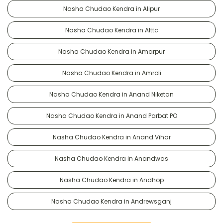
Nasha Chudao Kendra in Alipur
Nasha Chudao Kendra in Alttc
Nasha Chudao Kendra in Amarpur
Nasha Chudao Kendra in Amroli
Nasha Chudao Kendra in Anand Niketan
Nasha Chudao Kendra in Anand Parbat PO
Nasha Chudao Kendra in Anand Vihar
Nasha Chudao Kendra in Anandwas
Nasha Chudao Kendra in Andhop
Nasha Chudao Kendra in Andrewsganj