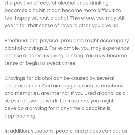
the positive effects of alcohol once drinking
becomes a habit. It can become more difficult to
feel happy without alcohol. Therefore, you may still
yearn for that sense of reward after you give up.
Emotional and physical problems might accompany
alcohol cravings.2. For example, you may experience
intense dreams involving drinking. You may become
tense or begin to sweat three.
Cravings for alcohol can be caused by several
circumstances. Certain triggers, such as emotions
and memories, are internal. If you used alcohol as a
stress reliever at work, for instance, you might
develop a craving for it anytime a deadline is
approaching.
In addition, situations, people, and places can act as