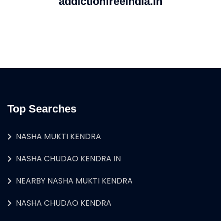
addictionfreeindia.in
Top Searches
NASHA MUKTI KENDRA
NASHA CHUDAO KENDRA IN
NEARBY NASHA MUKTI KENDRA
NASHA CHUDAO KENDRA