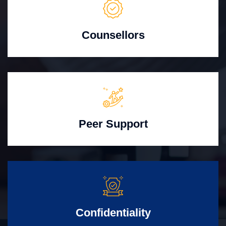
Counsellors
Peer Support
Confidentiality