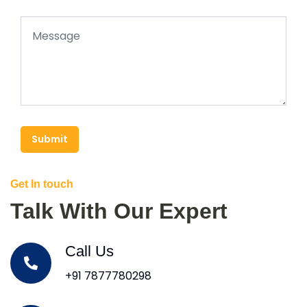
Submit
Get In touch
Talk With Our Expert
Call Us
+91 7877780298