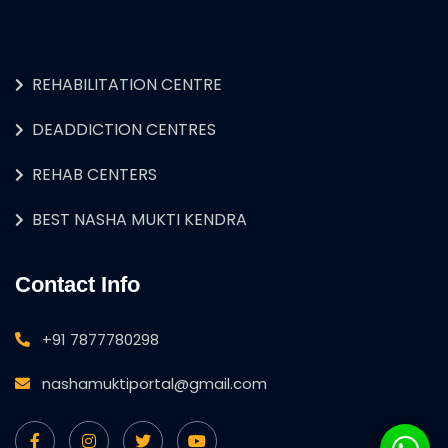
REHABILITATION CENTRE
DEADDICTION CENTRES
REHAB CENTERS
BEST NASHA MUKTI KENDRA
Contact Info
+91 7877780298
nashamuktiportal@gmail.com