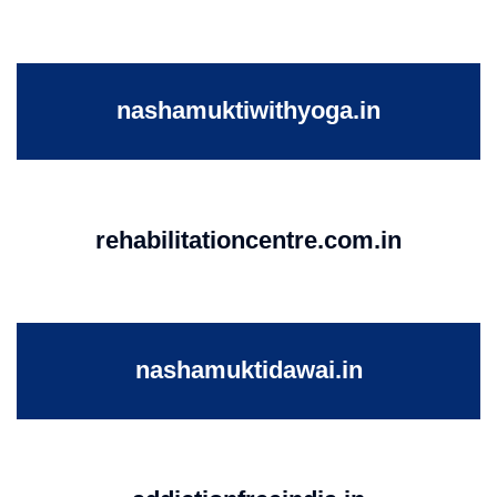
nashamuktiwithyoga.in
rehabilitationcentre.com.in
nashamuktidawai.in