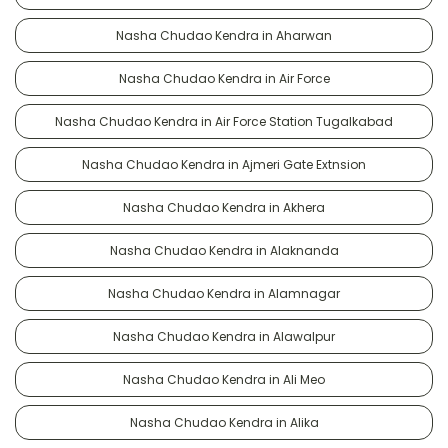
Nasha Chudao Kendra in Aharwan
Nasha Chudao Kendra in Air Force
Nasha Chudao Kendra in Air Force Station Tugalkabad
Nasha Chudao Kendra in Ajmeri Gate Extnsion
Nasha Chudao Kendra in Akhera
Nasha Chudao Kendra in Alaknanda
Nasha Chudao Kendra in Alamnagar
Nasha Chudao Kendra in Alawalpur
Nasha Chudao Kendra in Ali Meo
Nasha Chudao Kendra in Alika