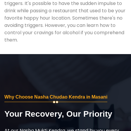
triggers. It's possible to have the sudden impulse to
drink while passing a restaurant that used to be your
favorite happy hour location. Sometimes there's no
avoiding triggers. However, you can learn how to
control your cravings for alcohol if you comprehend
them.
Why Choose Nasha Chudao Kendra in Masani
Your Recovery, Our Priority
At our Nasha Mukti Kendra, we stand by you every