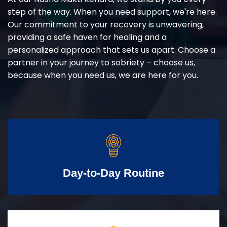
step of the way. When you need support, we're here.
Our commitment to your recovery is unwavering,
providing a safe haven for healing and a
personalized approach that sets us apart. Choose a
partner in your journey to sobriety – choose us,
because when you need us, we are here for you.
Day-to-Day Routine