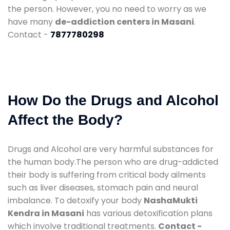
the person. However, you no need to worry as we
have many
de-addiction centers in Masani
.
Contact -
7877780298
How Do the Drugs and Alcohol
Affect the Body?
Drugs and Alcohol are very harmful substances for
the human body.The person who are drug-addicted
their body is suffering from critical body ailments
such as liver diseases, stomach pain and neural
imbalance. To detoxify your body
NashaMukti
Kendra in Masani
has various detoxification plans
which involve traditional treatments.
Contact -