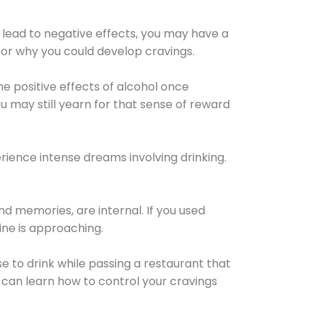
 lead to negative effects, you may have a
for why you could develop cravings.
he positive effects of alcohol once
u may still yearn for that sense of reward
ience intense dreams involving drinking.
d memories, are internal. If you used
line is approaching.
lse to drink while passing a restaurant that
 can learn how to control your cravings