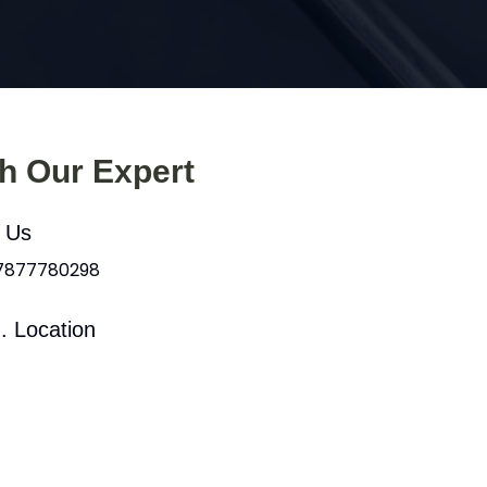
th Our Expert
l Us
 7877780298
. Location