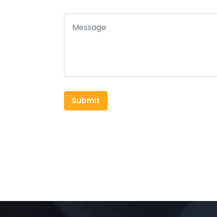
Submit