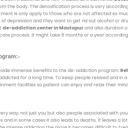
rom the body. The detoxification process is vary accordin
atment is only apply to those who are not affected so mu
f depression and they want to get rid out alcohol or drug
at
de-addiction center in Mastapur
and also duration of
ricate process. It might take 6 months or a year according
ogram:-
vide immense benefits to the de-addiction program.
Re
e addicted for a long time. To keep people relaxed and i
ment facilities so patient can enjoy and relax their mind
every way, not just you but also people associated with you 
es and in some cases it also leads to deaths. It leaves a l
he intense addiction the more it becomes difficult to trea