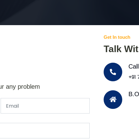
Get In touch
Talk Wi
Cal
+91
ur any problem
B.O