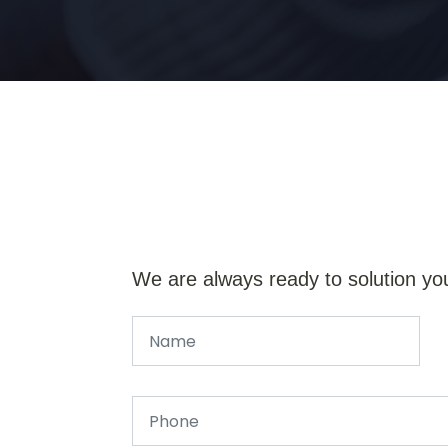
We are always ready to solution yo