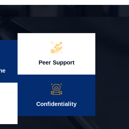
Peer Support
ne
Confidentiality