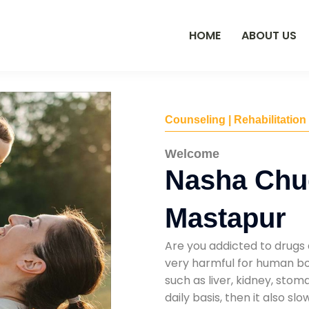
HOME
ABOUT US
Counseling | Rehabilitation
Welcome
Nasha Chu
Mastapur
Are you addicted to drugs 
very harmful for human bod
such as liver, kidney, sto
daily basis, then it also s