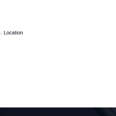
. Location