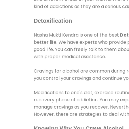
kind of addictions as they are a serious ca
Detoxification
Nasha Mukti Kendra is one of the best
Det
better life. We have experts who provide 
good life. You can freely talk to them abou
with proper medical assistance.
Cravings for alcohol are common during re
you control your cravings and continue y
Modifications to one's diet, exercise rout
recovery phase of addiction. You may experi
manage cravings as you recover. Neverthel
However, there are strategies to deal wit
Knowing Why You Crave Alcohol