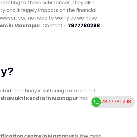
addicting to these substances ,they also
ty and it hugely impacts on the financial
However, you no need to worry as we have
ers in Mastapur
. Contact -
7877780298
dy?
d their body is suffering from critical
shaMukti Kendra in Mastapur
has
7877780298
ification centre in Mastapur
is the main