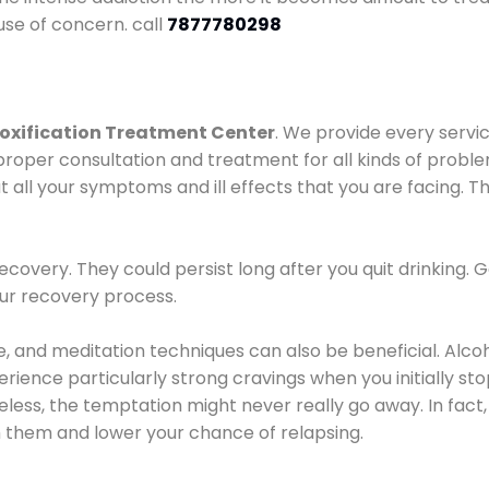
use of concern. call
7877780298
oxification Treatment Center
. We provide every servic
proper consultation and treatment for all kinds of probl
t all your symptoms and ill effects that you are facing. Th
covery. They could persist long after you quit drinking. 
our recovery process.
ine, and meditation techniques can also be beneficial. Al
ence particularly strong cravings when you initially stop d
ess, the temptation might never really go away. In fact, 
h them and lower your chance of relapsing.