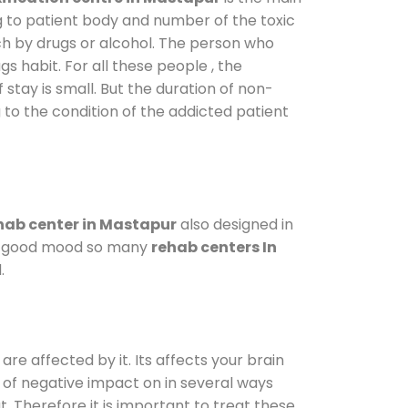
g to patient body and number of the toxic
ch by drugs or alcohol. The person who
s habit. For all these people , the
 stay is small. But the duration of non-
 to the condition of the addicted patient
hab center in Mastapur
also designed in
n a good mood so many
rehab centers In
.
are affected by it. Its affects your brain
ot of negative impact on in several ways
t. Therefore it is important to treat these