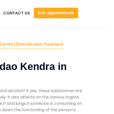
Get Appointment
CONTACT US
 Centre | Detoxification Treatment
dao Kendra in
and alcohol? If yes, these substances are
y. It also affects on the various organs
mach and lungs.If someone is consuming on
low down the functioning of the person’s