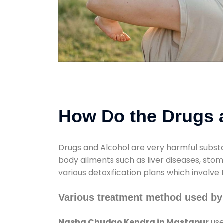
How Do the Drugs a
Drugs and Alcohol are very harmful substa
body ailments such as liver diseases, sto
various detoxification plans which involve
Various treatment method used b
Nasha Chudao Kendra in Mastapur
use