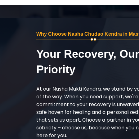
Why Choose Nasha Chudao Kendra in Mas
Your Recovery, Ou
Priority
At our Nasha Mukti Kendra, we stand by y
of the way. When you need support, we're
commitment to your recovery is unwaverin
safe haven for healing and a personalize
that sets us apart. Choose a partner in yo
sobriety – choose us, because when you n
here for you.