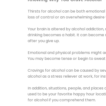
Thirsts for alcohol can be both emotional
loss of control or an overwhelming desire
Your brain is altered by alcohol addiction,
drinking becomes a habit. It can become mo
after you give up.
Emotional and physical problems might ac
You may become tense or begin to sweat 
Cravings for alcohol can be caused by sev
alcohol as a stress reliever at work, for i
In addition, situations, people, and places
used to be your favorite happy hour locat
for alcohol if you comprehend them.