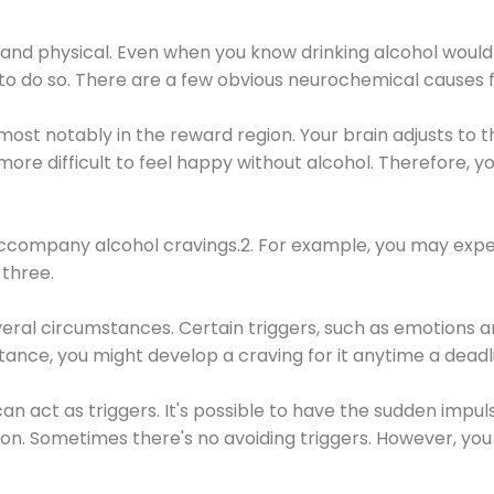
 and physical. Even when you know drinking alcohol would
 to do so. There are a few obvious neurochemical causes 
 most notably in the reward region. Your brain adjusts to t
re difficult to feel happy without alcohol. Therefore, yo
company alcohol cravings.2. For example, you may exper
three.
eral circumstances. Certain triggers, such as emotions an
nstance, you might develop a craving for it anytime a dead
 can act as triggers. It's possible to have the sudden impu
ion. Sometimes there's no avoiding triggers. However, you