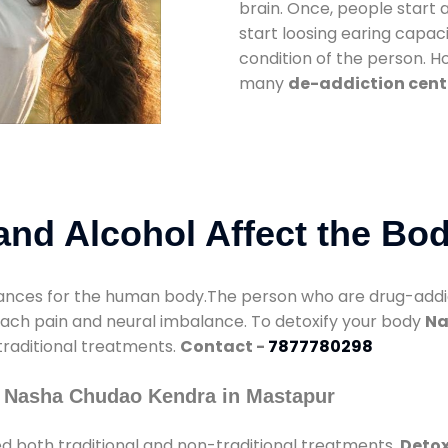
brain. Once, people start 
start loosing earing capaci
condition of the person. 
many
de-addiction cent
nd Alcohol Affect the Bo
nces for the human body.The person who are drug-addicte
mach pain and neural imbalance. To detoxify your body
Na
 traditional treatments.
Contact -
7877780298
y Nasha Chudao Kendra in Mastapur
d both traditional and non-traditional treatments.
Detox