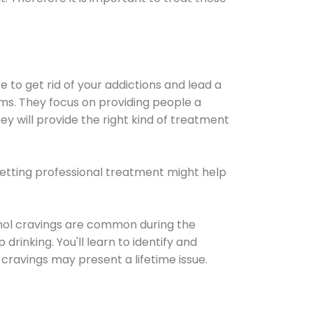
e to get rid of your addictions and lead a
ems. They focus on providing people a
ey will provide the right kind of treatment
Getting professional treatment might help
cohol cravings are common during the
rinking. You'll learn to identify and
cravings may present a lifetime issue.