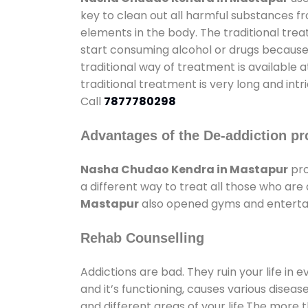
key to clean out all harmful substances f
elements in the body. The traditional tre
start consuming alcohol or drugs because o
traditional way of treatment is available 
traditional treatment is very long and int
Call
7877780298
Advantages of the De-addiction pr
Nasha Chudao Kendra in Mastapur
pro
a different way to treat all those who ar
Mastapur
also opened gyms and entertain
Rehab Counselling
Addictions are bad. They ruin your life in 
and it’s functioning, causes various diseas
and different areas of your life.The more t