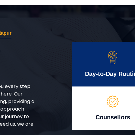
tapur
r
Day-to-Day Routi
ou every step
 here. Our
g, providing a
d approach
ur journey to
Counsellors
eed us, we are