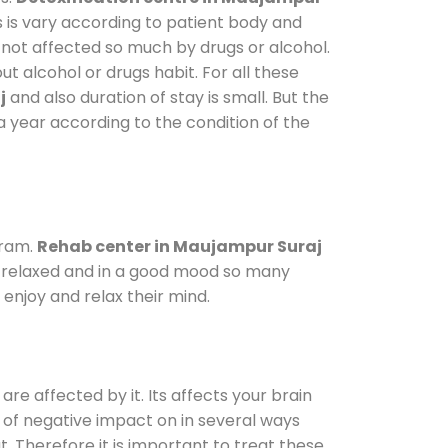
s is vary according to patient body and
 not affected so much by drugs or alcohol.
 alcohol or drugs habit. For all these
j
and also duration of stay is small. But the
a year according to the condition of the
gram.
Rehab center in Maujampur Suraj
le relaxed and in a good mood so many
enjoy and relax their mind.
are affected by it. Its affects your brain
ot of negative impact on in several ways
t. Therefore it is important to treat these