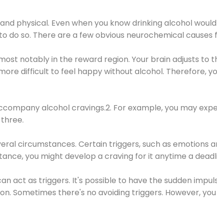
 and physical. Even when you know drinking alcohol would
 to do so. There are a few obvious neurochemical causes 
 most notably in the reward region. Your brain adjusts to t
re difficult to feel happy without alcohol. Therefore, yo
company alcohol cravings.2. For example, you may exper
three.
eral circumstances. Certain triggers, such as emotions an
nstance, you might develop a craving for it anytime a dead
 can act as triggers. It's possible to have the sudden impu
ion. Sometimes there's no avoiding triggers. However, you