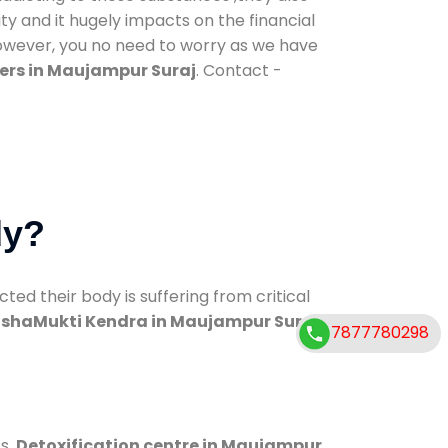
ty and it hugely impacts on the financial
However, you no need to worry as we have
ers in Maujampur Suraj
. Contact -
dy?
d their body is suffering from critical
shaMukti Kendra in Maujampur Suraj
7877780298
s.
Detoxification centre in Maujampur