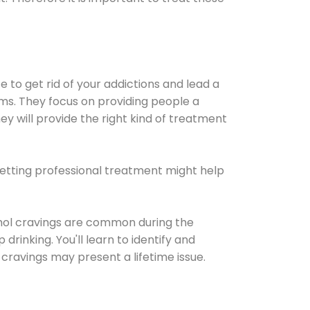
e to get rid of your addictions and lead a
ems. They focus on providing people a
ey will provide the right kind of treatment
Getting professional treatment might help
cohol cravings are common during the
rinking. You'll learn to identify and
cravings may present a lifetime issue.