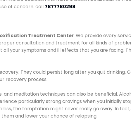
use of concern. call
7877780298
oxification Treatment Center
. We provide every servic
proper consultation and treatment for all kinds of probl
t all your symptoms and ill effects that you are facing. Th
covery. They could persist long after you quit drinking. 
our recovery process.
ine, and meditation techniques can also be beneficial. Al
ence particularly strong cravings when you initially stop d
ess, the temptation might never really go away. In fact, 
h them and lower your chance of relapsing.