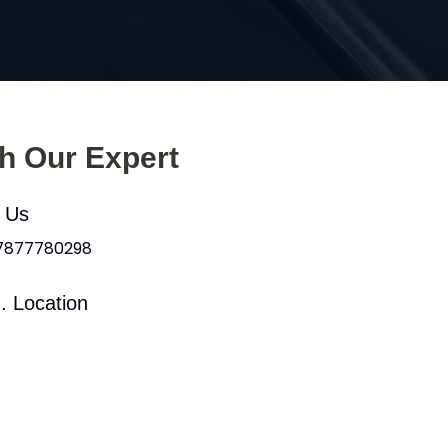
th Our Expert
l Us
 7877780298
. Location