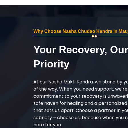
Why Choose Nasha Chudao Kendra in Mau
Your Recovery, Ou
Priority
At our Nasha Mukti Kendra, we stand by y
of the way. When you need support, we're
commitment to your recovery is unwaverin
safe haven for healing and a personalize
that sets us apart. Choose a partner in yo
sobriety – choose us, because when you n
here for you.