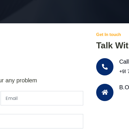
Get In touch
Talk Wi
Cal
+91
ur any problem
B.O