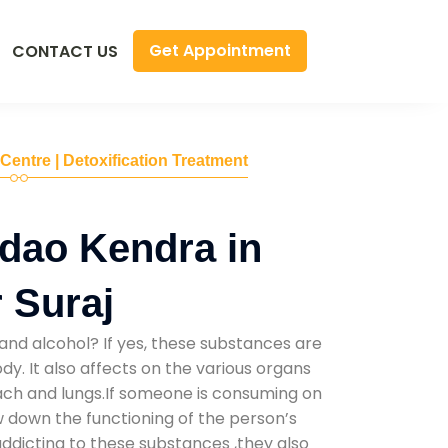
Get Appointment
CONTACT US
 Centre | Detoxification Treatment
dao Kendra in
 Suraj
and alcohol? If yes, these substances are
y. It also affects on the various organs
mach and lungs.If someone is consuming on
low down the functioning of the person’s
addicting to these substances ,they also