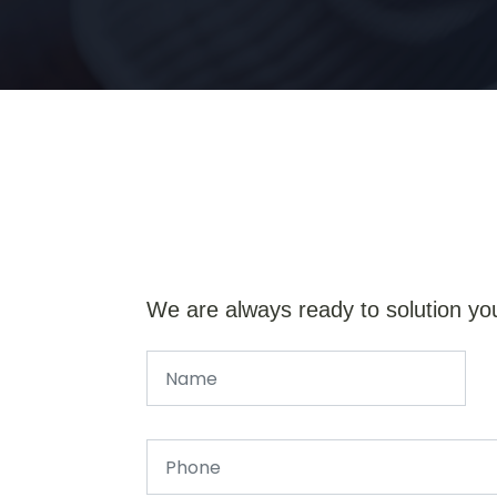
We are always ready to solution yo