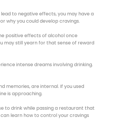
 lead to negative effects, you may have a
for why you could develop cravings.
he positive effects of alcohol once
u may still yearn for that sense of reward
ience intense dreams involving drinking.
d memories, are internal. If you used
line is approaching.
lse to drink while passing a restaurant that
 can learn how to control your cravings