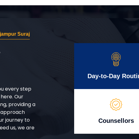
jampur Suraj
r
Day-to-Day Routi
ou every step
 here. Our
g, providing a
d approach
ur journey to
Counsellors
eed us, we are