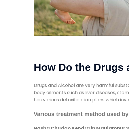
How Do the Drugs a
Drugs and Alcohol are very harmful substa
body ailments such as liver diseases, sto
has various detoxification plans which inv
Various treatment method used b
Nasha Chudao Kendra in Maujampur S