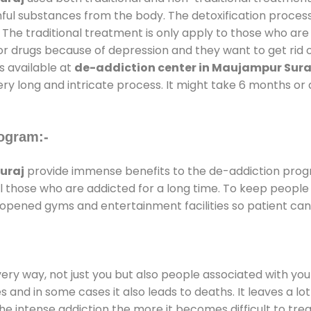
mful substances from the body. The detoxification proces
 The traditional treatment is only apply to those who are
 drugs because of depression and they want to get rid out
s available at
de-addiction center in Maujampur Sura
ery long and intricate process. It might take 6 months or 
ogram:-
uraj
provide immense benefits to the de-addiction pro
 all those who are addicted for a long time. To keep peop
opened gyms and entertainment facilities so patient can 
every way, not just you but also people associated with you 
es and in some cases it also leads to deaths. It leaves a l
he intense addiction the more it becomes difficult to trea