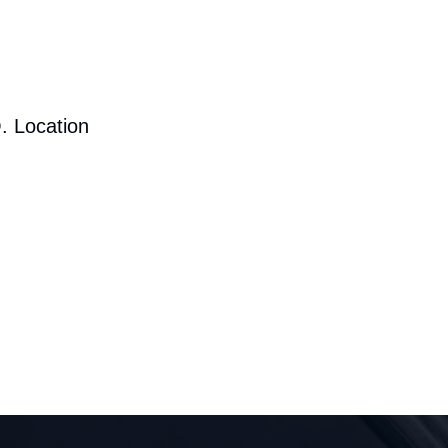
. Location