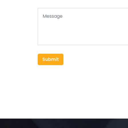
Submit