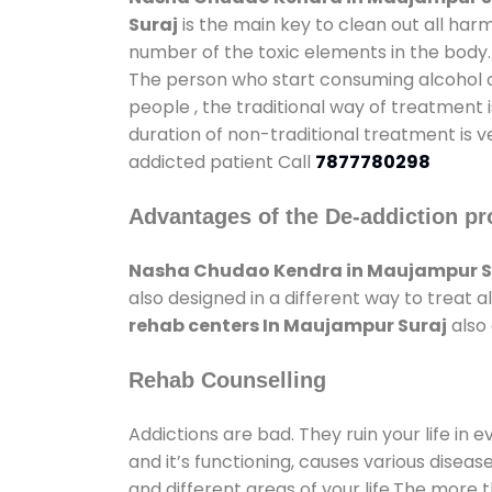
Suraj
is the main key to clean out all har
number of the toxic elements in the body.
The person who start consuming alcohol or
people , the traditional way of treatment i
duration of non-traditional treatment is v
addicted patient Call
7877780298
Advantages of the De-addiction pr
Nasha Chudao Kendra in Maujampur S
also designed in a different way to treat
rehab centers In Maujampur Suraj
also 
Rehab Counselling
Addictions are bad. They ruin your life in 
and it’s functioning, causes various diseas
and different areas of your life.The more t