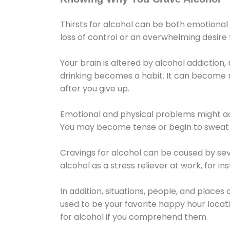
Thirsts for alcohol can be both emotional
loss of control or an overwhelming desire
Your brain is altered by alcohol addiction,
drinking becomes a habit. It can become mo
after you give up.
Emotional and physical problems might ac
You may become tense or begin to sweat 
Cravings for alcohol can be caused by sev
alcohol as a stress reliever at work, for i
In addition, situations, people, and places
used to be your favorite happy hour locat
for alcohol if you comprehend them.