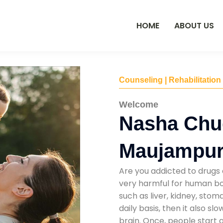
HOME
ABOUT US
Counseling | Rehabilitation
Welcome
Nasha Chu
Maujampur
Are you addicted to drugs 
very harmful for human bod
such as liver, kidney, sto
daily basis, then it also s
brain. Once, people start 