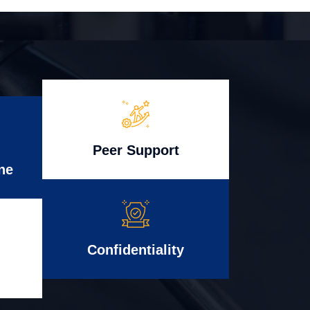
Peer Support
ne
Confidentiality