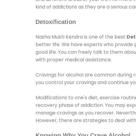
kind of addictions as they are a serious ca
Detoxification
Nasha Mukti Kendra is one of the best
Det
better life. We have experts who provide 
good life. You can freely talk to them abou
with proper medical assistance.
Cravings for alcohol are common during re
you control your cravings and continue y
Modifications to one's diet, exercise rout
recovery phase of addiction. You may experi
manage cravings as you recover. Neverthel
However, there are strategies to deal wit
Knowing Why You Crave Alcohol