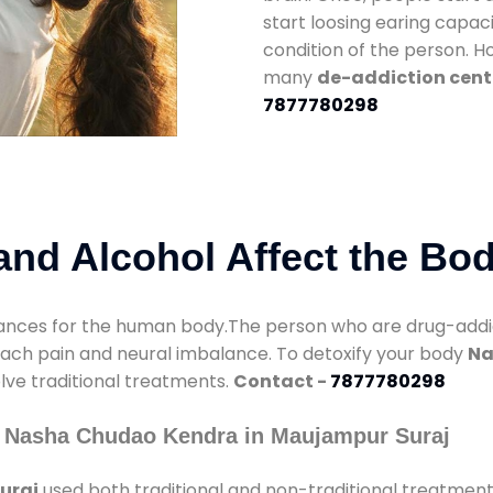
start loosing earing capaci
condition of the person. 
many
de-addiction cent
7877780298
nd Alcohol Affect the Bo
nces for the human body.The person who are drug-addicte
mach pain and neural imbalance. To detoxify your body
Na
olve traditional treatments.
Contact -
7877780298
y Nasha Chudao Kendra in Maujampur Suraj
uraj
used both traditional and non-traditional treatment