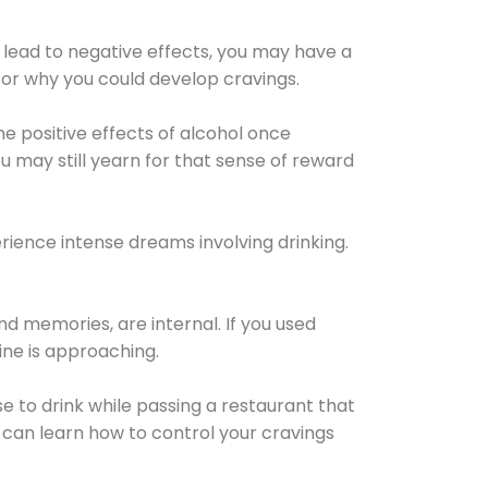
 lead to negative effects, you may have a
for why you could develop cravings.
he positive effects of alcohol once
u may still yearn for that sense of reward
ience intense dreams involving drinking.
d memories, are internal. If you used
line is approaching.
lse to drink while passing a restaurant that
 can learn how to control your cravings