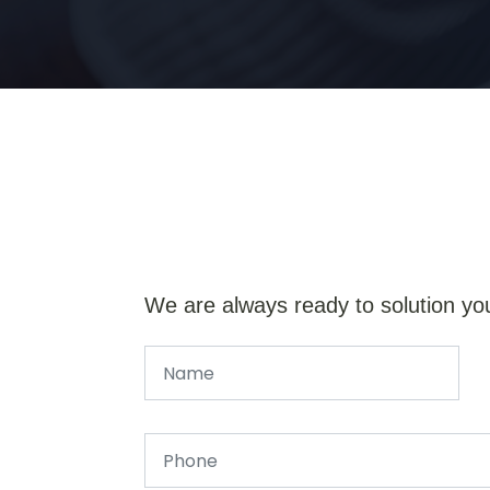
We are always ready to solution yo