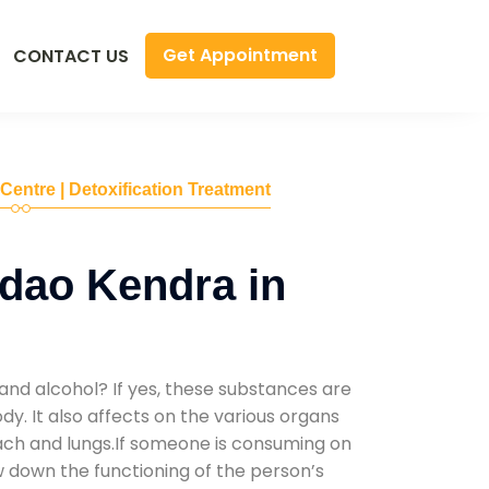
Get Appointment
CONTACT US
 Centre | Detoxification Treatment
dao Kendra in
and alcohol? If yes, these substances are
y. It also affects on the various organs
mach and lungs.If someone is consuming on
low down the functioning of the person’s