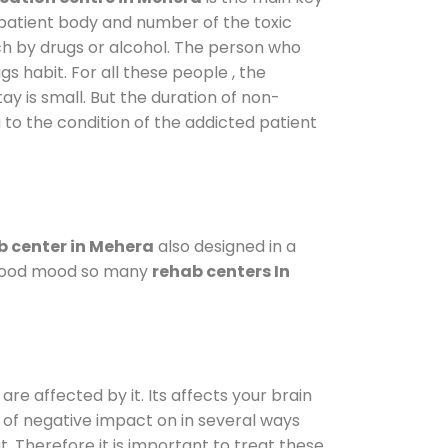
 patient body and number of the toxic
ch by drugs or alcohol. The person who
s habit. For all these people , the
ay is small. But the duration of non-
 to the condition of the addicted patient
 center in Mehera
also designed in a
a good mood so many
rehab centers In
are affected by it. Its affects your brain
ot of negative impact on in several ways
t. Therefore it is important to treat these