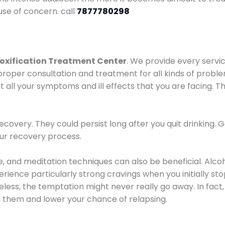
use of concern. call
7877780298
oxification Treatment Center
. We provide every servic
proper consultation and treatment for all kinds of probl
t all your symptoms and ill effects that you are facing. Th
covery. They could persist long after you quit drinking. 
our recovery process.
ine, and meditation techniques can also be beneficial. Al
ence particularly strong cravings when you initially stop d
ess, the temptation might never really go away. In fact, 
h them and lower your chance of relapsing.