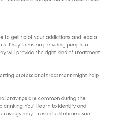
e to get rid of your addictions and lead a
ems. They focus on providing people a
ey will provide the right kind of treatment
Getting professional treatment might help
cohol cravings are common during the
rinking. You'll learn to identify and
cravings may present a lifetime issue.