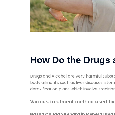
How Do the Drugs a
Drugs and Alcohol are very harmful substa
body ailments such as liver diseases, sto
detoxification plans which involve traditi
Various treatment method used b
Nasha Chudao Kendra in Mehera
used b