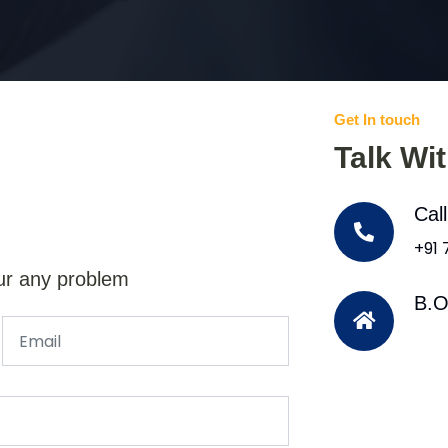
Get In touch
Talk Wi
Cal
+91
ur any problem
B.O