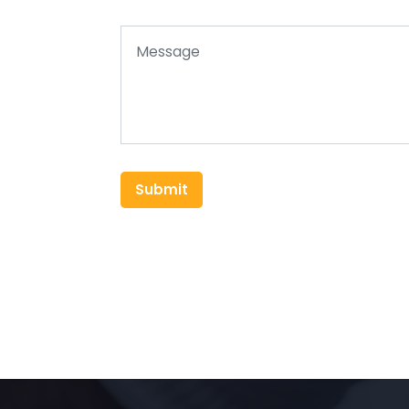
Submit