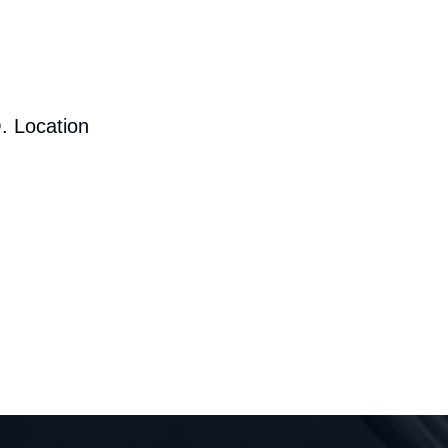
. Location