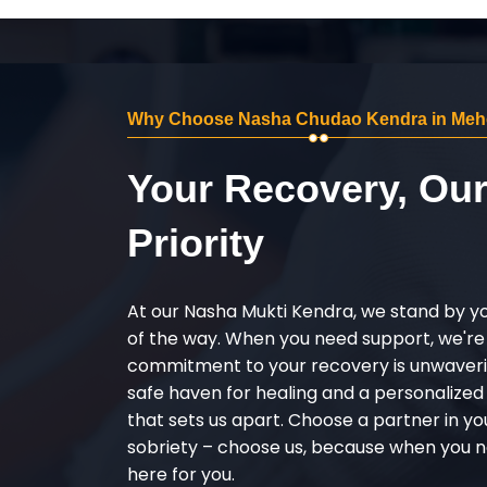
Why Choose Nasha Chudao Kendra in Meh
Your Recovery, Ou
Priority
At our Nasha Mukti Kendra, we stand by y
of the way. When you need support, we're
commitment to your recovery is unwaverin
safe haven for healing and a personalize
that sets us apart. Choose a partner in yo
sobriety – choose us, because when you n
here for you.