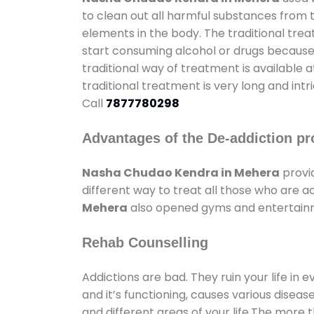
to clean out all harmful substances from 
elements in the body. The traditional tre
start consuming alcohol or drugs because o
traditional way of treatment is available 
traditional treatment is very long and int
Call
7877780298
Advantages of the De-addiction pr
Nasha Chudao Kendra in Mehera
provi
different way to treat all those who are 
Mehera
also opened gyms and entertainmen
Rehab Counselling
Addictions are bad. They ruin your life in 
and it’s functioning, causes various diseas
and different areas of your life.The more t