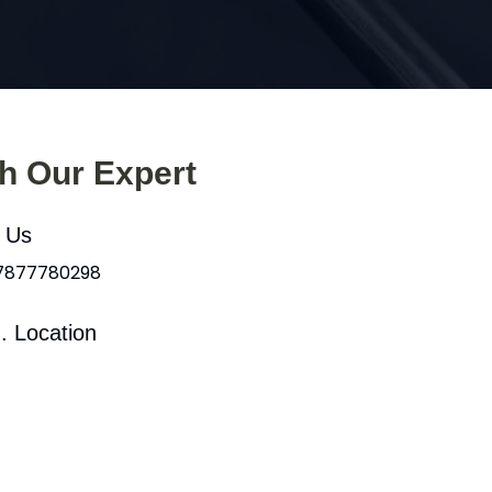
th Our Expert
l Us
 7877780298
. Location