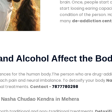
brain. Once, people start 
start loosing earing capaci
condition of the person. 
many
de-addiction cent
nd Alcohol Affect the Bo
nces for the human body.The person who are drug-addicte
mach pain and neural imbalance. To detoxify your body
Na
onal treatments.
Contact -
7877780298
y Nasha Chudao Kendra in Mehera
oth traditional and non-traditional treatments.
Detoxif