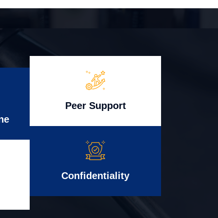
Peer Support
ne
Confidentiality