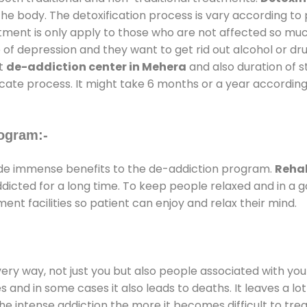
the body. The detoxification process is vary according to
atment is only apply to those who are not affected so mu
f depression and they want to get rid out alcohol or drug
at
de-addiction center in Mehera
and also duration of st
ricate process. It might take 6 months or a year according
ogram:-
de immense benefits to the de-addiction program.
Rehab
addicted for a long time. To keep people relaxed and in 
t facilities so patient can enjoy and relax their mind.
every way, not just you but also people associated with you 
es and in some cases it also leads to deaths. It leaves a l
he intense addiction the more it becomes difficult to trea