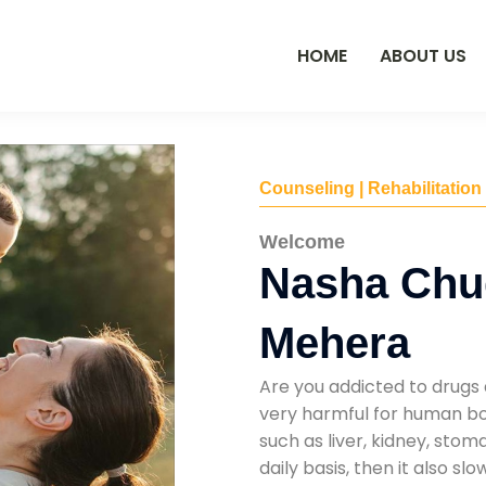
HOME
ABOUT US
Counseling | Rehabilitation
Welcome
Nasha Chu
Mehera
Are you addicted to drugs 
very harmful for human bod
such as liver, kidney, sto
daily basis, then it also s