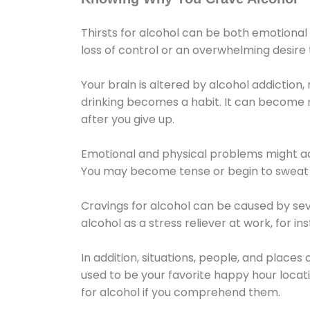
Thirsts for alcohol can be both emotional
loss of control or an overwhelming desire
Your brain is altered by alcohol addiction,
drinking becomes a habit. It can become mo
after you give up.
Emotional and physical problems might ac
You may become tense or begin to sweat 
Cravings for alcohol can be caused by sev
alcohol as a stress reliever at work, for i
In addition, situations, people, and places
used to be your favorite happy hour locat
for alcohol if you comprehend them.