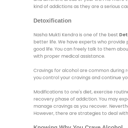
kind of addictions as they are a serious ca
Detoxification
Nasha Mukti Kendra is one of the best
Det
better life. We have experts who provide 
good life. You can freely talk to them abou
with proper medical assistance.
Cravings for alcohol are common during re
you control your cravings and continue y
Modifications to one's diet, exercise rout
recovery phase of addiction. You may experi
manage cravings as you recover. Neverthel
However, there are strategies to deal wit
Knowing Why You Crave Alcohol