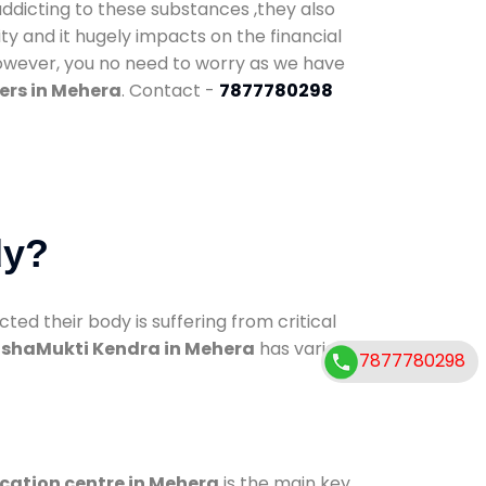
addicting to these substances ,they also
ty and it hugely impacts on the financial
However, you no need to worry as we have
ers in Mehera
. Contact -
7877780298
dy?
d their body is suffering from critical
shaMukti Kendra in Mehera
has various
7877780298
ication centre in Mehera
is the main key