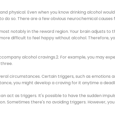
 and physical. Even when you know drinking alcohol would
 to do so. There are a few obvious neurochemical causes 
 most notably in the reward region. Your brain adjusts to t
re difficult to feel happy without alcohol. Therefore, yo
company alcohol cravings.2. For example, you may exper
three.
eral circumstances. Certain triggers, such as emotions an
nstance, you might develop a craving for it anytime a dead
 can act as triggers. It's possible to have the sudden impu
ion. Sometimes there's no avoiding triggers. However, you