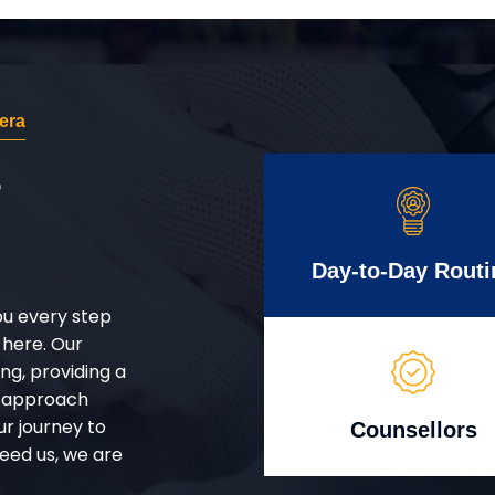
era
r
Day-to-Day Routi
ou every step
 here. Our
g, providing a
d approach
ur journey to
Counsellors
eed us, we are