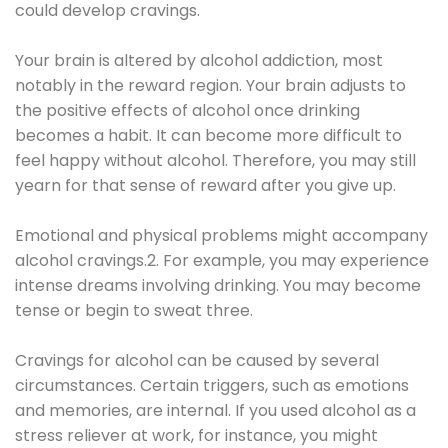
could develop cravings.
Your brain is altered by alcohol addiction, most
notably in the reward region. Your brain adjusts to
the positive effects of alcohol once drinking
becomes a habit. It can become more difficult to
feel happy without alcohol. Therefore, you may still
yearn for that sense of reward after you give up.
Emotional and physical problems might accompany
alcohol cravings.2. For example, you may experience
intense dreams involving drinking. You may become
tense or begin to sweat three.
Cravings for alcohol can be caused by several
circumstances. Certain triggers, such as emotions
and memories, are internal. If you used alcohol as a
stress reliever at work, for instance, you might