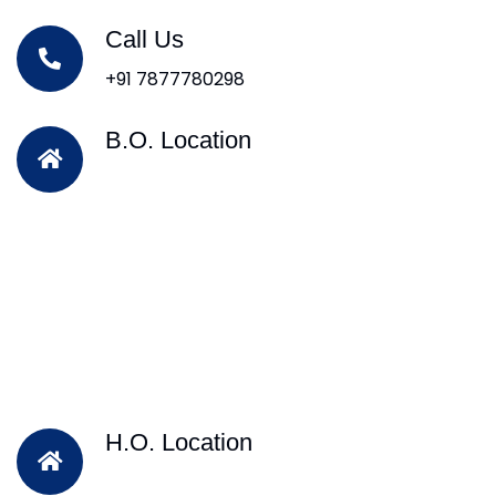
Call Us
+91 7877780298
B.O. Location
H.O. Location