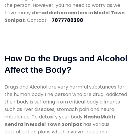
the person. However, you no need to worry as we
have many
de-addiction centers in Model Town
Sonipat
. Contact -
7877780298
How Do the Drugs and Alcohol
Affect the Body?
Drugs and Alcohol are very harmful substances for
the human body.The person who are drug-addicted
their body is suffering from critical body ailments
such as liver diseases, stomach pain and neural
imbalance. To detoxify your body
NashaMukti
Kendra in Model Town Sonipat
has various
detoxification plans which involve traditional