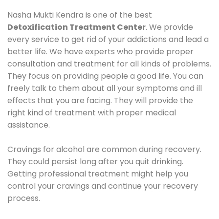
Nasha Mukti Kendra is one of the best
Detoxification Treatment Center
. We provide
every service to get rid of your addictions and lead a
better life. We have experts who provide proper
consultation and treatment for all kinds of problems.
They focus on providing people a good life. You can
freely talk to them about all your symptoms and ill
effects that you are facing. They will provide the
right kind of treatment with proper medical
assistance.
Cravings for alcohol are common during recovery.
They could persist long after you quit drinking.
Getting professional treatment might help you
control your cravings and continue your recovery
process.