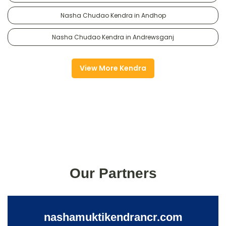
Nasha Chudao Kendra in Andhop
Nasha Chudao Kendra in Andrewsganj
View More Kendra
Our Partners
nashamuktikendrancr.com