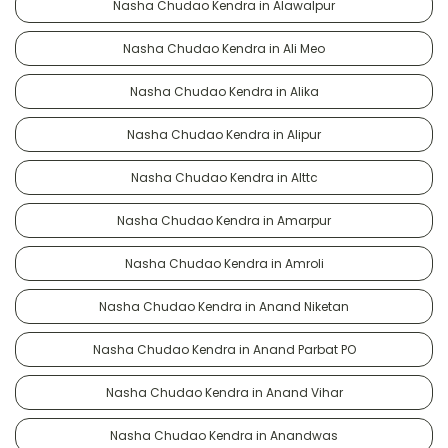
Nasha Chudao Kendra in Alawalpur
Nasha Chudao Kendra in Ali Meo
Nasha Chudao Kendra in Alika
Nasha Chudao Kendra in Alipur
Nasha Chudao Kendra in Alttc
Nasha Chudao Kendra in Amarpur
Nasha Chudao Kendra in Amroli
Nasha Chudao Kendra in Anand Niketan
Nasha Chudao Kendra in Anand Parbat PO
Nasha Chudao Kendra in Anand Vihar
Nasha Chudao Kendra in Anandwas