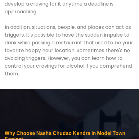
develop a craving for it anytime a deadline is
approaching.
In addition, situations, people, and places can act as
triggers. It's possible to have the sudden impulse to
drink while passing a restaurant that used to be your
favorite happy hour location. Sometimes there's no
avoiding triggers. However, you can learn how to
control your cravings for alcohol if you comprehend
them.
Why Choose Nasha Chudao Kendra in Model Town