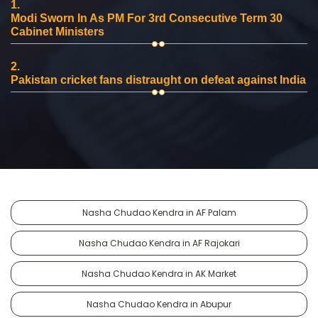
1.
Modi Sworn In As PM For 3rd Consecutive Term 30
Cabinet Ministers
2.
Pakistan cricket fans distraught on defeat against India
Nasha Chudao Kendra in AF Palam
Nasha Chudao Kendra in AF Rajokari
Nasha Chudao Kendra in AK Market
Nasha Chudao Kendra in Abupur