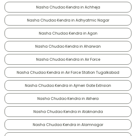
Nasha Chudao Kendra in Achheja
Nasha Chudao Kendra in Adhyatmic Nagar
Nasha Chudao Kendra in Agon
Nasha Chudao Kendra in Aharwan
Nasha Chudao Kendra in Air Force
Nasha Chudao Kendra in Air Force Station Tugalkabad
Nasha Chudao Kendra in Ajmeri Gate Extnsion
Nasha Chudao Kendra in Akhera
Nasha Chudao Kendra in Alaknanda
Nasha Chudao Kendra in Alamnagar