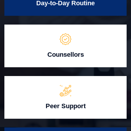
Day-to-Day Routine
Counsellors
Peer Support