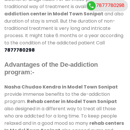
7877780298
traditional way of treatment is available at
de-
addiction center in Model Town Sonipat
and also
duration of stay is small. But the duration of non-
traditional treatment is very long and intricate
process. It might take 6 months or a year according
to the condition of the addicted patient Call
7877780298
Advantages of the De-addiction
program:-
Nasha Chudao Kendra in Model Town Sonipat
provide immense benefits to the de-addiction
program.
Rehab center in Model Town Sonipat
also designed in a different way to treat all those
who are addicted for a long time. To keep people
relaxed and in a good mood so many
rehab centers