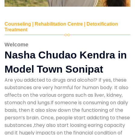
Counseling | Rehabilitation Centre | Detoxification
Treatment
Welcome
Nasha Chudao Kendra in
Model Town Sonipat
Are you addicted to drugs and alcohol? If yes, these
substances are very harmful for human body. It also
affects on the various organs such as liver, kidney,
stomach and lungs.If someone is consuming on daily
basis, then it also slow down the functioning of the
person’s brain. Once, people start addicting to these
substances ,they also start loosing earing capacity
and it hugely impacts on the financial condition of