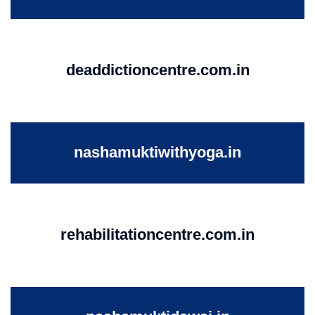
deaddictioncentre.com.in
nashamuktiwithyoga.in
rehabilitationcentre.com.in