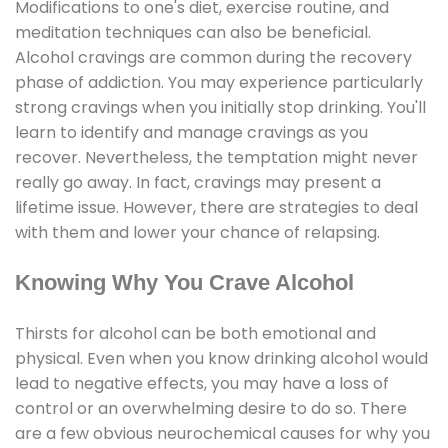
Modifications to one's diet, exercise routine, and
meditation techniques can also be beneficial.
Alcohol cravings are common during the recovery
phase of addiction. You may experience particularly
strong cravings when you initially stop drinking. You'll
learn to identify and manage cravings as you
recover. Nevertheless, the temptation might never
really go away. In fact, cravings may present a
lifetime issue. However, there are strategies to deal
with them and lower your chance of relapsing.
Knowing Why You Crave Alcohol
Thirsts for alcohol can be both emotional and
physical. Even when you know drinking alcohol would
lead to negative effects, you may have a loss of
control or an overwhelming desire to do so. There
are a few obvious neurochemical causes for why you