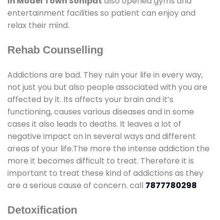
In Model Town Sonipat
also opened gyms and
entertainment facilities so patient can enjoy and
relax their mind.
Rehab Counselling
Addictions are bad. They ruin your life in every way,
not just you but also people associated with you are
affected by it. Its affects your brain and it’s
functioning, causes various diseases and in some
cases it also leads to deaths. It leaves a lot of
negative impact on in several ways and different
areas of your life.The more the intense addiction the
more it becomes difficult to treat. Therefore it is
important to treat these kind of addictions as they
are a serious cause of concern. call
7877780298
Detoxification