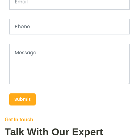
Submit
Get In touch
Talk With Our Expert