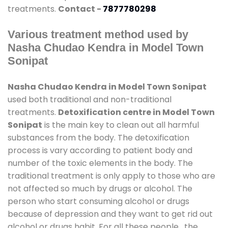
treatments.
Contact -
7877780298
Various treatment method used by
Nasha Chudao Kendra in Model Town
Sonipat
Nasha Chudao Kendra in Model Town Sonipat
used both traditional and non-traditional
treatments.
Detoxification centre in Model Town
Sonipat
is the main key to clean out all harmful
substances from the body. The detoxification
process is vary according to patient body and
number of the toxic elements in the body. The
traditional treatment is only apply to those who are
not affected so much by drugs or alcohol. The
person who start consuming alcohol or drugs
because of depression and they want to get rid out
alcohol or drugs habit. For all these people , the