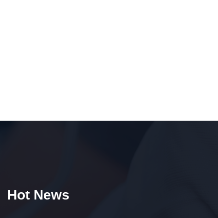
Hot News