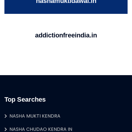
nashamuktidawai.in
addictionfreeindia.in
Top Searches
NASHA MUKTI KENDRA
NASHA CHUDAO KENDRA IN