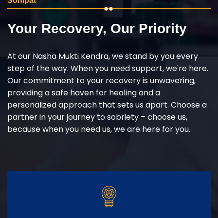
Sonipat
Your Recovery, Our Priority
At our Nasha Mukti Kendra, we stand by you every
step of the way. When you need support, we're here.
Our commitment to your recovery is unwavering,
providing a safe haven for healing and a
personalized approach that sets us apart. Choose a
partner in your journey to sobriety – choose us,
because when you need us, we are here for you.