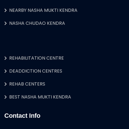
NEARBY NASHA MUKTI KENDRA
NASHA CHUDAO KENDRA
REHABILITATION CENTRE
DEADDICTION CENTRES
REHAB CENTERS
BEST NASHA MUKTI KENDRA
Contact Info