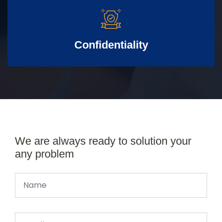
Confidentiality
We are always ready to solution your
any problem