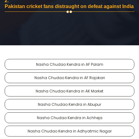
2.
Pakistan cricket fans distraught on defeat against India
Nasha Chudao Kendra in AF Palam
Nasha Chudao Kendra in AF Rajokari
Nasha Chudao Kendra in AK Market
Nasha Chudao Kendra in Abupur
Nasha Chudao Kendra in Achheja
Nasha Chudao Kendra in Adhyatmic Nagar