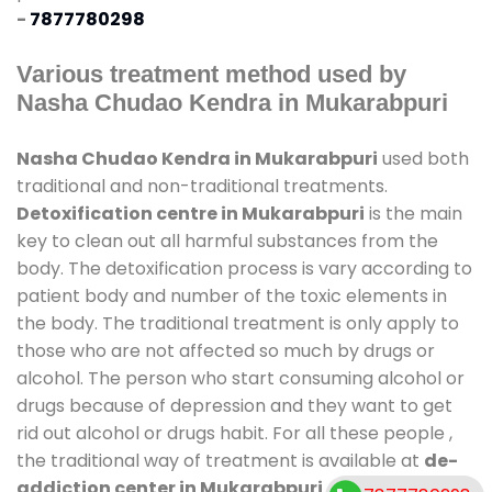
-
7877780298
Various treatment method used by
Nasha Chudao Kendra in Mukarabpuri
Nasha Chudao Kendra in Mukarabpuri
used both
traditional and non-traditional treatments.
Detoxification centre in Mukarabpuri
is the main
key to clean out all harmful substances from the
body. The detoxification process is vary according to
patient body and number of the toxic elements in
the body. The traditional treatment is only apply to
those who are not affected so much by drugs or
alcohol. The person who start consuming alcohol or
drugs because of depression and they want to get
rid out alcohol or drugs habit. For all these people ,
the traditional way of treatment is available at
de-
addiction center in Mukarabpuri
and also