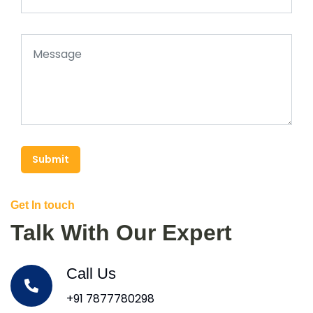
Submit
Get In touch
Talk With Our Expert
Call Us
+91 7877780298