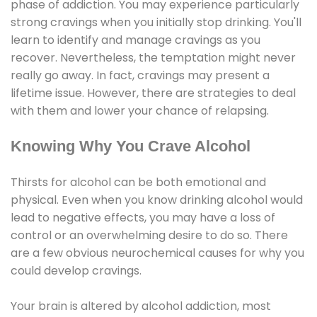
phase of addiction. You may experience particularly
strong cravings when you initially stop drinking. You'll
learn to identify and manage cravings as you
recover. Nevertheless, the temptation might never
really go away. In fact, cravings may present a
lifetime issue. However, there are strategies to deal
with them and lower your chance of relapsing.
Knowing Why You Crave Alcohol
Thirsts for alcohol can be both emotional and
physical. Even when you know drinking alcohol would
lead to negative effects, you may have a loss of
control or an overwhelming desire to do so. There
are a few obvious neurochemical causes for why you
could develop cravings.
Your brain is altered by alcohol addiction, most