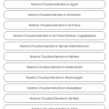
Nasha Chudao Kendra in Agon
Nasha Chudao Kendra in Aharwan
Nasha Chudao Kendra in Air Force
Nasha Chudao Kendra in Air Force Station Tugalkabad
Nasha Chudao Kendra in Ajmeri Gate Extnsion
Nasha Chudao Kendra in Akhera
Nasha Chudao Kendra in Alaknanda
Nasha Chudao Kendra in Alamnagar
Nasha Chudao Kendra in Alawalpur
Nasha Chudao Kendra in Ali Meo
Nasha Chudao Kendra in Alika