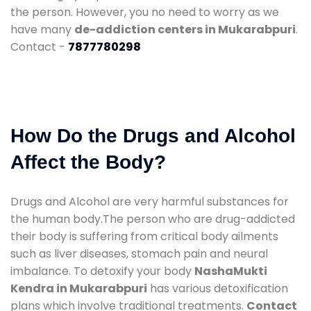
the person. However, you no need to worry as we
have many
de-addiction centers in Mukarabpuri
.
Contact -
7877780298
How Do the Drugs and Alcohol
Affect the Body?
Drugs and Alcohol are very harmful substances for
the human body.The person who are drug-addicted
their body is suffering from critical body ailments
such as liver diseases, stomach pain and neural
imbalance. To detoxify your body
NashaMukti
Kendra in Mukarabpuri
has various detoxification
plans which involve traditional treatments.
Contact