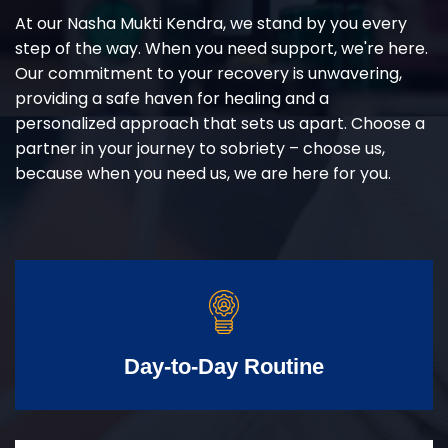
At our Nasha Mukti Kendra, we stand by you every
step of the way. When you need support, we're here.
Our commitment to your recovery is unwavering,
providing a safe haven for healing and a
personalized approach that sets us apart. Choose a
partner in your journey to sobriety – choose us,
because when you need us, we are here for you.
Day-to-Day Routine