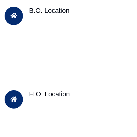
B.O. Location
H.O. Location