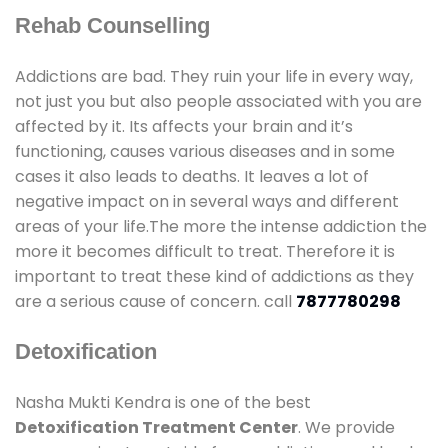
Rehab Counselling
Addictions are bad. They ruin your life in every way,
not just you but also people associated with you are
affected by it. Its affects your brain and it’s
functioning, causes various diseases and in some
cases it also leads to deaths. It leaves a lot of
negative impact on in several ways and different
areas of your life.The more the intense addiction the
more it becomes difficult to treat. Therefore it is
important to treat these kind of addictions as they
are a serious cause of concern. call
7877780298
Detoxification
Nasha Mukti Kendra is one of the best
Detoxification Treatment Center
. We provide