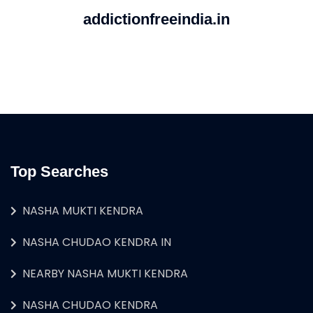
addictionfreeindia.in
Top Searches
NASHA MUKTI KENDRA
NASHA CHUDAO KENDRA IN
NEARBY NASHA MUKTI KENDRA
NASHA CHUDAO KENDRA