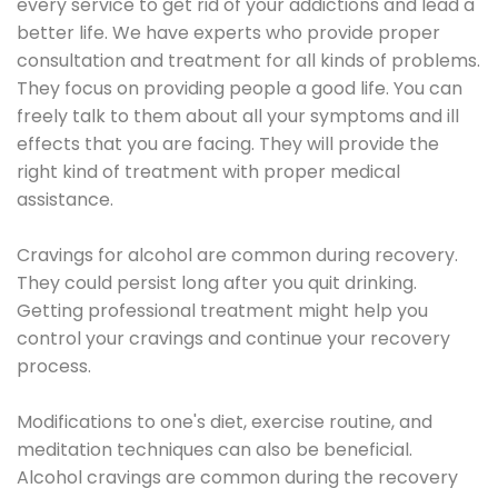
every service to get rid of your addictions and lead a
better life. We have experts who provide proper
consultation and treatment for all kinds of problems.
They focus on providing people a good life. You can
freely talk to them about all your symptoms and ill
effects that you are facing. They will provide the
right kind of treatment with proper medical
assistance.
Cravings for alcohol are common during recovery.
They could persist long after you quit drinking.
Getting professional treatment might help you
control your cravings and continue your recovery
process.
Modifications to one's diet, exercise routine, and
meditation techniques can also be beneficial.
Alcohol cravings are common during the recovery