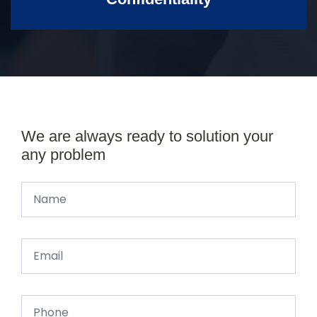
We are always ready to solution your
any problem