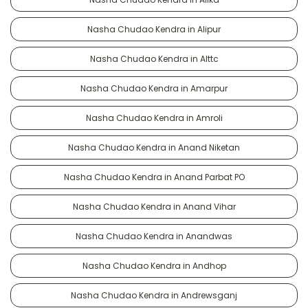
Nasha Chudao Kendra in Alipur
Nasha Chudao Kendra in Alttc
Nasha Chudao Kendra in Amarpur
Nasha Chudao Kendra in Amroli
Nasha Chudao Kendra in Anand Niketan
Nasha Chudao Kendra in Anand Parbat PO
Nasha Chudao Kendra in Anand Vihar
Nasha Chudao Kendra in Anandwas
Nasha Chudao Kendra in Andhop
Nasha Chudao Kendra in Andrewsganj