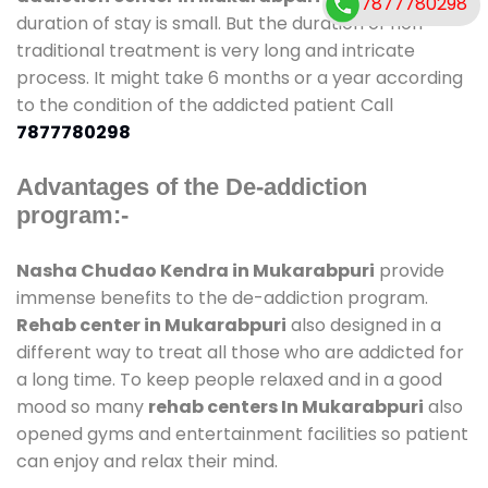
7877780298
duration of stay is small. But the duration of non-
traditional treatment is very long and intricate
process. It might take 6 months or a year according
to the condition of the addicted patient Call
7877780298
Advantages of the De-addiction
program:-
Nasha Chudao Kendra in Mukarabpuri
provide
immense benefits to the de-addiction program.
Rehab center in Mukarabpuri
also designed in a
different way to treat all those who are addicted for
a long time. To keep people relaxed and in a good
mood so many
rehab centers In Mukarabpuri
also
opened gyms and entertainment facilities so patient
can enjoy and relax their mind.