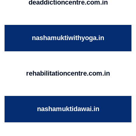
deaddictioncentre.com.in
nashamuktiwithyoga.in
rehabilitationcentre.com.in
nashamuktidawai.in