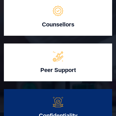
Counsellors
Peer Support
Confidentiality