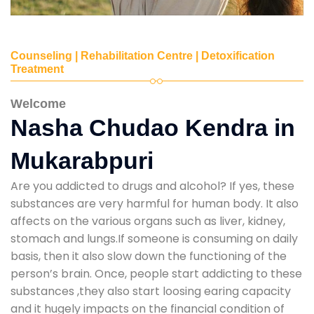
Counseling | Rehabilitation Centre | Detoxification
Treatment
Welcome
Nasha Chudao Kendra in
Mukarabpuri
Are you addicted to drugs and alcohol? If yes, these
substances are very harmful for human body. It also
affects on the various organs such as liver, kidney,
stomach and lungs.If someone is consuming on daily
basis, then it also slow down the functioning of the
person’s brain. Once, people start addicting to these
substances ,they also start loosing earing capacity
and it hugely impacts on the financial condition of