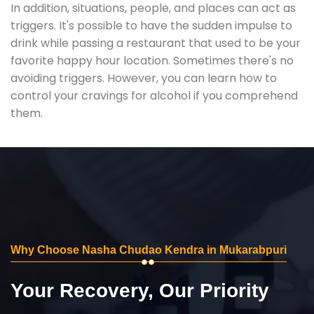
In addition, situations, people, and places can act as
triggers. It's possible to have the sudden impulse to
drink while passing a restaurant that used to be your
favorite happy hour location. Sometimes there's no
avoiding triggers. However, you can learn how to
control your cravings for alcohol if you comprehend
them.
Why Choose Nasha Chudao Kendra in Mukarabpuri
Your Recovery, Our Priority