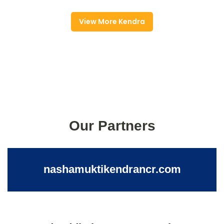
View More Kendra
Our Partners
nashamuktikendrancr.com