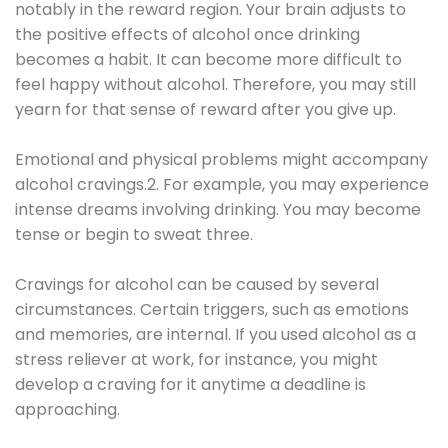
notably in the reward region. Your brain adjusts to
the positive effects of alcohol once drinking
becomes a habit. It can become more difficult to
feel happy without alcohol. Therefore, you may still
yearn for that sense of reward after you give up.
Emotional and physical problems might accompany
alcohol cravings.2. For example, you may experience
intense dreams involving drinking. You may become
tense or begin to sweat three.
Cravings for alcohol can be caused by several
circumstances. Certain triggers, such as emotions
and memories, are internal. If you used alcohol as a
stress reliever at work, for instance, you might
develop a craving for it anytime a deadline is
approaching.