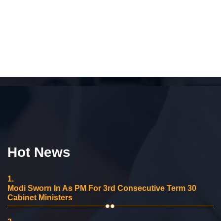
Hot News
1.
Modi Sworn In As PM For 3rd Consecutive Term 30
Cabinet Ministers