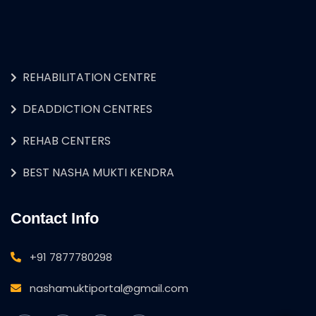
REHABILITATION CENTRE
DEADDICTION CENTRES
REHAB CENTERS
BEST NASHA MUKTI KENDRA
Contact Info
+91 7877780298
nashamuktiportal@gmail.com