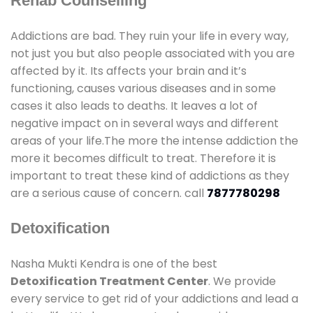
Rehab Counselling
Addictions are bad. They ruin your life in every way,
not just you but also people associated with you are
affected by it. Its affects your brain and it’s
functioning, causes various diseases and in some
cases it also leads to deaths. It leaves a lot of
negative impact on in several ways and different
areas of your life.The more the intense addiction the
more it becomes difficult to treat. Therefore it is
important to treat these kind of addictions as they
are a serious cause of concern. call
7877780298
Detoxification
Nasha Mukti Kendra is one of the best
Detoxification Treatment Center
. We provide
every service to get rid of your addictions and lead a