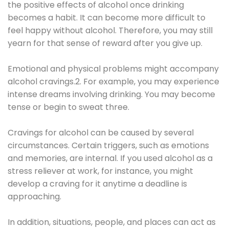
the positive effects of alcohol once drinking
becomes a habit. It can become more difficult to
feel happy without alcohol. Therefore, you may still
yearn for that sense of reward after you give up.
Emotional and physical problems might accompany
alcohol cravings.2. For example, you may experience
intense dreams involving drinking. You may become
tense or begin to sweat three.
Cravings for alcohol can be caused by several
circumstances. Certain triggers, such as emotions
and memories, are internal. If you used alcohol as a
stress reliever at work, for instance, you might
develop a craving for it anytime a deadline is
approaching.
In addition, situations, people, and places can act as