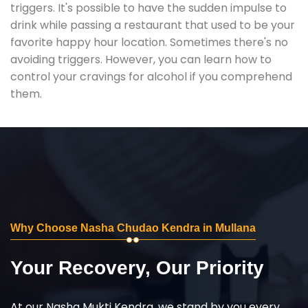
triggers. It's possible to have the sudden impulse to
drink while passing a restaurant that used to be your
favorite happy hour location. Sometimes there's no
avoiding triggers. However, you can learn how to
control your cravings for alcohol if you comprehend
them.
Why Choose Nasha Chudao Kendra in Mullana
Your Recovery, Our Priority
At our Nasha Mukti Kendra, we stand by you every