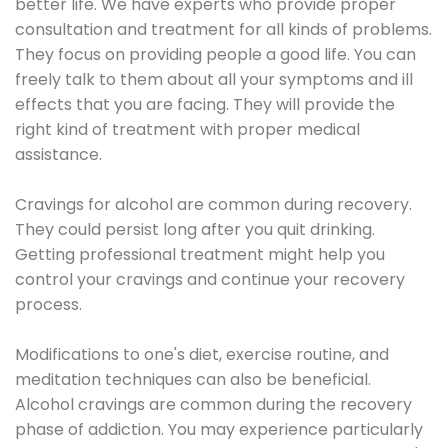
better life. We have experts who provide proper
consultation and treatment for all kinds of problems.
They focus on providing people a good life. You can
freely talk to them about all your symptoms and ill
effects that you are facing. They will provide the
right kind of treatment with proper medical
assistance.
Cravings for alcohol are common during recovery.
They could persist long after you quit drinking.
Getting professional treatment might help you
control your cravings and continue your recovery
process.
Modifications to one's diet, exercise routine, and
meditation techniques can also be beneficial.
Alcohol cravings are common during the recovery
phase of addiction. You may experience particularly