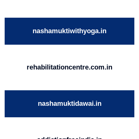
nashamuktiwithyoga.in
rehabilitationcentre.com.in
nashamuktidawai.in