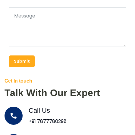
Submit
Get In touch
Talk With Our Expert
Call Us
+91 7877780298