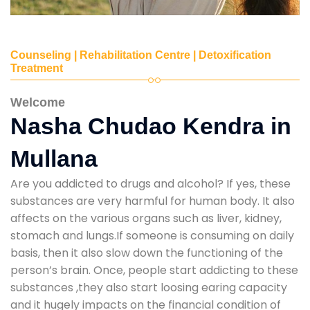
Counseling | Rehabilitation Centre | Detoxification
Treatment
Welcome
Nasha Chudao Kendra in
Mullana
Are you addicted to drugs and alcohol? If yes, these
substances are very harmful for human body. It also
affects on the various organs such as liver, kidney,
stomach and lungs.If someone is consuming on daily
basis, then it also slow down the functioning of the
person’s brain. Once, people start addicting to these
substances ,they also start loosing earing capacity
and it hugely impacts on the financial condition of