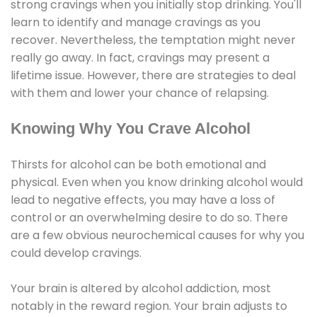
strong cravings when you initially stop drinking. You'll
learn to identify and manage cravings as you
recover. Nevertheless, the temptation might never
really go away. In fact, cravings may present a
lifetime issue. However, there are strategies to deal
with them and lower your chance of relapsing.
Knowing Why You Crave Alcohol
Thirsts for alcohol can be both emotional and
physical. Even when you know drinking alcohol would
lead to negative effects, you may have a loss of
control or an overwhelming desire to do so. There
are a few obvious neurochemical causes for why you
could develop cravings.
Your brain is altered by alcohol addiction, most
notably in the reward region. Your brain adjusts to