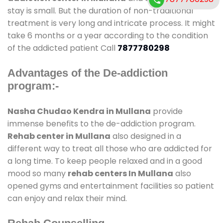
stay is small. But the duration of non-traditional
treatment is very long and intricate process. It might
take 6 months or a year according to the condition
of the addicted patient Call
7877780298
Advantages of the De-addiction
program:-
Nasha Chudao Kendra in Mullana
provide
immense benefits to the de-addiction program.
Rehab center in Mullana
also designed in a
different way to treat all those who are addicted for
a long time. To keep people relaxed and in a good
mood so many
rehab centers In Mullana
also
opened gyms and entertainment facilities so patient
can enjoy and relax their mind.