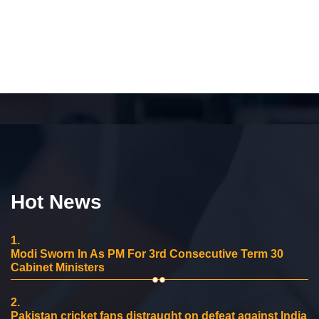
Hot News
1.
Modi Sworn In As PM For 3rd Consecutive Term 30
Cabinet Ministers
2.
Pakistan cricket fans distraught on defeat against India