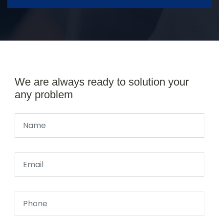
We are always ready to solution your
any problem