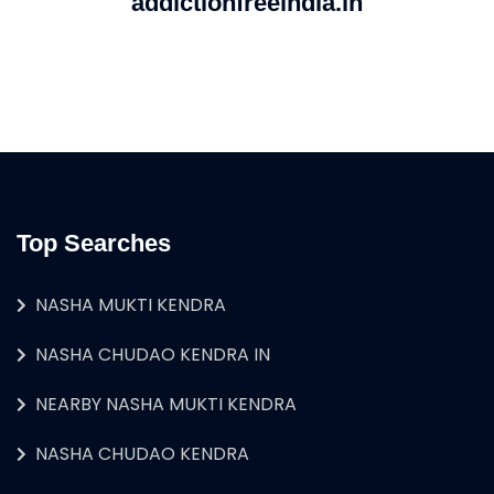
addictionfreeindia.in
Top Searches
NASHA MUKTI KENDRA
NASHA CHUDAO KENDRA IN
NEARBY NASHA MUKTI KENDRA
NASHA CHUDAO KENDRA