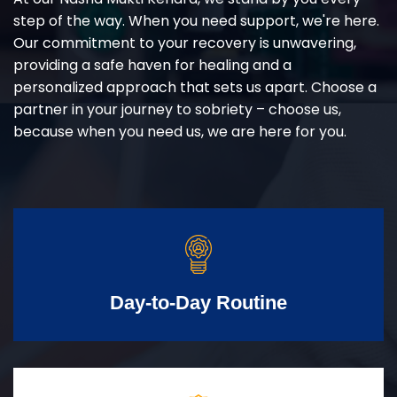
step of the way. When you need support, we're here.
Our commitment to your recovery is unwavering,
providing a safe haven for healing and a
personalized approach that sets us apart. Choose a
partner in your journey to sobriety – choose us,
because when you need us, we are here for you.
Day-to-Day Routine