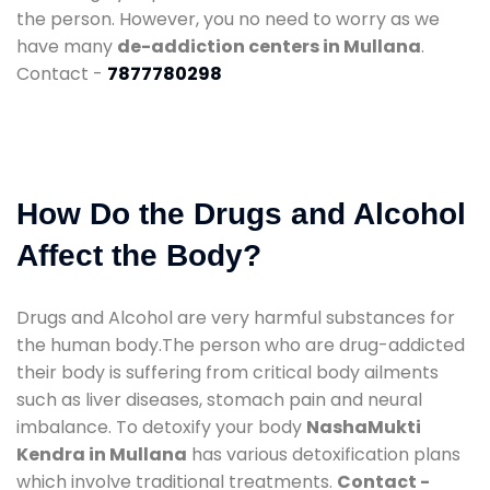
the person. However, you no need to worry as we
have many
de-addiction centers in Mullana
.
Contact -
7877780298
How Do the Drugs and Alcohol
Affect the Body?
Drugs and Alcohol are very harmful substances for
the human body.The person who are drug-addicted
their body is suffering from critical body ailments
such as liver diseases, stomach pain and neural
imbalance. To detoxify your body
NashaMukti
Kendra in Mullana
has various detoxification plans
which involve traditional treatments.
Contact -