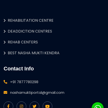
REHABILITATION CENTRE
DEADDICTION CENTRES
REHAB CENTERS
BEST NASHA MUKTI KENDRA
Contact Info
+91 7877780298
nashamuktiportal@gmail.com