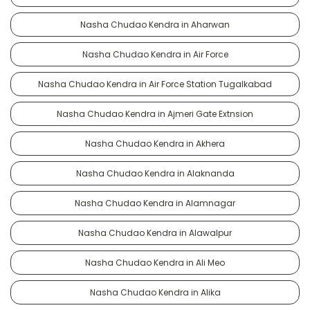
Nasha Chudao Kendra in Aharwan
Nasha Chudao Kendra in Air Force
Nasha Chudao Kendra in Air Force Station Tugalkabad
Nasha Chudao Kendra in Ajmeri Gate Extnsion
Nasha Chudao Kendra in Akhera
Nasha Chudao Kendra in Alaknanda
Nasha Chudao Kendra in Alamnagar
Nasha Chudao Kendra in Alawalpur
Nasha Chudao Kendra in Ali Meo
Nasha Chudao Kendra in Alika