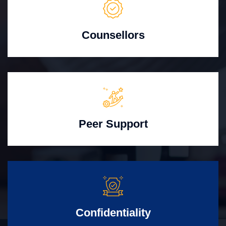
Counsellors
Peer Support
Confidentiality