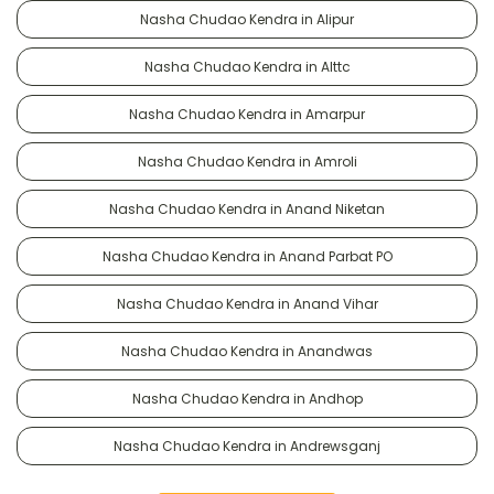
Nasha Chudao Kendra in Alipur
Nasha Chudao Kendra in Alttc
Nasha Chudao Kendra in Amarpur
Nasha Chudao Kendra in Amroli
Nasha Chudao Kendra in Anand Niketan
Nasha Chudao Kendra in Anand Parbat PO
Nasha Chudao Kendra in Anand Vihar
Nasha Chudao Kendra in Anandwas
Nasha Chudao Kendra in Andhop
Nasha Chudao Kendra in Andrewsganj