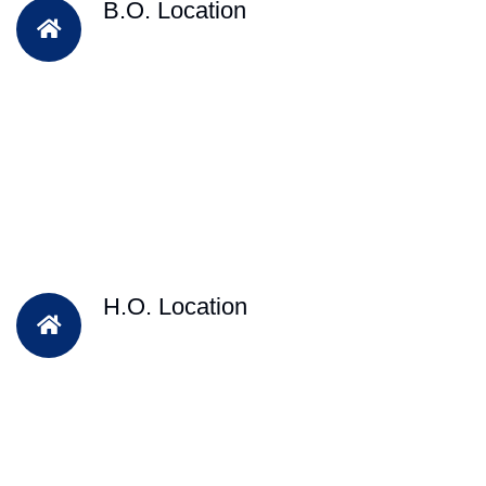
B.O. Location
H.O. Location