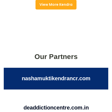
View More Kendra
Our Partners
nashamuktikendrancr.com
deaddictioncentre.com.in