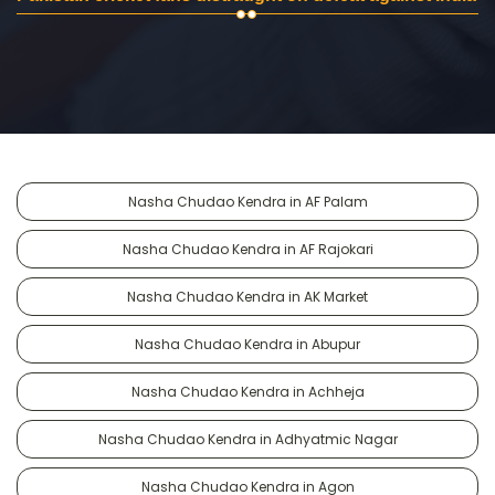
Nasha Chudao Kendra in AF Palam
Nasha Chudao Kendra in AF Rajokari
Nasha Chudao Kendra in AK Market
Nasha Chudao Kendra in Abupur
Nasha Chudao Kendra in Achheja
Nasha Chudao Kendra in Adhyatmic Nagar
Nasha Chudao Kendra in Agon