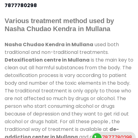
7877780298
Various treatment method used by
Nasha Chudao Kendra in Mullana
Nasha Chudao Kendra in Mullana
used both
traditional and non-traditional treatments.
Detoxification centre in Mullana
is the main key to
clean out all harmful substances from the body. The
detoxification process is vary according to patient
body and number of the toxic elements in the body.
The traditional treatment is only apply to those who
are not affected so much by drugs or alcohol. The
person who start consuming alcohol or drugs
because of depression and they want to get rid out
alcohol or drugs habit. For all these people , the
traditional way of treatment is available at
de-
addiction center in Mullana
and also duration of
7877780298