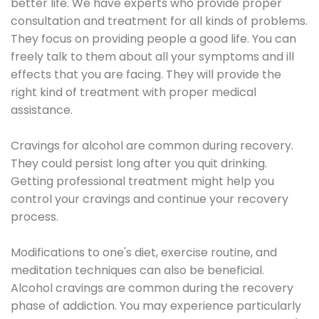
better life. We have experts who provide proper
consultation and treatment for all kinds of problems.
They focus on providing people a good life. You can
freely talk to them about all your symptoms and ill
effects that you are facing. They will provide the
right kind of treatment with proper medical
assistance.
Cravings for alcohol are common during recovery.
They could persist long after you quit drinking.
Getting professional treatment might help you
control your cravings and continue your recovery
process.
Modifications to one's diet, exercise routine, and
meditation techniques can also be beneficial.
Alcohol cravings are common during the recovery
phase of addiction. You may experience particularly