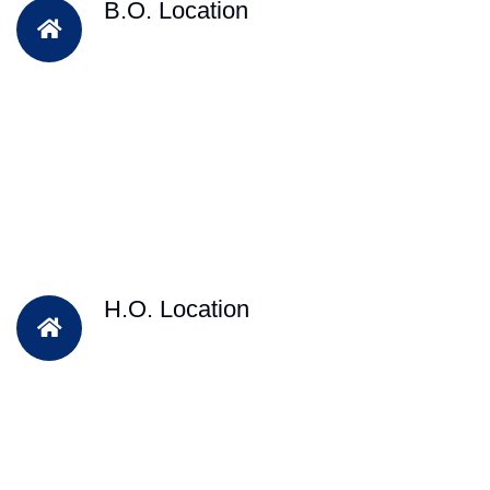
B.O. Location
H.O. Location