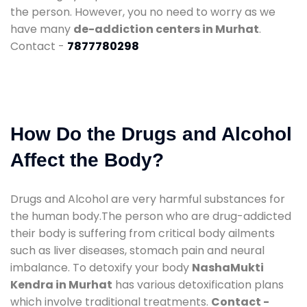
the person. However, you no need to worry as we
have many
de-addiction centers in Murhat
.
Contact -
7877780298
How Do the Drugs and Alcohol
Affect the Body?
Drugs and Alcohol are very harmful substances for
the human body.The person who are drug-addicted
their body is suffering from critical body ailments
such as liver diseases, stomach pain and neural
imbalance. To detoxify your body
NashaMukti
Kendra in Murhat
has various detoxification plans
which involve traditional treatments.
Contact -