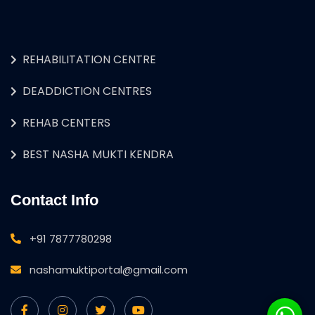
REHABILITATION CENTRE
DEADDICTION CENTRES
REHAB CENTERS
BEST NASHA MUKTI KENDRA
Contact Info
+91 7877780298
nashamuktiportal@gmail.com