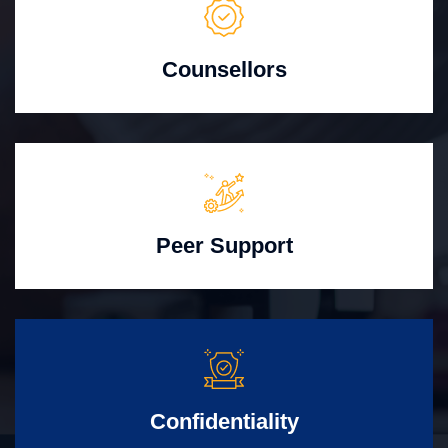
Counsellors
Peer Support
Confidentiality