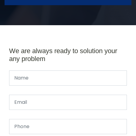
We are always ready to solution your
any problem