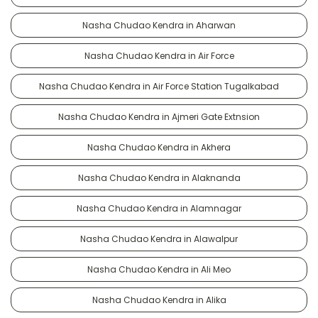
Nasha Chudao Kendra in Aharwan
Nasha Chudao Kendra in Air Force
Nasha Chudao Kendra in Air Force Station Tugalkabad
Nasha Chudao Kendra in Ajmeri Gate Extnsion
Nasha Chudao Kendra in Akhera
Nasha Chudao Kendra in Alaknanda
Nasha Chudao Kendra in Alamnagar
Nasha Chudao Kendra in Alawalpur
Nasha Chudao Kendra in Ali Meo
Nasha Chudao Kendra in Alika