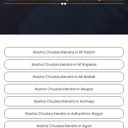
Nasha Chudao Kendra in AF Palam
Nasha Chudao Kendra in AF Rajokari
Nasha Chudao Kendra in AK Market
Nasha Chudao Kendra in Abupur
Nasha Chudao Kendra in Achheja
Nasha Chudao Kendra in Adhyatmic Nagar
Nasha Chudao Kendra in Agon