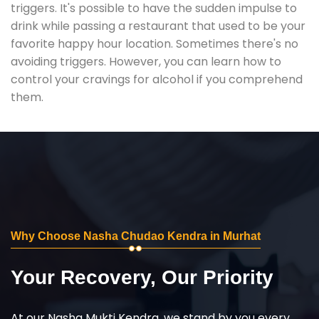
triggers. It's possible to have the sudden impulse to
drink while passing a restaurant that used to be your
favorite happy hour location. Sometimes there's no
avoiding triggers. However, you can learn how to
control your cravings for alcohol if you comprehend
them.
Why Choose Nasha Chudao Kendra in Murhat
Your Recovery, Our Priority
At our Nasha Mukti Kendra, we stand by you every