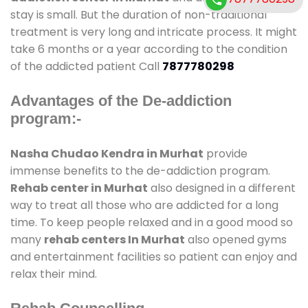
stay is small. But the duration of non-traditional
treatment is very long and intricate process. It might
take 6 months or a year according to the condition
of the addicted patient Call
7877780298
Advantages of the De-addiction
program:-
Nasha Chudao Kendra in Murhat
provide
immense benefits to the de-addiction program.
Rehab center in Murhat
also designed in a different
way to treat all those who are addicted for a long
time. To keep people relaxed and in a good mood so
many
rehab centers In Murhat
also opened gyms
and entertainment facilities so patient can enjoy and
relax their mind.