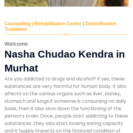
Counseling | Rehabilitation Centre | Detoxification
Treatment
Welcome
Nasha Chudao Kendra in
Murhat
Are you addicted to drugs and alcohol? If yes, these
substances are very harmful for human body. It also
affects on the various organs such as liver, kidney,
stomach and lungs.If someone is consuming on daily
basis, then it also slow down the functioning of the
person’s brain. Once, people start addicting to these
substances ,they also start loosing earing capacity
and it hugely impacts on the financial condition of