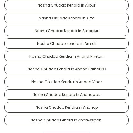
Nasha Chudao Kendra in Alipur
Nasha Chudao Kendra in Alttc
Nasha Chudao Kendra in Amarpur
Nasha Chudao Kendra in Amroli
Nasha Chudao Kendra in Anand Niketan
Nasha Chudao Kendra in Anand Parbat PO
Nasha Chudao Kendra in Anand Vihar
Nasha Chudao Kendra in Anandwas
Nasha Chudao Kendra in Andhop
Nasha Chudao Kendra in Andrewsganj