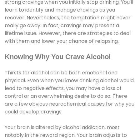
strong cravings when you initially stop drinking. You'll
learn to identify and manage cravings as you
recover. Nevertheless, the temptation might never
really go away. In fact, cravings may present a
lifetime issue. However, there are strategies to deal
with them and lower your chance of relapsing.
Knowing Why You Crave Alcohol
Thirsts for alcohol can be both emotional and
physical. Even when you know drinking alcohol would
lead to negative effects, you may have a loss of
control or an overwhelming desire to do so. There
are a few obvious neurochemical causes for why you
could develop cravings.
Your brain is altered by alcohol addiction, most
notably in the reward region. Your brain adjusts to