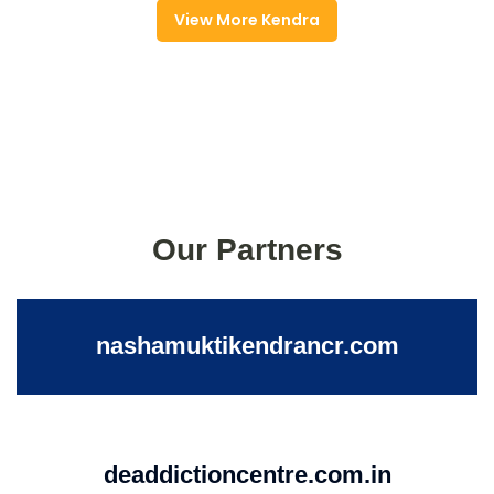
View More Kendra
Our Partners
nashamuktikendrancr.com
deaddictioncentre.com.in