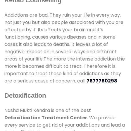
Rehab Counselling
Addictions are bad. They ruin your life in every way,
not just you but also people associated with you are
affected by it. Its affects your brain and it’s
functioning, causes various diseases and in some
cases it also leads to deaths. It leaves a lot of
negative impact on in several ways and different
areas of your life.The more the intense addiction the
more it becomes difficult to treat. Therefore it is
important to treat these kind of addictions as they
are a serious cause of concern. call
7877780298
Detoxification
Nasha Mukti Kendra is one of the best
Detoxification Treatment Center
. We provide
every service to get rid of your addictions and lead a