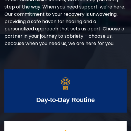
step of the way. When you need support, we're here.
Our commitment to your recovery is unwavering,
providing a safe haven for healing and a
personalized approach that sets us apart. Choose a
partner in your journey to sobriety – choose us,
because when you need us, we are here for you.
Day-to-Day Routine