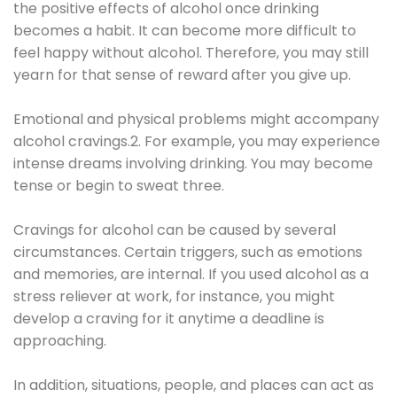
the positive effects of alcohol once drinking
becomes a habit. It can become more difficult to
feel happy without alcohol. Therefore, you may still
yearn for that sense of reward after you give up.
Emotional and physical problems might accompany
alcohol cravings.2. For example, you may experience
intense dreams involving drinking. You may become
tense or begin to sweat three.
Cravings for alcohol can be caused by several
circumstances. Certain triggers, such as emotions
and memories, are internal. If you used alcohol as a
stress reliever at work, for instance, you might
develop a craving for it anytime a deadline is
approaching.
In addition, situations, people, and places can act as