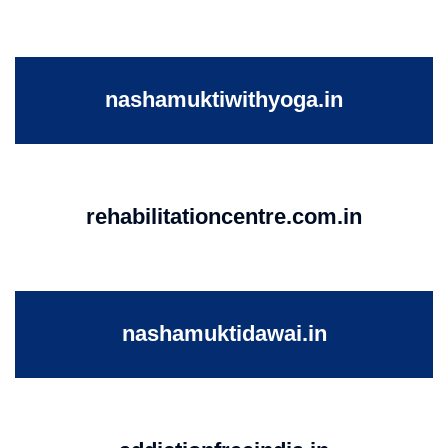
nashamuktiwithyoga.in
rehabilitationcentre.com.in
nashamuktidawai.in