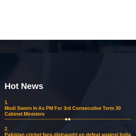
Hot News
1.
Modi Sworn In As PM For 3rd Consecutive Term 30
Cabinet Ministers
2.
Pakistan cricket fans distraught on defeat against India