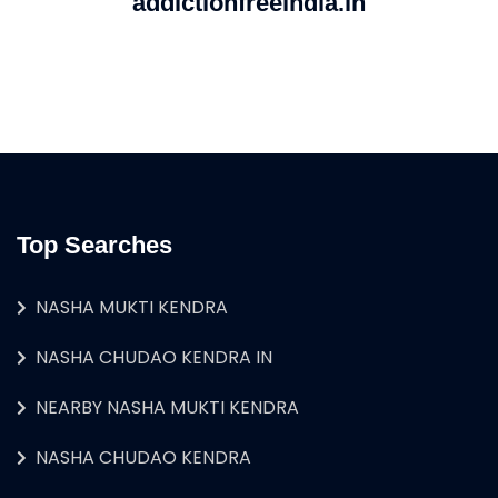
addictionfreeindia.in
Top Searches
NASHA MUKTI KENDRA
NASHA CHUDAO KENDRA IN
NEARBY NASHA MUKTI KENDRA
NASHA CHUDAO KENDRA