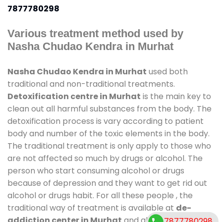
7877780298
Various treatment method used by
Nasha Chudao Kendra in Murhat
Nasha Chudao Kendra in Murhat
used both
traditional and non-traditional treatments.
Detoxification centre in Murhat
is the main key to
clean out all harmful substances from the body. The
detoxification process is vary according to patient
body and number of the toxic elements in the body.
The traditional treatment is only apply to those who
are not affected so much by drugs or alcohol. The
person who start consuming alcohol or drugs
because of depression and they want to get rid out
alcohol or drugs habit. For all these people , the
traditional way of treatment is available at
de-
addiction center in Murhat
and also duration of
7877780298