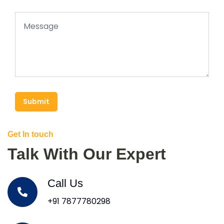
Submit
Get In touch
Talk With Our Expert
Call Us
+91 7877780298