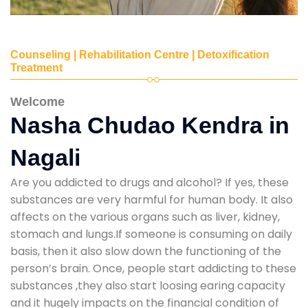
Counseling | Rehabilitation Centre | Detoxification
Treatment
Welcome
Nasha Chudao Kendra in
Nagali
Are you addicted to drugs and alcohol? If yes, these
substances are very harmful for human body. It also
affects on the various organs such as liver, kidney,
stomach and lungs.If someone is consuming on daily
basis, then it also slow down the functioning of the
person’s brain. Once, people start addicting to these
substances ,they also start loosing earing capacity
and it hugely impacts on the financial condition of