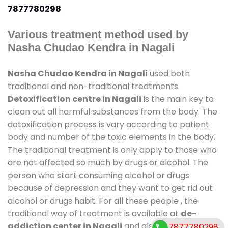
7877780298
Various treatment method used by
Nasha Chudao Kendra in Nagali
Nasha Chudao Kendra in Nagali
used both
traditional and non-traditional treatments.
Detoxification centre in Nagali
is the main key to
clean out all harmful substances from the body. The
detoxification process is vary according to patient
body and number of the toxic elements in the body.
The traditional treatment is only apply to those who
are not affected so much by drugs or alcohol. The
person who start consuming alcohol or drugs
because of depression and they want to get rid out
alcohol or drugs habit. For all these people , the
traditional way of treatment is available at
de-
addiction center in Nagali
and also duration of
7877780298