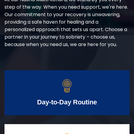
step of the way. When you need support, we're here.
Our commitment to your recovery is unwavering,
providing a safe haven for healing and a
personalized approach that sets us apart. Choose a
partner in your journey to sobriety – choose us,
because when you need us, we are here for you.
Day-to-Day Routine