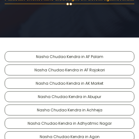
Nasha Chudao Kendra in AF Palam
Nasha Chudao Kendra in AF Rajokari
Nasha Chudao Kendra in AK Market
Nasha Chudao Kendra in Abupur
Nasha Chudao Kendra in Achheja
Nasha Chudao Kendra in Adhyatmic Nagar
Nasha Chudao Kendra in Agon