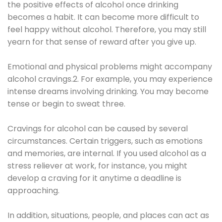
the positive effects of alcohol once drinking
becomes a habit. It can become more difficult to
feel happy without alcohol. Therefore, you may still
yearn for that sense of reward after you give up.
Emotional and physical problems might accompany
alcohol cravings.2. For example, you may experience
intense dreams involving drinking. You may become
tense or begin to sweat three.
Cravings for alcohol can be caused by several
circumstances. Certain triggers, such as emotions
and memories, are internal. If you used alcohol as a
stress reliever at work, for instance, you might
develop a craving for it anytime a deadline is
approaching.
In addition, situations, people, and places can act as