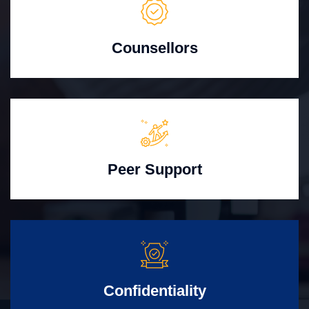
Counsellors
Peer Support
Confidentiality