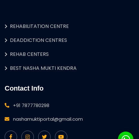
REHABILITATION CENTRE
DEADDICTION CENTRES
REHAB CENTERS
BEST NASHA MUKTI KENDRA
Contact Info
+91 7877780298
nashamuktiportal@gmail.com