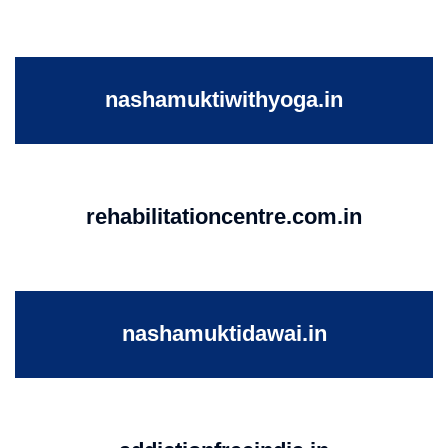
nashamuktiwithyoga.in
rehabilitationcentre.com.in
nashamuktidawai.in