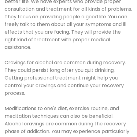
better life. We have experts who provide proper
consultation and treatment for all kinds of problems.
They focus on providing people a good life. You can
freely talk to them about all your symptoms and ill
effects that you are facing. They will provide the
right kind of treatment with proper medical
assistance.
Cravings for alcohol are common during recovery.
They could persist long after you quit drinking.
Getting professional treatment might help you
control your cravings and continue your recovery
process.
Modifications to one's diet, exercise routine, and
meditation techniques can also be beneficial.
Alcohol cravings are common during the recovery
phase of addiction. You may experience particularly