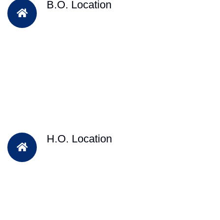
B.O. Location
H.O. Location