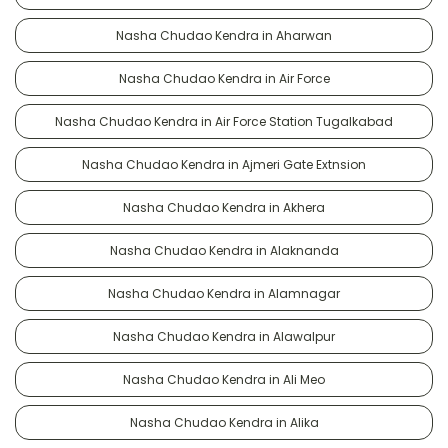
Nasha Chudao Kendra in Aharwan
Nasha Chudao Kendra in Air Force
Nasha Chudao Kendra in Air Force Station Tugalkabad
Nasha Chudao Kendra in Ajmeri Gate Extnsion
Nasha Chudao Kendra in Akhera
Nasha Chudao Kendra in Alaknanda
Nasha Chudao Kendra in Alamnagar
Nasha Chudao Kendra in Alawalpur
Nasha Chudao Kendra in Ali Meo
Nasha Chudao Kendra in Alika