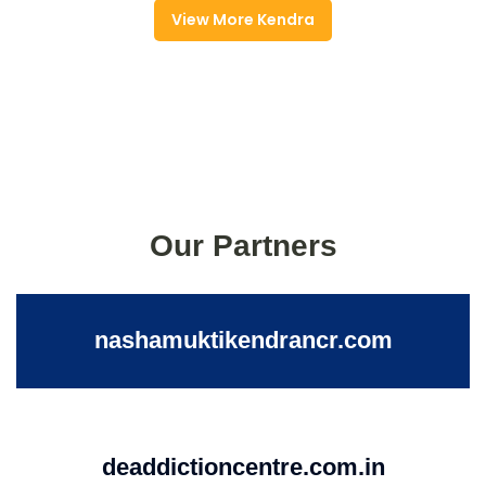
View More Kendra
Our Partners
nashamuktikendrancr.com
deaddictioncentre.com.in