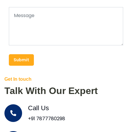
Submit
Get In touch
Talk With Our Expert
Call Us
+91 7877780298