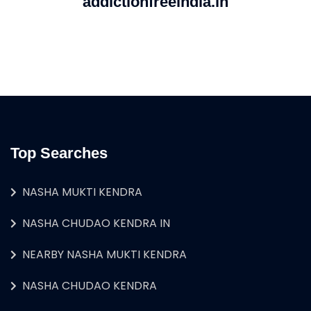
addictionfreeindia.in
Top Searches
NASHA MUKTI KENDRA
NASHA CHUDAO KENDRA IN
NEARBY NASHA MUKTI KENDRA
NASHA CHUDAO KENDRA