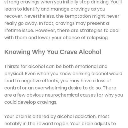
strong cravings when you initially stop drinking. You'll
learn to identify and manage cravings as you
recover. Nevertheless, the temptation might never
really go away. In fact, cravings may present a
lifetime issue. However, there are strategies to deal
with them and lower your chance of relapsing.
Knowing Why You Crave Alcohol
Thirsts for alcohol can be both emotional and
physical. Even when you know drinking alcohol would
lead to negative effects, you may have a loss of
control or an overwhelming desire to do so. There
are a few obvious neurochemical causes for why you
could develop cravings.
Your brain is altered by alcohol addiction, most
notably in the reward region. Your brain adjusts to