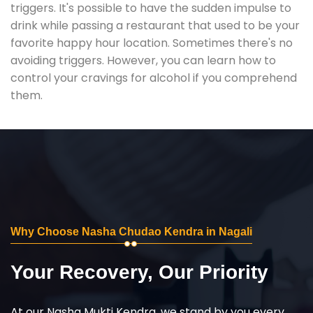
triggers. It's possible to have the sudden impulse to
drink while passing a restaurant that used to be your
favorite happy hour location. Sometimes there's no
avoiding triggers. However, you can learn how to
control your cravings for alcohol if you comprehend
them.
Why Choose Nasha Chudao Kendra in Nagali
Your Recovery, Our Priority
At our Nasha Mukti Kendra, we stand by you every