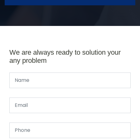
We are always ready to solution your
any problem