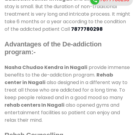
stay is small. But the duration of non-traditional
treatment is very long and intricate process. It might
take 6 months or a year according to the condition
of the addicted patient Call
7877780298
Advantages of the De-addiction
program:-
Nasha Chudao Kendra in Nagali
provide immense
benefits to the de-addiction program.
Rehab
center in Nagali
also designed in a different way to
treat all those who are addicted for a long time. To
keep people relaxed and in a good mood so many
rehab centers In Nagali
also opened gyms and
entertainment facilities so patient can enjoy and
relax their mind.