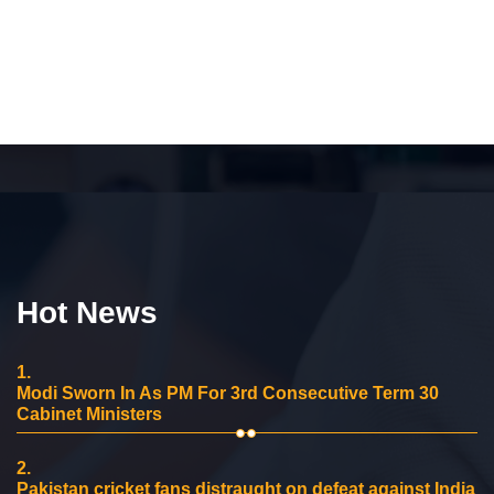
Hot News
1.
Modi Sworn In As PM For 3rd Consecutive Term 30
Cabinet Ministers
2.
Pakistan cricket fans distraught on defeat against India