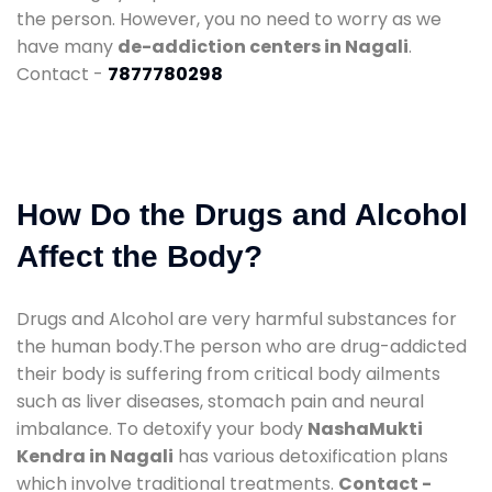
the person. However, you no need to worry as we
have many
de-addiction centers in Nagali
.
Contact -
7877780298
How Do the Drugs and Alcohol
Affect the Body?
Drugs and Alcohol are very harmful substances for
the human body.The person who are drug-addicted
their body is suffering from critical body ailments
such as liver diseases, stomach pain and neural
imbalance. To detoxify your body
NashaMukti
Kendra in Nagali
has various detoxification plans
which involve traditional treatments.
Contact -