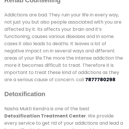
Rehab Counselling
Addictions are bad. They ruin your life in every way,
not just you but also people associated with you are
affected by it. Its affects your brain and it’s
functioning, causes various diseases and in some
cases it also leads to deaths. It leaves a lot of
negative impact on in several ways and different
areas of your life.The more the intense addiction the
more it becomes difficult to treat. Therefore it is
important to treat these kind of addictions as they
are a serious cause of concern. call
7877780298
Detoxification
Nasha Mukti Kendra is one of the best
Detoxification Treatment Center
. We provide
every service to get rid of your addictions and lead a