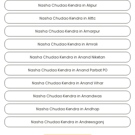
Nasha Chudao Kendra in Alipur
Nasha Chudao Kendra in Alttc
Nasha Chudao Kendra in Amarpur
Nasha Chudao Kendra in Amroli
Nasha Chudao Kendra in Anand Niketan
Nasha Chudao Kendra in Anand Parbat PO
Nasha Chudao Kendra in Anand Vihar
Nasha Chudao Kendra in Anandwas
Nasha Chudao Kendra in Andhop
Nasha Chudao Kendra in Andrewsganj