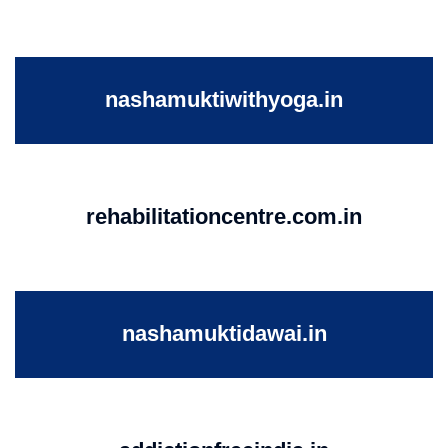
nashamuktiwithyoga.in
rehabilitationcentre.com.in
nashamuktidawai.in