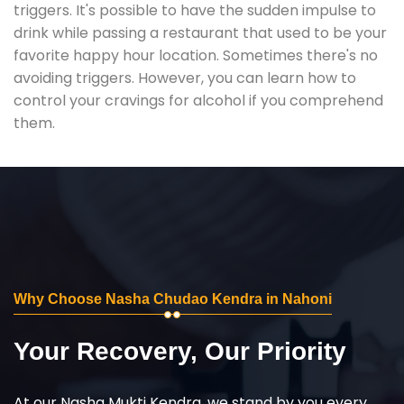
triggers. It's possible to have the sudden impulse to
drink while passing a restaurant that used to be your
favorite happy hour location. Sometimes there's no
avoiding triggers. However, you can learn how to
control your cravings for alcohol if you comprehend
them.
Why Choose Nasha Chudao Kendra in Nahoni
Your Recovery, Our Priority
At our Nasha Mukti Kendra, we stand by you every