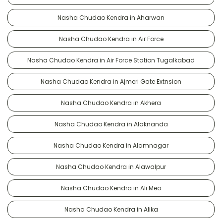
Nasha Chudao Kendra in Aharwan
Nasha Chudao Kendra in Air Force
Nasha Chudao Kendra in Air Force Station Tugalkabad
Nasha Chudao Kendra in Ajmeri Gate Extnsion
Nasha Chudao Kendra in Akhera
Nasha Chudao Kendra in Alaknanda
Nasha Chudao Kendra in Alamnagar
Nasha Chudao Kendra in Alawalpur
Nasha Chudao Kendra in Ali Meo
Nasha Chudao Kendra in Alika