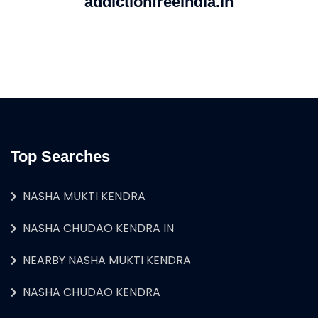
addictionfreeindia.in
Top Searches
NASHA MUKTI KENDRA
NASHA CHUDAO KENDRA IN
NEARBY NASHA MUKTI KENDRA
NASHA CHUDAO KENDRA