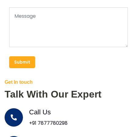
Submit
Get In touch
Talk With Our Expert
Call Us
+91 7877780298