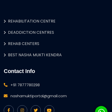
REHABILITATION CENTRE
DEADDICTION CENTRES
REHAB CENTERS
BEST NASHA MUKTI KENDRA
Contact Info
+91 7877780298
nashamuktiportal@gmail.com