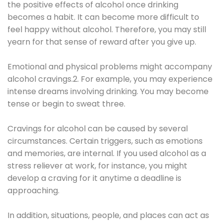
the positive effects of alcohol once drinking
becomes a habit. It can become more difficult to
feel happy without alcohol. Therefore, you may still
yearn for that sense of reward after you give up.
Emotional and physical problems might accompany
alcohol cravings.2. For example, you may experience
intense dreams involving drinking. You may become
tense or begin to sweat three.
Cravings for alcohol can be caused by several
circumstances. Certain triggers, such as emotions
and memories, are internal. If you used alcohol as a
stress reliever at work, for instance, you might
develop a craving for it anytime a deadline is
approaching.
In addition, situations, people, and places can act as