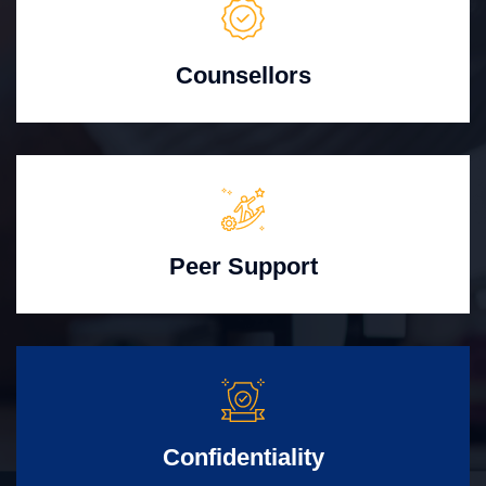
Counsellors
Peer Support
Confidentiality