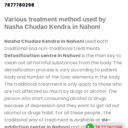
7877780298
Various treatment method used by
Nasha Chudao Kendra in Nahoni
Nasha Chudao Kendra in Nahoni
used both
traditional and non-traditional treatments.
Detoxification centre in Nahoni
is the main key to
clean out all harmful substances from the body. The
detoxification process is vary according to patient
body and number of the toxic elements in the body.
The traditional treatment is only apply to those who
are not affected so much by drugs or alcohol. The
person who start consuming alcohol or drugs
because of depression and they want to get rid out
alcohol or drugs habit. For all these people , the
traditional way of treatment is available at
de-
addiction center in Nahoni
and also duration of
7877780298