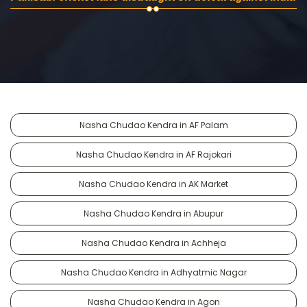
Nasha Chudao Kendra in AF Palam
Nasha Chudao Kendra in AF Rajokari
Nasha Chudao Kendra in AK Market
Nasha Chudao Kendra in Abupur
Nasha Chudao Kendra in Achheja
Nasha Chudao Kendra in Adhyatmic Nagar
Nasha Chudao Kendra in Agon