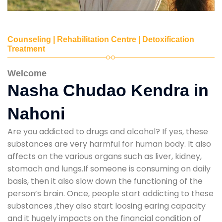
Counseling | Rehabilitation Centre | Detoxification
Treatment
Welcome
Nasha Chudao Kendra in
Nahoni
Are you addicted to drugs and alcohol? If yes, these
substances are very harmful for human body. It also
affects on the various organs such as liver, kidney,
stomach and lungs.If someone is consuming on daily
basis, then it also slow down the functioning of the
person’s brain. Once, people start addicting to these
substances ,they also start loosing earing capacity
and it hugely impacts on the financial condition of