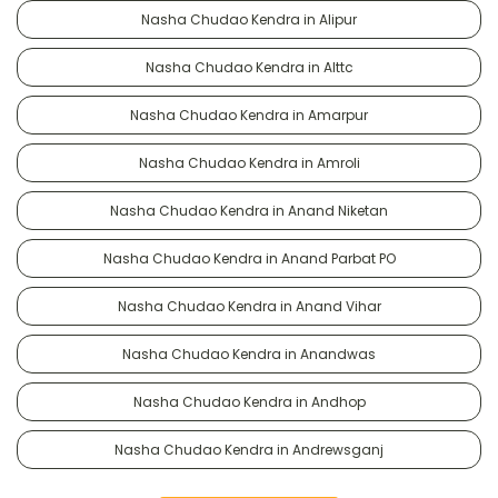
Nasha Chudao Kendra in Alipur
Nasha Chudao Kendra in Alttc
Nasha Chudao Kendra in Amarpur
Nasha Chudao Kendra in Amroli
Nasha Chudao Kendra in Anand Niketan
Nasha Chudao Kendra in Anand Parbat PO
Nasha Chudao Kendra in Anand Vihar
Nasha Chudao Kendra in Anandwas
Nasha Chudao Kendra in Andhop
Nasha Chudao Kendra in Andrewsganj