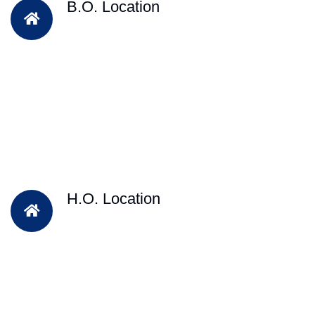
B.O. Location
H.O. Location