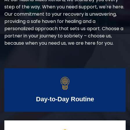
step of the way. When you need support, we're here.
Our commitment to your recovery is unwavering,
providing a safe haven for healing and a
personalized approach that sets us apart. Choose a
partner in your journey to sobriety – choose us,
because when you need us, we are here for you.
Day-to-Day Routine