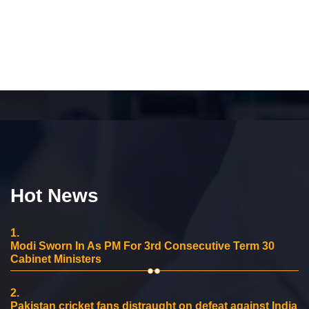
Hot News
1.
Modi Sworn In As PM For 3rd Consecutive Term 30
Cabinet Ministers
2.
Pakistan cricket fans distraught on defeat against India