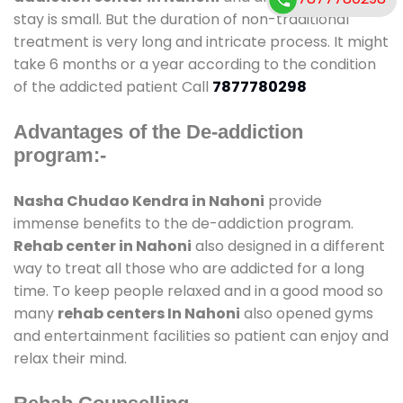
stay is small. But the duration of non-traditional
treatment is very long and intricate process. It might
take 6 months or a year according to the condition
of the addicted patient Call
7877780298
Advantages of the De-addiction
program:-
Nasha Chudao Kendra in Nahoni
provide
immense benefits to the de-addiction program.
Rehab center in Nahoni
also designed in a different
way to treat all those who are addicted for a long
time. To keep people relaxed and in a good mood so
many
rehab centers In Nahoni
also opened gyms
and entertainment facilities so patient can enjoy and
relax their mind.