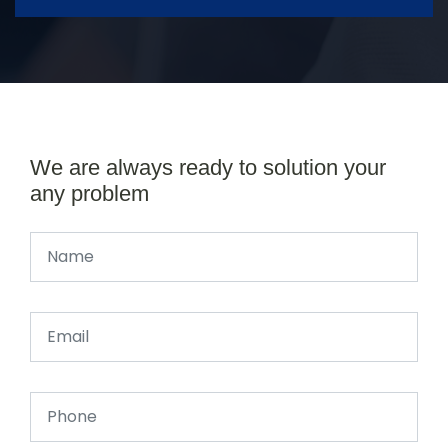
We are always ready to solution your
any problem