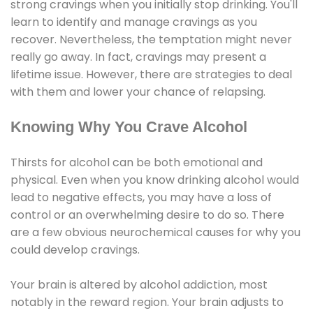
strong cravings when you initially stop drinking. You'll
learn to identify and manage cravings as you
recover. Nevertheless, the temptation might never
really go away. In fact, cravings may present a
lifetime issue. However, there are strategies to deal
with them and lower your chance of relapsing.
Knowing Why You Crave Alcohol
Thirsts for alcohol can be both emotional and
physical. Even when you know drinking alcohol would
lead to negative effects, you may have a loss of
control or an overwhelming desire to do so. There
are a few obvious neurochemical causes for why you
could develop cravings.
Your brain is altered by alcohol addiction, most
notably in the reward region. Your brain adjusts to