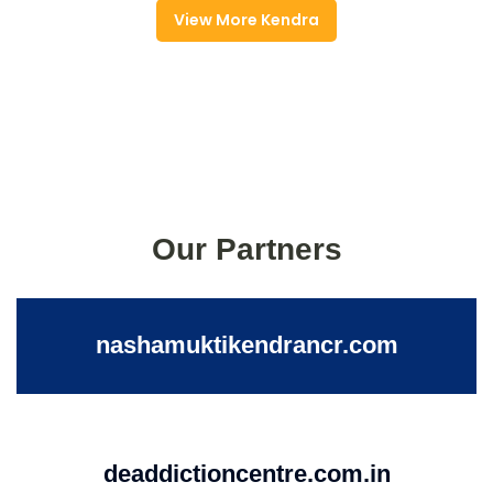
View More Kendra
Our Partners
nashamuktikendrancr.com
deaddictioncentre.com.in