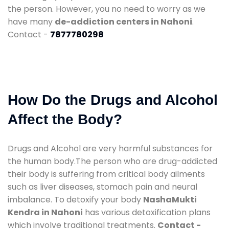
the person. However, you no need to worry as we
have many
de-addiction centers in Nahoni
.
Contact -
7877780298
How Do the Drugs and Alcohol
Affect the Body?
Drugs and Alcohol are very harmful substances for
the human body.The person who are drug-addicted
their body is suffering from critical body ailments
such as liver diseases, stomach pain and neural
imbalance. To detoxify your body
NashaMukti
Kendra in Nahoni
has various detoxification plans
which involve traditional treatments.
Contact -