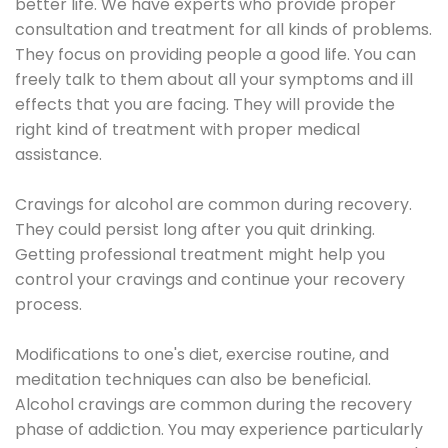
better life. We have experts who provide proper
consultation and treatment for all kinds of problems.
They focus on providing people a good life. You can
freely talk to them about all your symptoms and ill
effects that you are facing. They will provide the
right kind of treatment with proper medical
assistance.
Cravings for alcohol are common during recovery.
They could persist long after you quit drinking.
Getting professional treatment might help you
control your cravings and continue your recovery
process.
Modifications to one's diet, exercise routine, and
meditation techniques can also be beneficial.
Alcohol cravings are common during the recovery
phase of addiction. You may experience particularly