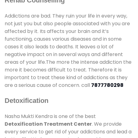
Rehab Counselling
Addictions are bad. They ruin your life in every way,
not just you but also people associated with you are
affected by it. Its affects your brain and it’s
functioning, causes various diseases and in some
cases it also leads to deaths. It leaves a lot of
negative impact on in several ways and different
areas of your life.The more the intense addiction the
more it becomes difficult to treat. Therefore it is
important to treat these kind of addictions as they
are a serious cause of concern. call
7877780298
Detoxification
Nasha Mukti Kendra is one of the best
Detoxification Treatment Center
. We provide
every service to get rid of your addictions and lead a