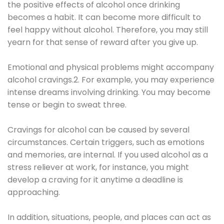
the positive effects of alcohol once drinking
becomes a habit. It can become more difficult to
feel happy without alcohol. Therefore, you may still
yearn for that sense of reward after you give up.
Emotional and physical problems might accompany
alcohol cravings.2. For example, you may experience
intense dreams involving drinking. You may become
tense or begin to sweat three.
Cravings for alcohol can be caused by several
circumstances. Certain triggers, such as emotions
and memories, are internal. If you used alcohol as a
stress reliever at work, for instance, you might
develop a craving for it anytime a deadline is
approaching.
In addition, situations, people, and places can act as