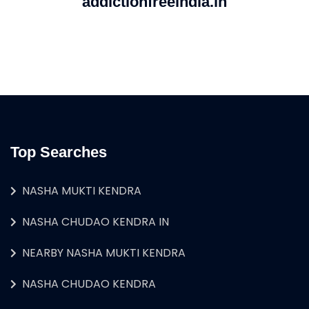
addictionfreeindia.in
Top Searches
NASHA MUKTI KENDRA
NASHA CHUDAO KENDRA IN
NEARBY NASHA MUKTI KENDRA
NASHA CHUDAO KENDRA