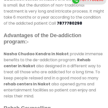
is small. But the duration of non-traditional
treatment is very long and intricate process. It might
take 6 months or a year according to the condition
of the addicted patient Call
7877780298
Advantages of the De-addiction
program:-
Nasha Chudao Kendra in Nakot
provide immense
benefits to the de-addiction program.
Rehab
center in Nakot
also designed in a different way to
treat all those who are addicted for a long time. To
keep people relaxed and in a good mood so many
rehab centers In Nakot
also opened gyms and
entertainment facilities so patient can enjoy and
relax their mind.