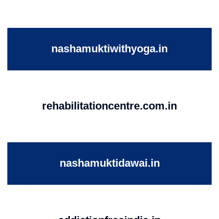
nashamuktiwithyoga.in
rehabilitationcentre.com.in
nashamuktidawai.in