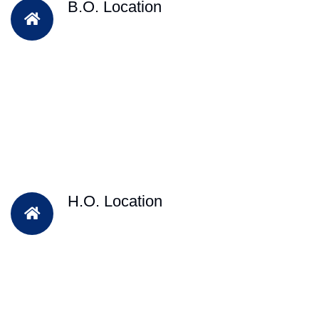
B.O. Location
H.O. Location