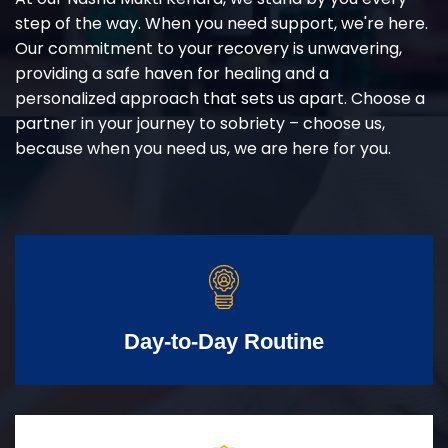
step of the way. When you need support, we're here.
Our commitment to your recovery is unwavering,
providing a safe haven for healing and a
personalized approach that sets us apart. Choose a
partner in your journey to sobriety – choose us,
because when you need us, we are here for you.
Day-to-Day Routine