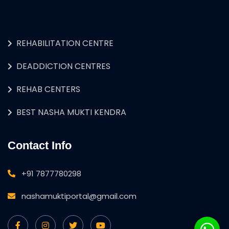
REHABILITATION CENTRE
DEADDICTION CENTRES
REHAB CENTERS
BEST NASHA MUKTI KENDRA
Contact Info
+91 7877780298
nashamuktiportal@gmail.com