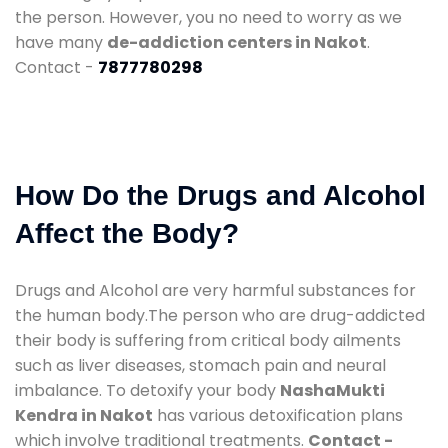
the person. However, you no need to worry as we
have many
de-addiction centers in Nakot
.
Contact -
7877780298
How Do the Drugs and Alcohol
Affect the Body?
Drugs and Alcohol are very harmful substances for
the human body.The person who are drug-addicted
their body is suffering from critical body ailments
such as liver diseases, stomach pain and neural
imbalance. To detoxify your body
NashaMukti
Kendra in Nakot
has various detoxification plans
which involve traditional treatments.
Contact -