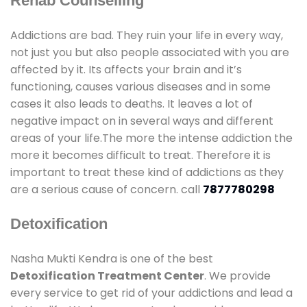
Rehab Counselling
Addictions are bad. They ruin your life in every way,
not just you but also people associated with you are
affected by it. Its affects your brain and it’s
functioning, causes various diseases and in some
cases it also leads to deaths. It leaves a lot of
negative impact on in several ways and different
areas of your life.The more the intense addiction the
more it becomes difficult to treat. Therefore it is
important to treat these kind of addictions as they
are a serious cause of concern. call
7877780298
Detoxification
Nasha Mukti Kendra is one of the best
Detoxification Treatment Center
. We provide
every service to get rid of your addictions and lead a