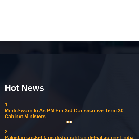
Hot News
1.
Modi Sworn In As PM For 3rd Consecutive Term 30
Cabinet Ministers
2.
Pakistan cricket fans distraught on defeat against India