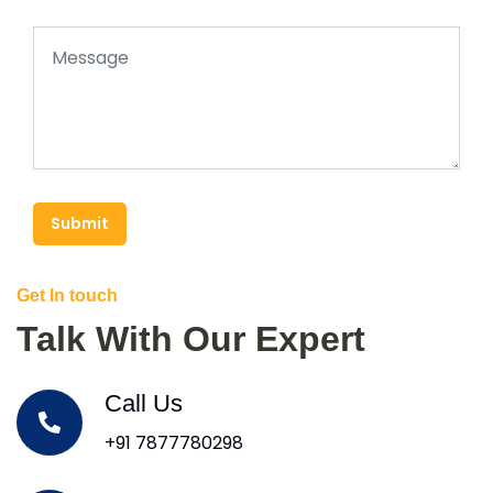
Submit
Get In touch
Talk With Our Expert
Call Us
+91 7877780298