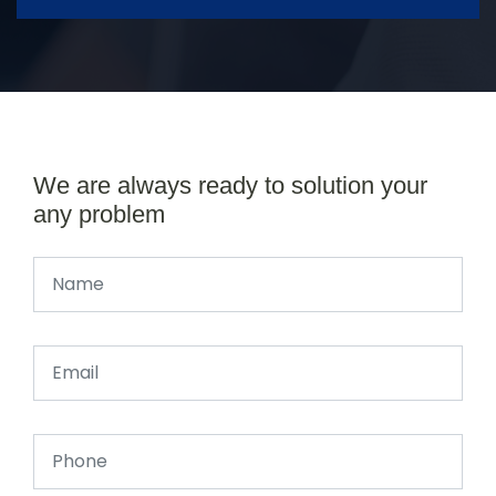
We are always ready to solution your
any problem