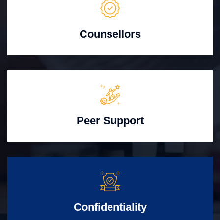
Counsellors
Peer Support
Confidentiality