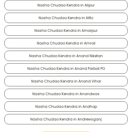
Nasha Chudao Kendra in Alipur
Nasha Chudao Kendra in Alttc
Nasha Chudao Kendra in Amarpur
Nasha Chudao Kendra in Amroli
Nasha Chudao Kendra in Anand Niketan
Nasha Chudao Kendra in Anand Parbat PO
Nasha Chudao Kendra in Anand Vihar
Nasha Chudao Kendra in Anandwas
Nasha Chudao Kendra in Andhop
Nasha Chudao Kendra in Andrewsganj