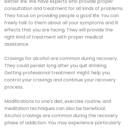
better life. We have experts who provide proper
consultation and treatment for all kinds of problems.
They focus on providing people a good life. You can
freely talk to them about all your symptoms and ill
effects that you are facing. They will provide the
right kind of treatment with proper medical
assistance.
Cravings for alcohol are common during recovery.
They could persist long after you quit drinking.
Getting professional treatment might help you
control your cravings and continue your recovery
process.
Modifications to one's diet, exercise routine, and
meditation techniques can also be beneficial.
Alcohol cravings are common during the recovery
phase of addiction. You may experience particularly