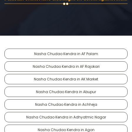
Nasha Chudao Kendra in AF Palam
Nasha Chudao Kendra in AF Rajokari
Nasha Chudao Kendra in AK Market
Nasha Chudao Kendra in Abupur
Nasha Chudao Kendra in Achheja
Nasha Chudao Kendra in Adhyatmic Nagar
Nasha Chudao Kendra in Agon