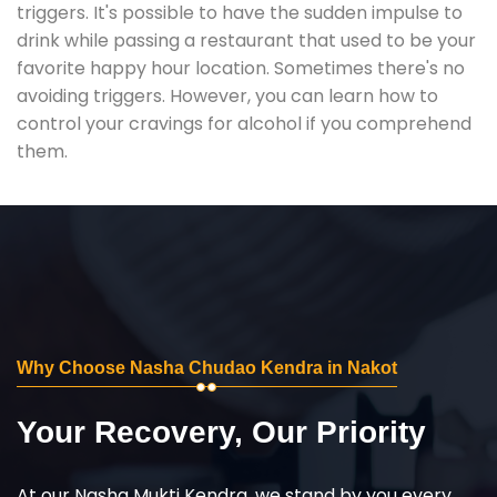
triggers. It's possible to have the sudden impulse to
drink while passing a restaurant that used to be your
favorite happy hour location. Sometimes there's no
avoiding triggers. However, you can learn how to
control your cravings for alcohol if you comprehend
them.
Why Choose Nasha Chudao Kendra in Nakot
Your Recovery, Our Priority
At our Nasha Mukti Kendra, we stand by you every