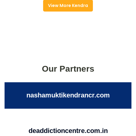
View More Kendra
Our Partners
nashamuktikendrancr.com
deaddictioncentre.com.in