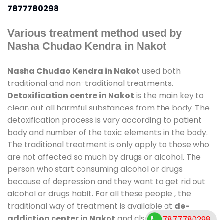
7877780298
Various treatment method used by
Nasha Chudao Kendra in Nakot
Nasha Chudao Kendra in Nakot
used both
traditional and non-traditional treatments.
Detoxification centre in Nakot
is the main key to
clean out all harmful substances from the body. The
detoxification process is vary according to patient
body and number of the toxic elements in the body.
The traditional treatment is only apply to those who
are not affected so much by drugs or alcohol. The
person who start consuming alcohol or drugs
because of depression and they want to get rid out
alcohol or drugs habit. For all these people , the
traditional way of treatment is available at
de-
addiction center in Nakot
and also duration of stay
7877780298