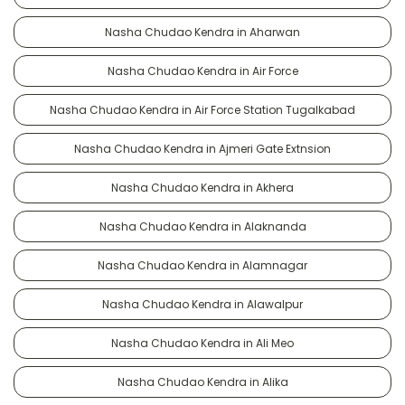
Nasha Chudao Kendra in Aharwan
Nasha Chudao Kendra in Air Force
Nasha Chudao Kendra in Air Force Station Tugalkabad
Nasha Chudao Kendra in Ajmeri Gate Extnsion
Nasha Chudao Kendra in Akhera
Nasha Chudao Kendra in Alaknanda
Nasha Chudao Kendra in Alamnagar
Nasha Chudao Kendra in Alawalpur
Nasha Chudao Kendra in Ali Meo
Nasha Chudao Kendra in Alika