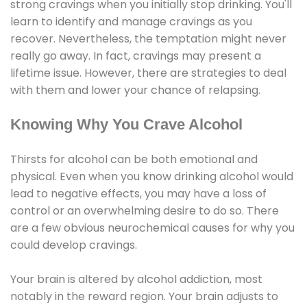
strong cravings when you initially stop drinking. You'll
learn to identify and manage cravings as you
recover. Nevertheless, the temptation might never
really go away. In fact, cravings may present a
lifetime issue. However, there are strategies to deal
with them and lower your chance of relapsing.
Knowing Why You Crave Alcohol
Thirsts for alcohol can be both emotional and
physical. Even when you know drinking alcohol would
lead to negative effects, you may have a loss of
control or an overwhelming desire to do so. There
are a few obvious neurochemical causes for why you
could develop cravings.
Your brain is altered by alcohol addiction, most
notably in the reward region. Your brain adjusts to