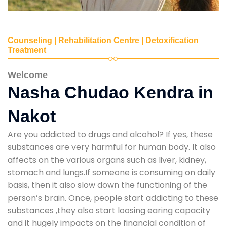
Counseling | Rehabilitation Centre | Detoxification
Treatment
Welcome
Nasha Chudao Kendra in
Nakot
Are you addicted to drugs and alcohol? If yes, these
substances are very harmful for human body. It also
affects on the various organs such as liver, kidney,
stomach and lungs.If someone is consuming on daily
basis, then it also slow down the functioning of the
person’s brain. Once, people start addicting to these
substances ,they also start loosing earing capacity
and it hugely impacts on the financial condition of