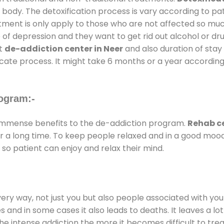
 body. The detoxification process is vary according to p
atment is only apply to those who are not affected so mu
f depression and they want to get rid out alcohol or drug
at
de-addiction center in Neer
and also duration of stay 
ricate process. It might take 6 months or a year according
ogram:-
immense benefits to the de-addiction program.
Rehab ce
for a long time. To keep people relaxed and in a good mo
so patient can enjoy and relax their mind.
every way, not just you but also people associated with you 
es and in some cases it also leads to deaths. It leaves a l
he intense addiction the more it becomes difficult to trea