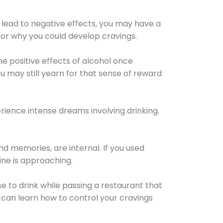
 lead to negative effects, you may have a
for why you could develop cravings.
he positive effects of alcohol once
u may still yearn for that sense of reward
ience intense dreams involving drinking.
d memories, are internal. If you used
line is approaching.
lse to drink while passing a restaurant that
 can learn how to control your cravings