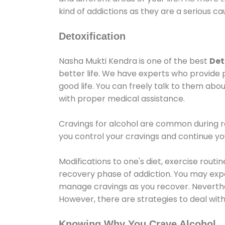
kind of addictions as they are a serious ca
Detoxification
Nasha Mukti Kendra is one of the best
Det
better life. We have experts who provide 
good life. You can freely talk to them abou
with proper medical assistance.
Cravings for alcohol are common during re
you control your cravings and continue y
Modifications to one's diet, exercise rout
recovery phase of addiction. You may experi
manage cravings as you recover. Neverthel
However, there are strategies to deal wit
Knowing Why You Crave Alcohol