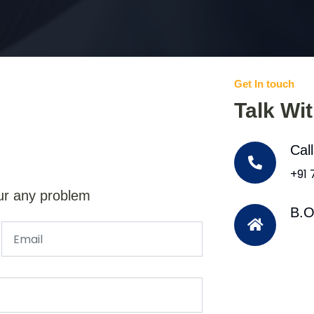
Get In touch
Talk Wi
Cal
+91
ur any problem
B.O