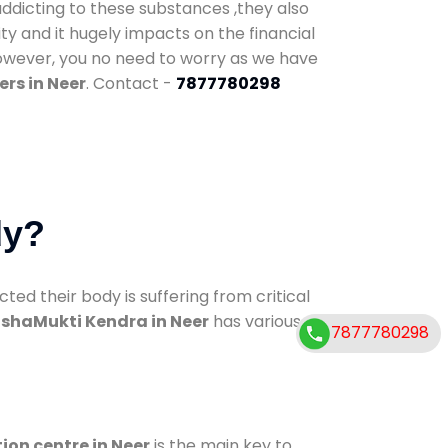
addicting to these substances ,they also
ty and it hugely impacts on the financial
However, you no need to worry as we have
rs in Neer
. Contact -
7877780298
dy?
d their body is suffering from critical
shaMukti Kendra in Neer
has various
7877780298
ion centre in Neer
is the main key to