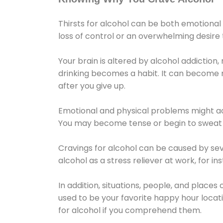
Thirsts for alcohol can be both emotional
loss of control or an overwhelming desire
Your brain is altered by alcohol addiction,
drinking becomes a habit. It can become mo
after you give up.
Emotional and physical problems might ac
You may become tense or begin to sweat 
Cravings for alcohol can be caused by sev
alcohol as a stress reliever at work, for i
In addition, situations, people, and places
used to be your favorite happy hour locat
for alcohol if you comprehend them.