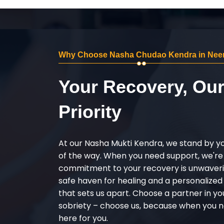
Why Choose Nasha Chudao Kendra in Nee
Your Recovery, Ou
Priority
At our Nasha Mukti Kendra, we stand by y
of the way. When you need support, we're
commitment to your recovery is unwaverin
safe haven for healing and a personalize
that sets us apart. Choose a partner in yo
sobriety – choose us, because when you n
here for you.