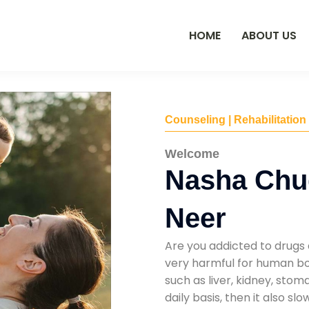
HOME
ABOUT US
Counseling | Rehabilitation
Welcome
Nasha Chu
Neer
Are you addicted to drugs 
very harmful for human bod
such as liver, kidney, sto
daily basis, then it also s