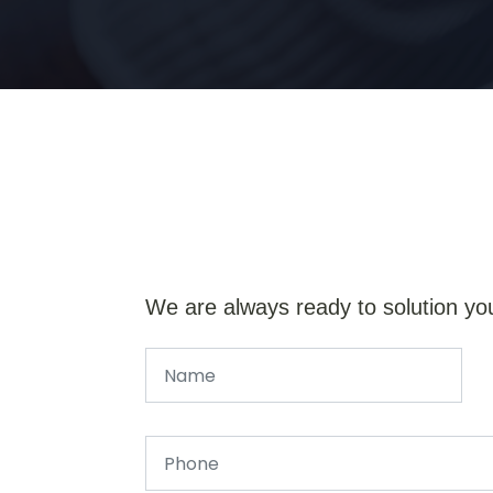
We are always ready to solution yo