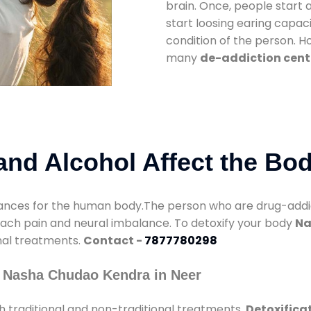
brain. Once, people start 
start loosing earing capaci
condition of the person. 
many
de-addiction cente
nd Alcohol Affect the Bo
nces for the human body.The person who are drug-addicte
mach pain and neural imbalance. To detoxify your body
Na
onal treatments.
Contact -
7877780298
y Nasha Chudao Kendra in Neer
 traditional and non-traditional treatments.
Detoxificat