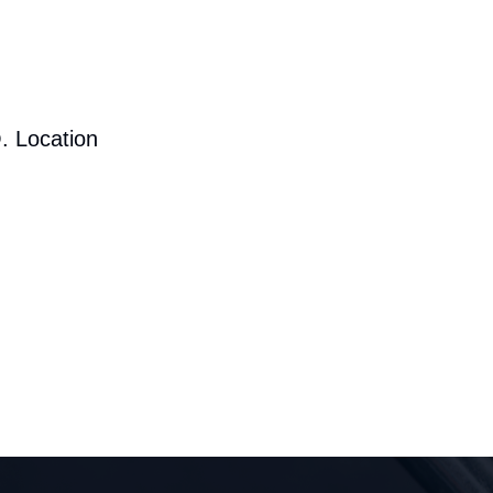
. Location