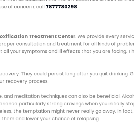
use of concern. call
7877780298
oxification Treatment Center
. We provide every servic
proper consultation and treatment for all kinds of probl
t all your symptoms and ill effects that you are facing. Th
covery. They could persist long after you quit drinking. 
our recovery process.
ine, and meditation techniques can also be beneficial. Al
ence particularly strong cravings when you initially stop d
ess, the temptation might never really go away. In fact, 
h them and lower your chance of relapsing.