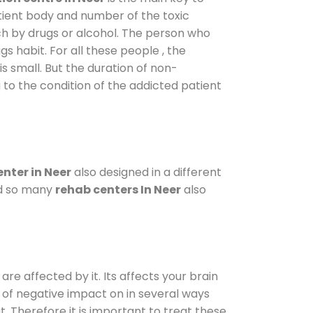
atient body and number of the toxic
ch by drugs or alcohol. The person who
s habit. For all these people , the
is small. But the duration of non-
 to the condition of the addicted patient
nter in Neer
also designed in a different
od so many
rehab centers In Neer
also
are affected by it. Its affects your brain
ot of negative impact on in several ways
t. Therefore it is important to treat these