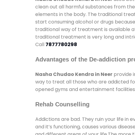
clean out all harmful substances from the
elements in the body. The traditional tre
start consuming alcohol or drugs because o
traditional way of treatment is available 
traditional treatment is very long and int
Call
7877780298
Advantages of the De-addiction pr
Nasha Chudao Kendra in Neer
provide 
way to treat all those who are addicted 
opened gyms and entertainment facilities 
Rehab Counselling
Addictions are bad. They ruin your life in 
and it’s functioning, causes various diseas
and different areas of your life.The more t