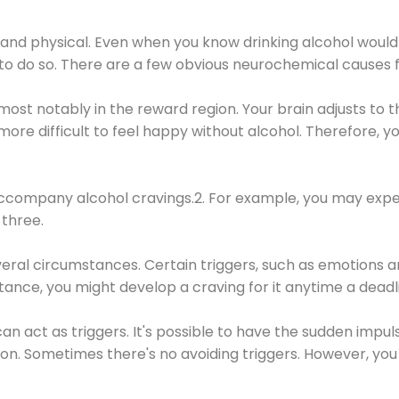
 and physical. Even when you know drinking alcohol would
 to do so. There are a few obvious neurochemical causes 
 most notably in the reward region. Your brain adjusts to t
re difficult to feel happy without alcohol. Therefore, yo
company alcohol cravings.2. For example, you may exper
three.
eral circumstances. Certain triggers, such as emotions an
nstance, you might develop a craving for it anytime a dead
 can act as triggers. It's possible to have the sudden impu
ion. Sometimes there's no avoiding triggers. However, you