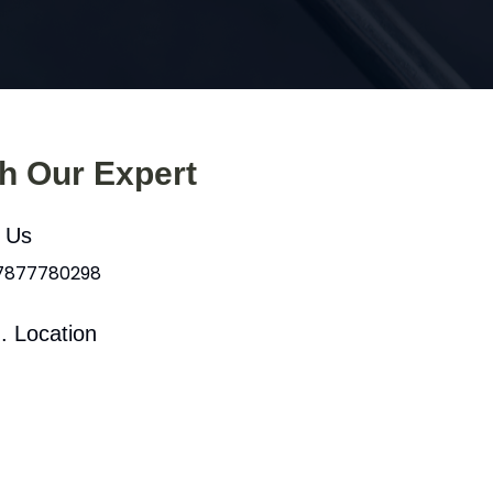
th Our Expert
l Us
 7877780298
. Location