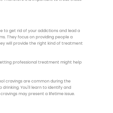
e to get rid of your addictions and lead a
ems. They focus on providing people a
ey will provide the right kind of treatment
Getting professional treatment might help
cohol cravings are common during the
rinking. You'll learn to identify and
cravings may present a lifetime issue.