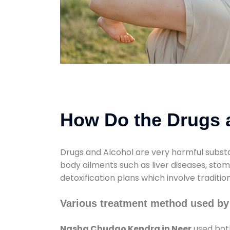
How Do the Drugs a
Drugs and Alcohol are very harmful substa
body ailments such as liver diseases, sto
detoxification plans which involve traditi
Various treatment method used b
Nasha Chudao Kendra in Neer
used both