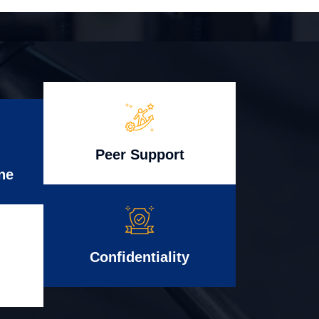
Peer Support
ne
Confidentiality