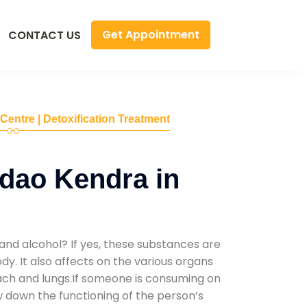
Get Appointment
CONTACT US
 Centre | Detoxification Treatment
dao Kendra in
and alcohol? If yes, these substances are
y. It also affects on the various organs
mach and lungs.If someone is consuming on
low down the functioning of the person’s