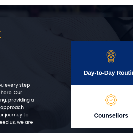
r
r
Day-to-Day Routi
ou every step
 here. Our
g, providing a
d approach
ur journey to
Counsellors
eed us, we are