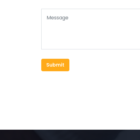
Submit