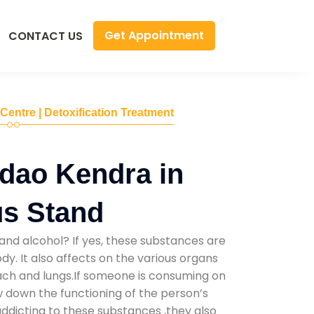
Get Appointment
CONTACT US
 Centre | Detoxification Treatment
dao Kendra in
us Stand
and alcohol? If yes, these substances are
y. It also affects on the various organs
mach and lungs.If someone is consuming on
low down the functioning of the person’s
addicting to these substances ,they also