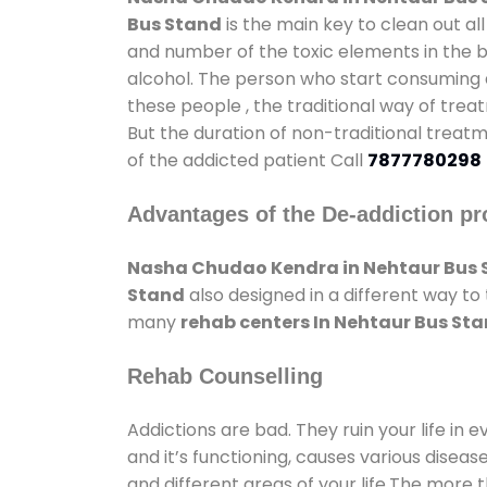
Bus Stand
is the main key to clean out a
and number of the toxic elements in the b
alcohol. The person who start consuming al
these people , the traditional way of trea
But the duration of non-traditional treatm
of the addicted patient Call
7877780298
Advantages of the De-addiction pr
Nasha Chudao Kendra in Nehtaur Bus 
Stand
also designed in a different way to
many
rehab centers In Nehtaur Bus St
Rehab Counselling
Addictions are bad. They ruin your life in 
and it’s functioning, causes various diseas
and different areas of your life.The more t