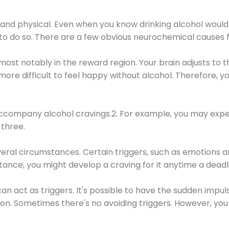
 and physical. Even when you know drinking alcohol would
 to do so. There are a few obvious neurochemical causes 
 most notably in the reward region. Your brain adjusts to t
re difficult to feel happy without alcohol. Therefore, yo
company alcohol cravings.2. For example, you may exper
three.
eral circumstances. Certain triggers, such as emotions an
nstance, you might develop a craving for it anytime a dead
 can act as triggers. It's possible to have the sudden impu
ion. Sometimes there's no avoiding triggers. However, you