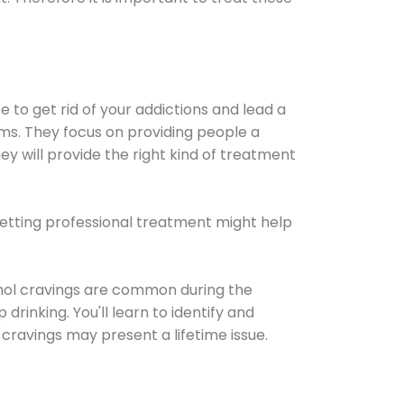
e to get rid of your addictions and lead a
ems. They focus on providing people a
ey will provide the right kind of treatment
Getting professional treatment might help
cohol cravings are common during the
rinking. You'll learn to identify and
cravings may present a lifetime issue.