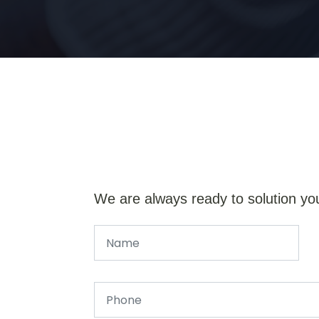
We are always ready to solution yo