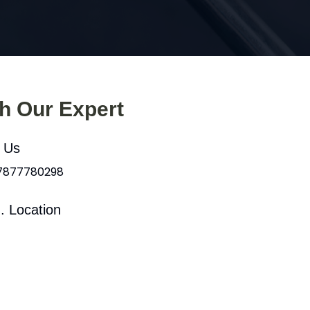
th Our Expert
l Us
 7877780298
. Location