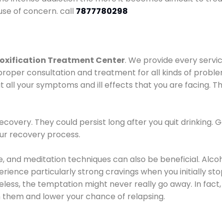
use of concern. call
7877780298
oxification Treatment Center
. We provide every servic
proper consultation and treatment for all kinds of probl
t all your symptoms and ill effects that you are facing. Th
covery. They could persist long after you quit drinking. 
our recovery process.
ine, and meditation techniques can also be beneficial. Al
ence particularly strong cravings when you initially stop d
ess, the temptation might never really go away. In fact, 
h them and lower your chance of relapsing.