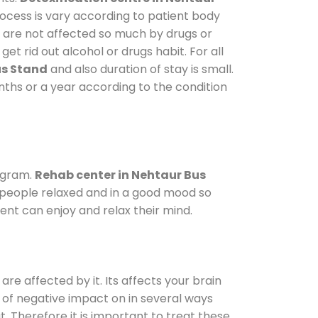
rocess is vary according to patient body
o are not affected so much by drugs or
t rid out alcohol or drugs habit. For all
us Stand
and also duration of stay is small.
onths or a year according to the condition
ogram.
Rehab center in Nehtaur Bus
p people relaxed and in a good mood so
ent can enjoy and relax their mind.
are affected by it. Its affects your brain
ot of negative impact on in several ways
t. Therefore it is important to treat these