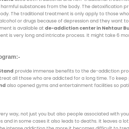
ll harmful substances from the body. The detoxification p
ody. The traditional treatment is only apply to those wh
cohol or drugs because of depression and they want to ge
tment is available at
de-addiction center in Nehtaur B
ent is very long and intricate process. It might take 6 m
ogram:-
Stand
provide immense benefits to the de-addiction pr
 treat all those who are addicted for a long time. To kee
and
also opened gyms and entertainment facilities so pati
every way, not just you but also people associated with you 
es and in some cases it also leads to deaths. It leaves a l
he intense addiction the more it becomes difficult to trea