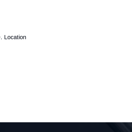
. Location