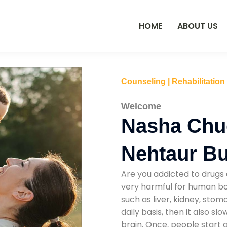
HOME
ABOUT US
Counseling | Rehabilitation
Welcome
Nasha Chu
Nehtaur B
Are you addicted to drugs 
very harmful for human bod
such as liver, kidney, sto
daily basis, then it also s
brain. Once, people start 