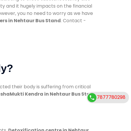
ty and it hugely impacts on the financial
However, you no need to worry as we have
ers in Nehtaur Bus Stand
. Contact -
dy?
d their body is suffering from critical
shaMukti Kendra in Nehtaur Bus Stand
7877780298
nts.
Detoxification centre in Nehtaur