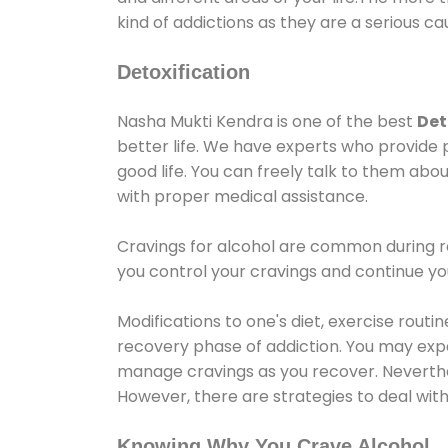
kind of addictions as they are a serious ca
Detoxification
Nasha Mukti Kendra is one of the best
Det
better life. We have experts who provide 
good life. You can freely talk to them abou
with proper medical assistance.
Cravings for alcohol are common during re
you control your cravings and continue y
Modifications to one's diet, exercise rout
recovery phase of addiction. You may experi
manage cravings as you recover. Neverthel
However, there are strategies to deal wit
Knowing Why You Crave Alcohol