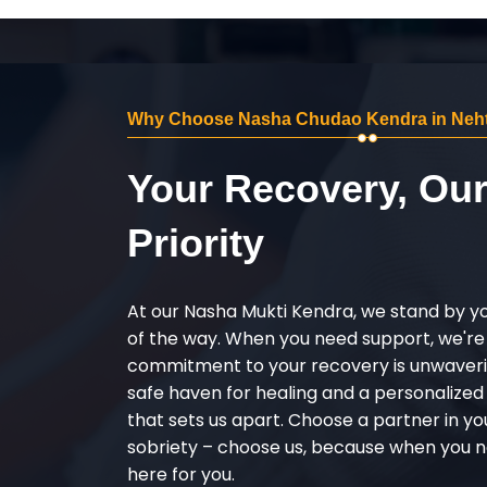
Why Choose Nasha Chudao Kendra in Neht
Your Recovery, Ou
Priority
At our Nasha Mukti Kendra, we stand by y
of the way. When you need support, we're
commitment to your recovery is unwaverin
safe haven for healing and a personalize
that sets us apart. Choose a partner in yo
sobriety – choose us, because when you n
here for you.