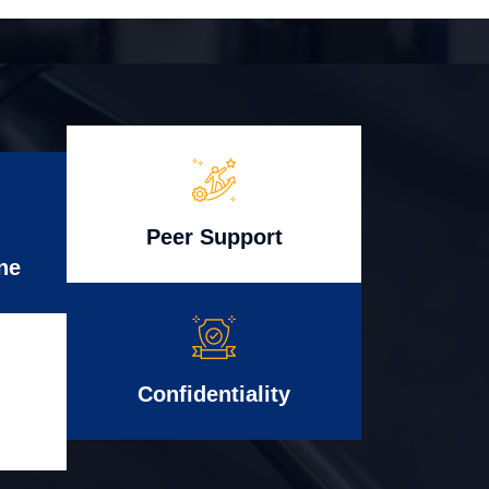
Peer Support
ne
Confidentiality