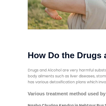
How Do the Drugs a
Drugs and Alcohol are very harmful substa
body ailments such as liver diseases, sto
has various detoxification plans which inv
Various treatment method used b
Nasha Chudao Kendra in Nehtaur Bus 