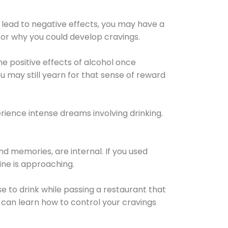
 lead to negative effects, you may have a
for why you could develop cravings.
he positive effects of alcohol once
u may still yearn for that sense of reward
ience intense dreams involving drinking.
d memories, are internal. If you used
line is approaching.
lse to drink while passing a restaurant that
 can learn how to control your cravings