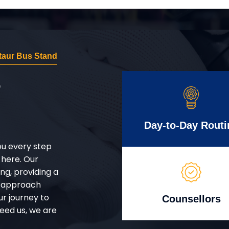
aur Bus Stand
r
Day-to-Day Routi
ou every step
 here. Our
g, providing a
d approach
ur journey to
Counsellors
eed us, we are