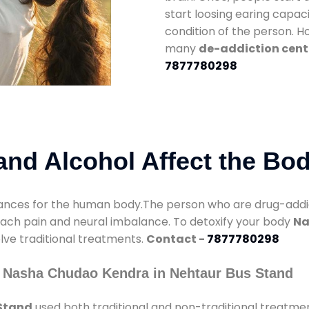
start loosing earing capaci
condition of the person. 
many
de-addiction cent
7877780298
nd Alcohol Affect the Bo
nces for the human body.The person who are drug-addicte
mach pain and neural imbalance. To detoxify your body
Na
olve traditional treatments.
Contact -
7877780298
y Nasha Chudao Kendra in Nehtaur Bus Stand
Stand
used both traditional and non-traditional treatme