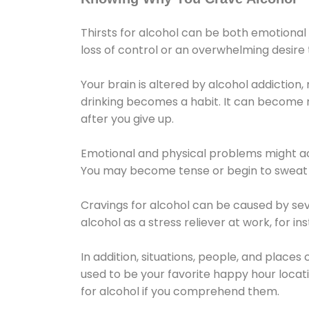
Thirsts for alcohol can be both emotional
loss of control or an overwhelming desire
Your brain is altered by alcohol addiction,
drinking becomes a habit. It can become mo
after you give up.
Emotional and physical problems might ac
You may become tense or begin to sweat 
Cravings for alcohol can be caused by sev
alcohol as a stress reliever at work, for i
In addition, situations, people, and places
used to be your favorite happy hour locat
for alcohol if you comprehend them.