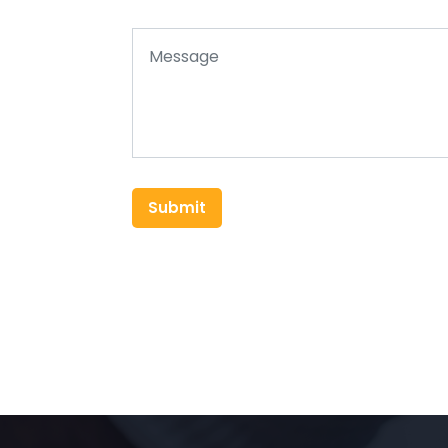
Submit