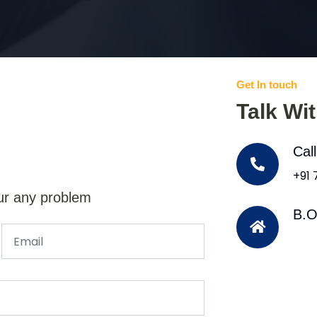
Get In touch
Talk Wi
Cal
+91
ur any problem
B.O