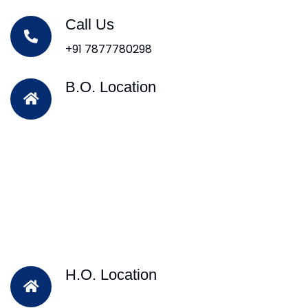
Call Us
+91 7877780298
B.O. Location
H.O. Location