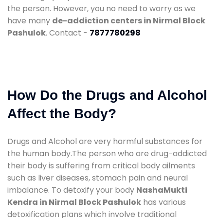
the person. However, you no need to worry as we
have many
de-addiction centers in Nirmal Block
Pashulok
. Contact -
7877780298
How Do the Drugs and Alcohol
Affect the Body?
Drugs and Alcohol are very harmful substances for
the human body.The person who are drug-addicted
their body is suffering from critical body ailments
such as liver diseases, stomach pain and neural
imbalance. To detoxify your body
NashaMukti
Kendra in Nirmal Block Pashulok
has various
detoxification plans which involve traditional