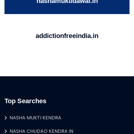
nashamuktidawai.in
addictionfreeindia.in
Top Searches
NASHA MUKTI KENDRA
NASHA CHUDAO KENDRA IN