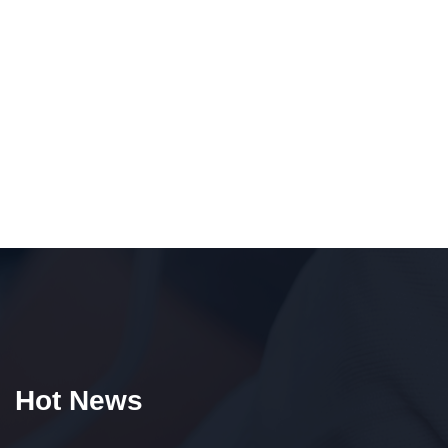
Hot News