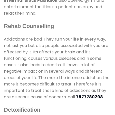
In Nirmal Block Pashulok
also opened gyms and
entertainment facilities so patient can enjoy and
relax their mind.
Rehab Counselling
Addictions are bad. They ruin your life in every way,
not just you but also people associated with you are
affected by it. Its affects your brain and it’s
functioning, causes various diseases and in some
cases it also leads to deaths. It leaves a lot of
negative impact on in several ways and different
areas of your life.The more the intense addiction the
more it becomes difficult to treat. Therefore it is
important to treat these kind of addictions as they
are a serious cause of concern. call
7877780298
Detoxification