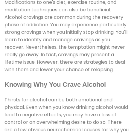
Modifications to one's diet, exercise routine, and
meditation techniques can also be beneficial.
Alcohol cravings are common during the recovery
phase of addiction. You may experience particularly
strong cravings when you initially stop drinking. You'll
learn to identify and manage cravings as you
recover. Nevertheless, the temptation might never
really go away. In fact, cravings may present a
lifetime issue. However, there are strategies to deal
with them and lower your chance of relapsing.
Knowing Why You Crave Alcohol
Thirsts for alcohol can be both emotional and
physical. Even when you know drinking alcohol would
lead to negative effects, you may have a loss of
control or an overwhelming desire to do so. There
are a few obvious neurochemical causes for why you