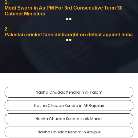
1.
Modi Sworn In As PM For 3rd Consecutive Term 30
Cabinet Ministers
2.
Pakistan cricket fans distraught on defeat against India
Nasha Chudao Kendra in AF Palam
Nasha Chudao Kendra in AF Rajokari
Nasha Chudao Kendra in AK Market
Nasha Chudao Kendra in Abupur