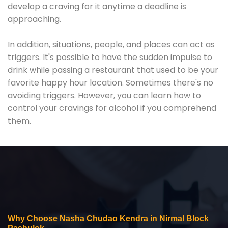
develop a craving for it anytime a deadline is
approaching.
In addition, situations, people, and places can act as
triggers. It's possible to have the sudden impulse to
drink while passing a restaurant that used to be your
favorite happy hour location. Sometimes there's no
avoiding triggers. However, you can learn how to
control your cravings for alcohol if you comprehend
them.
Why Choose Nasha Chudao Kendra in Nirmal Block