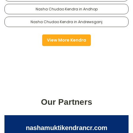
Nasha Chudao Kendra in Andhop
Nasha Chudao Kendra in Andrewsganj
View More Kendra
Our Partners
nashamuktikendrancr.com