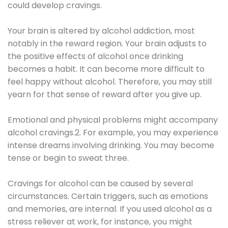
could develop cravings.
Your brain is altered by alcohol addiction, most
notably in the reward region. Your brain adjusts to
the positive effects of alcohol once drinking
becomes a habit. It can become more difficult to
feel happy without alcohol. Therefore, you may still
yearn for that sense of reward after you give up.
Emotional and physical problems might accompany
alcohol cravings.2. For example, you may experience
intense dreams involving drinking. You may become
tense or begin to sweat three.
Cravings for alcohol can be caused by several
circumstances. Certain triggers, such as emotions
and memories, are internal. If you used alcohol as a
stress reliever at work, for instance, you might