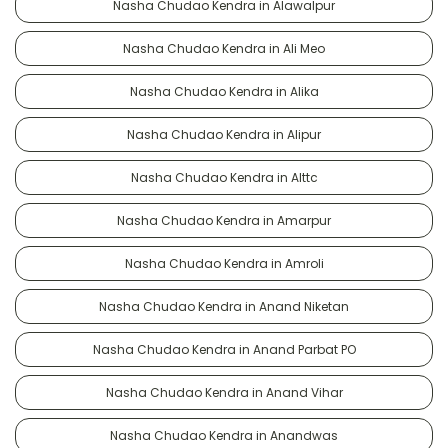
Nasha Chudao Kendra in Alawalpur
Nasha Chudao Kendra in Ali Meo
Nasha Chudao Kendra in Alika
Nasha Chudao Kendra in Alipur
Nasha Chudao Kendra in Alttc
Nasha Chudao Kendra in Amarpur
Nasha Chudao Kendra in Amroli
Nasha Chudao Kendra in Anand Niketan
Nasha Chudao Kendra in Anand Parbat PO
Nasha Chudao Kendra in Anand Vihar
Nasha Chudao Kendra in Anandwas