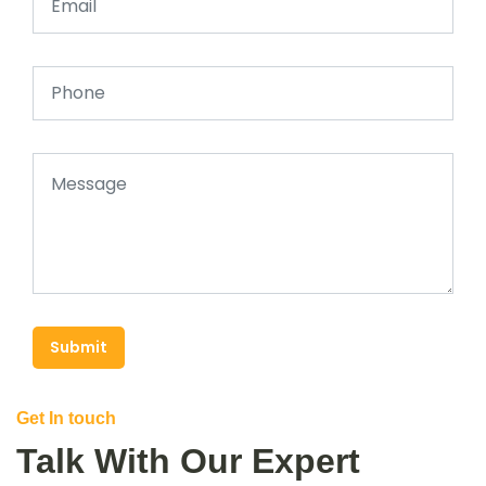
Submit
Get In touch
Talk With Our Expert