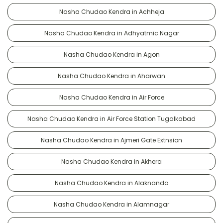
Nasha Chudao Kendra in Achheja
Nasha Chudao Kendra in Adhyatmic Nagar
Nasha Chudao Kendra in Agon
Nasha Chudao Kendra in Aharwan
Nasha Chudao Kendra in Air Force
Nasha Chudao Kendra in Air Force Station Tugalkabad
Nasha Chudao Kendra in Ajmeri Gate Extnsion
Nasha Chudao Kendra in Akhera
Nasha Chudao Kendra in Alaknanda
Nasha Chudao Kendra in Alamnagar