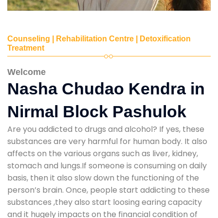
Counseling | Rehabilitation Centre | Detoxification
Treatment
Welcome
Nasha Chudao Kendra in
Nirmal Block Pashulok
Are you addicted to drugs and alcohol? If yes, these
substances are very harmful for human body. It also
affects on the various organs such as liver, kidney,
stomach and lungs.If someone is consuming on daily
basis, then it also slow down the functioning of the
person’s brain. Once, people start addicting to these
substances ,they also start loosing earing capacity
and it hugely impacts on the financial condition of