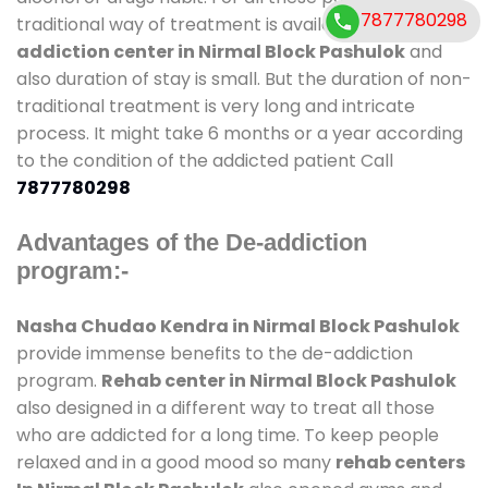
7877780298
traditional way of treatment is available at
de-
addiction center in Nirmal Block Pashulok
and
also duration of stay is small. But the duration of non-
traditional treatment is very long and intricate
process. It might take 6 months or a year according
to the condition of the addicted patient Call
7877780298
Advantages of the De-addiction
program:-
Nasha Chudao Kendra in Nirmal Block Pashulok
provide immense benefits to the de-addiction
program.
Rehab center in Nirmal Block Pashulok
also designed in a different way to treat all those
who are addicted for a long time. To keep people
relaxed and in a good mood so many
rehab centers