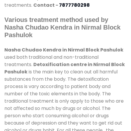
treatments.
Contact -
7877780298
Various treatment method used by
Nasha Chudao Kendra in Nirmal Block
Pashulok
Nasha Chudao Kendra in Nirmal Block Pashulok
used both traditional and non-traditional
treatments.
Detoxification centre in Nirmal Block
Pashulok
is the main key to clean out all harmful
substances from the body. The detoxification
process is vary according to patient body and
number of the toxic elements in the body. The
traditional treatment is only apply to those who are
not affected so much by drugs or alcohol. The
person who start consuming alcohol or drugs
because of depression and they want to get rid out
alcohol or drugs habit. For all these people , the