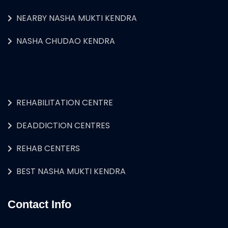
NEARBY NASHA MUKTI KENDRA
NASHA CHUDAO KENDRA
REHABILITATION CENTRE
DEADDICTION CENTRES
REHAB CENTERS
BEST NASHA MUKTI KENDRA
Contact Info