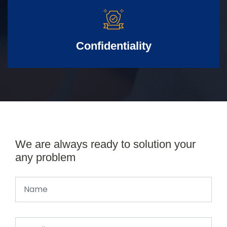
Confidentiality
We are always ready to solution your
any problem