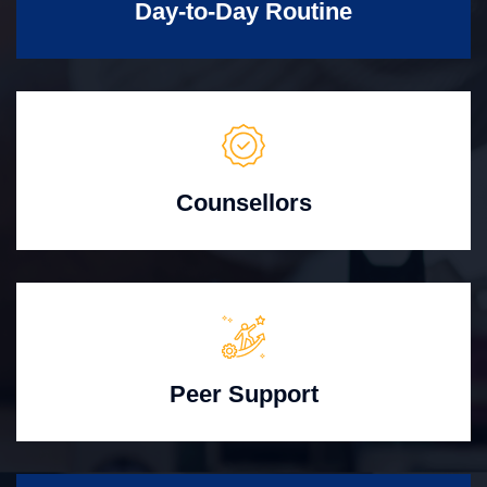
Day-to-Day Routine
Counsellors
Peer Support