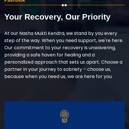
Pashulok
Your Recovery, Our Priority
At our Nasha Mukti Kendra, we stand by you every
step of the way. When you need support, we're here.
Our commitment to your recovery is unwavering,
providing a safe haven for healing and a
personalized approach that sets us apart. Choose a
partner in your journey to sobriety – choose us,
because when you need us, we are here for you.