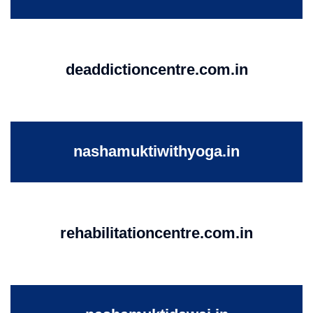
deaddictioncentre.com.in
nashamuktiwithyoga.in
rehabilitationcentre.com.in