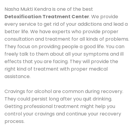
Nasha Mukti Kendra is one of the best
Detoxification Treatment Center
. We provide
every service to get rid of your addictions and lead a
better life. We have experts who provide proper
consultation and treatment for all kinds of problems.
They focus on providing people a good life. You can
freely talk to them about all your symptoms and ill
effects that you are facing. They will provide the
right kind of treatment with proper medical
assistance.
Cravings for alcohol are common during recovery.
They could persist long after you quit drinking.
Getting professional treatment might help you
control your cravings and continue your recovery
process.