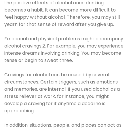
the positive effects of alcohol once drinking
becomes a habit. It can become more difficult to
feel happy without alcohol. Therefore, you may still
yearn for that sense of reward after you give up.
Emotional and physical problems might accompany
alcohol cravings.2. For example, you may experience
intense dreams involving drinking. You may become
tense or begin to sweat three.
Cravings for alcohol can be caused by several
circumstances. Certain triggers, such as emotions
and memories, are internal. If you used alcohol as a
stress reliever at work, for instance, you might
develop a craving for it anytime a deadline is
approaching.
In addition, situations, people, and places can act as