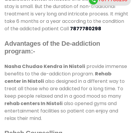
stay is small. But the duration of non-traditional
treatment is very long and intricate process. It might
take 6 months or a year according to the condition
of the addicted patient Call
7877780298
Advantages of the De-addiction
program:-
Nasha Chudao Kendra in Nistoli
provide immense
benefits to the de-addiction program.
Rehab
center in Nistoli
also designed in a different way to
treat all those who are addicted for a long time. To
keep people relaxed and in a good mood so many
rehab centers In Nistoli
also opened gyms and
entertainment facilities so patient can enjoy and
relax their mind.