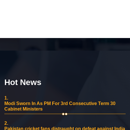
Hot News
1.
Modi Sworn In As PM For 3rd Consecutive Term 30
Cabinet Ministers
2.
Pakistan cricket fans distraught on defeat against India