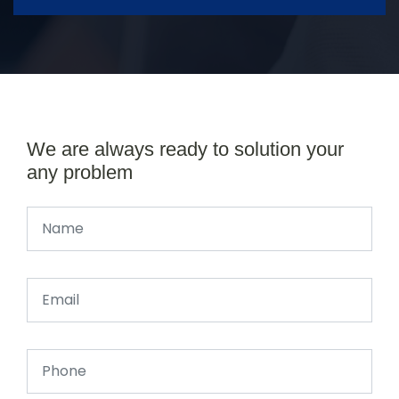
We are always ready to solution your
any problem