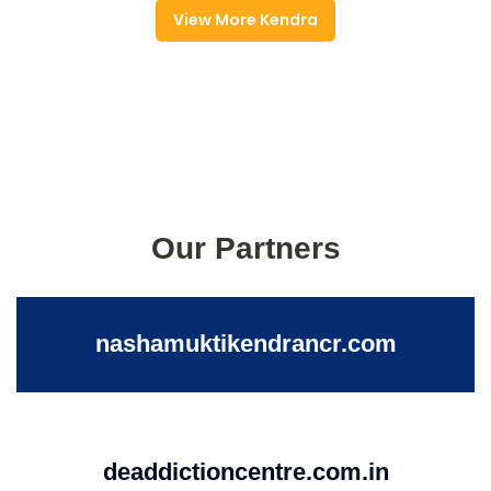
View More Kendra
Our Partners
nashamuktikendrancr.com
deaddictioncentre.com.in