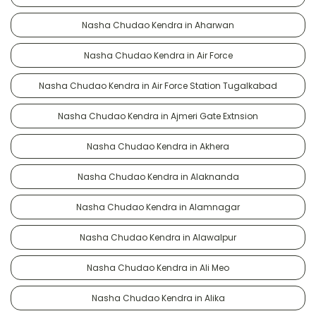
Nasha Chudao Kendra in Aharwan
Nasha Chudao Kendra in Air Force
Nasha Chudao Kendra in Air Force Station Tugalkabad
Nasha Chudao Kendra in Ajmeri Gate Extnsion
Nasha Chudao Kendra in Akhera
Nasha Chudao Kendra in Alaknanda
Nasha Chudao Kendra in Alamnagar
Nasha Chudao Kendra in Alawalpur
Nasha Chudao Kendra in Ali Meo
Nasha Chudao Kendra in Alika