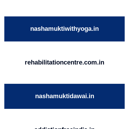
nashamuktiwithyoga.in
rehabilitationcentre.com.in
nashamuktidawai.in