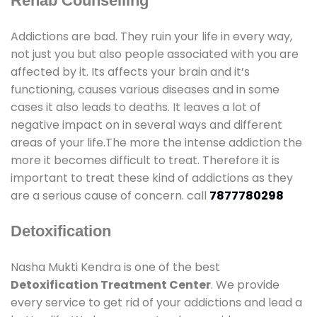
Rehab Counselling
Addictions are bad. They ruin your life in every way,
not just you but also people associated with you are
affected by it. Its affects your brain and it’s
functioning, causes various diseases and in some
cases it also leads to deaths. It leaves a lot of
negative impact on in several ways and different
areas of your life.The more the intense addiction the
more it becomes difficult to treat. Therefore it is
important to treat these kind of addictions as they
are a serious cause of concern. call
7877780298
Detoxification
Nasha Mukti Kendra is one of the best
Detoxification Treatment Center
. We provide
every service to get rid of your addictions and lead a