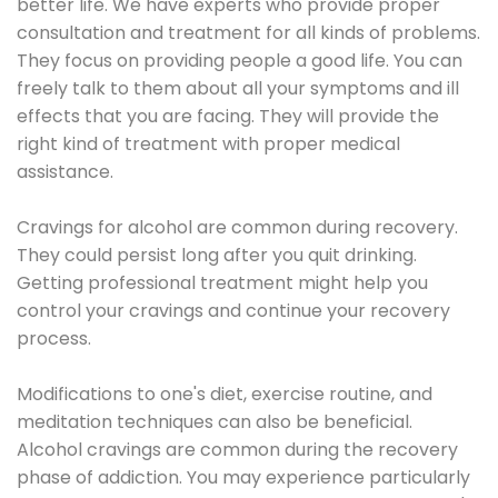
better life. We have experts who provide proper
consultation and treatment for all kinds of problems.
They focus on providing people a good life. You can
freely talk to them about all your symptoms and ill
effects that you are facing. They will provide the
right kind of treatment with proper medical
assistance.
Cravings for alcohol are common during recovery.
They could persist long after you quit drinking.
Getting professional treatment might help you
control your cravings and continue your recovery
process.
Modifications to one's diet, exercise routine, and
meditation techniques can also be beneficial.
Alcohol cravings are common during the recovery
phase of addiction. You may experience particularly