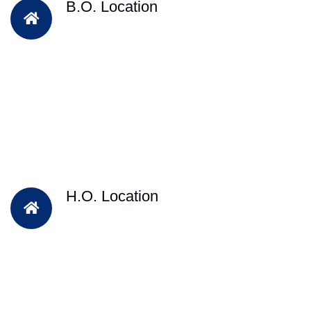
B.O. Location
H.O. Location