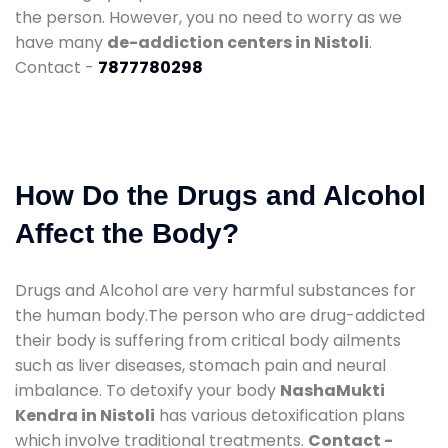
the person. However, you no need to worry as we
have many
de-addiction centers in Nistoli
.
Contact -
7877780298
How Do the Drugs and Alcohol
Affect the Body?
Drugs and Alcohol are very harmful substances for
the human body.The person who are drug-addicted
their body is suffering from critical body ailments
such as liver diseases, stomach pain and neural
imbalance. To detoxify your body
NashaMukti
Kendra in Nistoli
has various detoxification plans
which involve traditional treatments.
Contact -