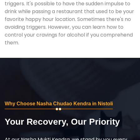
triggers. It's possible to have the sudden impulse to
drink while passing a restaurant that used to be your
favorite happy hour location. Sometimes there's no
avoiding triggers. However, you can learn how to
control your cravings for alcohol if you comprehend
them.
Why Choose Nasha Chudao Kendra in Nistoli
Your Recovery, Our Priority
At our Nasha Mukti Kendra, we stand by you every