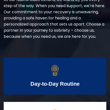
step of the way. When you need support, we're here.
Our commitment to your recovery is unwavering,
providing a safe haven for healing and a
personalized approach that sets us apart. Choose a
partner in your journey to sobriety – choose us,
because when you need us, we are here for you.
Day-to-Day Routine