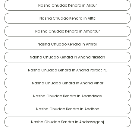
Nasha Chudao Kendra in Alipur
Nasha Chudao Kendra in Alttc
Nasha Chudao Kendra in Amarpur
Nasha Chudao Kendra in Amroli
Nasha Chudao Kendra in Anand Niketan
Nasha Chudao Kendra in Anand Parbat PO
Nasha Chudao Kendra in Anand Vihar
Nasha Chudao Kendra in Anandwas
Nasha Chudao Kendra in Andhop
Nasha Chudao Kendra in Andrewsganj