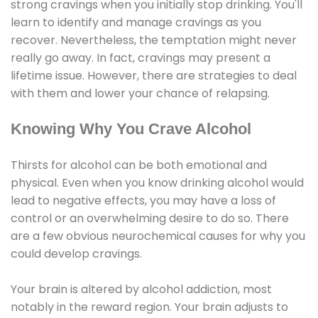
strong cravings when you initially stop drinking. You'll
learn to identify and manage cravings as you
recover. Nevertheless, the temptation might never
really go away. In fact, cravings may present a
lifetime issue. However, there are strategies to deal
with them and lower your chance of relapsing.
Knowing Why You Crave Alcohol
Thirsts for alcohol can be both emotional and
physical. Even when you know drinking alcohol would
lead to negative effects, you may have a loss of
control or an overwhelming desire to do so. There
are a few obvious neurochemical causes for why you
could develop cravings.
Your brain is altered by alcohol addiction, most
notably in the reward region. Your brain adjusts to