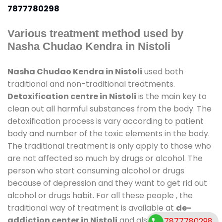
7877780298
Various treatment method used by
Nasha Chudao Kendra in Nistoli
Nasha Chudao Kendra in Nistoli
used both
traditional and non-traditional treatments.
Detoxification centre in Nistoli
is the main key to
clean out all harmful substances from the body. The
detoxification process is vary according to patient
body and number of the toxic elements in the body.
The traditional treatment is only apply to those who
are not affected so much by drugs or alcohol. The
person who start consuming alcohol or drugs
because of depression and they want to get rid out
alcohol or drugs habit. For all these people , the
traditional way of treatment is available at
de-
addiction center in Nistoli
and also duration of
7877780298