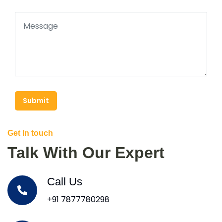
Submit
Get In touch
Talk With Our Expert
Call Us
+91 7877780298