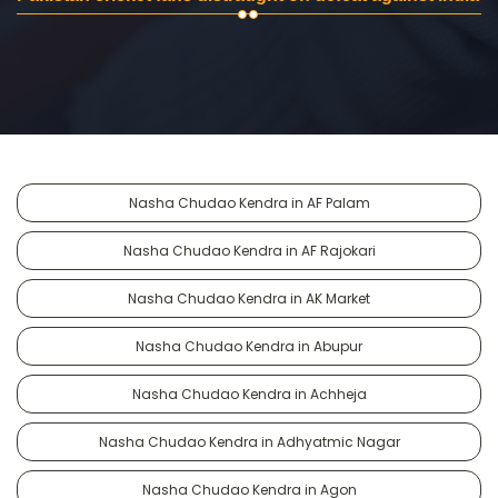
Nasha Chudao Kendra in AF Palam
Nasha Chudao Kendra in AF Rajokari
Nasha Chudao Kendra in AK Market
Nasha Chudao Kendra in Abupur
Nasha Chudao Kendra in Achheja
Nasha Chudao Kendra in Adhyatmic Nagar
Nasha Chudao Kendra in Agon