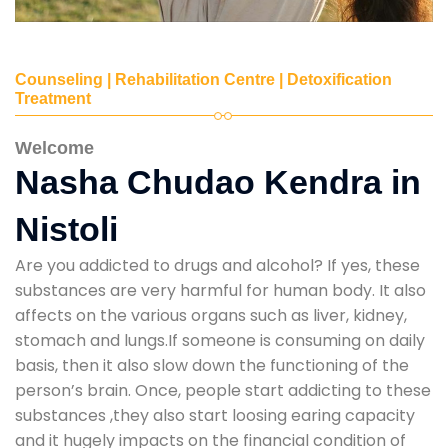
Counseling | Rehabilitation Centre | Detoxification
Treatment
Welcome
Nasha Chudao Kendra in
Nistoli
Are you addicted to drugs and alcohol? If yes, these
substances are very harmful for human body. It also
affects on the various organs such as liver, kidney,
stomach and lungs.If someone is consuming on daily
basis, then it also slow down the functioning of the
person’s brain. Once, people start addicting to these
substances ,they also start loosing earing capacity
and it hugely impacts on the financial condition of