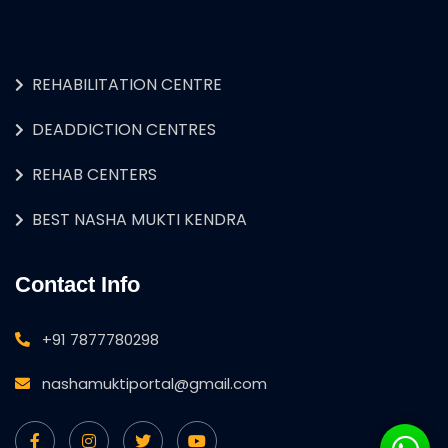
REHABILITATION CENTRE
DEADDICTION CENTRES
REHAB CENTERS
BEST NASHA MUKTI KENDRA
Contact Info
+91 7877780298
nashamuktiportal@gmail.com