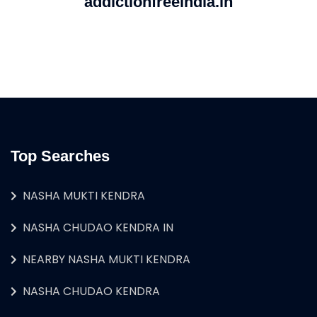
addictionfreeindia.in
Top Searches
NASHA MUKTI KENDRA
NASHA CHUDAO KENDRA IN
NEARBY NASHA MUKTI KENDRA
NASHA CHUDAO KENDRA