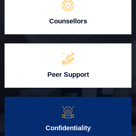
Counsellors
Peer Support
Confidentiality