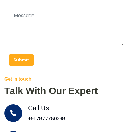
Submit
Get In touch
Talk With Our Expert
Call Us
+91 7877780298