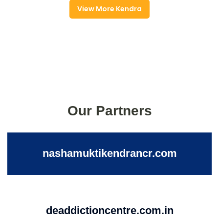
View More Kendra
Our Partners
nashamuktikendrancr.com
deaddictioncentre.com.in