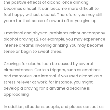
the positive effects of alcohol once drinking
becomes a habit. It can become more difficult to
feel happy without alcohol. Therefore, you may still
yearn for that sense of reward after you give up.
Emotional and physical problems might accompany
alcohol cravings.2. For example, you may experience
intense dreams involving drinking. You may become
tense or begin to sweat three.
Cravings for alcohol can be caused by several
circumstances. Certain triggers, such as emotions
and memories, are internal. If you used alcohol as a
stress reliever at work, for instance, you might
develop a craving for it anytime a deadline is
approaching.
In addition, situations, people, and places can act as