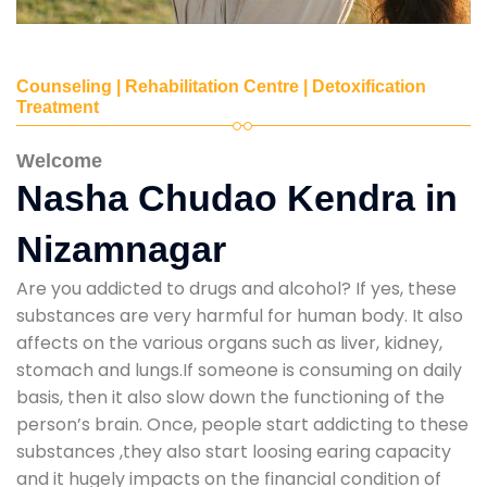
Counseling | Rehabilitation Centre | Detoxification
Treatment
Welcome
Nasha Chudao Kendra in
Nizamnagar
Are you addicted to drugs and alcohol? If yes, these
substances are very harmful for human body. It also
affects on the various organs such as liver, kidney,
stomach and lungs.If someone is consuming on daily
basis, then it also slow down the functioning of the
person’s brain. Once, people start addicting to these
substances ,they also start loosing earing capacity
and it hugely impacts on the financial condition of