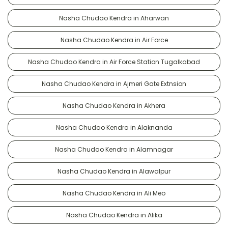
Nasha Chudao Kendra in Aharwan
Nasha Chudao Kendra in Air Force
Nasha Chudao Kendra in Air Force Station Tugalkabad
Nasha Chudao Kendra in Ajmeri Gate Extnsion
Nasha Chudao Kendra in Akhera
Nasha Chudao Kendra in Alaknanda
Nasha Chudao Kendra in Alamnagar
Nasha Chudao Kendra in Alawalpur
Nasha Chudao Kendra in Ali Meo
Nasha Chudao Kendra in Alika