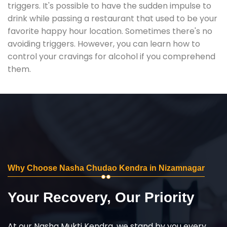
triggers. It's possible to have the sudden impulse to
drink while passing a restaurant that used to be your
favorite happy hour location. Sometimes there's no
avoiding triggers. However, you can learn how to
control your cravings for alcohol if you comprehend
them.
Why Choose Nasha Chudao Kendra in Nizamnagar
Your Recovery, Our Priority
At our Nasha Mukti Kendra, we stand by you every