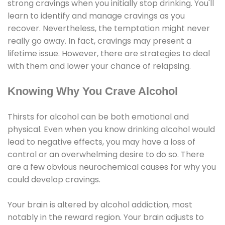
strong cravings when you initially stop drinking. You'll
learn to identify and manage cravings as you
recover. Nevertheless, the temptation might never
really go away. In fact, cravings may present a
lifetime issue. However, there are strategies to deal
with them and lower your chance of relapsing.
Knowing Why You Crave Alcohol
Thirsts for alcohol can be both emotional and
physical. Even when you know drinking alcohol would
lead to negative effects, you may have a loss of
control or an overwhelming desire to do so. There
are a few obvious neurochemical causes for why you
could develop cravings.
Your brain is altered by alcohol addiction, most
notably in the reward region. Your brain adjusts to