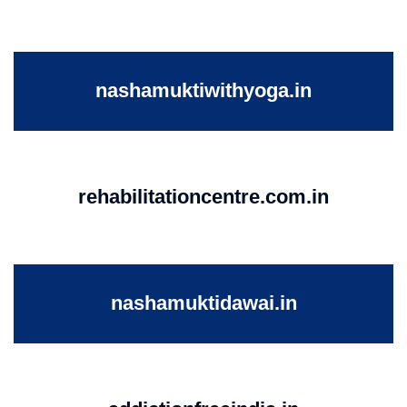
nashamuktiwithyoga.in
rehabilitationcentre.com.in
nashamuktidawai.in