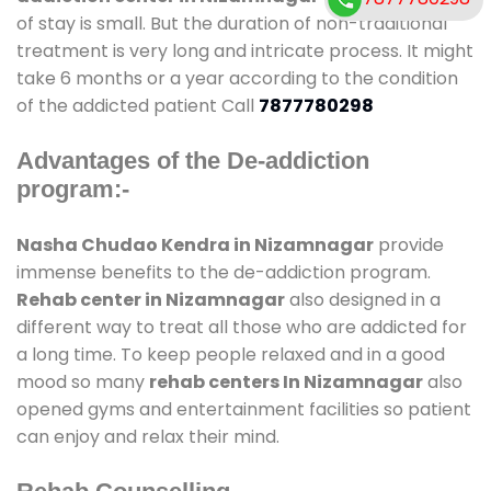
of stay is small. But the duration of non-traditional
treatment is very long and intricate process. It might
take 6 months or a year according to the condition
of the addicted patient Call
7877780298
Advantages of the De-addiction
program:-
Nasha Chudao Kendra in Nizamnagar
provide
immense benefits to the de-addiction program.
Rehab center in Nizamnagar
also designed in a
different way to treat all those who are addicted for
a long time. To keep people relaxed and in a good
mood so many
rehab centers In Nizamnagar
also
opened gyms and entertainment facilities so patient
can enjoy and relax their mind.