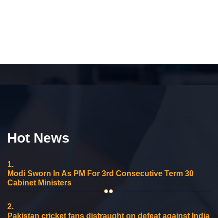
Hot News
1.
Modi Sworn In As PM For 3rd Consecutive Term 30
Cabinet Ministers
2.
Pakistan cricket fans distraught on defeat against India