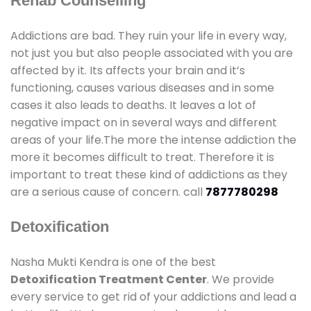
Rehab Counselling
Addictions are bad. They ruin your life in every way,
not just you but also people associated with you are
affected by it. Its affects your brain and it’s
functioning, causes various diseases and in some
cases it also leads to deaths. It leaves a lot of
negative impact on in several ways and different
areas of your life.The more the intense addiction the
more it becomes difficult to treat. Therefore it is
important to treat these kind of addictions as they
are a serious cause of concern. call
7877780298
Detoxification
Nasha Mukti Kendra is one of the best
Detoxification Treatment Center
. We provide
every service to get rid of your addictions and lead a