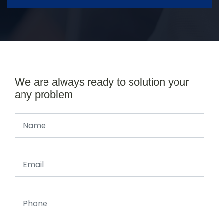
We are always ready to solution your
any problem