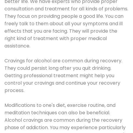
better life. We have experts who provide proper
consultation and treatment for all kinds of problems.
They focus on providing people a good life. You can
freely talk to them about all your symptoms and ill
effects that you are facing. They will provide the
right kind of treatment with proper medical
assistance.
Cravings for alcohol are common during recovery.
They could persist long after you quit drinking.
Getting professional treatment might help you
control your cravings and continue your recovery
process.
Modifications to one's diet, exercise routine, and
meditation techniques can also be beneficial.
Alcohol cravings are common during the recovery
phase of addiction. You may experience particularly