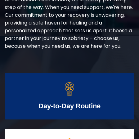
step of the way. When you need support, we're here.
Our commitment to your recovery is unwavering,
providing a safe haven for healing and a
personalized approach that sets us apart. Choose a
partner in your journey to sobriety – choose us,
because when you need us, we are here for you.
Day-to-Day Routine