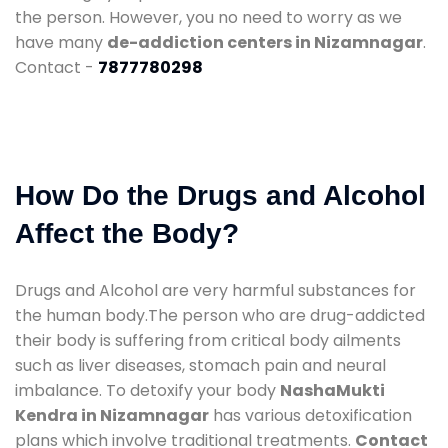
the person. However, you no need to worry as we
have many
de-addiction centers in Nizamnagar
.
Contact -
7877780298
How Do the Drugs and Alcohol
Affect the Body?
Drugs and Alcohol are very harmful substances for
the human body.The person who are drug-addicted
their body is suffering from critical body ailments
such as liver diseases, stomach pain and neural
imbalance. To detoxify your body
NashaMukti
Kendra in Nizamnagar
has various detoxification
plans which involve traditional treatments.
Contact