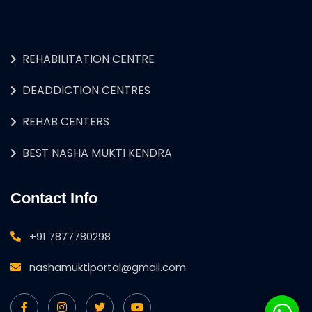
REHABILITATION CENTRE
DEADDICTION CENTRES
REHAB CENTERS
BEST NASHA MUKTI KENDRA
Contact Info
+91 7877780298
nashamuktiportal@gmail.com