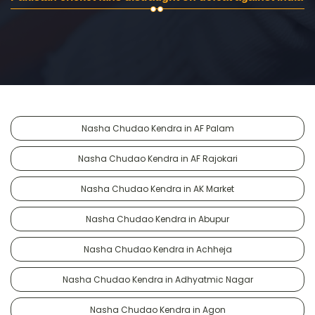
Nasha Chudao Kendra in AF Palam
Nasha Chudao Kendra in AF Rajokari
Nasha Chudao Kendra in AK Market
Nasha Chudao Kendra in Abupur
Nasha Chudao Kendra in Achheja
Nasha Chudao Kendra in Adhyatmic Nagar
Nasha Chudao Kendra in Agon