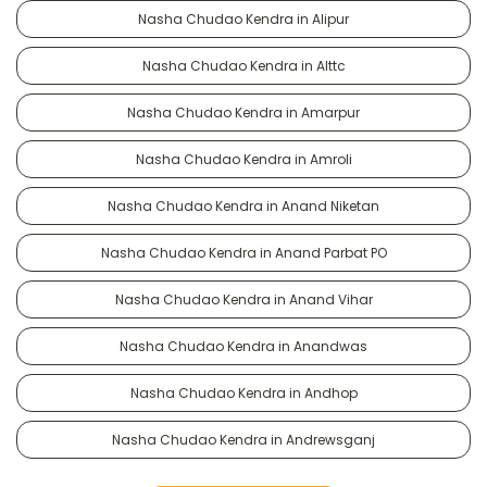
Nasha Chudao Kendra in Alipur
Nasha Chudao Kendra in Alttc
Nasha Chudao Kendra in Amarpur
Nasha Chudao Kendra in Amroli
Nasha Chudao Kendra in Anand Niketan
Nasha Chudao Kendra in Anand Parbat PO
Nasha Chudao Kendra in Anand Vihar
Nasha Chudao Kendra in Anandwas
Nasha Chudao Kendra in Andhop
Nasha Chudao Kendra in Andrewsganj