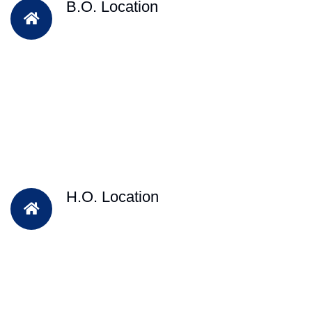
B.O. Location
H.O. Location