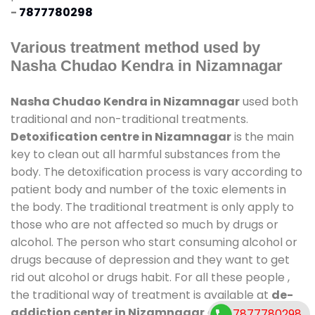
-
7877780298
Various treatment method used by
Nasha Chudao Kendra in Nizamnagar
Nasha Chudao Kendra in Nizamnagar
used both
traditional and non-traditional treatments.
Detoxification centre in Nizamnagar
is the main
key to clean out all harmful substances from the
body. The detoxification process is vary according to
patient body and number of the toxic elements in
the body. The traditional treatment is only apply to
those who are not affected so much by drugs or
alcohol. The person who start consuming alcohol or
drugs because of depression and they want to get
rid out alcohol or drugs habit. For all these people ,
the traditional way of treatment is available at
de-
addiction center in Nizamnagar
and also duration
7877780298