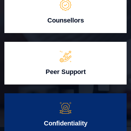
Counsellors
Peer Support
Confidentiality