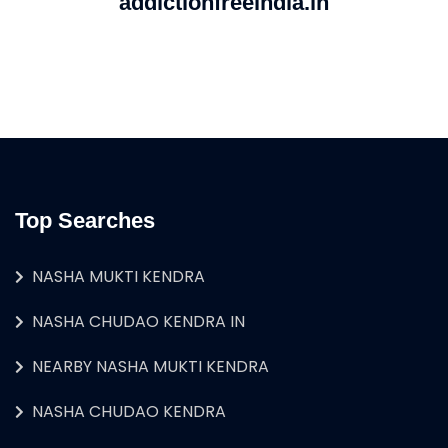
addictionfreeindia.in
Top Searches
NASHA MUKTI KENDRA
NASHA CHUDAO KENDRA IN
NEARBY NASHA MUKTI KENDRA
NASHA CHUDAO KENDRA