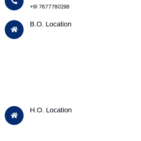
+91 7877780298
B.O. Location
H.O. Location