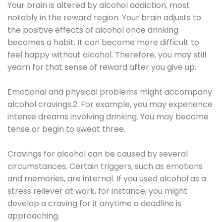
Your brain is altered by alcohol addiction, most
notably in the reward region. Your brain adjusts to
the positive effects of alcohol once drinking
becomes a habit. It can become more difficult to
feel happy without alcohol. Therefore, you may still
yearn for that sense of reward after you give up.
Emotional and physical problems might accompany
alcohol cravings.2. For example, you may experience
intense dreams involving drinking. You may become
tense or begin to sweat three.
Cravings for alcohol can be caused by several
circumstances. Certain triggers, such as emotions
and memories, are internal. If you used alcohol as a
stress reliever at work, for instance, you might
develop a craving for it anytime a deadline is
approaching.