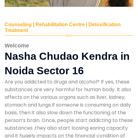
Counseling | Rehabilitation Centre | Detoxification
Treatment
Welcome
Nasha Chudao Kendra in
Noida Sector 16
Are you addicted to drugs and alcohol? If yes, these
substances are very harmful for human body. It also
affects on the various organs such as liver, kidney,
stomach and lungs.If someone is consuming on daily
basis, then it also slow down the functioning of the
person’s brain. Once, people start addicting to these
substances ,they also start loosing earing capacity
and it hugely impacts on the financial condition of