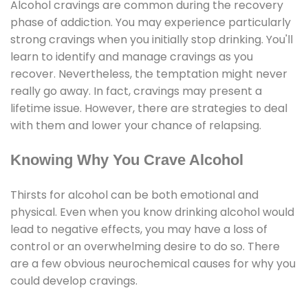
Alcohol cravings are common during the recovery
phase of addiction. You may experience particularly
strong cravings when you initially stop drinking. You'll
learn to identify and manage cravings as you
recover. Nevertheless, the temptation might never
really go away. In fact, cravings may present a
lifetime issue. However, there are strategies to deal
with them and lower your chance of relapsing.
Knowing Why You Crave Alcohol
Thirsts for alcohol can be both emotional and
physical. Even when you know drinking alcohol would
lead to negative effects, you may have a loss of
control or an overwhelming desire to do so. There
are a few obvious neurochemical causes for why you
could develop cravings.