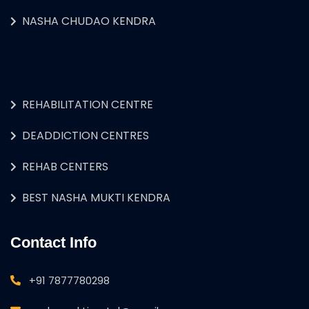
NASHA CHUDAO KENDRA
REHABILITATION CENTRE
DEADDICTION CENTRES
REHAB CENTERS
BEST NASHA MUKTI KENDRA
Contact Info
+91 7877780298