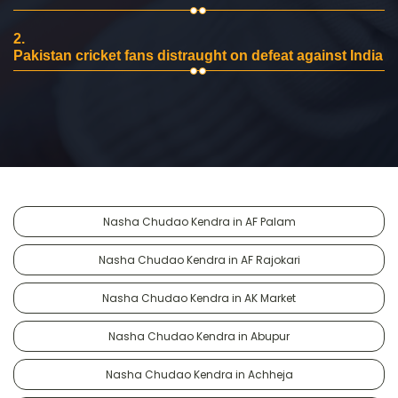
2.
Pakistan cricket fans distraught on defeat against India
Nasha Chudao Kendra in AF Palam
Nasha Chudao Kendra in AF Rajokari
Nasha Chudao Kendra in AK Market
Nasha Chudao Kendra in Abupur
Nasha Chudao Kendra in Achheja