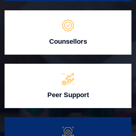
Counsellors
Peer Support