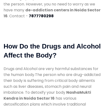
the person. However, you no need to worry as we
have many
de-addiction centers in Noida Sector
16
. Contact -
7877780298
How Do the Drugs and Alcohol
Affect the Body?
Drugs and Alcohol are very harmful substances for
the human body.The person who are drug-addicted
their body is suffering from critical body ailments
such as liver diseases, stomach pain and neural
imbalance. To detoxify your body
NashaMukti
Kendra in Noida Sector 16
has various
detoxification plans which involve traditional