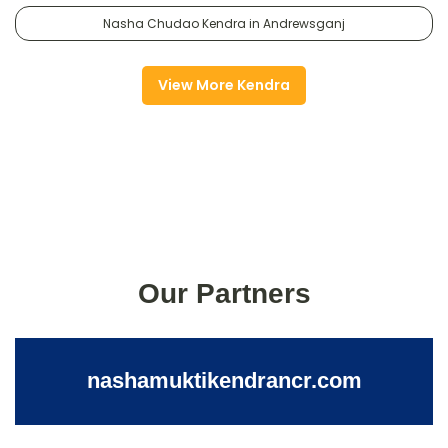
Nasha Chudao Kendra in Andrewsganj
View More Kendra
Our Partners
nashamuktikendrancr.com