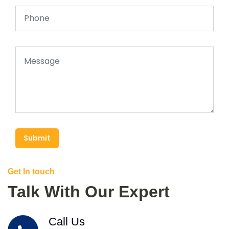
Submit
Get In touch
Talk With Our Expert
Call Us