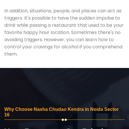
In addition, situations, people, and places can act as
triggers. It's possible to have the sudden impulse to
drink while passing a restaurant that used to be your
favorite happy hour location. Sometimes there's no
avoiding triggers. However, you can learn how to
control your cravings for alcohol if you comprehend
them.
Why Choose Nasha Chudao Kendra in Noida Sector
16