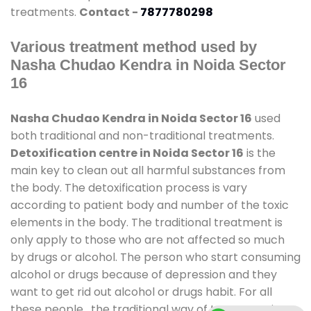
treatments.
Contact -
7877780298
Various treatment method used by
Nasha Chudao Kendra in Noida Sector
16
Nasha Chudao Kendra in Noida Sector 16
used
both traditional and non-traditional treatments.
Detoxification centre in Noida Sector 16
is the
main key to clean out all harmful substances from
the body. The detoxification process is vary
according to patient body and number of the toxic
elements in the body. The traditional treatment is
only apply to those who are not affected so much
by drugs or alcohol. The person who start consuming
alcohol or drugs because of depression and they
want to get rid out alcohol or drugs habit. For all
these people , the traditional way of treatment is