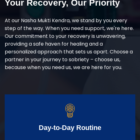
Your Recovery, Our Priority
At our Nasha Mukti Kendra, we stand by you every
step of the way. When you need support, we're here.
Our commitment to your recovery is unwavering,
providing a safe haven for healing and a
personalized approach that sets us apart. Choose a
partner in your journey to sobriety – choose us,
because when you need us, we are here for you.
Day-to-Day Routine