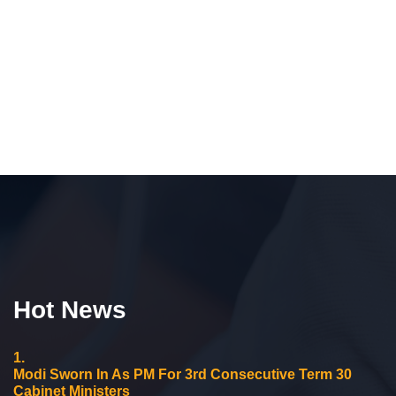
Hot News
1.
Modi Sworn In As PM For 3rd Consecutive Term 30
Cabinet Ministers