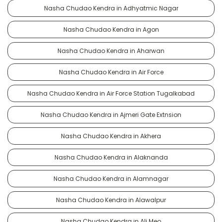
Nasha Chudao Kendra in Adhyatmic Nagar
Nasha Chudao Kendra in Agon
Nasha Chudao Kendra in Aharwan
Nasha Chudao Kendra in Air Force
Nasha Chudao Kendra in Air Force Station Tugalkabad
Nasha Chudao Kendra in Ajmeri Gate Extnsion
Nasha Chudao Kendra in Akhera
Nasha Chudao Kendra in Alaknanda
Nasha Chudao Kendra in Alamnagar
Nasha Chudao Kendra in Alawalpur
Nasha Chudao Kendra in Ali Meo