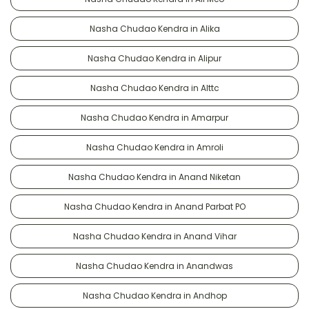
Nasha Chudao Kendra in Alika
Nasha Chudao Kendra in Alipur
Nasha Chudao Kendra in Alttc
Nasha Chudao Kendra in Amarpur
Nasha Chudao Kendra in Amroli
Nasha Chudao Kendra in Anand Niketan
Nasha Chudao Kendra in Anand Parbat PO
Nasha Chudao Kendra in Anand Vihar
Nasha Chudao Kendra in Anandwas
Nasha Chudao Kendra in Andhop