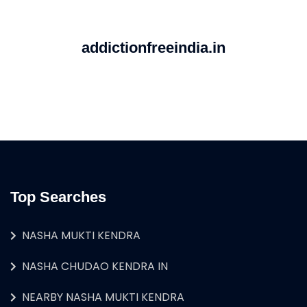
addictionfreeindia.in
Top Searches
NASHA MUKTI KENDRA
NASHA CHUDAO KENDRA IN
NEARBY NASHA MUKTI KENDRA