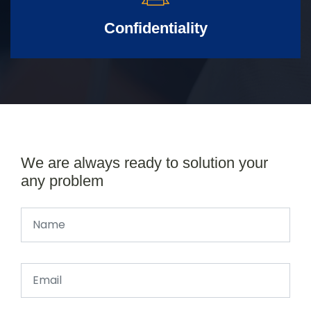
Confidentiality
We are always ready to solution your
any problem