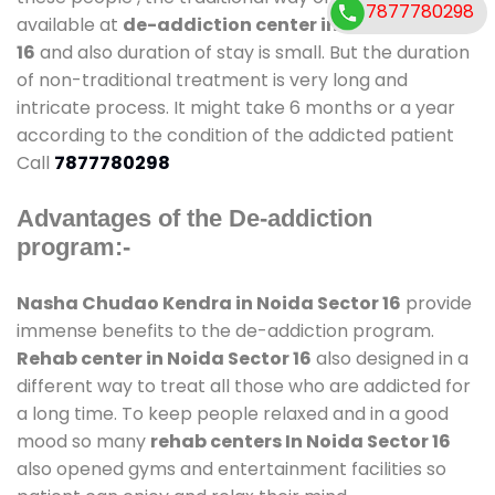
7877780298
available at
de-addiction center in Noida Sector
16
and also duration of stay is small. But the duration
of non-traditional treatment is very long and
intricate process. It might take 6 months or a year
according to the condition of the addicted patient
Call
7877780298
Advantages of the De-addiction
program:-
Nasha Chudao Kendra in Noida Sector 16
provide
immense benefits to the de-addiction program.
Rehab center in Noida Sector 16
also designed in a
different way to treat all those who are addicted for
a long time. To keep people relaxed and in a good
mood so many
rehab centers In Noida Sector 16
also opened gyms and entertainment facilities so