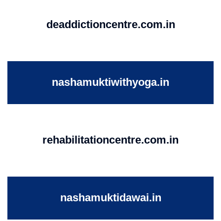
deaddictioncentre.com.in
nashamuktiwithyoga.in
rehabilitationcentre.com.in
nashamuktidawai.in