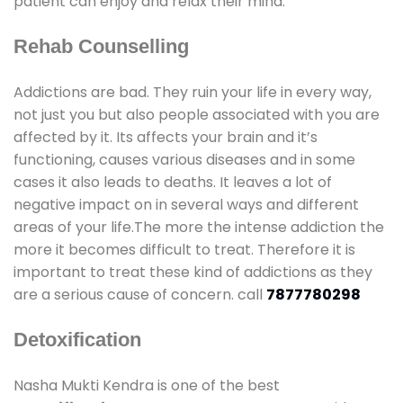
patient can enjoy and relax their mind.
Rehab Counselling
Addictions are bad. They ruin your life in every way,
not just you but also people associated with you are
affected by it. Its affects your brain and it’s
functioning, causes various diseases and in some
cases it also leads to deaths. It leaves a lot of
negative impact on in several ways and different
areas of your life.The more the intense addiction the
more it becomes difficult to treat. Therefore it is
important to treat these kind of addictions as they
are a serious cause of concern. call
7877780298
Detoxification
Nasha Mukti Kendra is one of the best