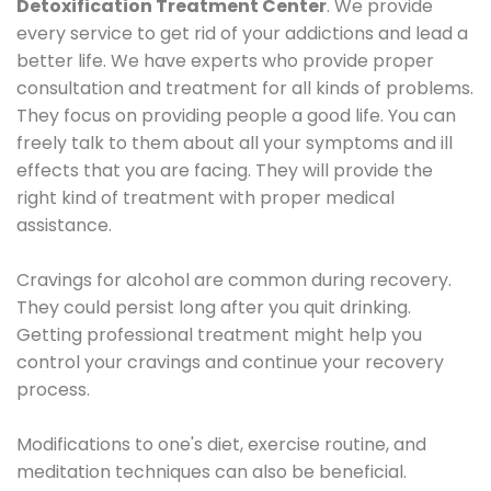
Detoxification Treatment Center
. We provide
every service to get rid of your addictions and lead a
better life. We have experts who provide proper
consultation and treatment for all kinds of problems.
They focus on providing people a good life. You can
freely talk to them about all your symptoms and ill
effects that you are facing. They will provide the
right kind of treatment with proper medical
assistance.
Cravings for alcohol are common during recovery.
They could persist long after you quit drinking.
Getting professional treatment might help you
control your cravings and continue your recovery
process.
Modifications to one's diet, exercise routine, and
meditation techniques can also be beneficial.