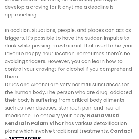
develop a craving for it anytime a deadline is
approaching.
In addition, situations, people, and places can act as
triggers. It's possible to have the sudden impulse to
drink while passing a restaurant that used to be your
favorite happy hour location. Sometimes there's no
avoiding triggers. However, you can learn how to
control your cravings for alcohol if you comprehend
them.
Drugs and Alcohol are very harmful substances for
the human body.The person who are drug-addicted
their body is suffering from critical body ailments
such as liver diseases, stomach pain and neural
imbalance. To detoxify your body
NashaMukti
Kendra in Palam Vihar
has various detoxification
plans which involve traditional treatments.
Contact
-
7877780298