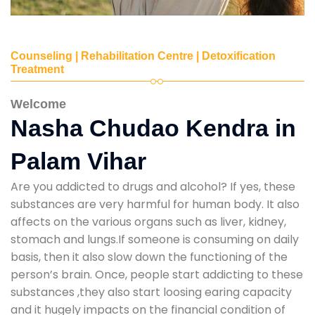
Counseling | Rehabilitation Centre | Detoxification
Treatment
Welcome
Nasha Chudao Kendra in
Palam Vihar
Are you addicted to drugs and alcohol? If yes, these
substances are very harmful for human body. It also
affects on the various organs such as liver, kidney,
stomach and lungs.If someone is consuming on daily
basis, then it also slow down the functioning of the
person’s brain. Once, people start addicting to these
substances ,they also start loosing earing capacity
and it hugely impacts on the financial condition of