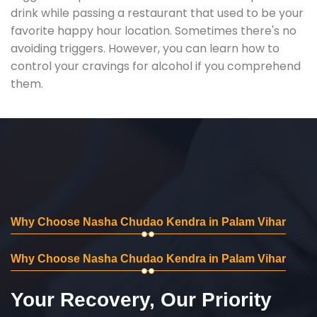
drink while passing a restaurant that used to be your
favorite happy hour location. Sometimes there's no
avoiding triggers. However, you can learn how to
control your cravings for alcohol if you comprehend
them.
Why Choose Nasha Chudao Kendra in Palam Vihar
Why Choose Nasha Chudao Kendra in Palam Vihar
Your Recovery, Our Priority