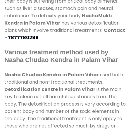
their body is suffering from critical body ailments
such as liver diseases, stomach pain and neural
imbalance. To detoxify your body
NashaMukti
Kendra in Palam Vihar
has various detoxification
plans which involve traditional treatments.
Contact
-
7877780298
Various treatment method used by
Nasha Chudao Kendra in Palam Vihar
Nasha Chudao Kendra in Palam Vihar
used both
traditional and non-traditional treatments.
Detoxification centre in Palam Vihar
is the main
key to clean out all harmful substances from the
body. The detoxification process is vary according to
patient body and number of the toxic elements in
the body. The traditional treatment is only apply to
those who are not affected so much by drugs or