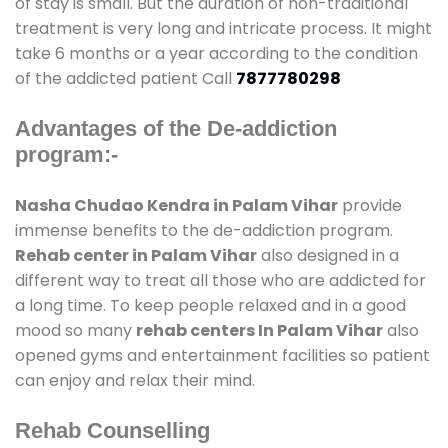
of stay is small. But the duration of non-traditional
treatment is very long and intricate process. It might
take 6 months or a year according to the condition
of the addicted patient Call
7877780298
Advantages of the De-addiction
program:-
Nasha Chudao Kendra in Palam Vihar
provide
immense benefits to the de-addiction program.
Rehab center in Palam Vihar
also designed in a
different way to treat all those who are addicted for
a long time. To keep people relaxed and in a good
mood so many
rehab centers In Palam Vihar
also
opened gyms and entertainment facilities so patient
can enjoy and relax their mind.
Rehab Counselling