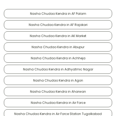
Nasha Chudao Kendra in AF Palam
Nasha Chudao Kendra in AF Rajokari
Nasha Chudao Kendra in AK Market
Nasha Chudao Kendra in Abupur
Nasha Chudao Kendra in Achheja
Nasha Chudao Kendra in Adhyatmic Nagar
Nasha Chudao Kendra in Agon
Nasha Chudao Kendra in Aharwan
Nasha Chudao Kendra in Air Force
Nasha Chudao Kendra in Air Force Station Tugalkabad