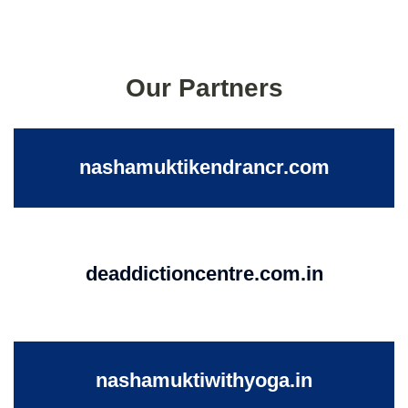
Our Partners
nashamuktikendrancr.com
deaddictioncentre.com.in
nashamuktiwithyoga.in