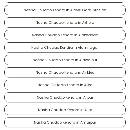
Nasha Chudao Kendra in Ajmeri Gate Extnsion
Nasha Chudao Kendra in Akhera
Nasha Chudao Kendra in Alaknanda
Nasha Chudao Kendra in Alamnagar
Nasha Chudao Kendra in Alawalpur
Nasha Chudao Kendra in Ali Meo
Nasha Chudao Kendra in Alika
Nasha Chudao Kendra in Alipur
Nasha Chudao Kendra in Alttc
Nasha Chudao Kendra in Amarpur