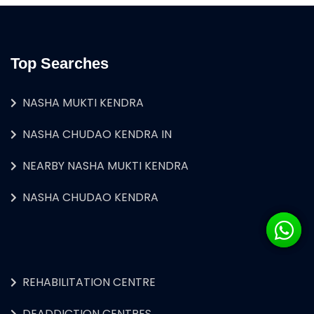
Top Searches
NASHA MUKTI KENDRA
NASHA CHUDAO KENDRA IN
NEARBY NASHA MUKTI KENDRA
NASHA CHUDAO KENDRA
REHABILITATION CENTRE
DEADDICTION CENTRES