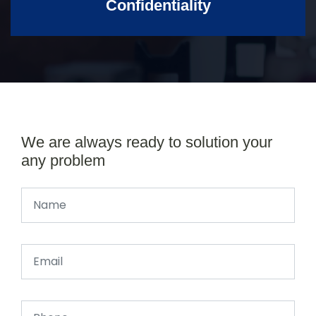
Confidentiality
We are always ready to solution your
any problem