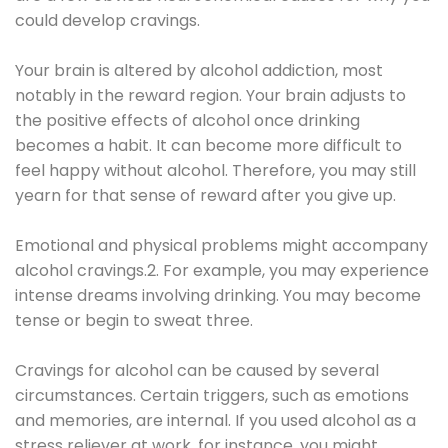
could develop cravings.
Your brain is altered by alcohol addiction, most
notably in the reward region. Your brain adjusts to
the positive effects of alcohol once drinking
becomes a habit. It can become more difficult to
feel happy without alcohol. Therefore, you may still
yearn for that sense of reward after you give up.
Emotional and physical problems might accompany
alcohol cravings.2. For example, you may experience
intense dreams involving drinking. You may become
tense or begin to sweat three.
Cravings for alcohol can be caused by several
circumstances. Certain triggers, such as emotions
and memories, are internal. If you used alcohol as a
stress reliever at work, for instance, you might