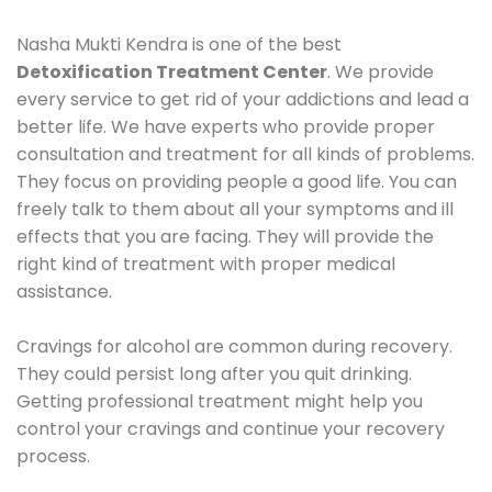
Nasha Mukti Kendra is one of the best
Detoxification Treatment Center
. We provide
every service to get rid of your addictions and lead a
better life. We have experts who provide proper
consultation and treatment for all kinds of problems.
They focus on providing people a good life. You can
freely talk to them about all your symptoms and ill
effects that you are facing. They will provide the
right kind of treatment with proper medical
assistance.
Cravings for alcohol are common during recovery.
They could persist long after you quit drinking.
Getting professional treatment might help you
control your cravings and continue your recovery
process.