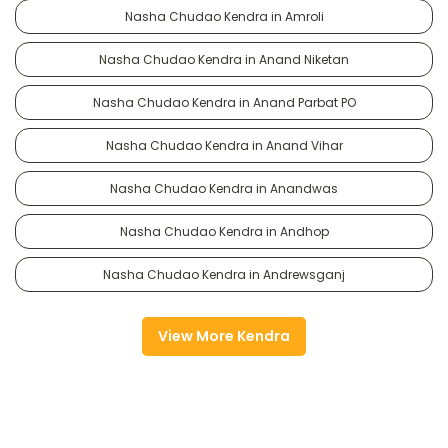
Nasha Chudao Kendra in Amroli
Nasha Chudao Kendra in Anand Niketan
Nasha Chudao Kendra in Anand Parbat PO
Nasha Chudao Kendra in Anand Vihar
Nasha Chudao Kendra in Anandwas
Nasha Chudao Kendra in Andhop
Nasha Chudao Kendra in Andrewsganj
View More Kendra