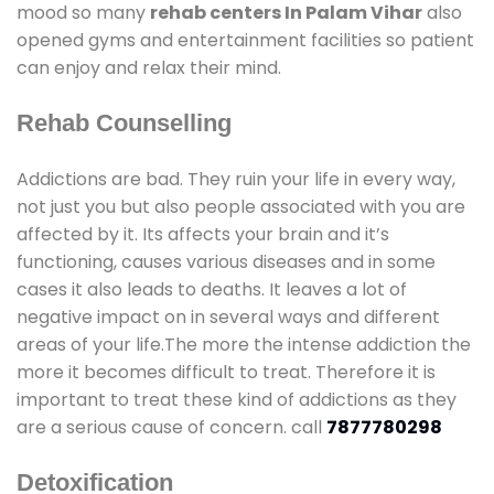
mood so many
rehab centers In Palam Vihar
also
opened gyms and entertainment facilities so patient
can enjoy and relax their mind.
Rehab Counselling
Addictions are bad. They ruin your life in every way,
not just you but also people associated with you are
affected by it. Its affects your brain and it’s
functioning, causes various diseases and in some
cases it also leads to deaths. It leaves a lot of
negative impact on in several ways and different
areas of your life.The more the intense addiction the
more it becomes difficult to treat. Therefore it is
important to treat these kind of addictions as they
are a serious cause of concern. call
7877780298
Detoxification