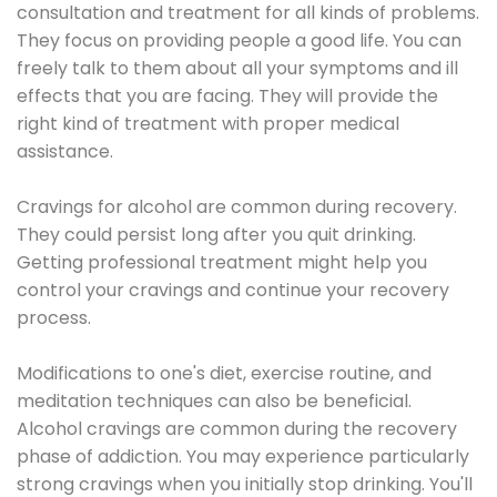
consultation and treatment for all kinds of problems.
They focus on providing people a good life. You can
freely talk to them about all your symptoms and ill
effects that you are facing. They will provide the
right kind of treatment with proper medical
assistance.
Cravings for alcohol are common during recovery.
They could persist long after you quit drinking.
Getting professional treatment might help you
control your cravings and continue your recovery
process.
Modifications to one's diet, exercise routine, and
meditation techniques can also be beneficial.
Alcohol cravings are common during the recovery
phase of addiction. You may experience particularly
strong cravings when you initially stop drinking. You'll