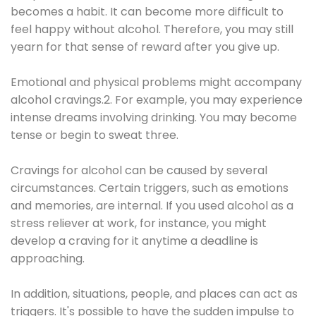
becomes a habit. It can become more difficult to
feel happy without alcohol. Therefore, you may still
yearn for that sense of reward after you give up.
Emotional and physical problems might accompany
alcohol cravings.2. For example, you may experience
intense dreams involving drinking. You may become
tense or begin to sweat three.
Cravings for alcohol can be caused by several
circumstances. Certain triggers, such as emotions
and memories, are internal. If you used alcohol as a
stress reliever at work, for instance, you might
develop a craving for it anytime a deadline is
approaching.
In addition, situations, people, and places can act as
triggers. It's possible to have the sudden impulse to