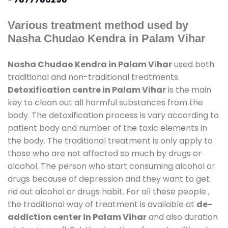
Various treatment method used by
Nasha Chudao Kendra in Palam Vihar
Nasha Chudao Kendra in Palam Vihar
used both
traditional and non-traditional treatments.
Detoxification centre in Palam Vihar
is the main
key to clean out all harmful substances from the
body. The detoxification process is vary according to
patient body and number of the toxic elements in
the body. The traditional treatment is only apply to
those who are not affected so much by drugs or
alcohol. The person who start consuming alcohol or
drugs because of depression and they want to get
rid out alcohol or drugs habit. For all these people ,
the traditional way of treatment is available at
de-
addiction center in Palam Vihar
and also duration