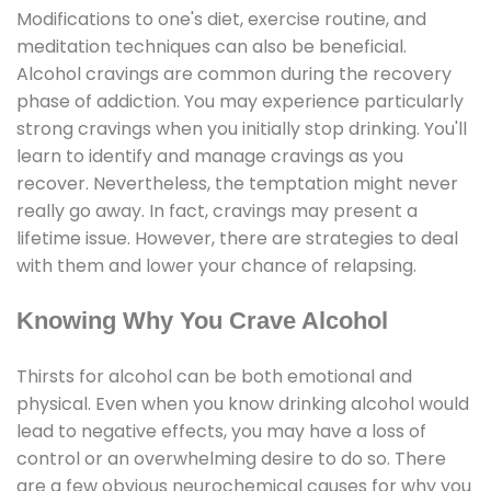
Modifications to one's diet, exercise routine, and
meditation techniques can also be beneficial.
Alcohol cravings are common during the recovery
phase of addiction. You may experience particularly
strong cravings when you initially stop drinking. You'll
learn to identify and manage cravings as you
recover. Nevertheless, the temptation might never
really go away. In fact, cravings may present a
lifetime issue. However, there are strategies to deal
with them and lower your chance of relapsing.
Knowing Why You Crave Alcohol
Thirsts for alcohol can be both emotional and
physical. Even when you know drinking alcohol would
lead to negative effects, you may have a loss of
control or an overwhelming desire to do so. There
are a few obvious neurochemical causes for why you