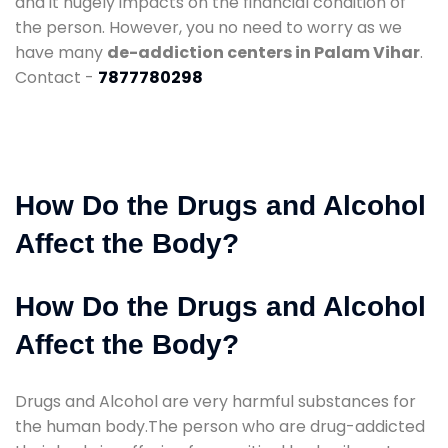
and it hugely impacts on the financial condition of
the person. However, you no need to worry as we
have many
de-addiction centers in Palam Vihar
.
Contact -
7877780298
How Do the Drugs and Alcohol
Affect the Body?
How Do the Drugs and Alcohol
Affect the Body?
Drugs and Alcohol are very harmful substances for
the human body.The person who are drug-addicted