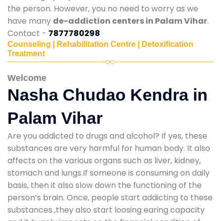
the person. However, you no need to worry as we
have many
de-addiction centers in Palam Vihar
.
Contact -
7877780298
Counseling | Rehabilitation Centre | Detoxification
Treatment
Welcome
Nasha Chudao Kendra in
Palam Vihar
Are you addicted to drugs and alcohol? If yes, these
substances are very harmful for human body. It also
affects on the various organs such as liver, kidney,
stomach and lungs.If someone is consuming on daily
basis, then it also slow down the functioning of the
person’s brain. Once, people start addicting to these
substances ,they also start loosing earing capacity