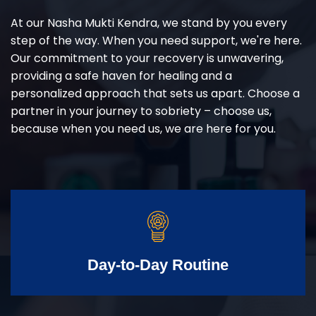
At our Nasha Mukti Kendra, we stand by you every
step of the way. When you need support, we're here.
Our commitment to your recovery is unwavering,
providing a safe haven for healing and a
personalized approach that sets us apart. Choose a
partner in your journey to sobriety – choose us,
because when you need us, we are here for you.
Day-to-Day Routine