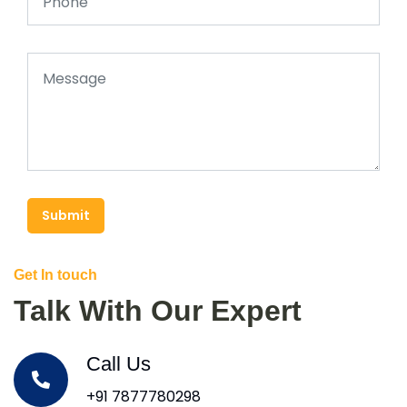
Submit
Get In touch
Talk With Our Expert
Call Us
+91 7877780298