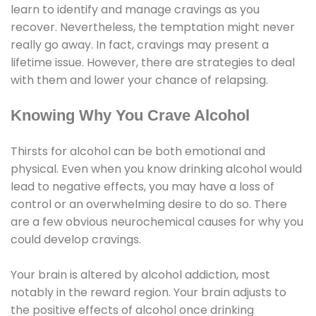
learn to identify and manage cravings as you
recover. Nevertheless, the temptation might never
really go away. In fact, cravings may present a
lifetime issue. However, there are strategies to deal
with them and lower your chance of relapsing.
Knowing Why You Crave Alcohol
Thirsts for alcohol can be both emotional and
physical. Even when you know drinking alcohol would
lead to negative effects, you may have a loss of
control or an overwhelming desire to do so. There
are a few obvious neurochemical causes for why you
could develop cravings.
Your brain is altered by alcohol addiction, most
notably in the reward region. Your brain adjusts to
the positive effects of alcohol once drinking