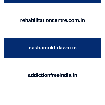
rehabilitationcentre.com.in
nashamuktidawai.in
addictionfreeindia.in