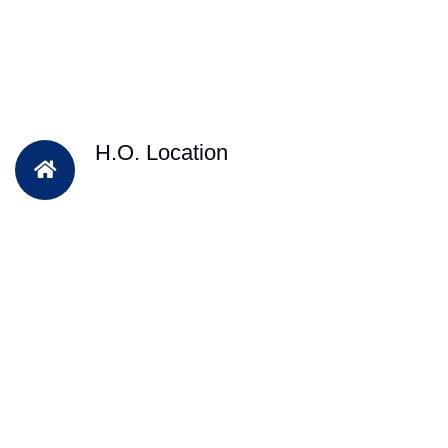
H.O. Location