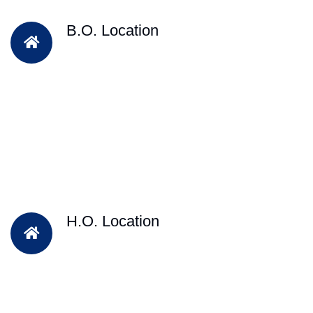
B.O. Location
H.O. Location