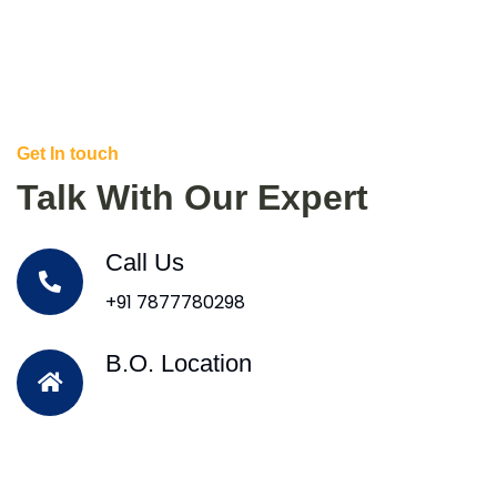
Get In touch
Talk With Our Expert
Call Us
+91 7877780298
B.O. Location