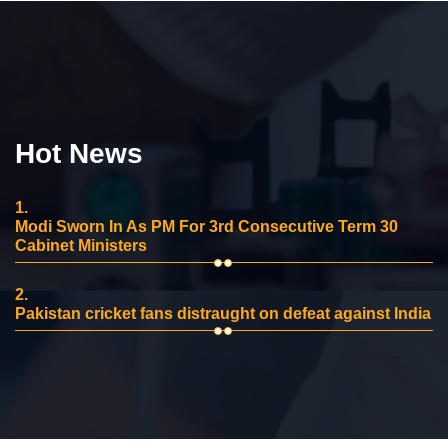
Hot News
1.
Modi Sworn In As PM For 3rd Consecutive Term 30
Cabinet Ministers
2.
Pakistan cricket fans distraught on defeat against India