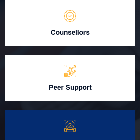
Counsellors
Peer Support