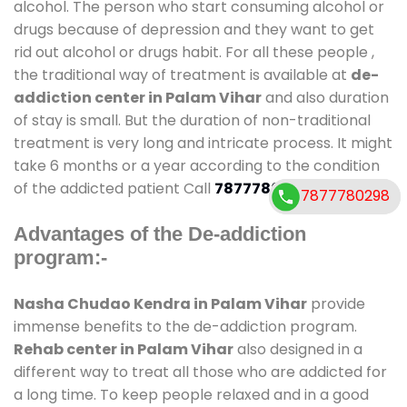
alcohol. The person who start consuming alcohol or
drugs because of depression and they want to get
rid out alcohol or drugs habit. For all these people ,
the traditional way of treatment is available at
de-
addiction center in Palam Vihar
and also duration
of stay is small. But the duration of non-traditional
treatment is very long and intricate process. It might
take 6 months or a year according to the condition
of the addicted patient Call
7877780298
7877780298
7877780298
Advantages of the De-addiction
program:-
Nasha Chudao Kendra in Palam Vihar
provide
immense benefits to the de-addiction program.
Rehab center in Palam Vihar
also designed in a
different way to treat all those who are addicted for
a long time. To keep people relaxed and in a good