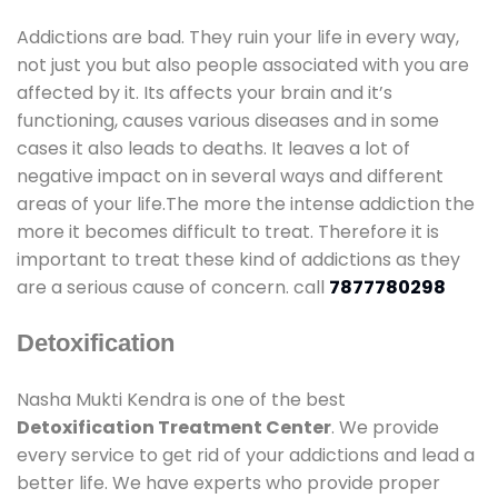
Addictions are bad. They ruin your life in every way,
not just you but also people associated with you are
affected by it. Its affects your brain and it’s
functioning, causes various diseases and in some
cases it also leads to deaths. It leaves a lot of
negative impact on in several ways and different
areas of your life.The more the intense addiction the
more it becomes difficult to treat. Therefore it is
important to treat these kind of addictions as they
are a serious cause of concern. call
7877780298
Detoxification
Nasha Mukti Kendra is one of the best
Detoxification Treatment Center
. We provide
every service to get rid of your addictions and lead a
better life. We have experts who provide proper