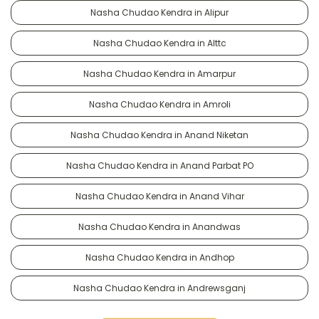
Nasha Chudao Kendra in Alipur
Nasha Chudao Kendra in Alttc
Nasha Chudao Kendra in Amarpur
Nasha Chudao Kendra in Amroli
Nasha Chudao Kendra in Anand Niketan
Nasha Chudao Kendra in Anand Parbat PO
Nasha Chudao Kendra in Anand Vihar
Nasha Chudao Kendra in Anandwas
Nasha Chudao Kendra in Andhop
Nasha Chudao Kendra in Andrewsganj