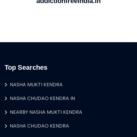
addictionfreeindia.in
Top Searches
NASHA MUKTI KENDRA
NASHA CHUDAO KENDRA IN
NEARBY NASHA MUKTI KENDRA
NASHA CHUDAO KENDRA