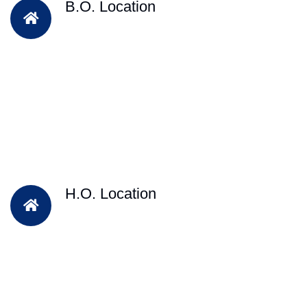
B.O. Location
H.O. Location