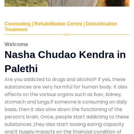
Counseling | Rehabilitation Centre | Detoxification
Treatment
Welcome
Nasha Chudao Kendra in
Palethi
Are you addicted to drugs and alcohol? If yes, these
substances are very harmful for human body. It also
affects on the various organs such as liver, kidney,
stomach and lungs.If someone is consuming on daily
basis, then it also slow down the functioning of the
person’s brain. Once, people start addicting to these
substances ,they also start loosing earing capacity
and it hugely impacts on the financial condition of