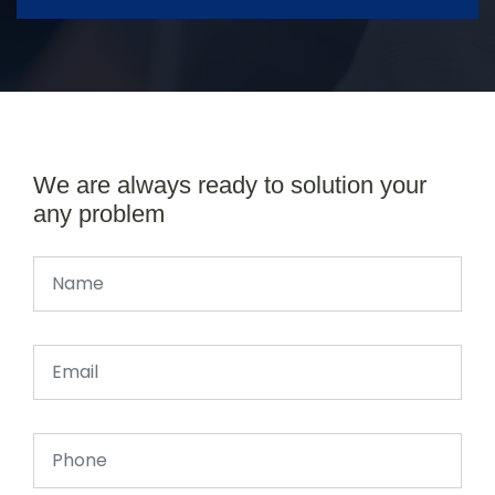
We are always ready to solution your
any problem