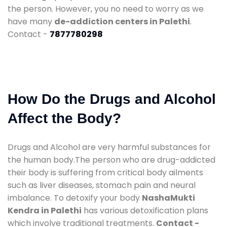
the person. However, you no need to worry as we
have many
de-addiction centers in Palethi
.
Contact -
7877780298
How Do the Drugs and Alcohol
Affect the Body?
Drugs and Alcohol are very harmful substances for
the human body.The person who are drug-addicted
their body is suffering from critical body ailments
such as liver diseases, stomach pain and neural
imbalance. To detoxify your body
NashaMukti
Kendra in Palethi
has various detoxification plans
which involve traditional treatments.
Contact -