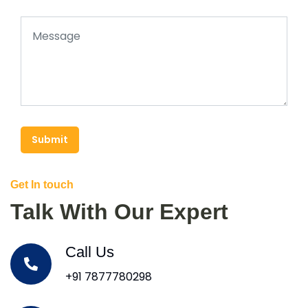
Submit
Get In touch
Talk With Our Expert
Call Us
+91 7877780298