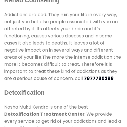
Rehab Counselling
Addictions are bad. They ruin your life in every way,
not just you but also people associated with you are
affected by it. Its affects your brain and it’s
functioning, causes various diseases and in some
cases it also leads to deaths. It leaves a lot of
negative impact on in several ways and different
areas of your life.The more the intense addiction the
more it becomes difficult to treat. Therefore it is
important to treat these kind of addictions as they
are a serious cause of concern. call
7877780298
Detoxification
Nasha Mukti Kendra is one of the best
Detoxification Treatment Center
. We provide
every service to get rid of your addictions and lead a