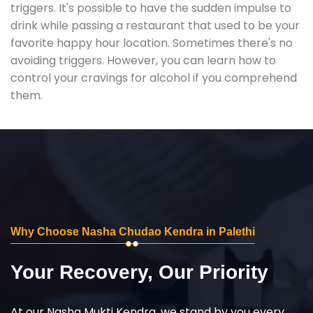
triggers. It's possible to have the sudden impulse to
drink while passing a restaurant that used to be your
favorite happy hour location. Sometimes there's no
avoiding triggers. However, you can learn how to
control your cravings for alcohol if you comprehend
them.
Why Choose Nasha Chudao Kendra in Palethi
Your Recovery, Our Priority
At our Nasha Mukti Kendra, we stand by you every