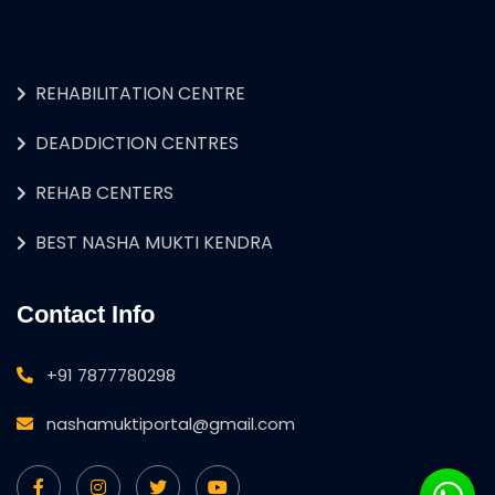
REHABILITATION CENTRE
DEADDICTION CENTRES
REHAB CENTERS
BEST NASHA MUKTI KENDRA
Contact Info
+91 7877780298
nashamuktiportal@gmail.com