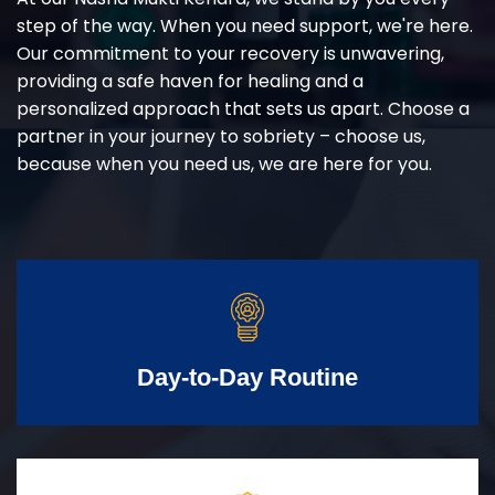
step of the way. When you need support, we're here.
Our commitment to your recovery is unwavering,
providing a safe haven for healing and a
personalized approach that sets us apart. Choose a
partner in your journey to sobriety – choose us,
because when you need us, we are here for you.
Day-to-Day Routine