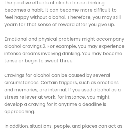
the positive effects of alcohol once drinking
becomes a habit. It can become more difficult to
feel happy without alcohol. Therefore, you may still
yearn for that sense of reward after you give up.
Emotional and physical problems might accompany
alcohol cravings.2. For example, you may experience
intense dreams involving drinking. You may become
tense or begin to sweat three.
Cravings for alcohol can be caused by several
circumstances. Certain triggers, such as emotions
and memories, are internal. If you used alcohol as a
stress reliever at work, for instance, you might
develop a craving for it anytime a deadline is
approaching.
In addition, situations, people, and places can act as