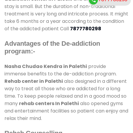
stay is small. But the duration of non-traditional
treatment is very long and intricate process. It might
take 6 months or a year according to the condition
of the addicted patient Call
7877780298
Advantages of the De-addiction
program:-
Nasha Chudao Kendra in Palethi
provide
immense benefits to the de-addiction program.
Rehab center in Palethi
also designed in a different
way to treat all those who are addicted for a long
time. To keep people relaxed and in a good mood so
many
rehab centers In Palethi
also opened gyms
and entertainment facilities so patient can enjoy and
relax their mind.