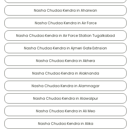
Nasha Chudao Kendra in Aharwan
Nasha Chudao Kendra in Air Force
Nasha Chudao Kendra in Air Force Station Tugalkabad
Nasha Chudao Kendra in Ajmeri Gate Extnsion
Nasha Chudao Kendra in Akhera
Nasha Chudao Kendra in Alaknanda
Nasha Chudao Kendra in Alamnagar
Nasha Chudao Kendra in Alawalpur
Nasha Chudao Kendra in Ali Meo
Nasha Chudao Kendra in Alika