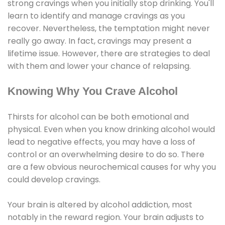
strong cravings when you initially stop drinking. You'll
learn to identify and manage cravings as you
recover. Nevertheless, the temptation might never
really go away. In fact, cravings may present a
lifetime issue. However, there are strategies to deal
with them and lower your chance of relapsing.
Knowing Why You Crave Alcohol
Thirsts for alcohol can be both emotional and
physical. Even when you know drinking alcohol would
lead to negative effects, you may have a loss of
control or an overwhelming desire to do so. There
are a few obvious neurochemical causes for why you
could develop cravings.
Your brain is altered by alcohol addiction, most
notably in the reward region. Your brain adjusts to