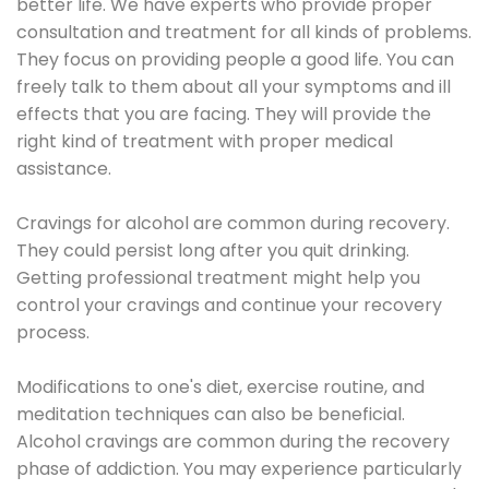
better life. We have experts who provide proper
consultation and treatment for all kinds of problems.
They focus on providing people a good life. You can
freely talk to them about all your symptoms and ill
effects that you are facing. They will provide the
right kind of treatment with proper medical
assistance.
Cravings for alcohol are common during recovery.
They could persist long after you quit drinking.
Getting professional treatment might help you
control your cravings and continue your recovery
process.
Modifications to one's diet, exercise routine, and
meditation techniques can also be beneficial.
Alcohol cravings are common during the recovery
phase of addiction. You may experience particularly