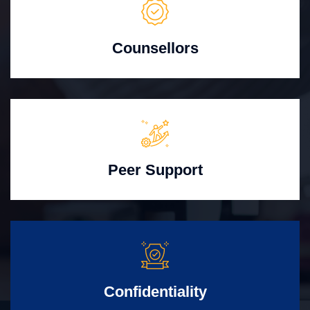
Counsellors
Peer Support
Confidentiality