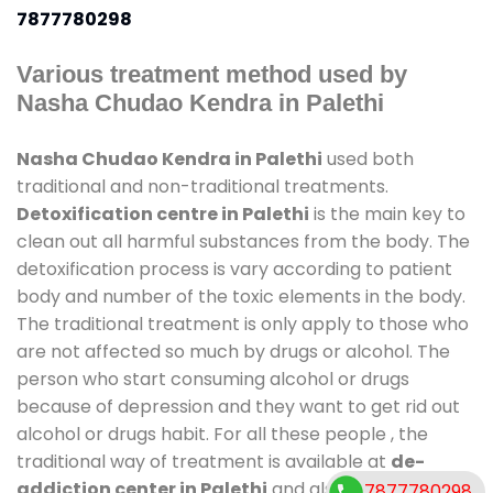
7877780298
Various treatment method used by
Nasha Chudao Kendra in Palethi
Nasha Chudao Kendra in Palethi
used both
traditional and non-traditional treatments.
Detoxification centre in Palethi
is the main key to
clean out all harmful substances from the body. The
detoxification process is vary according to patient
body and number of the toxic elements in the body.
The traditional treatment is only apply to those who
are not affected so much by drugs or alcohol. The
person who start consuming alcohol or drugs
because of depression and they want to get rid out
alcohol or drugs habit. For all these people , the
traditional way of treatment is available at
de-
addiction center in Palethi
and also duration of
7877780298