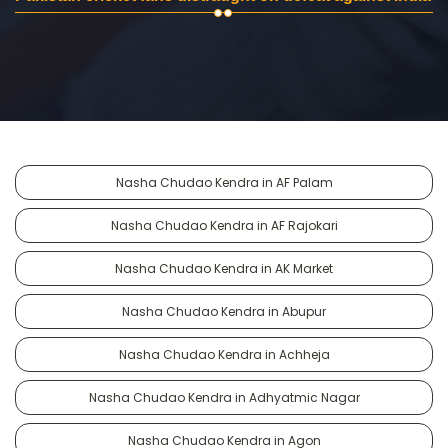
Nasha Chudao Kendra in AF Palam
Nasha Chudao Kendra in AF Rajokari
Nasha Chudao Kendra in AK Market
Nasha Chudao Kendra in Abupur
Nasha Chudao Kendra in Achheja
Nasha Chudao Kendra in Adhyatmic Nagar
Nasha Chudao Kendra in Agon