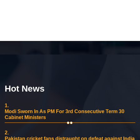
Hot News
1.
Modi Sworn In As PM For 3rd Consecutive Term 30
Cabinet Ministers
2.
Pakistan cricket fans distraught on defeat against India