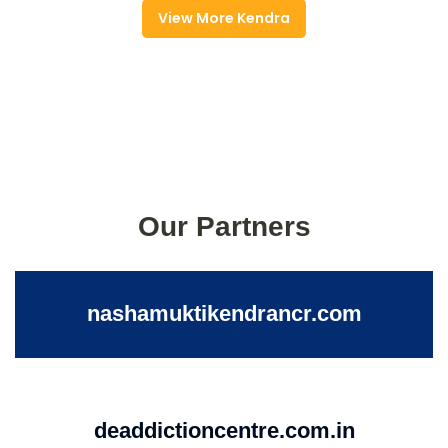
View More Kendra
Our Partners
nashamuktikendrancr.com
deaddictioncentre.com.in