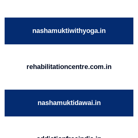
nashamuktiwithyoga.in
rehabilitationcentre.com.in
nashamuktidawai.in