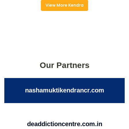
View More Kendra
Our Partners
nashamuktikendrancr.com
deaddictioncentre.com.in