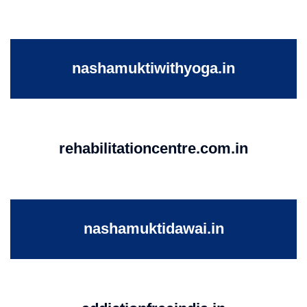
nashamuktiwithyoga.in
rehabilitationcentre.com.in
nashamuktidawai.in