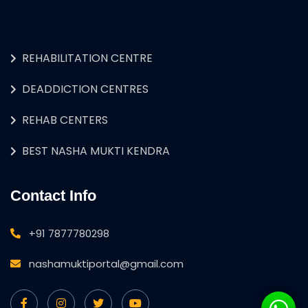
REHABILITATION CENTRE
DEADDICTION CENTRES
REHAB CENTERS
BEST NASHA MUKTI KENDRA
Contact Info
+91 7877780298
nashamuktiportal@gmail.com