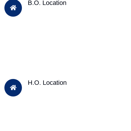
B.O. Location
H.O. Location