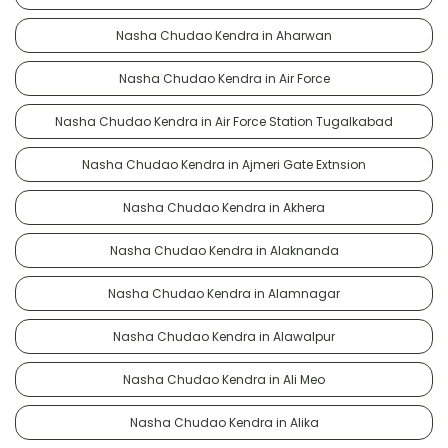
Nasha Chudao Kendra in Aharwan
Nasha Chudao Kendra in Air Force
Nasha Chudao Kendra in Air Force Station Tugalkabad
Nasha Chudao Kendra in Ajmeri Gate Extnsion
Nasha Chudao Kendra in Akhera
Nasha Chudao Kendra in Alaknanda
Nasha Chudao Kendra in Alamnagar
Nasha Chudao Kendra in Alawalpur
Nasha Chudao Kendra in Ali Meo
Nasha Chudao Kendra in Alika