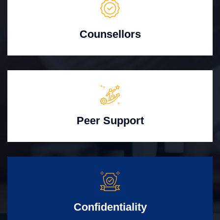
Counsellors
Peer Support
Confidentiality