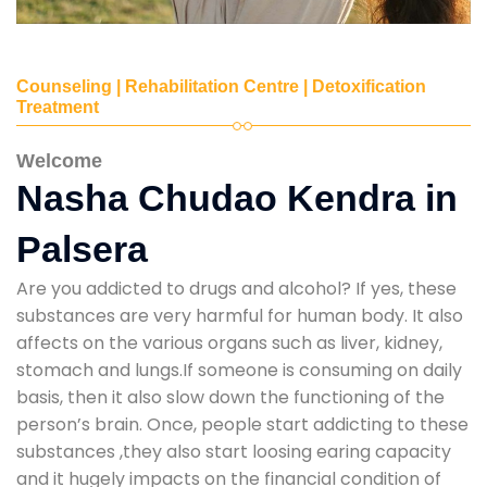
Counseling | Rehabilitation Centre | Detoxification
Treatment
Welcome
Nasha Chudao Kendra in
Palsera
Are you addicted to drugs and alcohol? If yes, these
substances are very harmful for human body. It also
affects on the various organs such as liver, kidney,
stomach and lungs.If someone is consuming on daily
basis, then it also slow down the functioning of the
person’s brain. Once, people start addicting to these
substances ,they also start loosing earing capacity
and it hugely impacts on the financial condition of