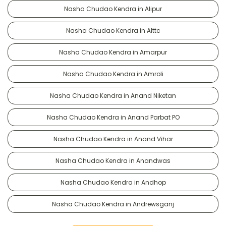
Nasha Chudao Kendra in Alipur
Nasha Chudao Kendra in Alttc
Nasha Chudao Kendra in Amarpur
Nasha Chudao Kendra in Amroli
Nasha Chudao Kendra in Anand Niketan
Nasha Chudao Kendra in Anand Parbat PO
Nasha Chudao Kendra in Anand Vihar
Nasha Chudao Kendra in Anandwas
Nasha Chudao Kendra in Andhop
Nasha Chudao Kendra in Andrewsganj