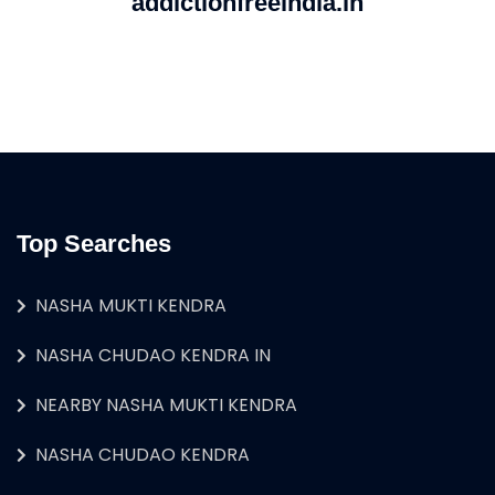
addictionfreeindia.in
Top Searches
NASHA MUKTI KENDRA
NASHA CHUDAO KENDRA IN
NEARBY NASHA MUKTI KENDRA
NASHA CHUDAO KENDRA