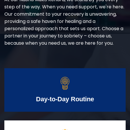
step of the way. When you need support, we're here.
Our commitment to your recovery is unwavering,
providing a safe haven for healing and a
personalized approach that sets us apart. Choose a
partner in your journey to sobriety – choose us,
because when you need us, we are here for you.
Day-to-Day Routine