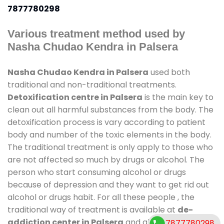
7877780298
Various treatment method used by
Nasha Chudao Kendra in Palsera
Nasha Chudao Kendra in Palsera
used both
traditional and non-traditional treatments.
Detoxification centre in Palsera
is the main key to
clean out all harmful substances from the body. The
detoxification process is vary according to patient
body and number of the toxic elements in the body.
The traditional treatment is only apply to those who
are not affected so much by drugs or alcohol. The
person who start consuming alcohol or drugs
because of depression and they want to get rid out
alcohol or drugs habit. For all these people , the
traditional way of treatment is available at
de-
addiction center in Palsera
and also duration of
7877780298