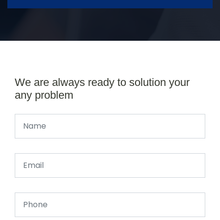
We are always ready to solution your
any problem