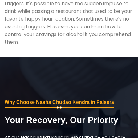
triggers. It's possible to have the sudden impulse to
drink while passing a restaurant that used to be your
favorite happy hour location. Sometimes there's no
avoiding triggers. However, you can learn how to
control your cravings for alcohol if you comprehend
them.
Why Choose Nasha Chudao Kendra in Palsera
Your Recovery, Our Priority
At our Nasha Mukti Kendra, we stand by you every