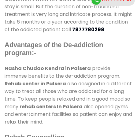
stay is small. But the duration of non-traditional
treatment is very long and intricate process. It might
take 6 months or a year according to the condition
of the addicted patient Call
7877780298
Advantages of the De-addiction
program:-
Nasha Chudao Kendra in Palsera
provide
immense benefits to the de-addiction program.
Rehab center in Palsera
also designed in a different
way to treat all those who are addicted for a long
time. To keep people relaxed and in a good mood so
many
rehab centers In Palsera
also opened gyms
and entertainment facilities so patient can enjoy and
relax their mind.