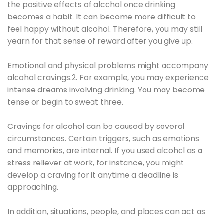
the positive effects of alcohol once drinking
becomes a habit. It can become more difficult to
feel happy without alcohol. Therefore, you may still
yearn for that sense of reward after you give up.
Emotional and physical problems might accompany
alcohol cravings.2. For example, you may experience
intense dreams involving drinking. You may become
tense or begin to sweat three.
Cravings for alcohol can be caused by several
circumstances. Certain triggers, such as emotions
and memories, are internal. If you used alcohol as a
stress reliever at work, for instance, you might
develop a craving for it anytime a deadline is
approaching.
In addition, situations, people, and places can act as