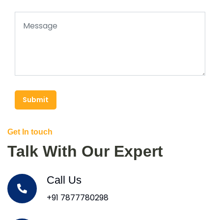
Submit
Get In touch
Talk With Our Expert
Call Us
+91 7877780298