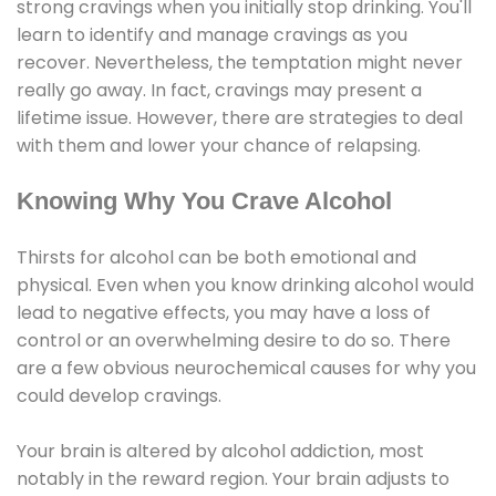
strong cravings when you initially stop drinking. You'll
learn to identify and manage cravings as you
recover. Nevertheless, the temptation might never
really go away. In fact, cravings may present a
lifetime issue. However, there are strategies to deal
with them and lower your chance of relapsing.
Knowing Why You Crave Alcohol
Thirsts for alcohol can be both emotional and
physical. Even when you know drinking alcohol would
lead to negative effects, you may have a loss of
control or an overwhelming desire to do so. There
are a few obvious neurochemical causes for why you
could develop cravings.
Your brain is altered by alcohol addiction, most
notably in the reward region. Your brain adjusts to