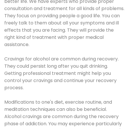
better life. We have experts who provide proper
consultation and treatment for all kinds of problems.
They focus on providing people a good life. You can
freely talk to them about all your symptoms and ill
effects that you are facing. They will provide the
right kind of treatment with proper medical
assistance.
Cravings for alcohol are common during recovery.
They could persist long after you quit drinking.
Getting professional treatment might help you
control your cravings and continue your recovery
process.
Modifications to one's diet, exercise routine, and
meditation techniques can also be beneficial.
Alcohol cravings are common during the recovery
phase of addiction. You may experience particularly