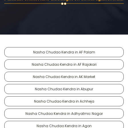
Nasha Chudao Kendra in AF Palam
Nasha Chudao Kendra in AF Rajokari
Nasha Chudao Kendra in AK Market
Nasha Chudao Kendra in Abupur
Nasha Chudao Kendra in Achheja
Nasha Chudao Kendra in Adhyatmic Nagar
Nasha Chudao Kendra in Agon