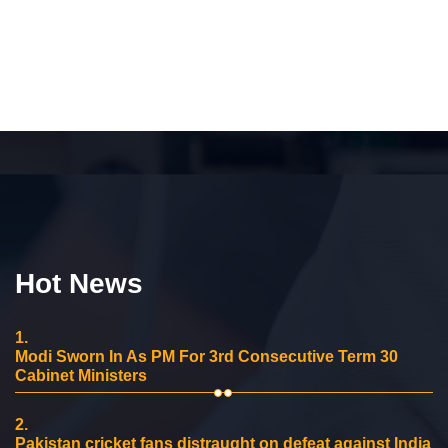
Hot News
1.
Modi Sworn In As PM For 3rd Consecutive Term 30
Cabinet Ministers
2.
Pakistan cricket fans distraught on defeat against India