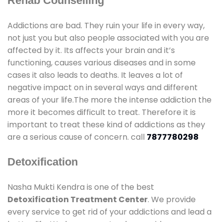
Rehab Counselling
Addictions are bad. They ruin your life in every way,
not just you but also people associated with you are
affected by it. Its affects your brain and it’s
functioning, causes various diseases and in some
cases it also leads to deaths. It leaves a lot of
negative impact on in several ways and different
areas of your life.The more the intense addiction the
more it becomes difficult to treat. Therefore it is
important to treat these kind of addictions as they
are a serious cause of concern. call
7877780298
Detoxification
Nasha Mukti Kendra is one of the best
Detoxification Treatment Center
. We provide
every service to get rid of your addictions and lead a