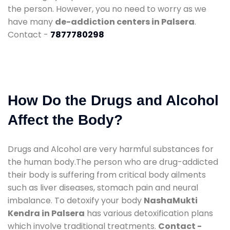
the person. However, you no need to worry as we
have many
de-addiction centers in Palsera
.
Contact -
7877780298
How Do the Drugs and Alcohol
Affect the Body?
Drugs and Alcohol are very harmful substances for
the human body.The person who are drug-addicted
their body is suffering from critical body ailments
such as liver diseases, stomach pain and neural
imbalance. To detoxify your body
NashaMukti
Kendra in Palsera
has various detoxification plans
which involve traditional treatments.
Contact -