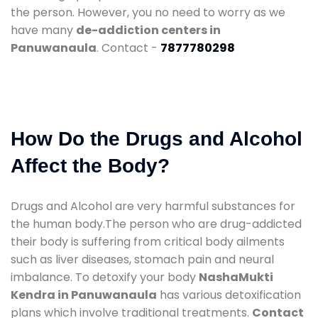
the person. However, you no need to worry as we
have many
de-addiction centers in
Panuwanaula
. Contact -
7877780298
How Do the Drugs and Alcohol
Affect the Body?
Drugs and Alcohol are very harmful substances for
the human body.The person who are drug-addicted
their body is suffering from critical body ailments
such as liver diseases, stomach pain and neural
imbalance. To detoxify your body
NashaMukti
Kendra in Panuwanaula
has various detoxification
plans which involve traditional treatments.
Contact