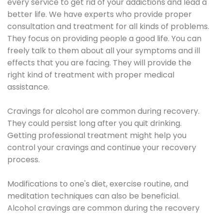
every service to get rid of your addictions and lead a
better life. We have experts who provide proper
consultation and treatment for all kinds of problems.
They focus on providing people a good life. You can
freely talk to them about all your symptoms and ill
effects that you are facing. They will provide the
right kind of treatment with proper medical
assistance.
Cravings for alcohol are common during recovery.
They could persist long after you quit drinking.
Getting professional treatment might help you
control your cravings and continue your recovery
process.
Modifications to one's diet, exercise routine, and
meditation techniques can also be beneficial.
Alcohol cravings are common during the recovery