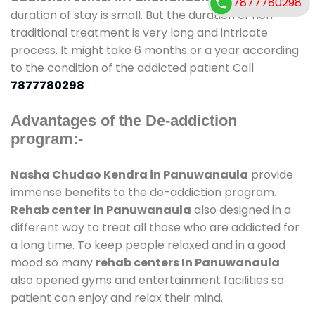
7877780298
duration of stay is small. But the duration of non-
traditional treatment is very long and intricate
process. It might take 6 months or a year according
to the condition of the addicted patient Call
7877780298
Advantages of the De-addiction
program:-
Nasha Chudao Kendra in Panuwanaula
provide
immense benefits to the de-addiction program.
Rehab center in Panuwanaula
also designed in a
different way to treat all those who are addicted for
a long time. To keep people relaxed and in a good
mood so many
rehab centers In Panuwanaula
also opened gyms and entertainment facilities so
patient can enjoy and relax their mind.