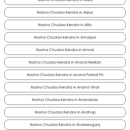
Nasha Chudao Kendra in Alipur
Nasha Chudao Kendra in Alttc
Nasha Chudao Kendra in Amarpur
Nasha Chudao Kendra in Amroli
Nasha Chudao Kendra in Anand Niketan
Nasha Chudao Kendra in Anand Parbat PO
Nasha Chudao Kendra in Anand Vihar
Nasha Chudao Kendra in Anandwas
Nasha Chudao Kendra in Andhop
Nasha Chudao Kendra in Andrewsganj