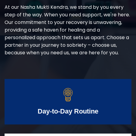
At our Nasha Mukti Kendra, we stand by you every
step of the way. When you need support, we're here.
Our commitment to your recovery is unwavering,
providing a safe haven for healing and a
personalized approach that sets us apart. Choose a
partner in your journey to sobriety – choose us,
because when you need us, we are here for you.
Day-to-Day Routine