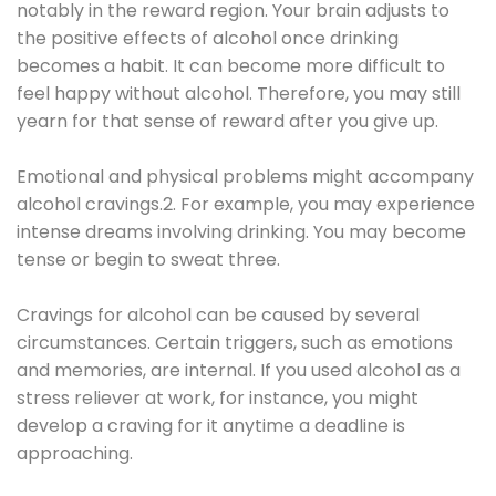
notably in the reward region. Your brain adjusts to
the positive effects of alcohol once drinking
becomes a habit. It can become more difficult to
feel happy without alcohol. Therefore, you may still
yearn for that sense of reward after you give up.
Emotional and physical problems might accompany
alcohol cravings.2. For example, you may experience
intense dreams involving drinking. You may become
tense or begin to sweat three.
Cravings for alcohol can be caused by several
circumstances. Certain triggers, such as emotions
and memories, are internal. If you used alcohol as a
stress reliever at work, for instance, you might
develop a craving for it anytime a deadline is
approaching.