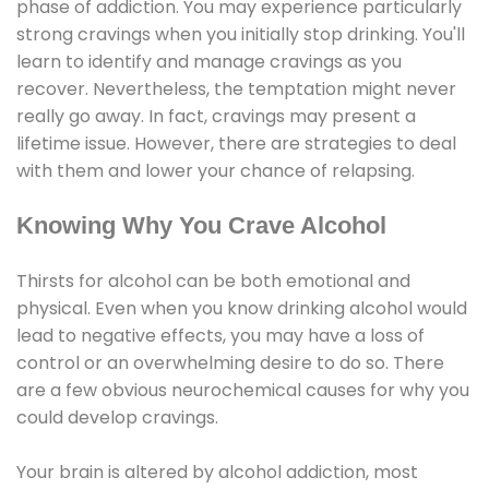
phase of addiction. You may experience particularly
strong cravings when you initially stop drinking. You'll
learn to identify and manage cravings as you
recover. Nevertheless, the temptation might never
really go away. In fact, cravings may present a
lifetime issue. However, there are strategies to deal
with them and lower your chance of relapsing.
Knowing Why You Crave Alcohol
Thirsts for alcohol can be both emotional and
physical. Even when you know drinking alcohol would
lead to negative effects, you may have a loss of
control or an overwhelming desire to do so. There
are a few obvious neurochemical causes for why you
could develop cravings.
Your brain is altered by alcohol addiction, most