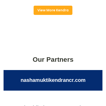
View More Kendra
Our Partners
nashamuktikendrancr.com