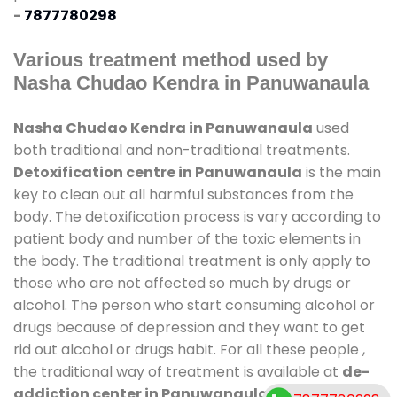
-
7877780298
Various treatment method used by
Nasha Chudao Kendra in Panuwanaula
Nasha Chudao Kendra in Panuwanaula
used
both traditional and non-traditional treatments.
Detoxification centre in Panuwanaula
is the main
key to clean out all harmful substances from the
body. The detoxification process is vary according to
patient body and number of the toxic elements in
the body. The traditional treatment is only apply to
those who are not affected so much by drugs or
alcohol. The person who start consuming alcohol or
drugs because of depression and they want to get
rid out alcohol or drugs habit. For all these people ,
the traditional way of treatment is available at
de-
addiction center in Panuwanaula
and also