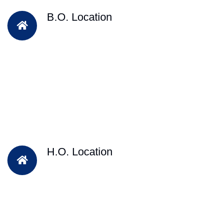
B.O. Location
H.O. Location