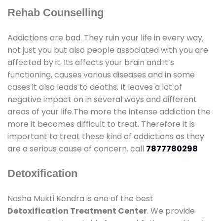
Rehab Counselling
Addictions are bad. They ruin your life in every way,
not just you but also people associated with you are
affected by it. Its affects your brain and it’s
functioning, causes various diseases and in some
cases it also leads to deaths. It leaves a lot of
negative impact on in several ways and different
areas of your life.The more the intense addiction the
more it becomes difficult to treat. Therefore it is
important to treat these kind of addictions as they
are a serious cause of concern. call
7877780298
Detoxification
Nasha Mukti Kendra is one of the best
Detoxification Treatment Center
. We provide