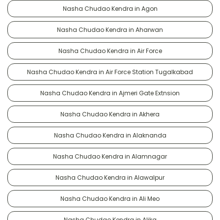
Nasha Chudao Kendra in Agon
Nasha Chudao Kendra in Aharwan
Nasha Chudao Kendra in Air Force
Nasha Chudao Kendra in Air Force Station Tugalkabad
Nasha Chudao Kendra in Ajmeri Gate Extnsion
Nasha Chudao Kendra in Akhera
Nasha Chudao Kendra in Alaknanda
Nasha Chudao Kendra in Alamnagar
Nasha Chudao Kendra in Alawalpur
Nasha Chudao Kendra in Ali Meo
Nasha Chudao Kendra in Alika