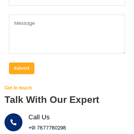
Submit
Get In touch
Talk With Our Expert
Call Us
+91 7877780298