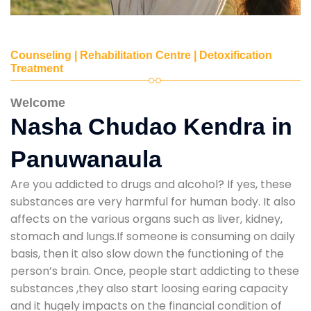
Counseling | Rehabilitation Centre | Detoxification
Treatment
Welcome
Nasha Chudao Kendra in
Panuwanaula
Are you addicted to drugs and alcohol? If yes, these
substances are very harmful for human body. It also
affects on the various organs such as liver, kidney,
stomach and lungs.If someone is consuming on daily
basis, then it also slow down the functioning of the
person’s brain. Once, people start addicting to these
substances ,they also start loosing earing capacity
and it hugely impacts on the financial condition of