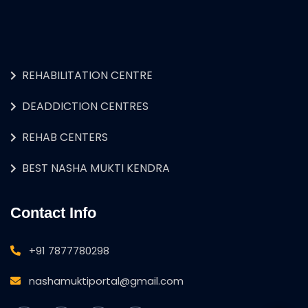
REHABILITATION CENTRE
DEADDICTION CENTRES
REHAB CENTERS
BEST NASHA MUKTI KENDRA
Contact Info
+91 7877780298
nashamuktiportal@gmail.com