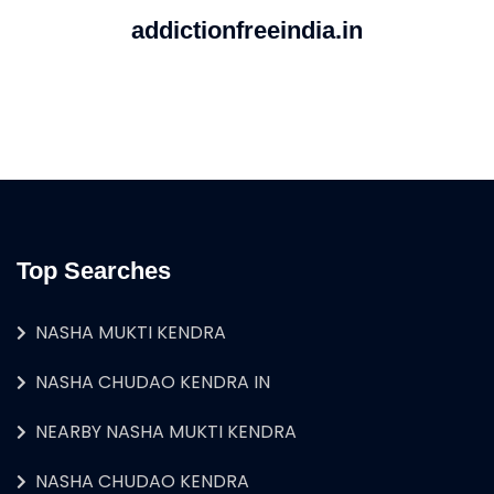
addictionfreeindia.in
Top Searches
NASHA MUKTI KENDRA
NASHA CHUDAO KENDRA IN
NEARBY NASHA MUKTI KENDRA
NASHA CHUDAO KENDRA