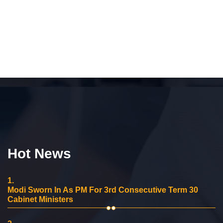
Hot News
1.
Modi Sworn In As PM For 3rd Consecutive Term 30
Cabinet Ministers