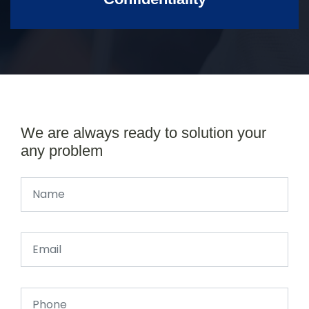
We are always ready to solution your
any problem