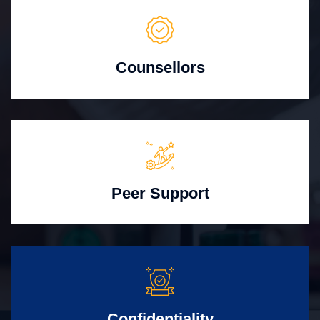
Counsellors
Peer Support
Confidentiality