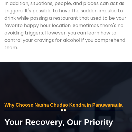
In addition, situations, people, and places can act as
triggers. It's possible to have the sudden impulse to
drink while passing a restaurant that used to be your
favorite happy hour location. Sometimes there's no
avoiding triggers. However, you can learn how to
control your cravings for alcohol if you comprehend
them.
Why Choose Nasha Chudao Kendra in Panuwanaula
Your Recovery, Our Priority