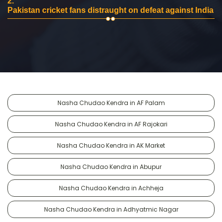
2.
Pakistan cricket fans distraught on defeat against India
Nasha Chudao Kendra in AF Palam
Nasha Chudao Kendra in AF Rajokari
Nasha Chudao Kendra in AK Market
Nasha Chudao Kendra in Abupur
Nasha Chudao Kendra in Achheja
Nasha Chudao Kendra in Adhyatmic Nagar