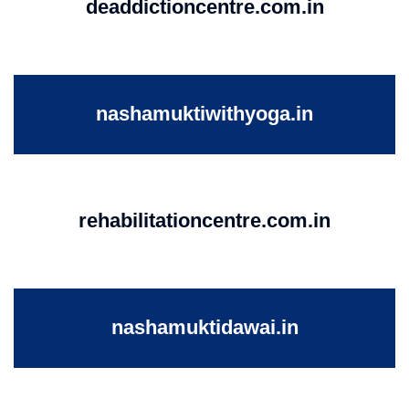
deaddictioncentre.com.in
nashamuktiwithyoga.in
rehabilitationcentre.com.in
nashamuktidawai.in