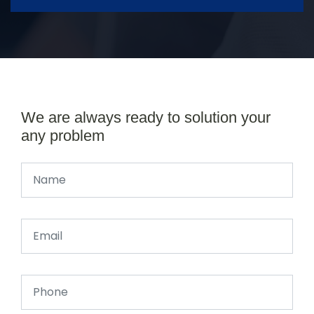
We are always ready to solution your
any problem