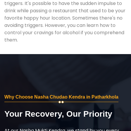
triggers. It's possible to have the sudden impulse to
drink while passing a restaurant that used to be your
favorite happy hour location. Sometimes there's no
avoiding triggers. However, you can learn how to
control your cravings for alcohol if you comprehend
them.
Why Choose Nasha Chudao Kendra in Patharkhola
Your Recovery, Our Priority
At our Nasha Mukti Kendra, we stand by you every