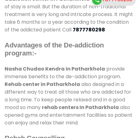
of stay is small. But the duration of non-traditional
treatment is very long and intricate process. It might
take 6 months or a year according to the condition
of the addicted patient Call
7877780298
Advantages of the De-addiction
program:-
Nasha Chudao Kendra in Patharkhola
provide
immense benefits to the de-addiction program.
Rehab center in Patharkhola
also designed in a
different way to treat all those who are addicted for
a long time. To keep people relaxed and in a good
mood so many
rehab centers In Patharkhola
also
opened gyms and entertainment facilities so patient
can enjoy and relax their mind.