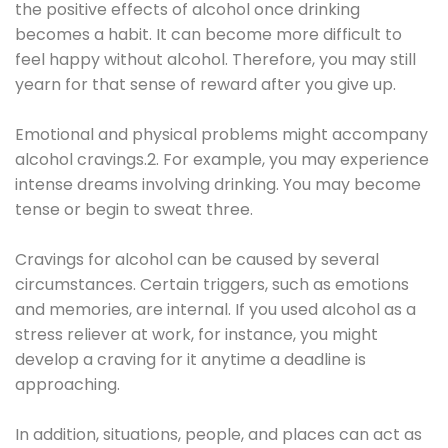
the positive effects of alcohol once drinking
becomes a habit. It can become more difficult to
feel happy without alcohol. Therefore, you may still
yearn for that sense of reward after you give up.
Emotional and physical problems might accompany
alcohol cravings.2. For example, you may experience
intense dreams involving drinking. You may become
tense or begin to sweat three.
Cravings for alcohol can be caused by several
circumstances. Certain triggers, such as emotions
and memories, are internal. If you used alcohol as a
stress reliever at work, for instance, you might
develop a craving for it anytime a deadline is
approaching.
In addition, situations, people, and places can act as