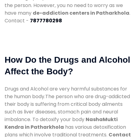
the person. However, you no need to worry as we
have many
de-addiction centers in Patharkhola
.
Contact -
7877780298
How Do the Drugs and Alcohol
Affect the Body?
Drugs and Alcohol are very harmful substances for
the human body.The person who are drug-addicted
their body is suffering from critical body ailments
such as liver diseases, stomach pain and neural
imbalance. To detoxify your body
NashaMukti
Kendra in Patharkhola
has various detoxification
plans which involve traditional treatments.
Contact