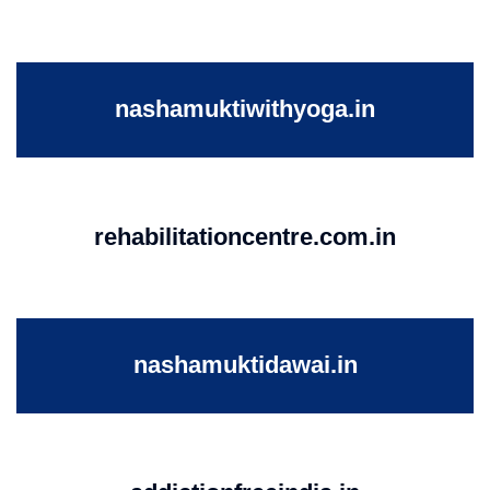
nashamuktiwithyoga.in
rehabilitationcentre.com.in
nashamuktidawai.in