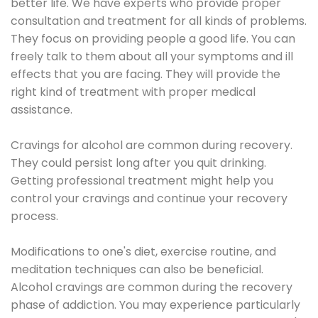
better life. We have experts who provide proper
consultation and treatment for all kinds of problems.
They focus on providing people a good life. You can
freely talk to them about all your symptoms and ill
effects that you are facing. They will provide the
right kind of treatment with proper medical
assistance.
Cravings for alcohol are common during recovery.
They could persist long after you quit drinking.
Getting professional treatment might help you
control your cravings and continue your recovery
process.
Modifications to one's diet, exercise routine, and
meditation techniques can also be beneficial.
Alcohol cravings are common during the recovery
phase of addiction. You may experience particularly