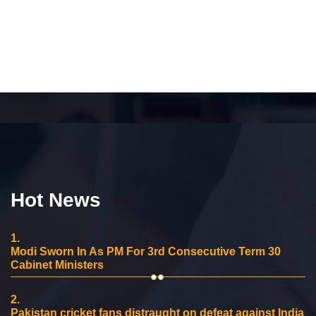
Hot News
1.
Modi Sworn In As PM For 3rd Consecutive Term 30
Cabinet Ministers
2.
Pakistan cricket fans distraught on defeat against India