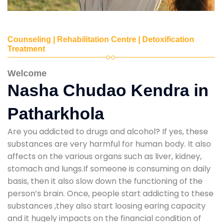
Counseling | Rehabilitation Centre | Detoxification
Treatment
Welcome
Nasha Chudao Kendra in
Patharkhola
Are you addicted to drugs and alcohol? If yes, these
substances are very harmful for human body. It also
affects on the various organs such as liver, kidney,
stomach and lungs.If someone is consuming on daily
basis, then it also slow down the functioning of the
person’s brain. Once, people start addicting to these
substances ,they also start loosing earing capacity
and it hugely impacts on the financial condition of