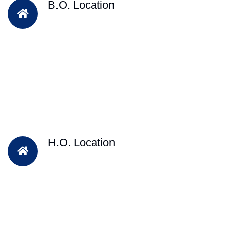
B.O. Location
H.O. Location