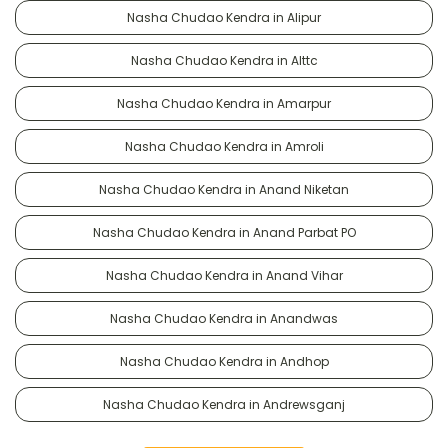
Nasha Chudao Kendra in Alipur
Nasha Chudao Kendra in Alttc
Nasha Chudao Kendra in Amarpur
Nasha Chudao Kendra in Amroli
Nasha Chudao Kendra in Anand Niketan
Nasha Chudao Kendra in Anand Parbat PO
Nasha Chudao Kendra in Anand Vihar
Nasha Chudao Kendra in Anandwas
Nasha Chudao Kendra in Andhop
Nasha Chudao Kendra in Andrewsganj