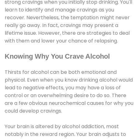
strong cravings when you initially stop drinking. You'll
learn to identify and manage cravings as you
recover. Nevertheless, the temptation might never
really go away. In fact, cravings may present a
lifetime issue. However, there are strategies to deal
with them and lower your chance of relapsing.
Knowing Why You Crave Alcohol
Thirsts for alcohol can be both emotional and
physical. Even when you know drinking alcohol would
lead to negative effects, you may have a loss of
control or an overwhelming desire to do so. There
are a few obvious neurochemical causes for why you
could develop cravings.
Your brain is altered by alcohol addiction, most
notably in the reward region. Your brain adjusts to