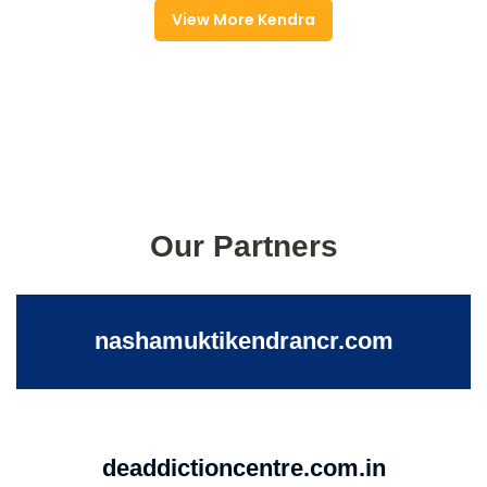
View More Kendra
Our Partners
nashamuktikendrancr.com
deaddictioncentre.com.in