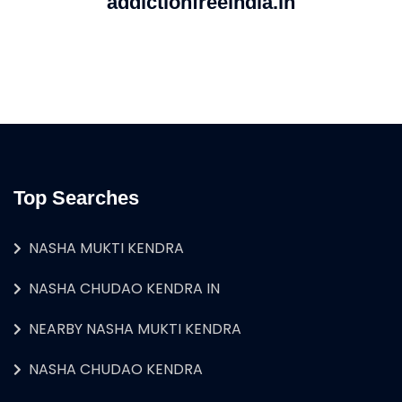
addictionfreeindia.in
Top Searches
NASHA MUKTI KENDRA
NASHA CHUDAO KENDRA IN
NEARBY NASHA MUKTI KENDRA
NASHA CHUDAO KENDRA