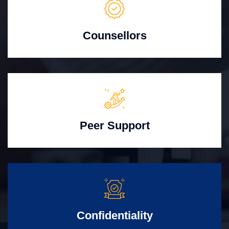
Counsellors
Peer Support
Confidentiality