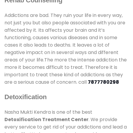
Rehab Counselling
Addictions are bad. They ruin your life in every way,
not just you but also people associated with you are
affected by it. Its affects your brain and it’s
functioning, causes various diseases and in some
cases it also leads to deaths. It leaves a lot of
negative impact on in several ways and different
areas of your life.The more the intense addiction the
more it becomes difficult to treat. Therefore it is
important to treat these kind of addictions as they
are a serious cause of concern. call
7877780298
Detoxification
Nasha Mukti Kendra is one of the best
Detoxification Treatment Center
. We provide
every service to get rid of your addictions and lead a