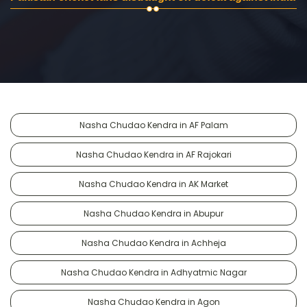
Nasha Chudao Kendra in AF Palam
Nasha Chudao Kendra in AF Rajokari
Nasha Chudao Kendra in AK Market
Nasha Chudao Kendra in Abupur
Nasha Chudao Kendra in Achheja
Nasha Chudao Kendra in Adhyatmic Nagar
Nasha Chudao Kendra in Agon