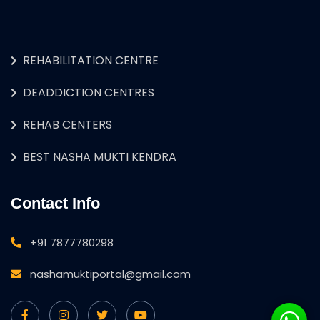
REHABILITATION CENTRE
DEADDICTION CENTRES
REHAB CENTERS
BEST NASHA MUKTI KENDRA
Contact Info
+91 7877780298
nashamuktiportal@gmail.com