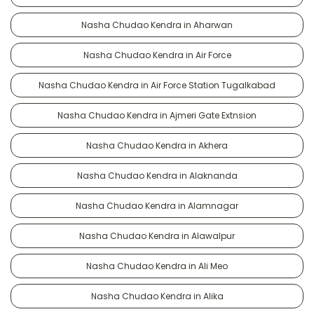
Nasha Chudao Kendra in Aharwan
Nasha Chudao Kendra in Air Force
Nasha Chudao Kendra in Air Force Station Tugalkabad
Nasha Chudao Kendra in Ajmeri Gate Extnsion
Nasha Chudao Kendra in Akhera
Nasha Chudao Kendra in Alaknanda
Nasha Chudao Kendra in Alamnagar
Nasha Chudao Kendra in Alawalpur
Nasha Chudao Kendra in Ali Meo
Nasha Chudao Kendra in Alika