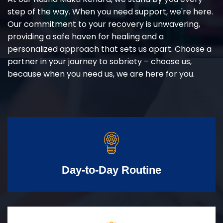
step of the way. When you need support, we're here.
Our commitment to your recovery is unwavering,
providing a safe haven for healing and a
personalized approach that sets us apart. Choose a
partner in your journey to sobriety – choose us,
because when you need us, we are here for you.
Day-to-Day Routine