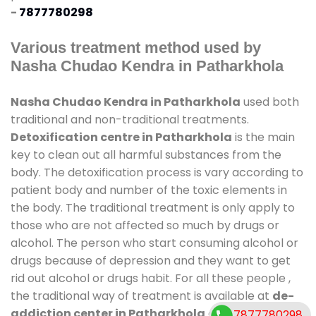
-
7877780298
Various treatment method used by
Nasha Chudao Kendra in Patharkhola
Nasha Chudao Kendra in Patharkhola
used both
traditional and non-traditional treatments.
Detoxification centre in Patharkhola
is the main
key to clean out all harmful substances from the
body. The detoxification process is vary according to
patient body and number of the toxic elements in
the body. The traditional treatment is only apply to
those who are not affected so much by drugs or
alcohol. The person who start consuming alcohol or
drugs because of depression and they want to get
rid out alcohol or drugs habit. For all these people ,
the traditional way of treatment is available at
de-
addiction center in Patharkhola
and also duration
7877780298