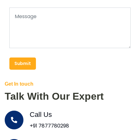
Submit
Get In touch
Talk With Our Expert
Call Us
+91 7877780298