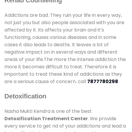
Rehab Counselling
Addictions are bad. They ruin your life in every way,
not just you but also people associated with you are
affected by it. Its affects your brain and it’s
functioning, causes various diseases and in some
cases it also leads to deaths. It leaves a lot of
negative impact on in several ways and different
areas of your life.The more the intense addiction the
more it becomes difficult to treat. Therefore it is
important to treat these kind of addictions as they
are a serious cause of concern. call
7877780298
Detoxification
Nasha Mukti Kendra is one of the best
Detoxification Treatment Center
. We provide
every service to get rid of your addictions and lead a