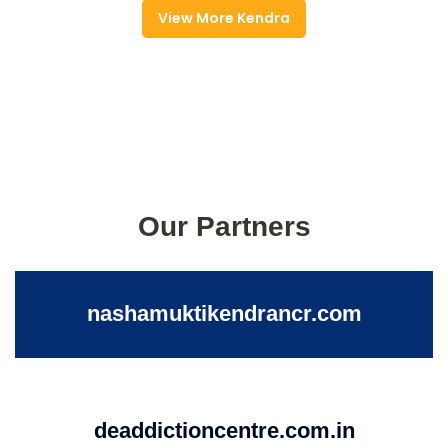
View More Kendra
Our Partners
nashamuktikendrancr.com
deaddictioncentre.com.in