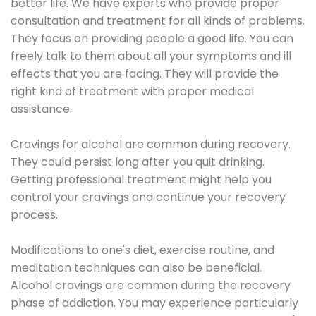
better life. We have experts who provide proper
consultation and treatment for all kinds of problems.
They focus on providing people a good life. You can
freely talk to them about all your symptoms and ill
effects that you are facing. They will provide the
right kind of treatment with proper medical
assistance.
Cravings for alcohol are common during recovery.
They could persist long after you quit drinking.
Getting professional treatment might help you
control your cravings and continue your recovery
process.
Modifications to one's diet, exercise routine, and
meditation techniques can also be beneficial.
Alcohol cravings are common during the recovery
phase of addiction. You may experience particularly