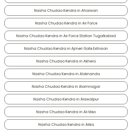
Nasha Chudao Kendra in Aharwan
Nasha Chudao Kendra in Air Force
Nasha Chudao Kendra in Air Force Station Tugalkabad
Nasha Chudao Kendra in Ajmeri Gate Extnsion
Nasha Chudao Kendra in Akhera
Nasha Chudao Kendra in Alaknanda
Nasha Chudao Kendra in Alamnagar
Nasha Chudao Kendra in Alawalpur
Nasha Chudao Kendra in Ali Meo
Nasha Chudao Kendra in Alika