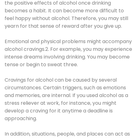
the positive effects of alcohol once drinking
becomes a habit. It can become more difficult to
feel happy without alcohol. Therefore, you may still
yearn for that sense of reward after you give up.
Emotional and physical problems might accompany
alcohol cravings.2. For example, you may experience
intense dreams involving drinking. You may become
tense or begin to sweat three.
Cravings for alcohol can be caused by several
circumstances. Certain triggers, such as emotions
and memories, are internal. If you used alcohol as a
stress reliever at work, for instance, you might
develop a craving for it anytime a deadline is
approaching.
In addition, situations, people, and places can act as