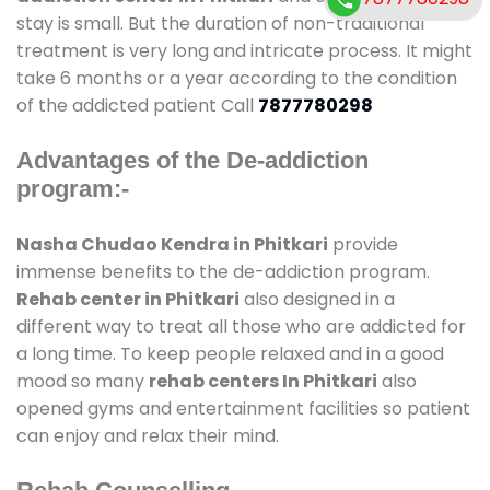
stay is small. But the duration of non-traditional
treatment is very long and intricate process. It might
take 6 months or a year according to the condition
of the addicted patient Call
7877780298
Advantages of the De-addiction
program:-
Nasha Chudao Kendra in Phitkari
provide
immense benefits to the de-addiction program.
Rehab center in Phitkari
also designed in a
different way to treat all those who are addicted for
a long time. To keep people relaxed and in a good
mood so many
rehab centers In Phitkari
also
opened gyms and entertainment facilities so patient
can enjoy and relax their mind.