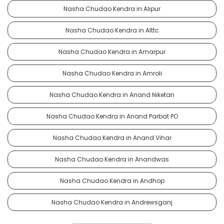
Nasha Chudao Kendra in Alipur
Nasha Chudao Kendra in Alttc
Nasha Chudao Kendra in Amarpur
Nasha Chudao Kendra in Amroli
Nasha Chudao Kendra in Anand Niketan
Nasha Chudao Kendra in Anand Parbat PO
Nasha Chudao Kendra in Anand Vihar
Nasha Chudao Kendra in Anandwas
Nasha Chudao Kendra in Andhop
Nasha Chudao Kendra in Andrewsganj