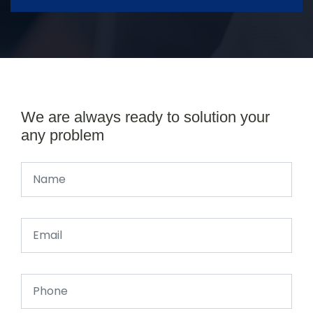
We are always ready to solution your
any problem