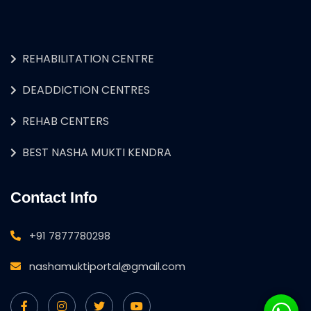
REHABILITATION CENTRE
DEADDICTION CENTRES
REHAB CENTERS
BEST NASHA MUKTI KENDRA
Contact Info
+91 7877780298
nashamuktiportal@gmail.com