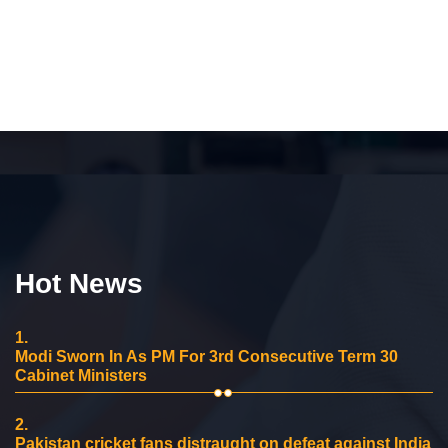
Hot News
1.
Modi Sworn In As PM For 3rd Consecutive Term 30
Cabinet Ministers
2.
Pakistan cricket fans distraught on defeat against India