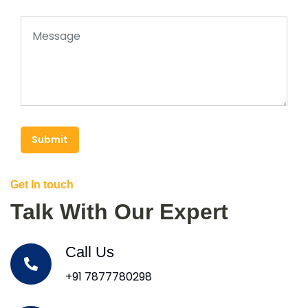
Submit
Get In touch
Talk With Our Expert
Call Us
+91 7877780298