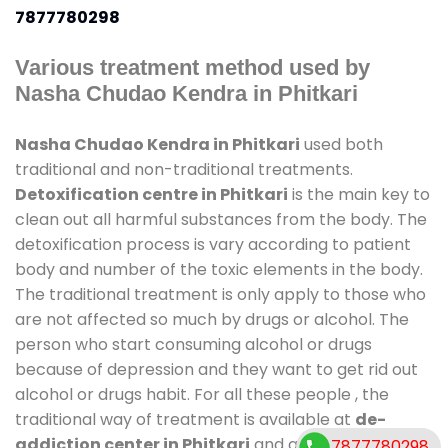
7877780298
Various treatment method used by
Nasha Chudao Kendra in Phitkari
Nasha Chudao Kendra in Phitkari
used both
traditional and non-traditional treatments.
Detoxification centre in Phitkari
is the main key to
clean out all harmful substances from the body. The
detoxification process is vary according to patient
body and number of the toxic elements in the body.
The traditional treatment is only apply to those who
are not affected so much by drugs or alcohol. The
person who start consuming alcohol or drugs
because of depression and they want to get rid out
alcohol or drugs habit. For all these people , the
traditional way of treatment is available at
de-
addiction center in Phitkari
and also duration of
7877780298