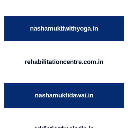
nashamuktiwithyoga.in
rehabilitationcentre.com.in
nashamuktidawai.in