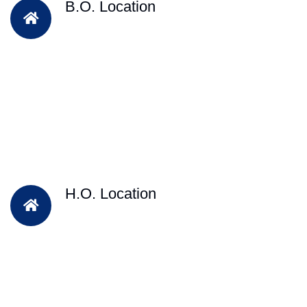
B.O. Location
H.O. Location