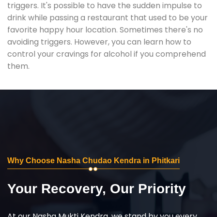
triggers. It's possible to have the sudden impulse to
drink while passing a restaurant that used to be your
favorite happy hour location. Sometimes there's no
avoiding triggers. However, you can learn how to
control your cravings for alcohol if you comprehend
them.
Why Choose Nasha Chudao Kendra in Phitkari
Your Recovery, Our Priority
At our Nasha Mukti Kendra, we stand by you every