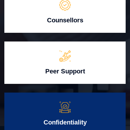
Counsellors
Peer Support
Confidentiality