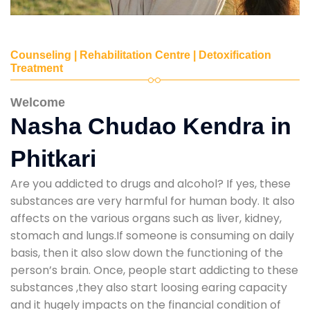
Counseling | Rehabilitation Centre | Detoxification
Treatment
Welcome
Nasha Chudao Kendra in
Phitkari
Are you addicted to drugs and alcohol? If yes, these
substances are very harmful for human body. It also
affects on the various organs such as liver, kidney,
stomach and lungs.If someone is consuming on daily
basis, then it also slow down the functioning of the
person’s brain. Once, people start addicting to these
substances ,they also start loosing earing capacity
and it hugely impacts on the financial condition of