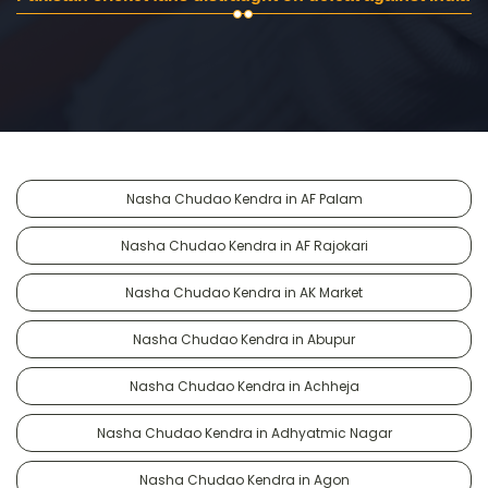
Nasha Chudao Kendra in AF Palam
Nasha Chudao Kendra in AF Rajokari
Nasha Chudao Kendra in AK Market
Nasha Chudao Kendra in Abupur
Nasha Chudao Kendra in Achheja
Nasha Chudao Kendra in Adhyatmic Nagar
Nasha Chudao Kendra in Agon