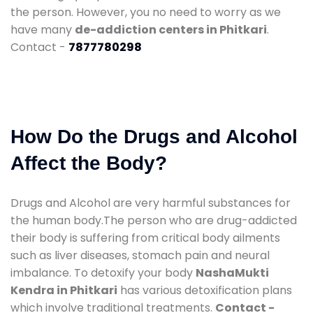
the person. However, you no need to worry as we
have many
de-addiction centers in Phitkari
.
Contact -
7877780298
How Do the Drugs and Alcohol
Affect the Body?
Drugs and Alcohol are very harmful substances for
the human body.The person who are drug-addicted
their body is suffering from critical body ailments
such as liver diseases, stomach pain and neural
imbalance. To detoxify your body
NashaMukti
Kendra in Phitkari
has various detoxification plans
which involve traditional treatments.
Contact -