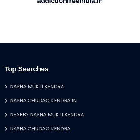
addictionfreeindia.in
Top Searches
NASHA MUKTI KENDRA
NASHA CHUDAO KENDRA IN
NEARBY NASHA MUKTI KENDRA
NASHA CHUDAO KENDRA