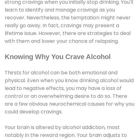
strong cravings when you initially stop drinking. You'll
learn to identify and manage cravings as you
recover. Nevertheless, the temptation might never
really go away. In fact, cravings may present a
lifetime issue. However, there are strategies to deal
with them and lower your chance of relapsing.
Knowing Why You Crave Alcohol
Thirsts for alcohol can be both emotional and
physical. Even when you know drinking alcohol would
lead to negative effects, you may have a loss of
control or an overwhelming desire to do so. There
are a few obvious neurochemical causes for why you
could develop cravings.
Your brain is altered by alcohol addiction, most
notably in the reward region. Your brain adjusts to