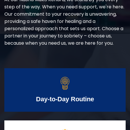
step of the way. When you need support, we're here.
Our commitment to your recovery is unwavering,
providing a safe haven for healing and a
personalized approach that sets us apart. Choose a
partner in your journey to sobriety – choose us,
because when you need us, we are here for you.
Day-to-Day Routine