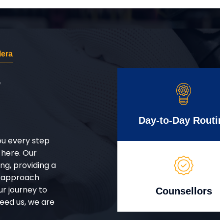
era
r
Day-to-Day Routi
ou every step
 here. Our
g, providing a
d approach
ur journey to
Counsellors
eed us, we are