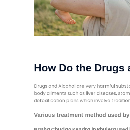
How Do the Drugs a
Drugs and Alcohol are very harmful substa
body ailments such as liver diseases, sto
detoxification plans which involve traditi
Various treatment method used by
Nasha Chudao Kendra in Phulera
used 