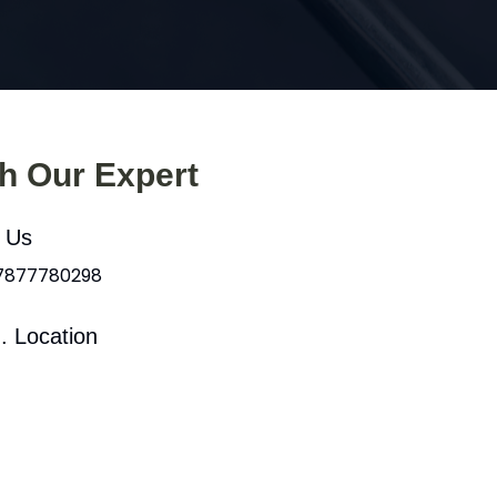
th Our Expert
l Us
 7877780298
. Location