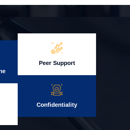
Peer Support
ne
Confidentiality