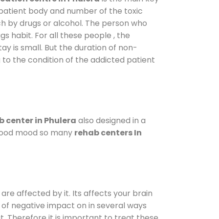
 patient body and number of the toxic
ch by drugs or alcohol. The person who
s habit. For all these people , the
ay is small. But the duration of non-
 to the condition of the addicted patient
 center in Phulera
also designed in a
a good mood so many
rehab centers In
are affected by it. Its affects your brain
ot of negative impact on in several ways
t. Therefore it is important to treat these