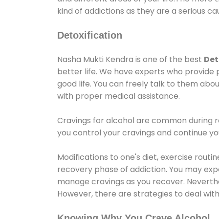
kind of addictions as they are a serious ca
Detoxification
Nasha Mukti Kendra is one of the best
Det
better life. We have experts who provide 
good life. You can freely talk to them abou
with proper medical assistance.
Cravings for alcohol are common during re
you control your cravings and continue y
Modifications to one's diet, exercise rout
recovery phase of addiction. You may experi
manage cravings as you recover. Neverthel
However, there are strategies to deal wit
Knowing Why You Crave Alcohol