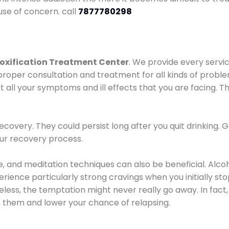
use of concern. call
7877780298
oxification Treatment Center
. We provide every servic
proper consultation and treatment for all kinds of probl
t all your symptoms and ill effects that you are facing. Th
covery. They could persist long after you quit drinking. 
our recovery process.
ine, and meditation techniques can also be beneficial. Al
ence particularly strong cravings when you initially stop d
ess, the temptation might never really go away. In fact, 
h them and lower your chance of relapsing.