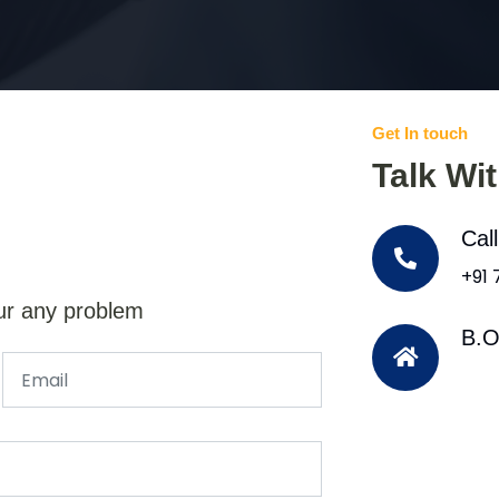
Get In touch
Talk Wi
Cal
+91
ur any problem
B.O