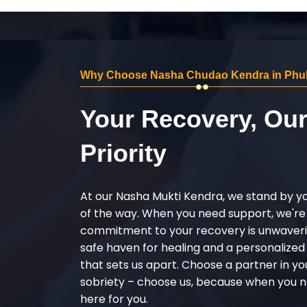
Why Choose Nasha Chudao Kendra in Phul
Your Recovery, Ou
Priority
At our Nasha Mukti Kendra, we stand by y
of the way. When you need support, we're
commitment to your recovery is unwaverin
safe haven for healing and a personalize
that sets us apart. Choose a partner in yo
sobriety – choose us, because when you n
here for you.