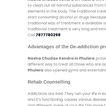
to clean out all harmful substances from 
elements in the body. The traditional tre
start consuming alcohol or drugs because o
traditional way of treatment is available 
traditional treatment is very long and int
Call
7877780298
Advantages of the De-addiction pr
Nasha Chudao Kendra in Phulera
provi
different way to treat all those who are 
Phulera
also opened gyms and entertainmen
Rehab Counselling
Addictions are bad. They ruin your life in 
and it’s functioning, causes various diseas
and different areas of your life.The more t