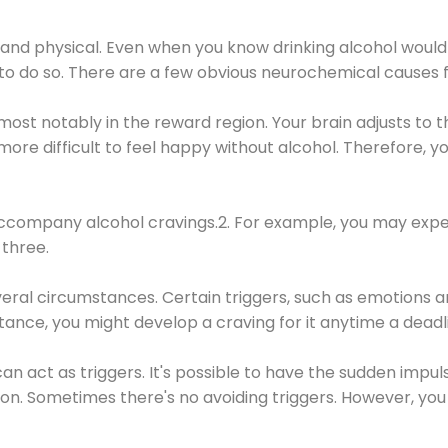
 and physical. Even when you know drinking alcohol would
 to do so. There are a few obvious neurochemical causes 
 most notably in the reward region. Your brain adjusts to t
re difficult to feel happy without alcohol. Therefore, yo
company alcohol cravings.2. For example, you may exper
three.
eral circumstances. Certain triggers, such as emotions an
nstance, you might develop a craving for it anytime a dead
 can act as triggers. It's possible to have the sudden impu
ion. Sometimes there's no avoiding triggers. However, you