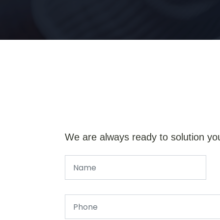
We are always ready to solution yo