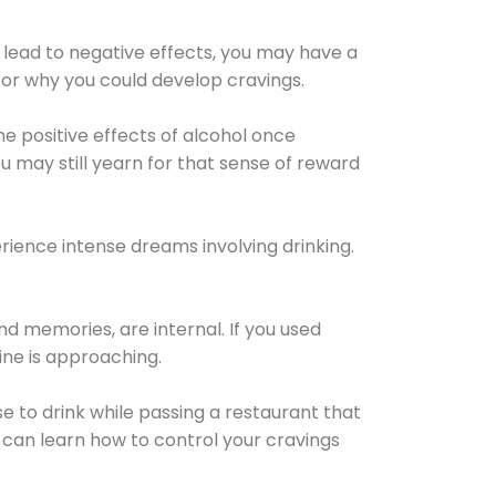
 lead to negative effects, you may have a
for why you could develop cravings.
he positive effects of alcohol once
u may still yearn for that sense of reward
ience intense dreams involving drinking.
d memories, are internal. If you used
line is approaching.
lse to drink while passing a restaurant that
 can learn how to control your cravings