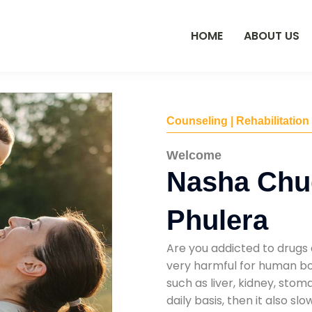
HOME
ABOUT US
Counseling | Rehabilitation
Welcome
Nasha Chu
Phulera
Are you addicted to drugs 
very harmful for human bod
such as liver, kidney, sto
daily basis, then it also s