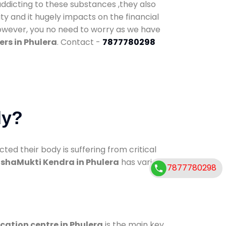
addicting to these substances ,they also
ty and it hugely impacts on the financial
However, you no need to worry as we have
rs in Phulera
. Contact -
7877780298
dy?
d their body is suffering from critical
shaMukti Kendra in Phulera
has various
7877780298
ication centre in Phulera
is the main key