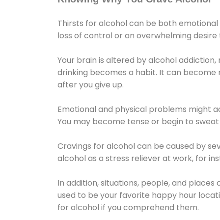
Thirsts for alcohol can be both emotional
loss of control or an overwhelming desire
Your brain is altered by alcohol addiction,
drinking becomes a habit. It can become mo
after you give up.
Emotional and physical problems might ac
You may become tense or begin to sweat 
Cravings for alcohol can be caused by sev
alcohol as a stress reliever at work, for i
In addition, situations, people, and places
used to be your favorite happy hour locat
for alcohol if you comprehend them.