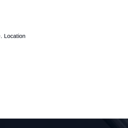
. Location