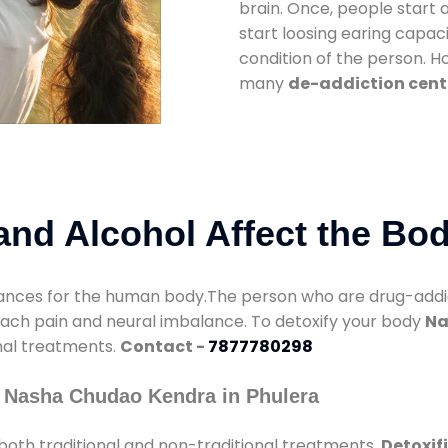
brain. Once, people start 
start loosing earing capaci
condition of the person. 
many
de-addiction cente
nd Alcohol Affect the Bo
nces for the human body.The person who are drug-addicte
mach pain and neural imbalance. To detoxify your body
Na
onal treatments.
Contact -
7877780298
 Nasha Chudao Kendra in Phulera
both traditional and non-traditional treatments.
Detoxif