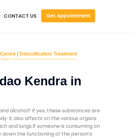
Get Appointment
CONTACT US
 Centre | Detoxification Treatment
dao Kendra in
and alcohol? If yes, these substances are
y. It also affects on the various organs
mach and lungs.If someone is consuming on
low down the functioning of the person’s