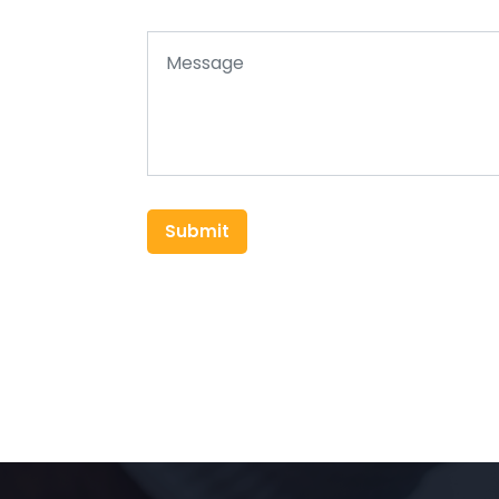
Submit