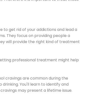
e to get rid of your addictions and lead a
ems. They focus on providing people a
ey will provide the right kind of treatment
Getting professional treatment might help
cohol cravings are common during the
rinking. You'll learn to identify and
cravings may present a lifetime issue.