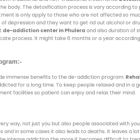
the body. The detoxification process is vary according to
atment is only apply to those who are not affected so mu
f depression and they want to get rid out alcohol or drug
at
de-addiction center in Phulera
and also duration of st
ricate process. It might take 6 months or a year according
ogram:-
de immense benefits to the de-addiction program.
Rehab
addicted for a long time. To keep people relaxed and in 
t facilities so patient can enjoy and relax their mind.
every way, not just you but also people associated with you 
es and in some cases it also leads to deaths. It leaves a l
he intense addiction the more it becomes difficult to trea