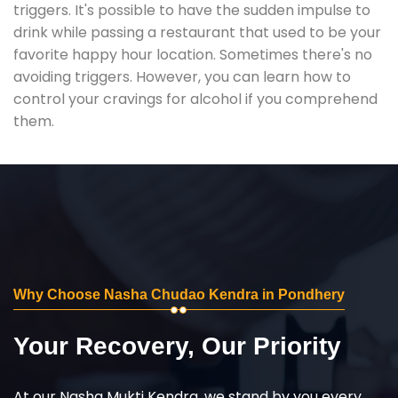
triggers. It's possible to have the sudden impulse to
drink while passing a restaurant that used to be your
favorite happy hour location. Sometimes there's no
avoiding triggers. However, you can learn how to
control your cravings for alcohol if you comprehend
them.
Why Choose Nasha Chudao Kendra in Pondhery
Your Recovery, Our Priority
At our Nasha Mukti Kendra, we stand by you every