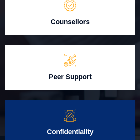
Counsellors
Peer Support
Confidentiality