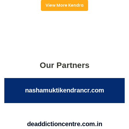
View More Kendra
Our Partners
nashamuktikendrancr.com
deaddictioncentre.com.in