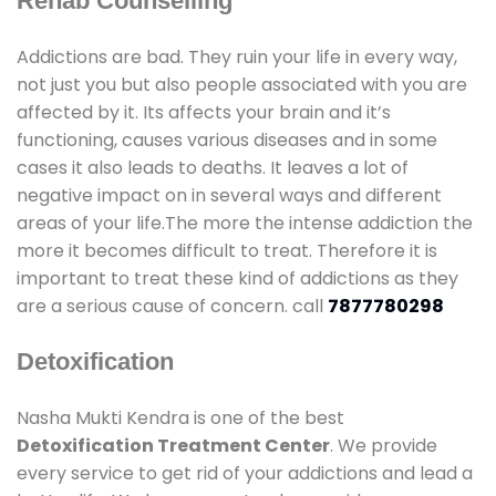
Rehab Counselling
Addictions are bad. They ruin your life in every way,
not just you but also people associated with you are
affected by it. Its affects your brain and it’s
functioning, causes various diseases and in some
cases it also leads to deaths. It leaves a lot of
negative impact on in several ways and different
areas of your life.The more the intense addiction the
more it becomes difficult to treat. Therefore it is
important to treat these kind of addictions as they
are a serious cause of concern. call
7877780298
Detoxification
Nasha Mukti Kendra is one of the best
Detoxification Treatment Center
. We provide
every service to get rid of your addictions and lead a