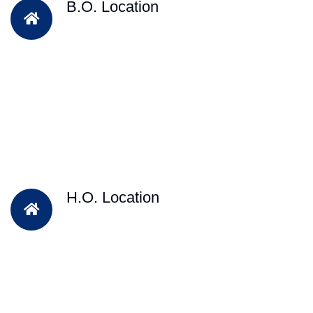
B.O. Location
H.O. Location