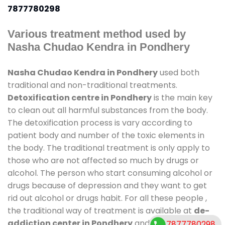
7877780298
Various treatment method used by
Nasha Chudao Kendra in Pondhery
Nasha Chudao Kendra in Pondhery
used both
traditional and non-traditional treatments.
Detoxification centre in Pondhery
is the main key
to clean out all harmful substances from the body.
The detoxification process is vary according to
patient body and number of the toxic elements in
the body. The traditional treatment is only apply to
those who are not affected so much by drugs or
alcohol. The person who start consuming alcohol or
drugs because of depression and they want to get
rid out alcohol or drugs habit. For all these people ,
the traditional way of treatment is available at
de-
addiction center in Pondhery
and also duration of
7877780298