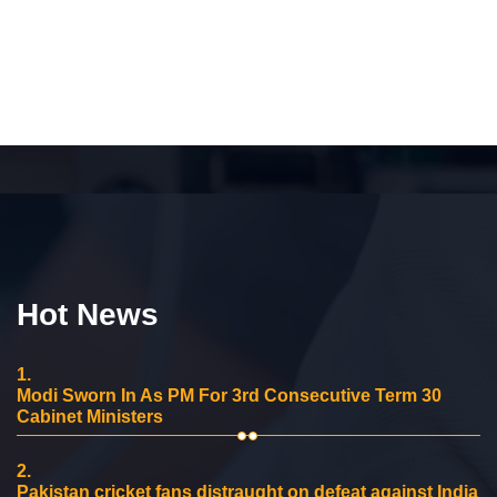
Hot News
1.
Modi Sworn In As PM For 3rd Consecutive Term 30
Cabinet Ministers
2.
Pakistan cricket fans distraught on defeat against India