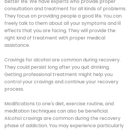
better life. We have experts who provide proper
consultation and treatment for all kinds of problems.
They focus on providing people a good life. You can
freely talk to them about all your symptoms and ill
effects that you are facing. They will provide the
right kind of treatment with proper medical
assistance.
Cravings for alcohol are common during recovery.
They could persist long after you quit drinking.
Getting professional treatment might help you
control your cravings and continue your recovery
process.
Modifications to one's diet, exercise routine, and
meditation techniques can also be beneficial.
Alcohol cravings are common during the recovery
phase of addiction. You may experience particularly