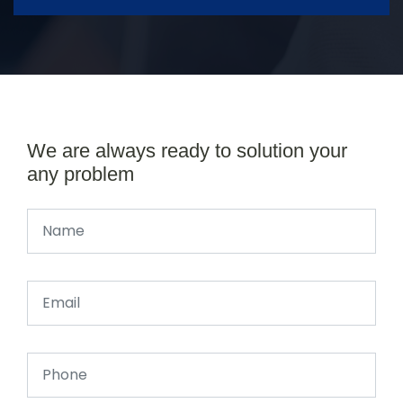
We are always ready to solution your
any problem