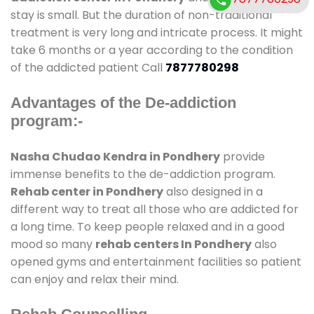
stay is small. But the duration of non-traditional
treatment is very long and intricate process. It might
take 6 months or a year according to the condition
of the addicted patient Call
7877780298
Advantages of the De-addiction
program:-
Nasha Chudao Kendra in Pondhery
provide
immense benefits to the de-addiction program.
Rehab center in Pondhery
also designed in a
different way to treat all those who are addicted for
a long time. To keep people relaxed and in a good
mood so many
rehab centers In Pondhery
also
opened gyms and entertainment facilities so patient
can enjoy and relax their mind.