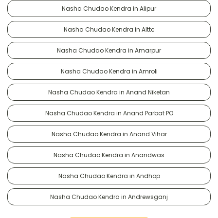
Nasha Chudao Kendra in Alipur
Nasha Chudao Kendra in Alttc
Nasha Chudao Kendra in Amarpur
Nasha Chudao Kendra in Amroli
Nasha Chudao Kendra in Anand Niketan
Nasha Chudao Kendra in Anand Parbat PO
Nasha Chudao Kendra in Anand Vihar
Nasha Chudao Kendra in Anandwas
Nasha Chudao Kendra in Andhop
Nasha Chudao Kendra in Andrewsganj