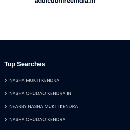
addictionfreeindia.in
Top Searches
NASHA MUKTI KENDRA
NASHA CHUDAO KENDRA IN
NEARBY NASHA MUKTI KENDRA
NASHA CHUDAO KENDRA