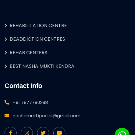
REHABILITATION CENTRE
DEADDICTION CENTRES
REHAB CENTERS
BEST NASHA MUKTI KENDRA
Contact Info
+91 7877780298
nashamuktiportal@gmail.com