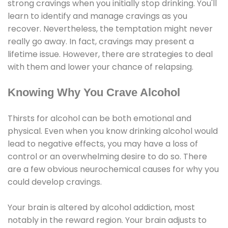
strong cravings when you initially stop drinking. You'll
learn to identify and manage cravings as you
recover. Nevertheless, the temptation might never
really go away. In fact, cravings may present a
lifetime issue. However, there are strategies to deal
with them and lower your chance of relapsing.
Knowing Why You Crave Alcohol
Thirsts for alcohol can be both emotional and
physical. Even when you know drinking alcohol would
lead to negative effects, you may have a loss of
control or an overwhelming desire to do so. There
are a few obvious neurochemical causes for why you
could develop cravings.
Your brain is altered by alcohol addiction, most
notably in the reward region. Your brain adjusts to