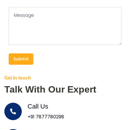
Submit
Get In touch
Talk With Our Expert
Call Us
+91 7877780298