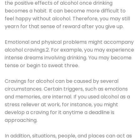
the positive effects of alcohol once drinking
becomes a habit. It can become more difficult to
feel happy without alcohol. Therefore, you may still
yearn for that sense of reward after you give up.
Emotional and physical problems might accompany
alcohol cravings.2. For example, you may experience
intense dreams involving drinking. You may become
tense or begin to sweat three.
Cravings for alcohol can be caused by several
circumstances. Certain triggers, such as emotions
and memories, are internal. If you used alcohol as a
stress reliever at work, for instance, you might
develop a craving for it anytime a deadline is
approaching.
In addition, situations, people, and places can act as