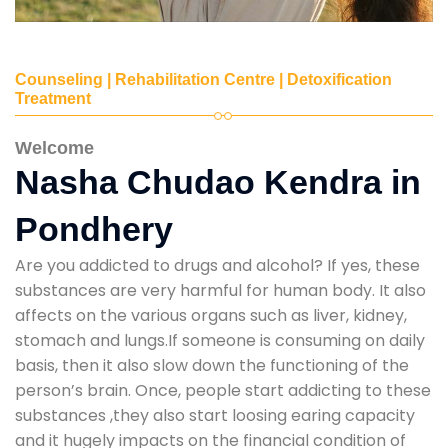
Counseling | Rehabilitation Centre | Detoxification
Treatment
Welcome
Nasha Chudao Kendra in
Pondhery
Are you addicted to drugs and alcohol? If yes, these
substances are very harmful for human body. It also
affects on the various organs such as liver, kidney,
stomach and lungs.If someone is consuming on daily
basis, then it also slow down the functioning of the
person’s brain. Once, people start addicting to these
substances ,they also start loosing earing capacity
and it hugely impacts on the financial condition of