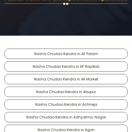
Nasha Chudao Kendra in AF Palam
Nasha Chudao Kendra in AF Rajokari
Nasha Chudao Kendra in AK Market
Nasha Chudao Kendra in Abupur
Nasha Chudao Kendra in Achheja
Nasha Chudao Kendra in Adhyatmic Nagar
Nasha Chudao Kendra in Agon