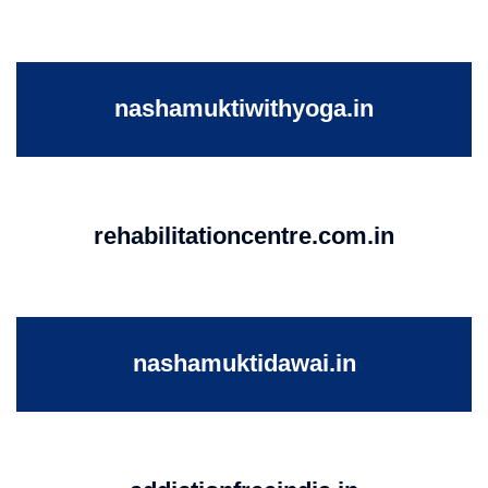
nashamuktiwithyoga.in
rehabilitationcentre.com.in
nashamuktidawai.in