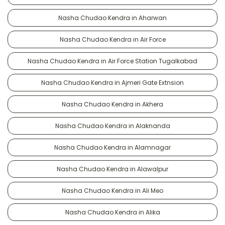
Nasha Chudao Kendra in Aharwan
Nasha Chudao Kendra in Air Force
Nasha Chudao Kendra in Air Force Station Tugalkabad
Nasha Chudao Kendra in Ajmeri Gate Extnsion
Nasha Chudao Kendra in Akhera
Nasha Chudao Kendra in Alaknanda
Nasha Chudao Kendra in Alamnagar
Nasha Chudao Kendra in Alawalpur
Nasha Chudao Kendra in Ali Meo
Nasha Chudao Kendra in Alika