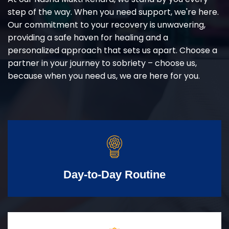
step of the way. When you need support, we're here.
Our commitment to your recovery is unwavering,
providing a safe haven for healing and a
personalized approach that sets us apart. Choose a
partner in your journey to sobriety – choose us,
because when you need us, we are here for you.
Day-to-Day Routine