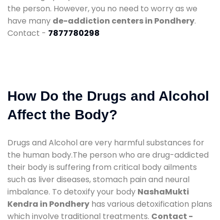
the person. However, you no need to worry as we
have many
de-addiction centers in Pondhery
.
Contact -
7877780298
How Do the Drugs and Alcohol
Affect the Body?
Drugs and Alcohol are very harmful substances for
the human body.The person who are drug-addicted
their body is suffering from critical body ailments
such as liver diseases, stomach pain and neural
imbalance. To detoxify your body
NashaMukti
Kendra in Pondhery
has various detoxification plans
which involve traditional treatments.
Contact -