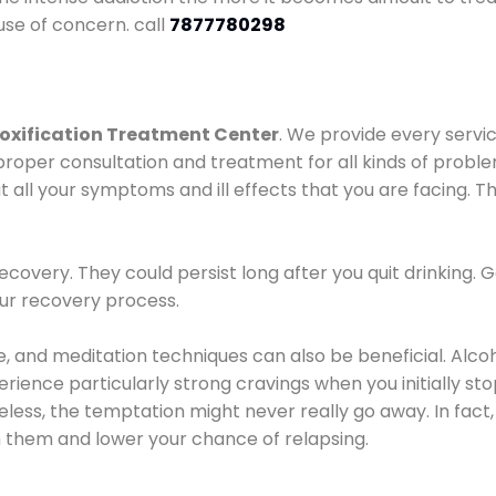
use of concern. call
7877780298
oxification Treatment Center
. We provide every servic
proper consultation and treatment for all kinds of probl
t all your symptoms and ill effects that you are facing. Th
covery. They could persist long after you quit drinking. 
our recovery process.
ine, and meditation techniques can also be beneficial. Al
ence particularly strong cravings when you initially stop d
ess, the temptation might never really go away. In fact, 
h them and lower your chance of relapsing.