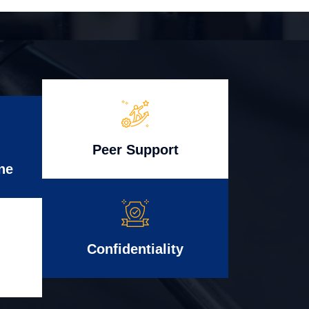
Peer Support
ne
Confidentiality