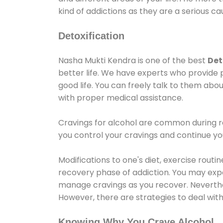
kind of addictions as they are a serious ca
Detoxification
Nasha Mukti Kendra is one of the best
Det
better life. We have experts who provide 
good life. You can freely talk to them abou
with proper medical assistance.
Cravings for alcohol are common during re
you control your cravings and continue y
Modifications to one's diet, exercise rout
recovery phase of addiction. You may experi
manage cravings as you recover. Neverthel
However, there are strategies to deal wit
Knowing Why You Crave Alcohol