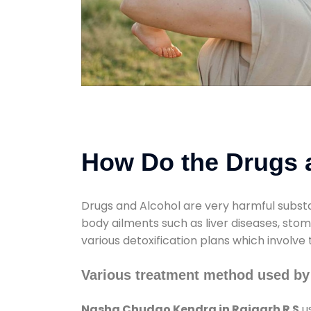
How Do the Drugs a
Drugs and Alcohol are very harmful substa
body ailments such as liver diseases, sto
various detoxification plans which involve
Various treatment method used by
Nasha Chudao Kendra in Rajgarh R S
us