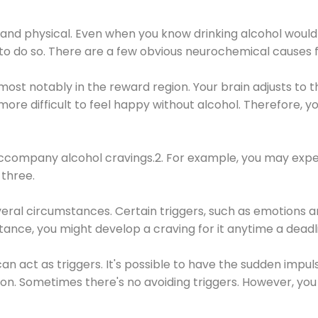
 and physical. Even when you know drinking alcohol would
 to do so. There are a few obvious neurochemical causes 
 most notably in the reward region. Your brain adjusts to t
re difficult to feel happy without alcohol. Therefore, yo
company alcohol cravings.2. For example, you may exper
three.
eral circumstances. Certain triggers, such as emotions an
nstance, you might develop a craving for it anytime a dead
 can act as triggers. It's possible to have the sudden impu
ion. Sometimes there's no avoiding triggers. However, you