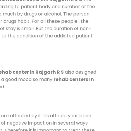
cording to patient body and number of the
so much by drugs or alcohol. The person
drugs habit. For all these people , the
of stay is small. But the duration of non-
 to the condition of the addicted patient
ehab center in Rajgarh R S
also designed
d in a good mood so many
rehab centers In
nd.
are affected by it. Its affects your brain
ot of negative impact on in several ways
t. Therefore it is important to treat these