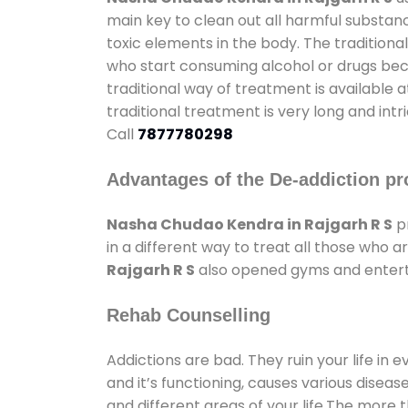
main key to clean out all harmful substan
toxic elements in the body. The tradition
who start consuming alcohol or drugs becau
traditional way of treatment is available 
traditional treatment is very long and int
Call
7877780298
Advantages of the De-addiction pr
Nasha Chudao Kendra in Rajgarh R S
pr
in a different way to treat all those who
Rajgarh R S
also opened gyms and entertai
Rehab Counselling
Addictions are bad. They ruin your life in 
and it’s functioning, causes various diseas
and different areas of your life.The more t