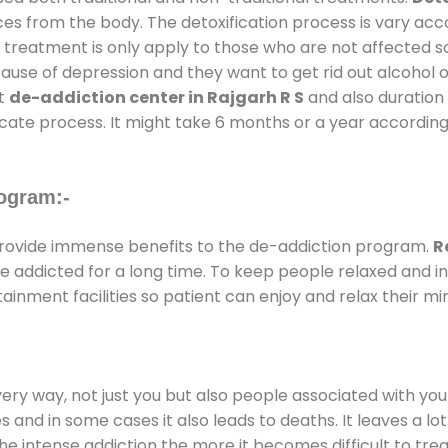
ces from the body. The detoxification process is vary ac
al treatment is only apply to those who are not affected 
se of depression and they want to get rid out alcohol or 
at
de-addiction center in Rajgarh R S
and also duration 
ricate process. It might take 6 months or a year according
ogram:-
ovide immense benefits to the de-addiction program.
R
 are addicted for a long time. To keep people relaxed an
nment facilities so patient can enjoy and relax their mi
every way, not just you but also people associated with you 
es and in some cases it also leads to deaths. It leaves a l
he intense addiction the more it becomes difficult to trea