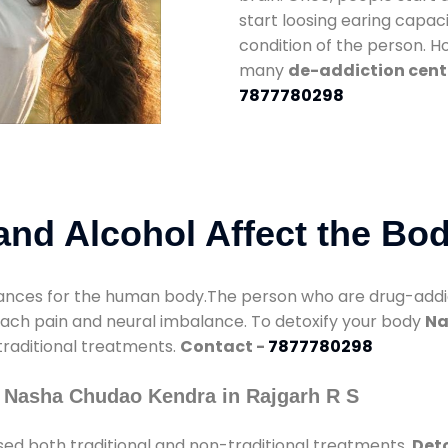
start loosing earing capaci
condition of the person. 
many
de-addiction cente
7877780298
nd Alcohol Affect the Bo
nces for the human body.The person who are drug-addicte
mach pain and neural imbalance. To detoxify your body
Na
 traditional treatments.
Contact -
7877780298
 Nasha Chudao Kendra in Rajgarh R S
ed both traditional and non-traditional treatments.
Deto