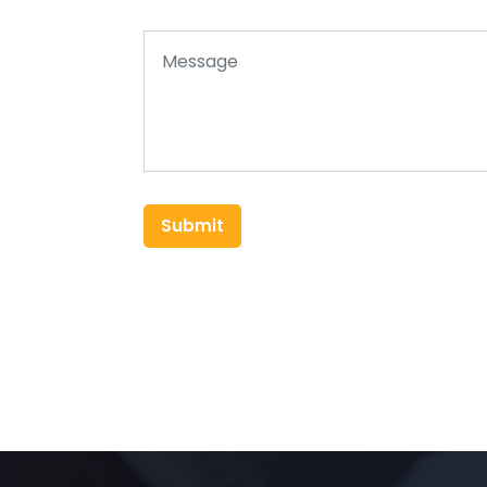
Submit