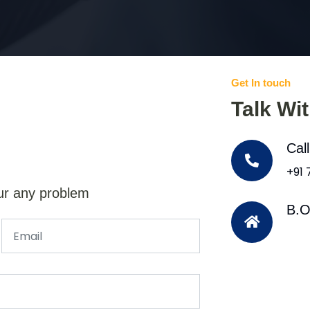
Get In touch
Talk Wi
Cal
+91
ur any problem
B.O