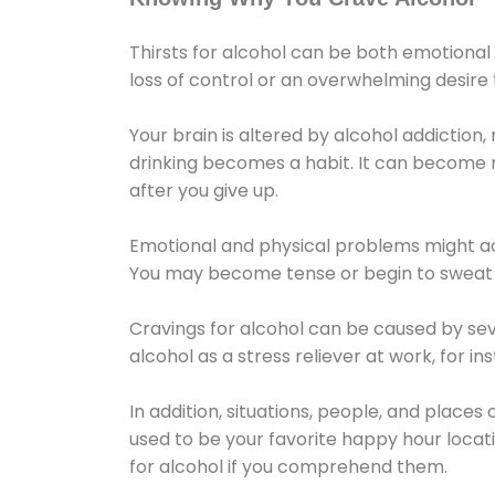
Thirsts for alcohol can be both emotional
loss of control or an overwhelming desire
Your brain is altered by alcohol addiction,
drinking becomes a habit. It can become mo
after you give up.
Emotional and physical problems might ac
You may become tense or begin to sweat 
Cravings for alcohol can be caused by sev
alcohol as a stress reliever at work, for i
In addition, situations, people, and places
used to be your favorite happy hour locat
for alcohol if you comprehend them.