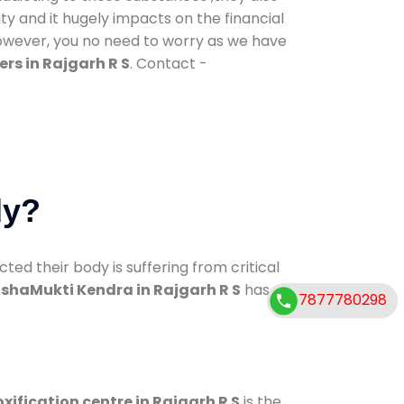
ty and it hugely impacts on the financial
However, you no need to worry as we have
rs in Rajgarh R S
. Contact -
dy?
d their body is suffering from critical
shaMukti Kendra in Rajgarh R S
has
7877780298
xification centre in Rajgarh R S
is the