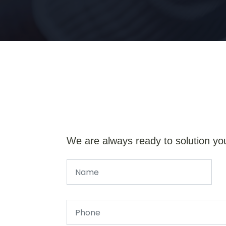
We are always ready to solution yo