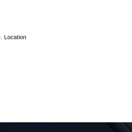
. Location