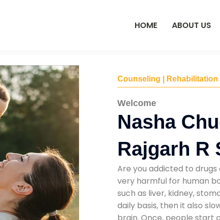
HOME
ABOUT US
Counseling | Rehabilitation
Welcome
Nasha Chu
Rajgarh R 
Are you addicted to drugs 
very harmful for human bod
such as liver, kidney, sto
daily basis, then it also s
brain. Once, people start 