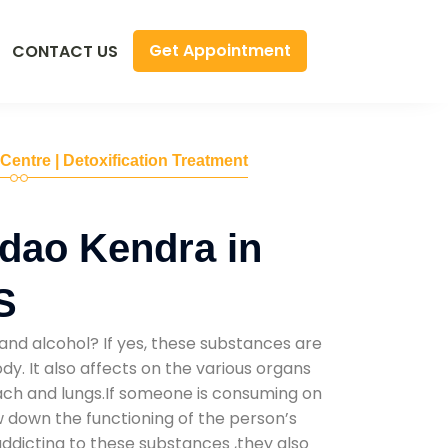
Get Appointment
CONTACT US
 Centre | Detoxification Treatment
dao Kendra in
S
and alcohol? If yes, these substances are
y. It also affects on the various organs
mach and lungs.If someone is consuming on
low down the functioning of the person’s
addicting to these substances ,they also