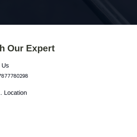
th Our Expert
l Us
 7877780298
. Location