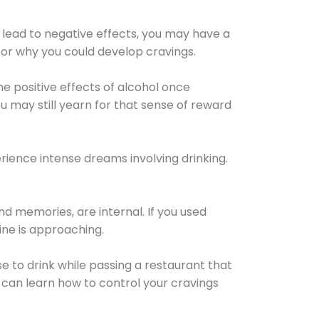
 lead to negative effects, you may have a
for why you could develop cravings.
he positive effects of alcohol once
u may still yearn for that sense of reward
ience intense dreams involving drinking.
d memories, are internal. If you used
line is approaching.
lse to drink while passing a restaurant that
 can learn how to control your cravings