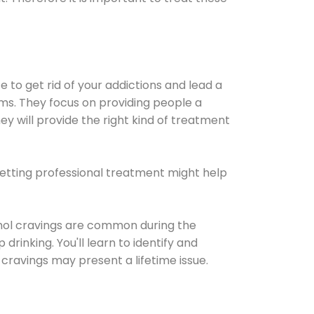
e to get rid of your addictions and lead a
ems. They focus on providing people a
ey will provide the right kind of treatment
Getting professional treatment might help
cohol cravings are common during the
rinking. You'll learn to identify and
cravings may present a lifetime issue.