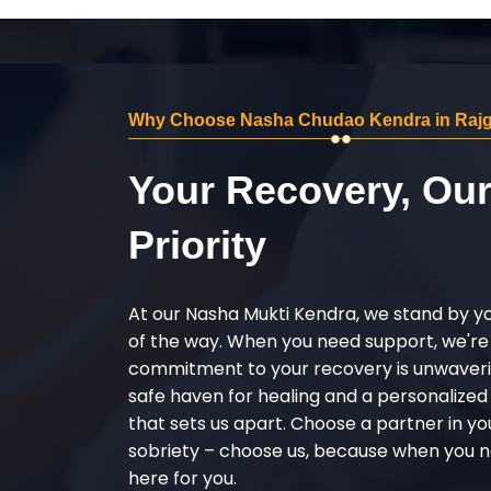
Why Choose Nasha Chudao Kendra in Rajg
Your Recovery, Ou
Priority
At our Nasha Mukti Kendra, we stand by y
of the way. When you need support, we're
commitment to your recovery is unwaverin
safe haven for healing and a personalize
that sets us apart. Choose a partner in yo
sobriety – choose us, because when you n
here for you.