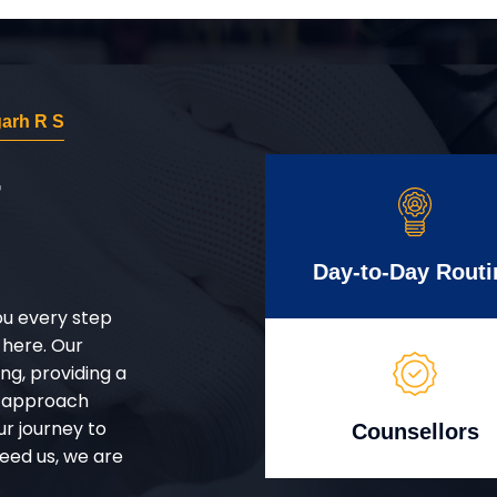
arh R S
r
Day-to-Day Routi
ou every step
 here. Our
g, providing a
d approach
ur journey to
Counsellors
eed us, we are