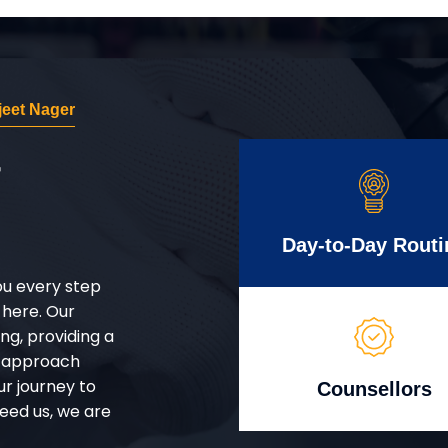
eet Nager
r
Day-to-Day Routi
ou every step
 here. Our
g, providing a
d approach
ur journey to
Counsellors
eed us, we are