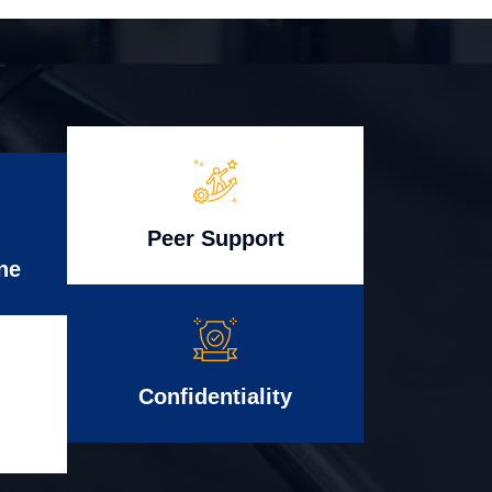
Peer Support
ne
Confidentiality