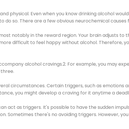
 and physical. Even when you know drinking alcohol would
 to do so. There are a few obvious neurochemical causes 
 most notably in the reward region. Your brain adjusts to t
re difficult to feel happy without alcohol. Therefore, yo
company alcohol cravings.2. For example, you may exper
three.
eral circumstances. Certain triggers, such as emotions an
nstance, you might develop a craving for it anytime a dead
 can act as triggers. It's possible to have the sudden impu
ion. Sometimes there's no avoiding triggers. However, you