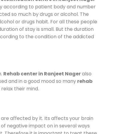
vary according to patient body and number
ected so much by drugs or alcohol. The
ohol or drugs habit. For all these people
uration of stay is small. But the duration
ccording to the condition of the addicted
m.
Rehab center in Ranjeet Nager
also
elaxed and in a good mood so many
rehab
relax their mind.
are affected by it. Its affects your brain
ot of negative impact on in several ways
t. Therefore it is important to treat these