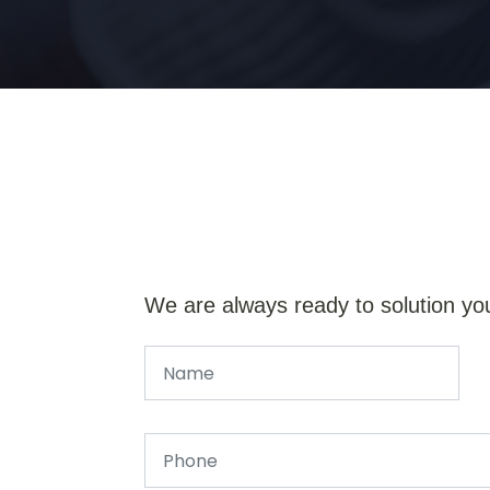
We are always ready to solution yo