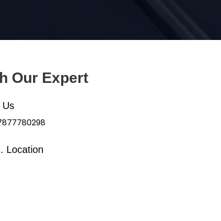
th Our Expert
l Us
 7877780298
. Location