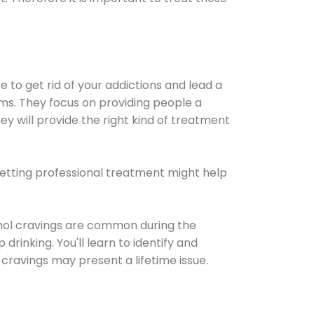
e to get rid of your addictions and lead a
ems. They focus on providing people a
ey will provide the right kind of treatment
Getting professional treatment might help
cohol cravings are common during the
rinking. You'll learn to identify and
cravings may present a lifetime issue.