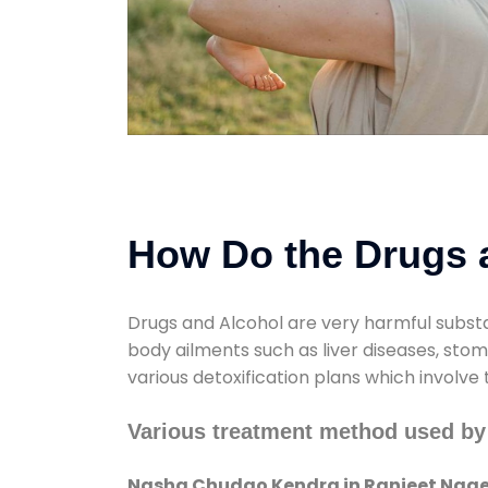
How Do the Drugs a
Drugs and Alcohol are very harmful substa
body ailments such as liver diseases, sto
various detoxification plans which involve
Various treatment method used by
Nasha Chudao Kendra in Ranjeet Nage