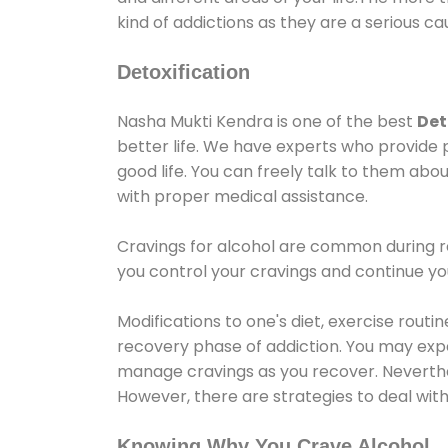
kind of addictions as they are a serious ca
Detoxification
Nasha Mukti Kendra is one of the best
Det
better life. We have experts who provide 
good life. You can freely talk to them abou
with proper medical assistance.
Cravings for alcohol are common during re
you control your cravings and continue y
Modifications to one's diet, exercise rout
recovery phase of addiction. You may experi
manage cravings as you recover. Neverthel
However, there are strategies to deal wit
Knowing Why You Crave Alcohol