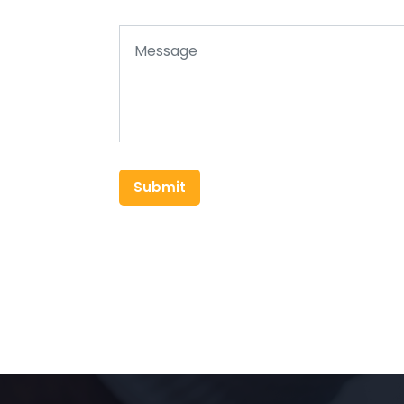
Submit