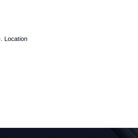
. Location