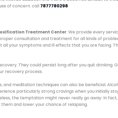
use of concern. call
7877780298
oxification Treatment Center
. We provide every servic
proper consultation and treatment for all kinds of probl
t all your symptoms and ill effects that you are facing. Th
covery. They could persist long after you quit drinking. 
our recovery process.
ine, and meditation techniques can also be beneficial. Al
ence particularly strong cravings when you initially stop d
ess, the temptation might never really go away. In fact, 
h them and lower your chance of relapsing.