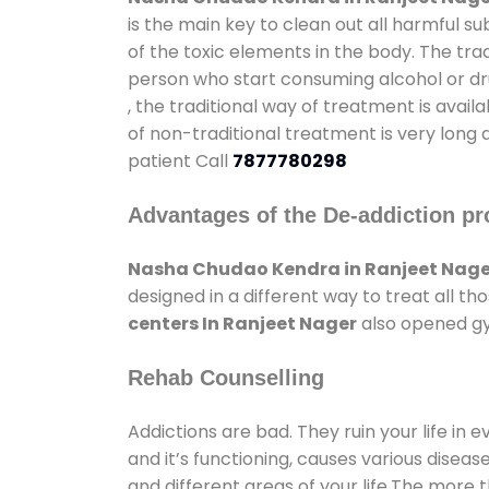
is the main key to clean out all harmful 
of the toxic elements in the body. The tra
person who start consuming alcohol or dru
, the traditional way of treatment is avail
of non-traditional treatment is very long 
patient Call
7877780298
Advantages of the De-addiction pr
Nasha Chudao Kendra in Ranjeet Nage
designed in a different way to treat all 
centers In Ranjeet Nager
also opened gym
Rehab Counselling
Addictions are bad. They ruin your life in 
and it’s functioning, causes various diseas
and different areas of your life.The more t