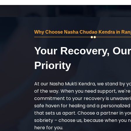
Why Choose Nasha Chudao Kendra in Ranj
Your Recovery, Ou
Priority
At our Nasha Mukti Kendra, we stand by y
of the way. When you need support, we're
commitment to your recovery is unwaverin
safe haven for healing and a personalize
that sets us apart. Choose a partner in yo
sobriety – choose us, because when you n
here for you.