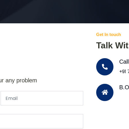
Get In touch
Talk Wi
Cal
+91
ur any problem
B.O