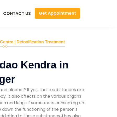
Get Appointment
CONTACT US
 Centre | Detoxification Treatment
dao Kendra in
ger
and alcohol? If yes, these substances are
y. It also affects on the various organs
mach and lungs.If someone is consuming on
low down the functioning of the person’s
addicting to these substances ,they also