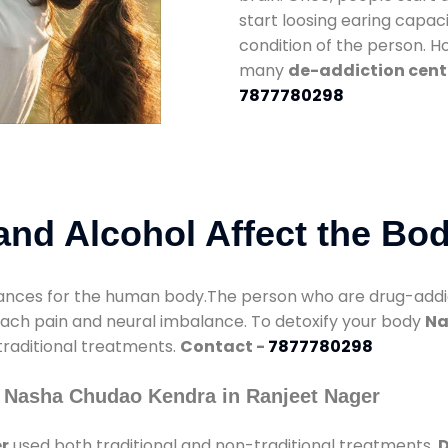
start loosing earing capaci
condition of the person. 
many
de-addiction cent
7877780298
nd Alcohol Affect the Bo
nces for the human body.The person who are drug-addicte
mach pain and neural imbalance. To detoxify your body
Na
 traditional treatments.
Contact -
7877780298
 Nasha Chudao Kendra in Ranjeet Nager
r
used both traditional and non-traditional treatments.
D