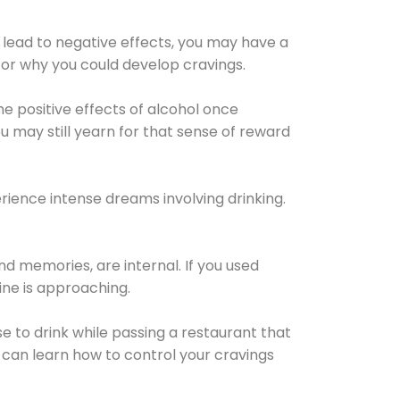
 lead to negative effects, you may have a
for why you could develop cravings.
he positive effects of alcohol once
u may still yearn for that sense of reward
ience intense dreams involving drinking.
d memories, are internal. If you used
line is approaching.
lse to drink while passing a restaurant that
 can learn how to control your cravings