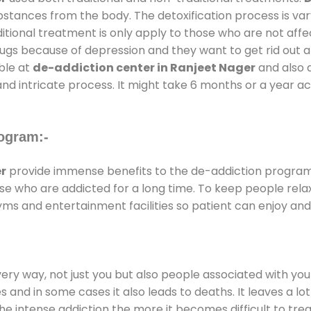
substances from the body. The detoxification process is 
ditional treatment is only apply to those who are not aff
gs because of depression and they want to get rid out alc
able at
de-addiction center in Ranjeet Nager
and also d
and intricate process. It might take 6 months or a year a
ogram:-
r
provide immense benefits to the de-addiction progra
those who are addicted for a long time. To keep people r
s and entertainment facilities so patient can enjoy and 
every way, not just you but also people associated with you 
es and in some cases it also leads to deaths. It leaves a l
he intense addiction the more it becomes difficult to trea