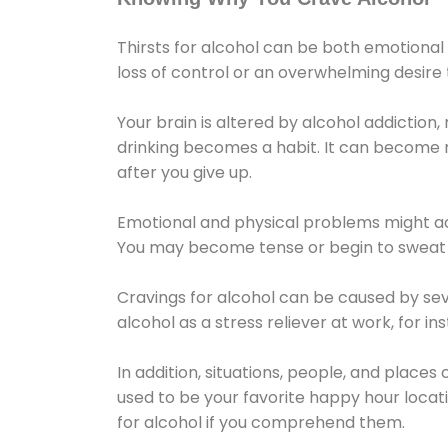
Thirsts for alcohol can be both emotional
loss of control or an overwhelming desire
Your brain is altered by alcohol addiction,
drinking becomes a habit. It can become mo
after you give up.
Emotional and physical problems might ac
You may become tense or begin to sweat 
Cravings for alcohol can be caused by sev
alcohol as a stress reliever at work, for i
In addition, situations, people, and places
used to be your favorite happy hour locat
for alcohol if you comprehend them.