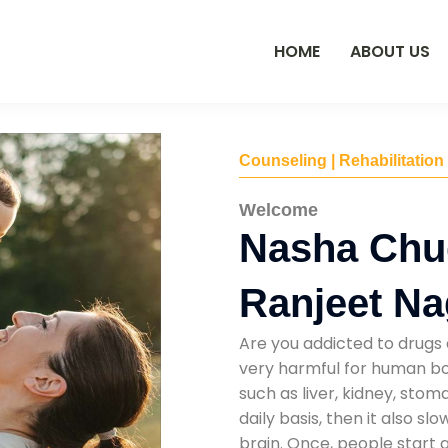
HOME
ABOUT US
Counseling | Rehabilitation
Welcome
Nasha Chu
Ranjeet Na
Are you addicted to drugs 
very harmful for human bod
such as liver, kidney, sto
daily basis, then it also s
brain. Once, people start 