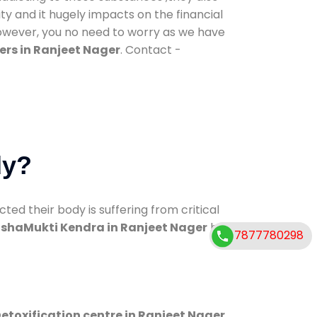
ty and it hugely impacts on the financial
However, you no need to worry as we have
ers in Ranjeet Nager
. Contact -
dy?
d their body is suffering from critical
shaMukti Kendra in Ranjeet Nager
has
7877780298
etoxification centre in Ranjeet Nager