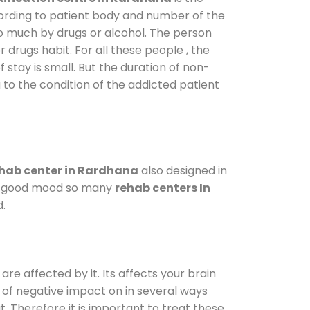
cording to patient body and number of the
so much by drugs or alcohol. The person
drugs habit. For all these people , the
 stay is small. But the duration of non-
 to the condition of the addicted patient
hab center in Rardhana
also designed in
n a good mood so many
rehab centers In
d.
are affected by it. Its affects your brain
ot of negative impact on in several ways
t. Therefore it is important to treat these