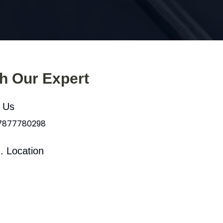
th Our Expert
l Us
 7877780298
. Location