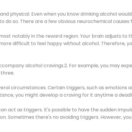
 and physical. Even when you know drinking alcohol would
 to do so. There are a few obvious neurochemical causes 
 most notably in the reward region. Your brain adjusts to t
re difficult to feel happy without alcohol. Therefore, yo
company alcohol cravings.2. For example, you may exper
three.
eral circumstances. Certain triggers, such as emotions an
nstance, you might develop a craving for it anytime a dead
 can act as triggers. It's possible to have the sudden impu
ion. Sometimes there's no avoiding triggers. However, you