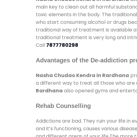
main key to clean out all harmful substan
toxic elements in the body. The tradition
who start consuming alcohol or drugs becau
traditional way of treatment is available 
traditional treatment is very long and int
Call
7877780298
Advantages of the De-addiction pr
Nasha Chudao Kendra in Rardhana
pro
a different way to treat all those who ar
Rardhana
also opened gyms and entertain
Rehab Counselling
Addictions are bad. They ruin your life in 
and it’s functioning, causes various diseas
and different areas of your life.The more t