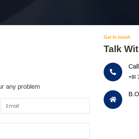
Get In touch
Talk Wi
Cal
+91
ur any problem
B.O