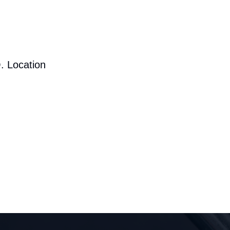
. Location