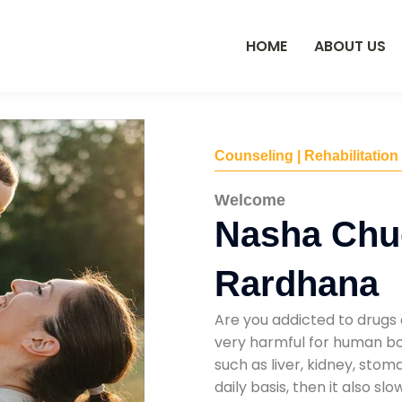
HOME
ABOUT US
Counseling | Rehabilitation
Welcome
Nasha Chu
Rardhana
Are you addicted to drugs 
very harmful for human bod
such as liver, kidney, sto
daily basis, then it also s