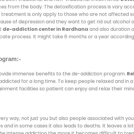
ces from the body. The detoxification process is vary ac
al treatment is only apply to those who are not affected 
se of depression and they want to get rid out alcohol or 
at
de-addiction center in Rardhana
and also duration of
ricate process. It might take 6 months or a year according
ogram:-
vide immense benefits to the de-addiction program.
Re
e addicted for a long time. To keep people relaxed and i
ment facilities so patient can enjoy and relax their min
every way, not just you but also people associated with you 
es and in some cases it also leads to deaths. It leaves a l
he intense addiction the more it becomes difficult to trea