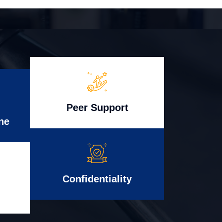
Peer Support
ne
Confidentiality