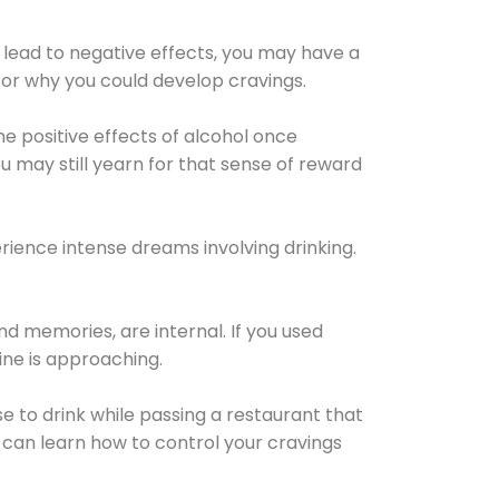
 lead to negative effects, you may have a
for why you could develop cravings.
he positive effects of alcohol once
u may still yearn for that sense of reward
ience intense dreams involving drinking.
d memories, are internal. If you used
line is approaching.
lse to drink while passing a restaurant that
 can learn how to control your cravings