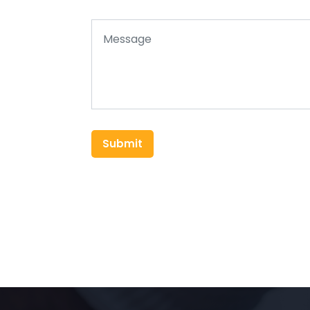
Submit