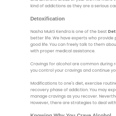
kind of addictions as they are a serious ca
Detoxification
Nasha Mukti Kendra is one of the best
Det
better life. We have experts who provide 
good life. You can freely talk to them abou
with proper medical assistance.
Cravings for alcohol are common during re
you control your cravings and continue y
Modifications to one's diet, exercise rout
recovery phase of addiction. You may experi
manage cravings as you recover. Neverthel
However, there are strategies to deal wit
Knowing Why You Crave Alcohol