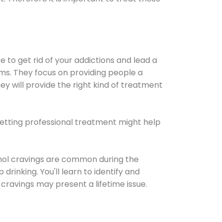
e to get rid of your addictions and lead a
ems. They focus on providing people a
ey will provide the right kind of treatment
Getting professional treatment might help
cohol cravings are common during the
rinking. You'll learn to identify and
cravings may present a lifetime issue.