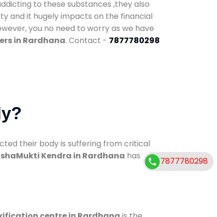
addicting to these substances ,they also
ty and it hugely impacts on the financial
However, you no need to worry as we have
ers in Rardhana
. Contact -
7877780298
dy?
d their body is suffering from critical
shaMukti Kendra in Rardhana
has
7877780298
ification centre in Rardhana
is the