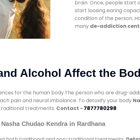
brain. Once, people start 
start loosing earing capaci
condition of the person. 
many
de-addiction cent
nd Alcohol Affect the Bo
nces for the human body.The person who are drug-addicte
mach pain and neural imbalance. To detoxify your body
Na
 traditional treatments.
Contact -
7877780298
y Nasha Chudao Kendra in Rardhana
d both traditional and non-traditional treatments.
Detox