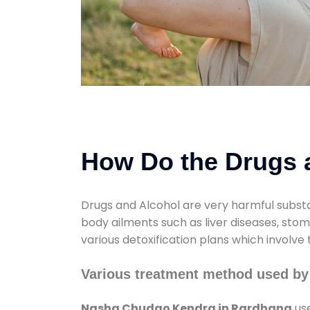
How Do the Drugs a
Drugs and Alcohol are very harmful substa
body ailments such as liver diseases, sto
various detoxification plans which involve
Various treatment method used b
Nasha Chudao Kendra in Rardhana
use