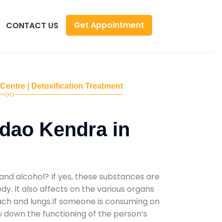
Get Appointment
CONTACT US
 Centre | Detoxification Treatment
dao Kendra in
and alcohol? If yes, these substances are
y. It also affects on the various organs
mach and lungs.If someone is consuming on
low down the functioning of the person’s