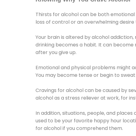
Thirsts for alcohol can be both emotional
loss of control or an overwhelming desire
Your brain is altered by alcohol addiction,
drinking becomes a habit. It can become mo
after you give up.
Emotional and physical problems might ac
You may become tense or begin to sweat 
Cravings for alcohol can be caused by sev
alcohol as a stress reliever at work, for i
In addition, situations, people, and places
used to be your favorite happy hour locat
for alcohol if you comprehend them.