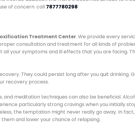
use of concern. call
7877780298
oxification Treatment Center
. We provide every servic
proper consultation and treatment for all kinds of probl
t all your symptoms and ill effects that you are facing. Th
covery. They could persist long after you quit drinking. 
our recovery process.
ine, and meditation techniques can also be beneficial. Al
ence particularly strong cravings when you initially stop d
ess, the temptation might never really go away. In fact, 
h them and lower your chance of relapsing.