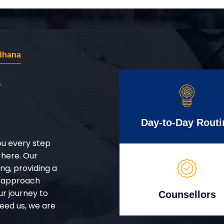
dhana
r
Day-to-Day Routi
ou every step
 here. Our
g, providing a
d approach
ur journey to
Counsellors
eed us, we are