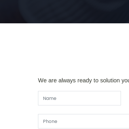
We are always ready to solution yo