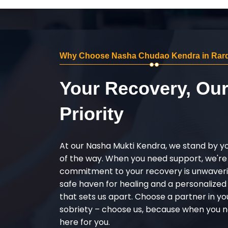
Why Choose Nasha Chudao Kendra in Rar
Your Recovery, Ou
Priority
At our Nasha Mukti Kendra, we stand by y
of the way. When you need support, we're
commitment to your recovery is unwaverin
safe haven for healing and a personalize
that sets us apart. Choose a partner in yo
sobriety – choose us, because when you n
here for you.