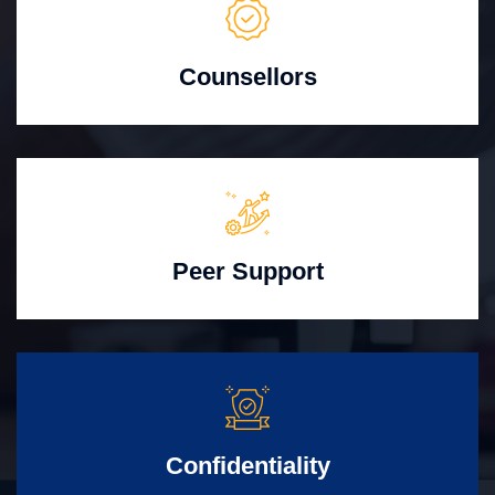
Counsellors
Peer Support
Confidentiality