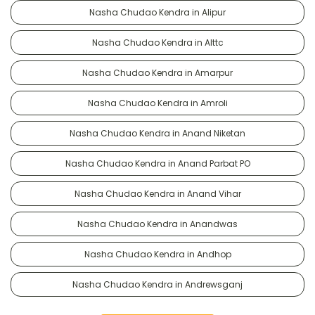
Nasha Chudao Kendra in Alipur
Nasha Chudao Kendra in Alttc
Nasha Chudao Kendra in Amarpur
Nasha Chudao Kendra in Amroli
Nasha Chudao Kendra in Anand Niketan
Nasha Chudao Kendra in Anand Parbat PO
Nasha Chudao Kendra in Anand Vihar
Nasha Chudao Kendra in Anandwas
Nasha Chudao Kendra in Andhop
Nasha Chudao Kendra in Andrewsganj