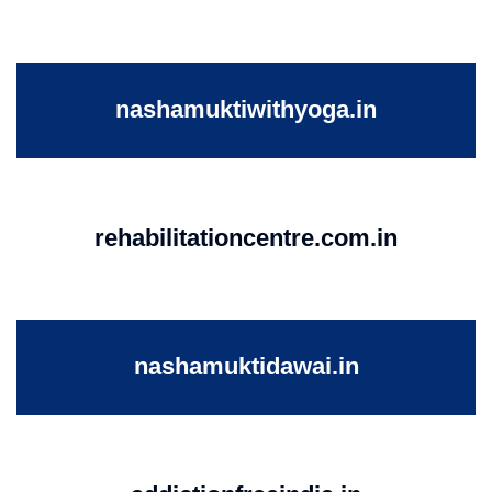
nashamuktiwithyoga.in
rehabilitationcentre.com.in
nashamuktidawai.in