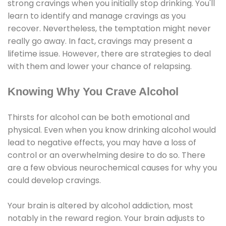
strong cravings when you initially stop drinking. You'll
learn to identify and manage cravings as you
recover. Nevertheless, the temptation might never
really go away. In fact, cravings may present a
lifetime issue. However, there are strategies to deal
with them and lower your chance of relapsing.
Knowing Why You Crave Alcohol
Thirsts for alcohol can be both emotional and
physical. Even when you know drinking alcohol would
lead to negative effects, you may have a loss of
control or an overwhelming desire to do so. There
are a few obvious neurochemical causes for why you
could develop cravings.
Your brain is altered by alcohol addiction, most
notably in the reward region. Your brain adjusts to