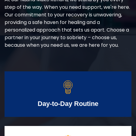
step of the way. When you need support, we're here.
Our commitment to your recovery is unwavering,
providing a safe haven for healing and a
personalized approach that sets us apart. Choose a
partner in your journey to sobriety – choose us,
because when you need us, we are here for you.
Day-to-Day Routine