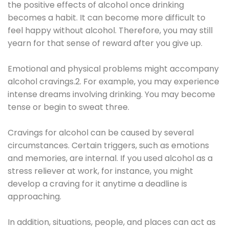
the positive effects of alcohol once drinking
becomes a habit. It can become more difficult to
feel happy without alcohol. Therefore, you may still
yearn for that sense of reward after you give up.
Emotional and physical problems might accompany
alcohol cravings.2. For example, you may experience
intense dreams involving drinking. You may become
tense or begin to sweat three.
Cravings for alcohol can be caused by several
circumstances. Certain triggers, such as emotions
and memories, are internal. If you used alcohol as a
stress reliever at work, for instance, you might
develop a craving for it anytime a deadline is
approaching.
In addition, situations, people, and places can act as