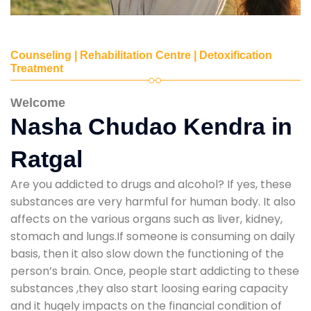
Counseling | Rehabilitation Centre | Detoxification
Treatment
Welcome
Nasha Chudao Kendra in
Ratgal
Are you addicted to drugs and alcohol? If yes, these
substances are very harmful for human body. It also
affects on the various organs such as liver, kidney,
stomach and lungs.If someone is consuming on daily
basis, then it also slow down the functioning of the
person’s brain. Once, people start addicting to these
substances ,they also start loosing earing capacity
and it hugely impacts on the financial condition of