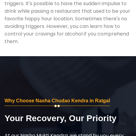
triggers. It's possible to have the sudden impulse to
drink while passing a restaurant that used to be your
favorite happy hour location. Sometimes there's no
avoiding triggers. However, you can learn how to
control your cravings for alcohol if you comprehend
them.
Why Choose Nasha Chudao Kendra in Ratgal
Your Recovery, Our Priority
At our Nasha Mukti Kendra, we stand by you every