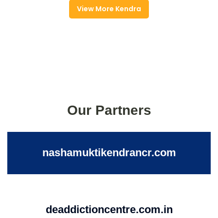
View More Kendra
Our Partners
nashamuktikendrancr.com
deaddictioncentre.com.in