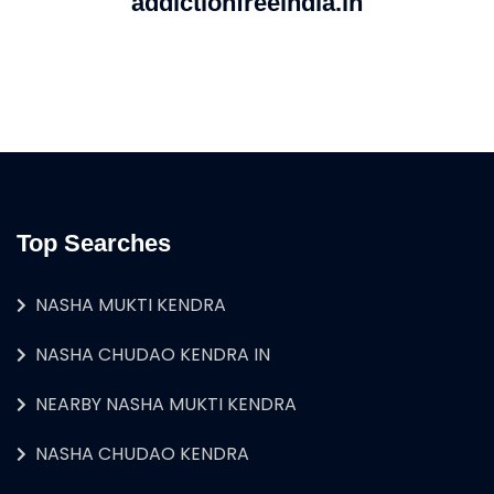
addictionfreeindia.in
Top Searches
NASHA MUKTI KENDRA
NASHA CHUDAO KENDRA IN
NEARBY NASHA MUKTI KENDRA
NASHA CHUDAO KENDRA