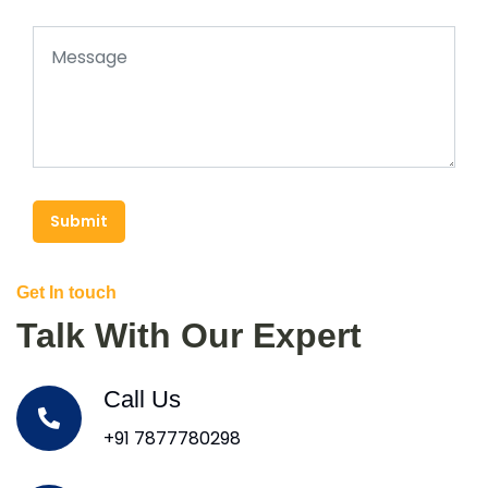
Submit
Get In touch
Talk With Our Expert
Call Us
+91 7877780298