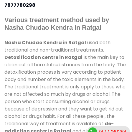
7877780298
Various treatment method used by
Nasha Chudao Kendra in Ratgal
Nasha Chudao Kendra in Ratgal
used both
traditional and non-traditional treatments.
Detoxification centre in Ratgal
is the main key to
clean out all harmful substances from the body. The
detoxification process is vary according to patient
body and number of the toxic elements in the body.
The traditional treatment is only apply to those who
are not affected so much by drugs or alcohol. The
person who start consuming alcohol or drugs
because of depression and they want to get rid out
alcohol or drugs habit. For all these people , the
traditional way of treatment is available at
de-
addiction center in Ratgal
and also duration of
7877780298