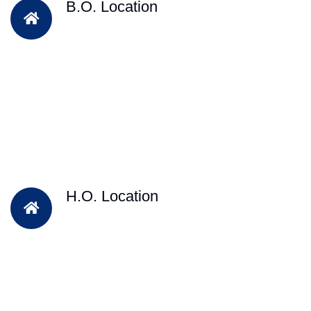
B.O. Location
H.O. Location