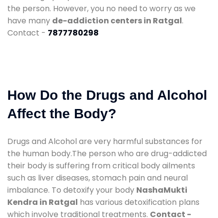
the person. However, you no need to worry as we
have many
de-addiction centers in Ratgal
.
Contact -
7877780298
How Do the Drugs and Alcohol
Affect the Body?
Drugs and Alcohol are very harmful substances for
the human body.The person who are drug-addicted
their body is suffering from critical body ailments
such as liver diseases, stomach pain and neural
imbalance. To detoxify your body
NashaMukti
Kendra in Ratgal
has various detoxification plans
which involve traditional treatments.
Contact -