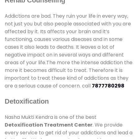
Rehab Counselling
Addictions are bad. They ruin your life in every way,
not just you but also people associated with you are
affected by it. Its affects your brain and it’s
functioning, causes various diseases and in some
cases it also leads to deaths. It leaves a lot of
negative impact on in several ways and different
areas of your life.The more the intense addiction the
more it becomes difficult to treat. Therefore it is
important to treat these kind of addictions as they
are a serious cause of concern. call
7877780298
Detoxification
Nasha Mukti Kendra is one of the best
Detoxification Treatment Center
. We provide
every service to get rid of your addictions and lead a