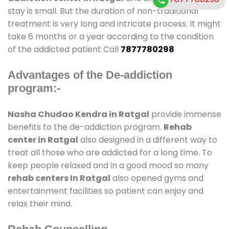
stay is small. But the duration of non-traditional
treatment is very long and intricate process. It might
take 6 months or a year according to the condition
of the addicted patient Call
7877780298
Advantages of the De-addiction
program:-
Nasha Chudao Kendra in Ratgal
provide immense
benefits to the de-addiction program.
Rehab
center in Ratgal
also designed in a different way to
treat all those who are addicted for a long time. To
keep people relaxed and in a good mood so many
rehab centers In Ratgal
also opened gyms and
entertainment facilities so patient can enjoy and
relax their mind.