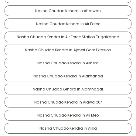
Nasha Chudao Kendra in Aharwan
Nasha Chudao Kendra in Air Force
Nasha Chudao Kendra in Air Force Station Tugalkabad
Nasha Chudao Kendra in Ajmeri Gate Extnsion
Nasha Chudao Kendra in Akhera
Nasha Chudao Kendra in Alaknanda
Nasha Chudao Kendra in Alamnagar
Nasha Chudao Kendra in Alawalpur
Nasha Chudao Kendra in Ali Meo
Nasha Chudao Kendra in Alika