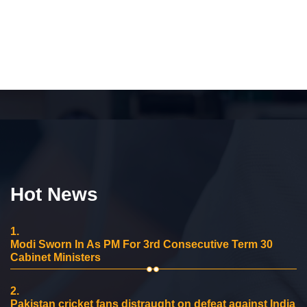
Hot News
1.
Modi Sworn In As PM For 3rd Consecutive Term 30
Cabinet Ministers
2.
Pakistan cricket fans distraught on defeat against India