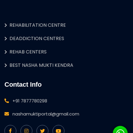
REHABILITATION CENTRE
DEADDICTION CENTRES
REHAB CENTERS
BEST NASHA MUKTI KENDRA
Contact Info
+91 7877780298
nashamuktiportal@gmail.com