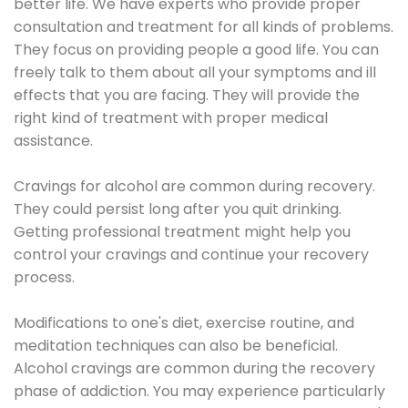
better life. We have experts who provide proper
consultation and treatment for all kinds of problems.
They focus on providing people a good life. You can
freely talk to them about all your symptoms and ill
effects that you are facing. They will provide the
right kind of treatment with proper medical
assistance.
Cravings for alcohol are common during recovery.
They could persist long after you quit drinking.
Getting professional treatment might help you
control your cravings and continue your recovery
process.
Modifications to one's diet, exercise routine, and
meditation techniques can also be beneficial.
Alcohol cravings are common during the recovery
phase of addiction. You may experience particularly