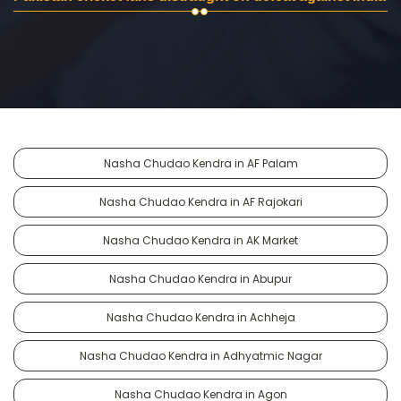
Nasha Chudao Kendra in AF Palam
Nasha Chudao Kendra in AF Rajokari
Nasha Chudao Kendra in AK Market
Nasha Chudao Kendra in Abupur
Nasha Chudao Kendra in Achheja
Nasha Chudao Kendra in Adhyatmic Nagar
Nasha Chudao Kendra in Agon