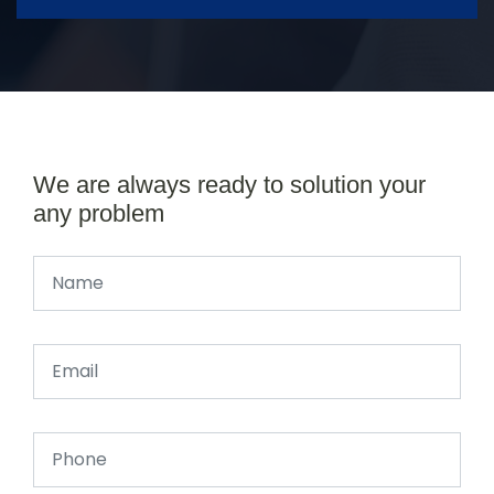
We are always ready to solution your
any problem