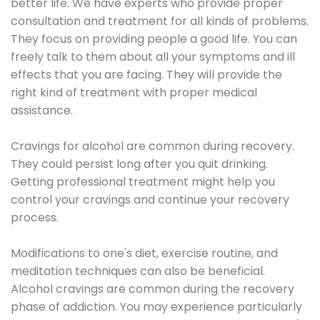
better life. We have experts who provide proper
consultation and treatment for all kinds of problems.
They focus on providing people a good life. You can
freely talk to them about all your symptoms and ill
effects that you are facing. They will provide the
right kind of treatment with proper medical
assistance.
Cravings for alcohol are common during recovery.
They could persist long after you quit drinking.
Getting professional treatment might help you
control your cravings and continue your recovery
process.
Modifications to one's diet, exercise routine, and
meditation techniques can also be beneficial.
Alcohol cravings are common during the recovery
phase of addiction. You may experience particularly