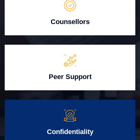
Counsellors
Peer Support
Confidentiality