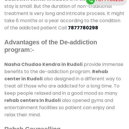
stay is small. But the duration of non-traditional
treatment is very long and intricate process. It might
take 6 months or a year according to the condition
of the addicted patient Call
7877780298
Advantages of the De-addiction
program:-
Nasha Chudao Kendra in Rudoli
provide immense
benefits to the de-addiction program.
Rehab
center in Rudoli
also designed in a different way to
treat all those who are addicted for a long time. To
keep people relaxed and in a good mood so many
rehab centers In Rudoli
also opened gyms and
entertainment facilities so patient can enjoy and
relax their mind.