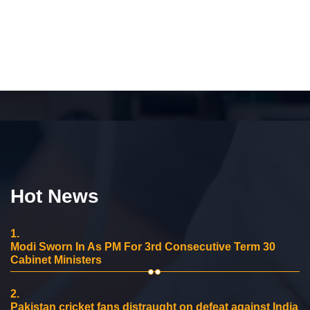
Hot News
1.
Modi Sworn In As PM For 3rd Consecutive Term 30
Cabinet Ministers
2.
Pakistan cricket fans distraught on defeat against India