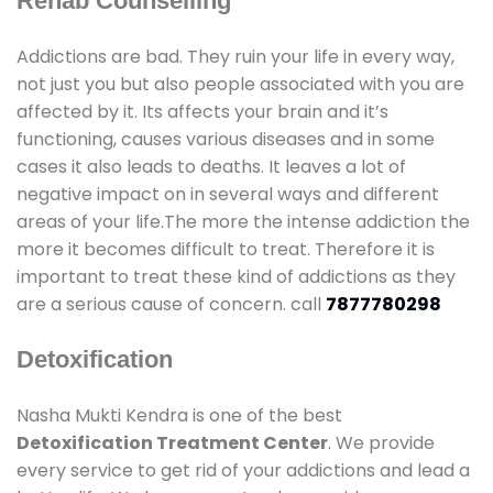
Rehab Counselling
Addictions are bad. They ruin your life in every way,
not just you but also people associated with you are
affected by it. Its affects your brain and it’s
functioning, causes various diseases and in some
cases it also leads to deaths. It leaves a lot of
negative impact on in several ways and different
areas of your life.The more the intense addiction the
more it becomes difficult to treat. Therefore it is
important to treat these kind of addictions as they
are a serious cause of concern. call
7877780298
Detoxification
Nasha Mukti Kendra is one of the best
Detoxification Treatment Center
. We provide
every service to get rid of your addictions and lead a