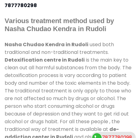
7877780298
Various treatment method used by
Nasha Chudao Kendra in Rudoli
Nasha Chudao Kendra in Rudoli
used both
traditional and non-traditional treatments.
Detoxification centre in Rudoli
is the main key to
clean out all harmful substances from the body. The
detoxification process is vary according to patient
body and number of the toxic elements in the body.
The traditional treatment is only apply to those who
are not affected so much by drugs or alcohol. The
person who start consuming alcohol or drugs
because of depression and they want to get rid out
alcohol or drugs habit. For all these people , the
traditional way of treatment is available at
de-
addiction center in Rudoli
and also duration of
7877780298