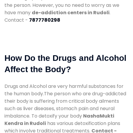
the person. However, you no need to worry as we
have many
de-addiction centers in Rudoli
.
Contact -
7877780298
How Do the Drugs and Alcohol
Affect the Body?
Drugs and Alcohol are very harmful substances for
the human body.The person who are drug-addicted
their body is suffering from critical body ailments
such as liver diseases, stomach pain and neural
imbalance. To detoxify your body
NashaMukti
Kendra in Rudoli
has various detoxification plans
which involve traditional treatments.
Contact -