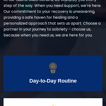
step of the way. When you need support, we're here.
Our commitment to your recovery is unwavering,
providing a safe haven for healing and a
personalized approach that sets us apart. Choose a
partner in your journey to sobriety – choose us,
because when you need us, we are here for you.
Day-to-Day Routine