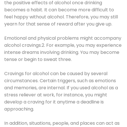
the positive effects of alcohol once drinking
becomes a habit. It can become more difficult to
feel happy without alcohol. Therefore, you may still
yearn for that sense of reward after you give up.
Emotional and physical problems might accompany
alcohol cravings.2. For example, you may experience
intense dreams involving drinking. You may become
tense or begin to sweat three.
Cravings for alcohol can be caused by several
circumstances. Certain triggers, such as emotions
and memories, are internal. If you used alcohol as a
stress reliever at work, for instance, you might
develop a craving for it anytime a deadline is
approaching.
In addition, situations, people, and places can act as