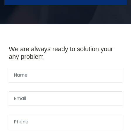
We are always ready to solution your
any problem