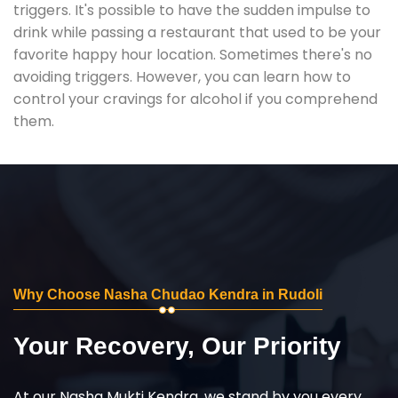
triggers. It's possible to have the sudden impulse to
drink while passing a restaurant that used to be your
favorite happy hour location. Sometimes there's no
avoiding triggers. However, you can learn how to
control your cravings for alcohol if you comprehend
them.
Why Choose Nasha Chudao Kendra in Rudoli
Your Recovery, Our Priority
At our Nasha Mukti Kendra, we stand by you every