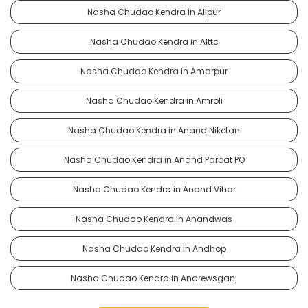
Nasha Chudao Kendra in Alipur
Nasha Chudao Kendra in Alttc
Nasha Chudao Kendra in Amarpur
Nasha Chudao Kendra in Amroli
Nasha Chudao Kendra in Anand Niketan
Nasha Chudao Kendra in Anand Parbat PO
Nasha Chudao Kendra in Anand Vihar
Nasha Chudao Kendra in Anandwas
Nasha Chudao Kendra in Andhop
Nasha Chudao Kendra in Andrewsganj