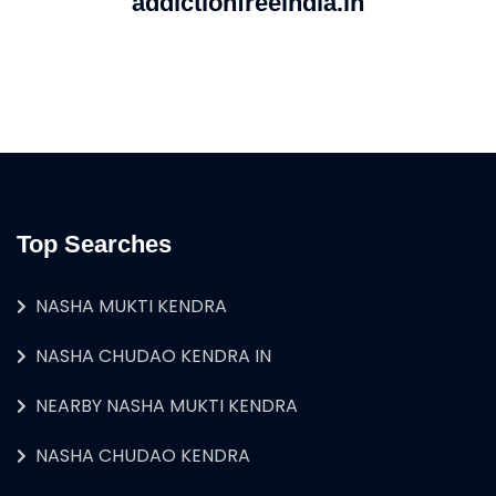
addictionfreeindia.in
Top Searches
NASHA MUKTI KENDRA
NASHA CHUDAO KENDRA IN
NEARBY NASHA MUKTI KENDRA
NASHA CHUDAO KENDRA