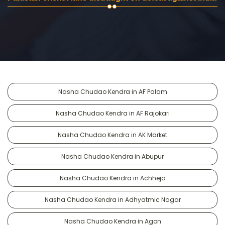
Nasha Chudao Kendra in AF Palam
Nasha Chudao Kendra in AF Rajokari
Nasha Chudao Kendra in AK Market
Nasha Chudao Kendra in Abupur
Nasha Chudao Kendra in Achheja
Nasha Chudao Kendra in Adhyatmic Nagar
Nasha Chudao Kendra in Agon