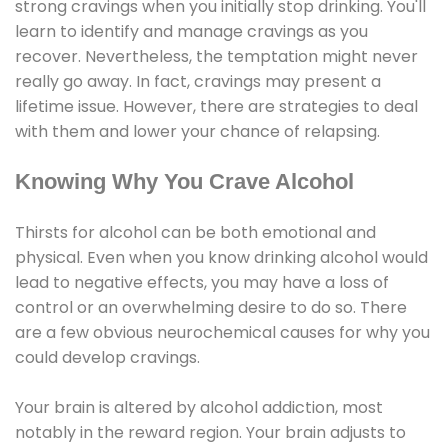
strong cravings when you initially stop drinking. You'll
learn to identify and manage cravings as you
recover. Nevertheless, the temptation might never
really go away. In fact, cravings may present a
lifetime issue. However, there are strategies to deal
with them and lower your chance of relapsing.
Knowing Why You Crave Alcohol
Thirsts for alcohol can be both emotional and
physical. Even when you know drinking alcohol would
lead to negative effects, you may have a loss of
control or an overwhelming desire to do so. There
are a few obvious neurochemical causes for why you
could develop cravings.
Your brain is altered by alcohol addiction, most
notably in the reward region. Your brain adjusts to