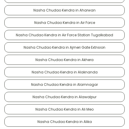
Nasha Chudao Kendra in Aharwan
Nasha Chudao Kendra in Air Force
Nasha Chudao Kendra in Air Force Station Tugalkabad
Nasha Chudao Kendra in Ajmeri Gate Extnsion
Nasha Chudao Kendra in Akhera
Nasha Chudao Kendra in Alaknanda
Nasha Chudao Kendra in Alamnagar
Nasha Chudao Kendra in Alawalpur
Nasha Chudao Kendra in Ali Meo
Nasha Chudao Kendra in Alika