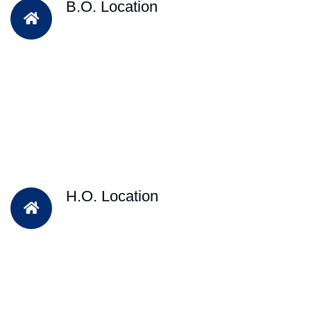
B.O. Location
H.O. Location