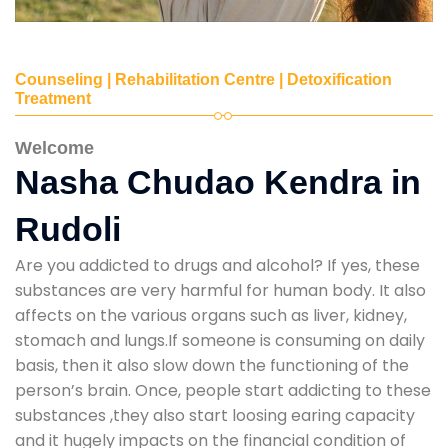
Counseling | Rehabilitation Centre | Detoxification
Treatment
Welcome
Nasha Chudao Kendra in
Rudoli
Are you addicted to drugs and alcohol? If yes, these
substances are very harmful for human body. It also
affects on the various organs such as liver, kidney,
stomach and lungs.If someone is consuming on daily
basis, then it also slow down the functioning of the
person’s brain. Once, people start addicting to these
substances ,they also start loosing earing capacity
and it hugely impacts on the financial condition of