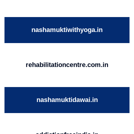
nashamuktiwithyoga.in
rehabilitationcentre.com.in
nashamuktidawai.in