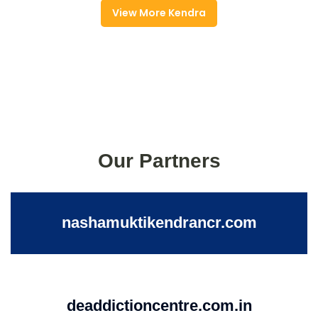
View More Kendra
Our Partners
nashamuktikendrancr.com
deaddictioncentre.com.in