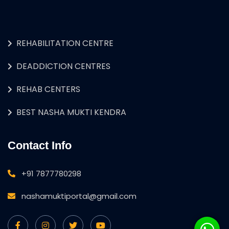
REHABILITATION CENTRE
DEADDICTION CENTRES
REHAB CENTERS
BEST NASHA MUKTI KENDRA
Contact Info
+91 7877780298
nashamuktiportal@gmail.com