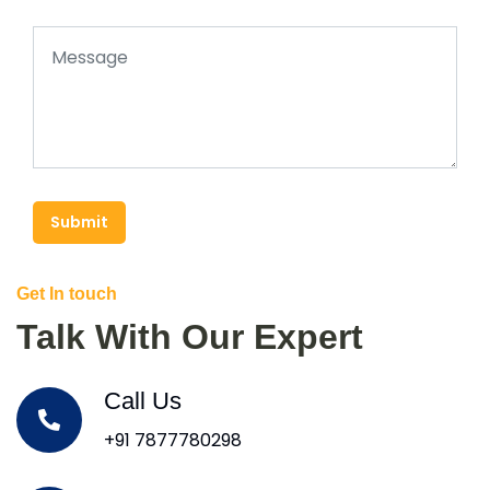
Submit
Get In touch
Talk With Our Expert
Call Us
+91 7877780298