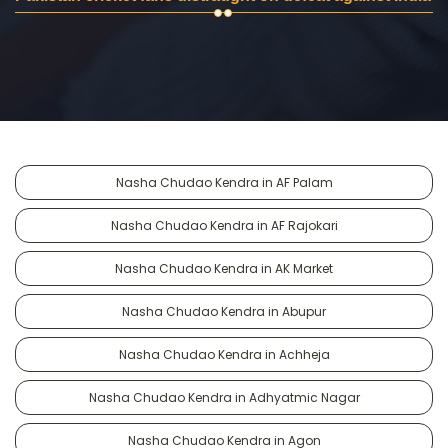
Nasha Chudao Kendra in AF Palam
Nasha Chudao Kendra in AF Rajokari
Nasha Chudao Kendra in AK Market
Nasha Chudao Kendra in Abupur
Nasha Chudao Kendra in Achheja
Nasha Chudao Kendra in Adhyatmic Nagar
Nasha Chudao Kendra in Agon