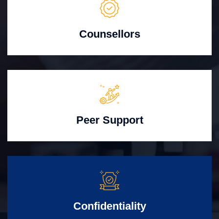
Counsellors
Peer Support
Confidentiality