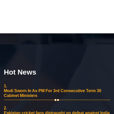
Hot News
1.
Modi Sworn In As PM For 3rd Consecutive Term 30
Cabinet Ministers
2.
Pakistan cricket fans distraught on defeat against India