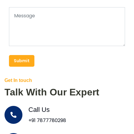
Submit
Get In touch
Talk With Our Expert
Call Us
+91 7877780298