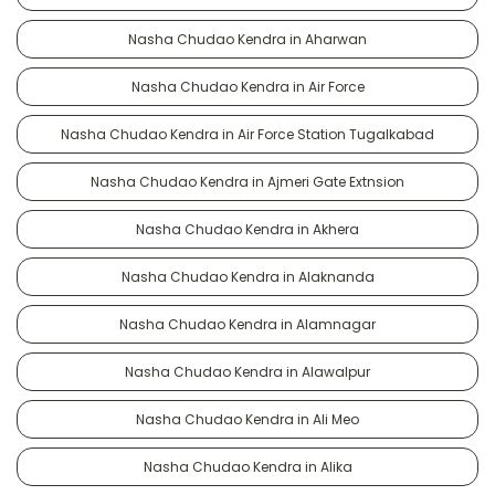
Nasha Chudao Kendra in Aharwan
Nasha Chudao Kendra in Air Force
Nasha Chudao Kendra in Air Force Station Tugalkabad
Nasha Chudao Kendra in Ajmeri Gate Extnsion
Nasha Chudao Kendra in Akhera
Nasha Chudao Kendra in Alaknanda
Nasha Chudao Kendra in Alamnagar
Nasha Chudao Kendra in Alawalpur
Nasha Chudao Kendra in Ali Meo
Nasha Chudao Kendra in Alika