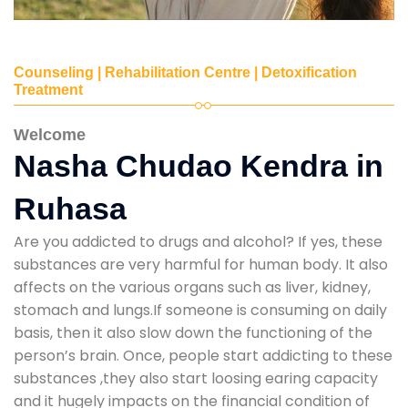
Counseling | Rehabilitation Centre | Detoxification
Treatment
Welcome
Nasha Chudao Kendra in
Ruhasa
Are you addicted to drugs and alcohol? If yes, these
substances are very harmful for human body. It also
affects on the various organs such as liver, kidney,
stomach and lungs.If someone is consuming on daily
basis, then it also slow down the functioning of the
person’s brain. Once, people start addicting to these
substances ,they also start loosing earing capacity
and it hugely impacts on the financial condition of