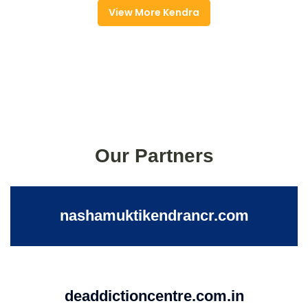
View More Kendra
Our Partners
nashamuktikendrancr.com
deaddictioncentre.com.in