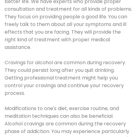
better life. We have experts who provide proper
consultation and treatment for all kinds of problems.
They focus on providing people a good life. You can
freely talk to them about all your symptoms and ill
effects that you are facing. They will provide the
right kind of treatment with proper medical
assistance.
Cravings for alcohol are common during recovery.
They could persist long after you quit drinking.
Getting professional treatment might help you
control your cravings and continue your recovery
process.
Modifications to one's diet, exercise routine, and
meditation techniques can also be beneficial.
Alcohol cravings are common during the recovery
phase of addiction. You may experience particularly