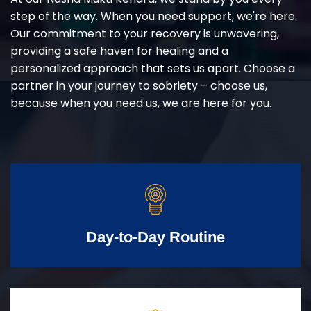
step of the way. When you need support, we're here.
Our commitment to your recovery is unwavering,
providing a safe haven for healing and a
personalized approach that sets us apart. Choose a
partner in your journey to sobriety – choose us,
because when you need us, we are here for you.
Day-to-Day Routine