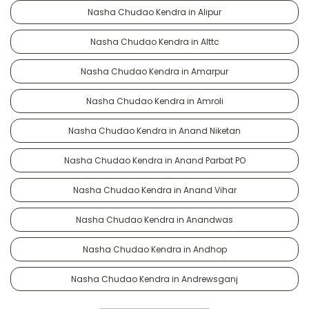
Nasha Chudao Kendra in Alipur
Nasha Chudao Kendra in Alttc
Nasha Chudao Kendra in Amarpur
Nasha Chudao Kendra in Amroli
Nasha Chudao Kendra in Anand Niketan
Nasha Chudao Kendra in Anand Parbat PO
Nasha Chudao Kendra in Anand Vihar
Nasha Chudao Kendra in Anandwas
Nasha Chudao Kendra in Andhop
Nasha Chudao Kendra in Andrewsganj