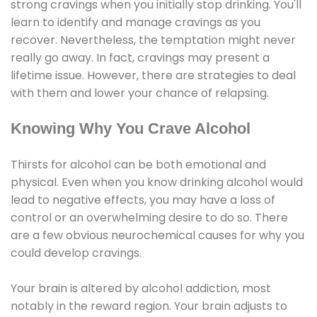
strong cravings when you initially stop drinking. You'll
learn to identify and manage cravings as you
recover. Nevertheless, the temptation might never
really go away. In fact, cravings may present a
lifetime issue. However, there are strategies to deal
with them and lower your chance of relapsing.
Knowing Why You Crave Alcohol
Thirsts for alcohol can be both emotional and
physical. Even when you know drinking alcohol would
lead to negative effects, you may have a loss of
control or an overwhelming desire to do so. There
are a few obvious neurochemical causes for why you
could develop cravings.
Your brain is altered by alcohol addiction, most
notably in the reward region. Your brain adjusts to