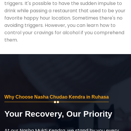
triggers. It's possible to have the sudden impulse to
drink while passing a restaurant that used to be your
favorite happy hour location. Sometimes there's no
avoiding triggers. However, you can learn how to
control your cravings for alcohol if you comprehend
them.
Why Choose Nasha Chudao Kendra in Ruhasa
Your Recovery, Our Priority
At our Nasha Mukti Kendra, we stand by you every