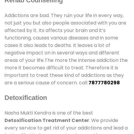
Rehab Counselling
Addictions are bad. They ruin your life in every way,
not just you but also people associated with you are
affected by it. Its affects your brain and it’s
functioning, causes various diseases and in some
cases it also leads to deaths. It leaves a lot of
negative impact on in several ways and different
areas of your life.The more the intense addiction the
more it becomes difficult to treat. Therefore it is
important to treat these kind of addictions as they
are a serious cause of concern. call
7877780298
Detoxification
Nasha Mukti Kendra is one of the best
Detoxification Treatment Center
. We provide
every service to get rid of your addictions and lead a