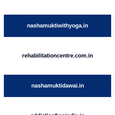
nashamuktiwithyoga.in
rehabilitationcentre.com.in
nashamuktidawai.in