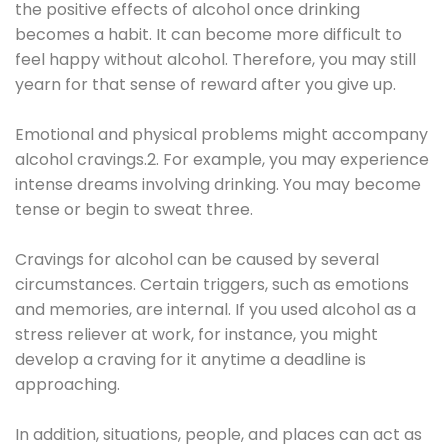
the positive effects of alcohol once drinking
becomes a habit. It can become more difficult to
feel happy without alcohol. Therefore, you may still
yearn for that sense of reward after you give up.
Emotional and physical problems might accompany
alcohol cravings.2. For example, you may experience
intense dreams involving drinking. You may become
tense or begin to sweat three.
Cravings for alcohol can be caused by several
circumstances. Certain triggers, such as emotions
and memories, are internal. If you used alcohol as a
stress reliever at work, for instance, you might
develop a craving for it anytime a deadline is
approaching.
In addition, situations, people, and places can act as