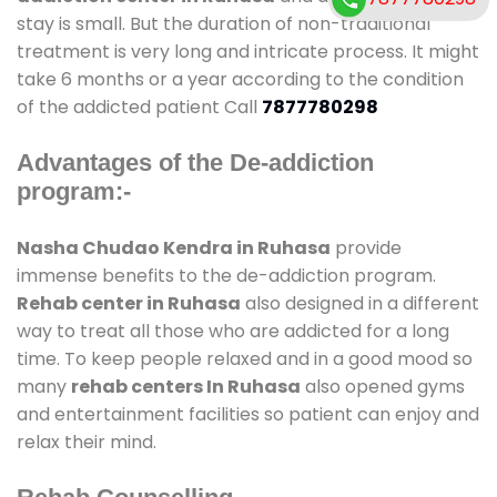
stay is small. But the duration of non-traditional
treatment is very long and intricate process. It might
take 6 months or a year according to the condition
of the addicted patient Call
7877780298
Advantages of the De-addiction
program:-
Nasha Chudao Kendra in Ruhasa
provide
immense benefits to the de-addiction program.
Rehab center in Ruhasa
also designed in a different
way to treat all those who are addicted for a long
time. To keep people relaxed and in a good mood so
many
rehab centers In Ruhasa
also opened gyms
and entertainment facilities so patient can enjoy and
relax their mind.