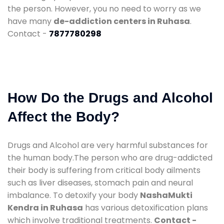
the person. However, you no need to worry as we
have many
de-addiction centers in Ruhasa
.
Contact -
7877780298
How Do the Drugs and Alcohol
Affect the Body?
Drugs and Alcohol are very harmful substances for
the human body.The person who are drug-addicted
their body is suffering from critical body ailments
such as liver diseases, stomach pain and neural
imbalance. To detoxify your body
NashaMukti
Kendra in Ruhasa
has various detoxification plans
which involve traditional treatments.
Contact -