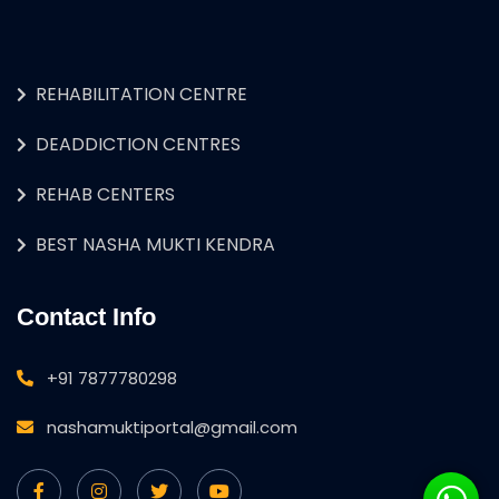
REHABILITATION CENTRE
DEADDICTION CENTRES
REHAB CENTERS
BEST NASHA MUKTI KENDRA
Contact Info
+91 7877780298
nashamuktiportal@gmail.com