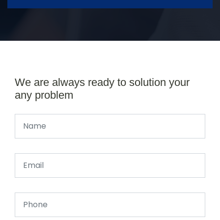
We are always ready to solution your
any problem