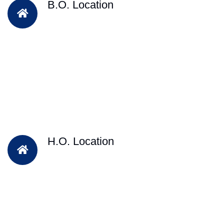
B.O. Location
H.O. Location