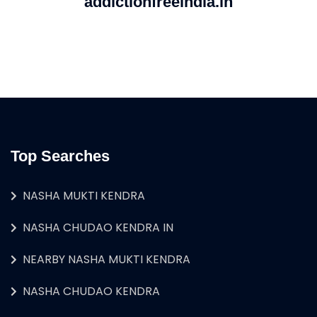
addictionfreeindia.in
Top Searches
NASHA MUKTI KENDRA
NASHA CHUDAO KENDRA IN
NEARBY NASHA MUKTI KENDRA
NASHA CHUDAO KENDRA