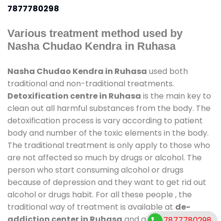
7877780298
Various treatment method used by
Nasha Chudao Kendra in Ruhasa
Nasha Chudao Kendra in Ruhasa
used both
traditional and non-traditional treatments.
Detoxification centre in Ruhasa
is the main key to
clean out all harmful substances from the body. The
detoxification process is vary according to patient
body and number of the toxic elements in the body.
The traditional treatment is only apply to those who
are not affected so much by drugs or alcohol. The
person who start consuming alcohol or drugs
because of depression and they want to get rid out
alcohol or drugs habit. For all these people , the
traditional way of treatment is available at
de-
addiction center in Ruhasa
and also duration of
7877780298