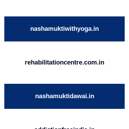
nashamuktiwithyoga.in
rehabilitationcentre.com.in
nashamuktidawai.in