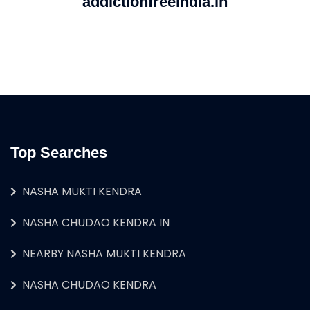
addictionfreeindia.in
Top Searches
NASHA MUKTI KENDRA
NASHA CHUDAO KENDRA IN
NEARBY NASHA MUKTI KENDRA
NASHA CHUDAO KENDRA