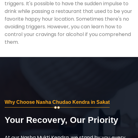
triggers. It's possible to have the sudden impulse to
drink while passing a restaurant that used to be your
favorite happy hour location. Sometimes there's no
avoiding triggers. However, you can learn how to
control your cravings for alcohol if you comprehend
them.
Why Choose Nasha Chudao Kendra in Sakat
Your Recovery, Our Priority
At our Nasha Mukti Kendra, we stand by you every