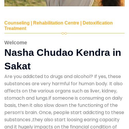
Counseling | Rehabilitation Centre | Detoxification
Treatment
Welcome
Nasha Chudao Kendra in
Sakat
Are you addicted to drugs and alcohol? If yes, these
substances are very harmful for human body. It also
affects on the various organs such as liver, kidney,
stomach and lungs.If someone is consuming on daily
basis, then it also slow down the functioning of the
person’s brain. Once, people start addicting to these
substances ,they also start loosing earing capacity
and it hugely impacts on the financial condition of