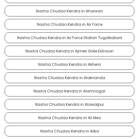
Nasha Chudao Kendra in Aharwan
Nasha Chudao Kendra in Air Force
Nasha Chudao Kendra in Air Force Station Tugalkabad
Nasha Chudao Kendra in Ajmeri Gate Extnsion
Nasha Chudao Kendra in Akhera
Nasha Chudao Kendra in Alaknanda
Nasha Chudao Kendra in Alamnagar
Nasha Chudao Kendra in Alawalpur
Nasha Chudao Kendra in Ali Meo
Nasha Chudao Kendra in Alika