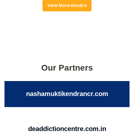
View More Kendra
Our Partners
nashamuktikendrancr.com
deaddictioncentre.com.in