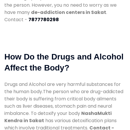
the person. However, you no need to worry as we
have many
de-addiction centers in Sakat
.
Contact -
7877780298
How Do the Drugs and Alcohol
Affect the Body?
Drugs and Alcohol are very harmful substances for
the human body.The person who are drug-addicted
their body is suffering from critical body ailments
such as liver diseases, stomach pain and neural
imbalance. To detoxify your body
NashaMukti
Kendra in Sakat
has various detoxification plans
which involve traditional treatments.
Contact -