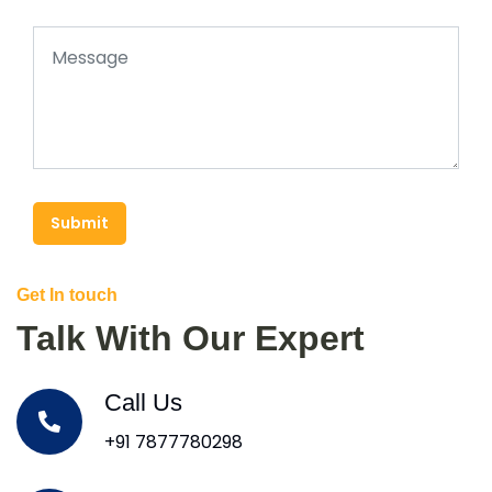
Submit
Get In touch
Talk With Our Expert
Call Us
+91 7877780298