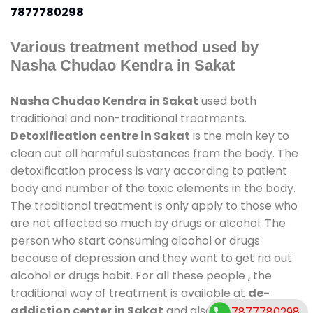
7877780298
Various treatment method used by
Nasha Chudao Kendra in Sakat
Nasha Chudao Kendra in Sakat
used both
traditional and non-traditional treatments.
Detoxification centre in Sakat
is the main key to
clean out all harmful substances from the body. The
detoxification process is vary according to patient
body and number of the toxic elements in the body.
The traditional treatment is only apply to those who
are not affected so much by drugs or alcohol. The
person who start consuming alcohol or drugs
because of depression and they want to get rid out
alcohol or drugs habit. For all these people , the
traditional way of treatment is available at
de-
addiction center in Sakat
and also duration of stay
7877780298