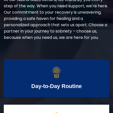
step of the way. When you need support, we're here.
Our commitment to your recovery is unwavering,
providing a safe haven for healing and a
personalized approach that sets us apart. Choose a
partner in your journey to sobriety – choose us,
because when you need us, we are here for you.
Day-to-Day Routine