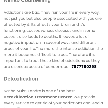
Rehab Counselling
Addictions are bad. They ruin your life in every way,
not just you but also people associated with you are
affected by it. Its affects your brain and it’s
functioning, causes various diseases and in some
cases it also leads to deaths. It leaves a lot of
negative impact on in several ways and different
areas of your life.The more the intense addiction the
more it becomes difficult to treat. Therefore it is
important to treat these kind of addictions as they
are a serious cause of concern. call
7877780298
Detoxification
Nasha Mukti Kendra is one of the best
Detoxification Treatment Center
. We provide
every service to get rid of your addictions and lead a