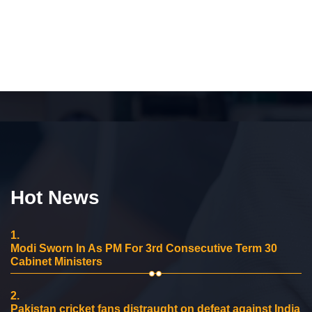
Hot News
1.
Modi Sworn In As PM For 3rd Consecutive Term 30
Cabinet Ministers
2.
Pakistan cricket fans distraught on defeat against India