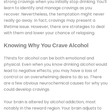
strong cravings when you initially stop drinking. You'll
learn to identify and manage cravings as you
recover. Nevertheless, the temptation might never
really go away. In fact, cravings may present a
lifetime issue. However, there are strategies to deal
with them and lower your chance of relapsing.
Knowing Why You Crave Alcohol
Thirsts for alcohol can be both emotional and
physical. Even when you know drinking alcohol would
lead to negative effects, you may have a loss of
control or an overwhelming desire to do so. There
are a few obvious neurochemical causes for why you
could develop cravings.
Your brain is altered by alcohol addiction, most
notably in the reward region. Your brain adjusts to