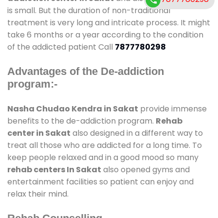
is small. But the duration of non-traditional
treatment is very long and intricate process. It might
take 6 months or a year according to the condition
of the addicted patient Call
7877780298
Advantages of the De-addiction
program:-
Nasha Chudao Kendra in Sakat
provide immense
benefits to the de-addiction program.
Rehab
center in Sakat
also designed in a different way to
treat all those who are addicted for a long time. To
keep people relaxed and in a good mood so many
rehab centers In Sakat
also opened gyms and
entertainment facilities so patient can enjoy and
relax their mind.