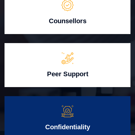
Counsellors
Peer Support
Confidentiality