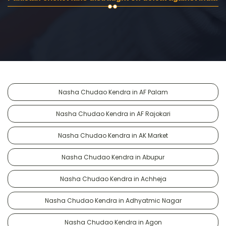
Nasha Chudao Kendra in AF Palam
Nasha Chudao Kendra in AF Rajokari
Nasha Chudao Kendra in AK Market
Nasha Chudao Kendra in Abupur
Nasha Chudao Kendra in Achheja
Nasha Chudao Kendra in Adhyatmic Nagar
Nasha Chudao Kendra in Agon