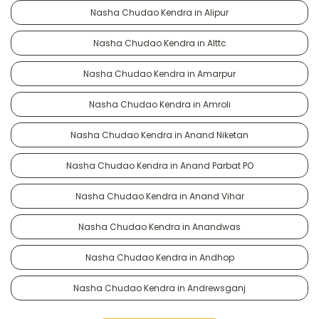
Nasha Chudao Kendra in Alipur
Nasha Chudao Kendra in Alttc
Nasha Chudao Kendra in Amarpur
Nasha Chudao Kendra in Amroli
Nasha Chudao Kendra in Anand Niketan
Nasha Chudao Kendra in Anand Parbat PO
Nasha Chudao Kendra in Anand Vihar
Nasha Chudao Kendra in Anandwas
Nasha Chudao Kendra in Andhop
Nasha Chudao Kendra in Andrewsganj