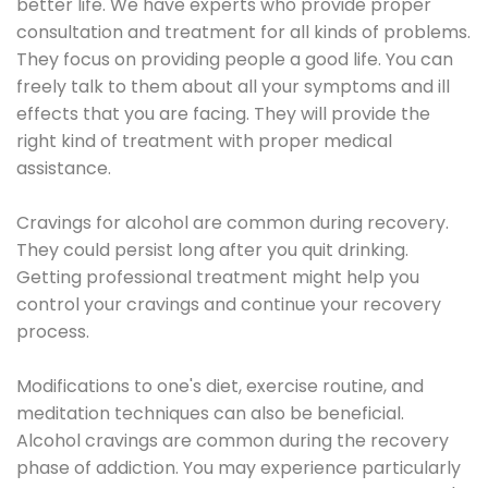
better life. We have experts who provide proper
consultation and treatment for all kinds of problems.
They focus on providing people a good life. You can
freely talk to them about all your symptoms and ill
effects that you are facing. They will provide the
right kind of treatment with proper medical
assistance.
Cravings for alcohol are common during recovery.
They could persist long after you quit drinking.
Getting professional treatment might help you
control your cravings and continue your recovery
process.
Modifications to one's diet, exercise routine, and
meditation techniques can also be beneficial.
Alcohol cravings are common during the recovery
phase of addiction. You may experience particularly