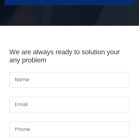
We are always ready to solution your
any problem