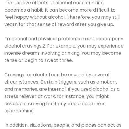
the positive effects of alcohol once drinking
becomes a habit. It can become more difficult to
feel happy without alcohol. Therefore, you may still
yearn for that sense of reward after you give up.
Emotional and physical problems might accompany
alcohol cravings.2. For example, you may experience
intense dreams involving drinking. You may become
tense or begin to sweat three.
Cravings for alcohol can be caused by several
circumstances. Certain triggers, such as emotions
and memories, are internal. If you used alcohol as a
stress reliever at work, for instance, you might
develop a craving for it anytime a deadline is
approaching.
In addition, situations, people, and places can act as