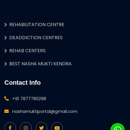
REHABILITATION CENTRE
DEADDICTION CENTRES
REHAB CENTERS
BEST NASHA MUKTI KENDRA
Contact Info
+91 7877780298
nashamuktiportal@gmail.com