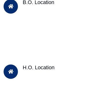
B.O. Location
H.O. Location