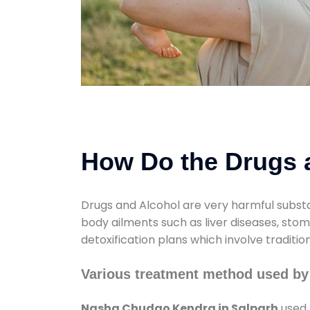
How Do the Drugs a
Drugs and Alcohol are very harmful substa
body ailments such as liver diseases, sto
detoxification plans which involve traditi
Various treatment method used by
Nasha Chudao Kendra in Salparh
used 