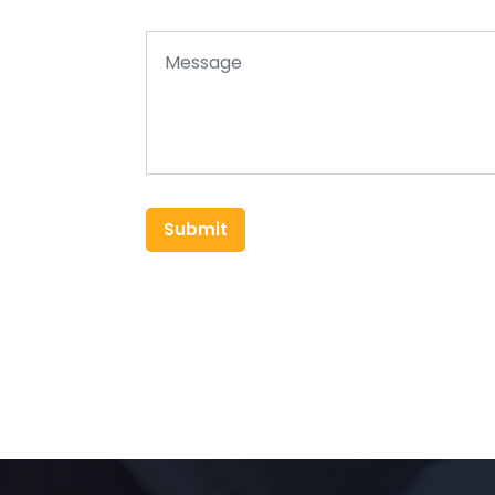
Submit