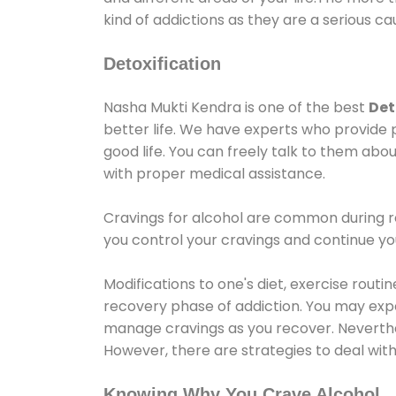
kind of addictions as they are a serious ca
Detoxification
Nasha Mukti Kendra is one of the best
Det
better life. We have experts who provide 
good life. You can freely talk to them abou
with proper medical assistance.
Cravings for alcohol are common during re
you control your cravings and continue y
Modifications to one's diet, exercise rout
recovery phase of addiction. You may experi
manage cravings as you recover. Neverthel
However, there are strategies to deal wit
Knowing Why You Crave Alcohol