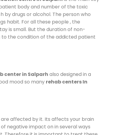
 patient body and number of the toxic
ch by drugs or alcohol. The person who
s habit. For all these people , the
tay is small. But the duration of non-
 to the condition of the addicted patient
b center in Salparh
also designed in a
a good mood so many
rehab centers In
are affected by it. Its affects your brain
ot of negative impact on in several ways
t. Therefore it is important to treat these