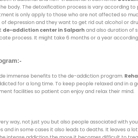
the body. The detoxification process is vary according to
atment is only apply to those who are not affected so mu
f depression and they want to get rid out alcohol or drug
at
de-addiction center in Salparh
and also duration of s
ricate process. It might take 6 months or a year according
ogram:-
de immense benefits to the de-addiction program.
Reha
addicted for a long time. To keep people relaxed and in 
t facilities so patient can enjoy and relax their mind.
every way, not just you but also people associated with you 
es and in some cases it also leads to deaths. It leaves a l
he intense addiction the more it becomes difficult to trea