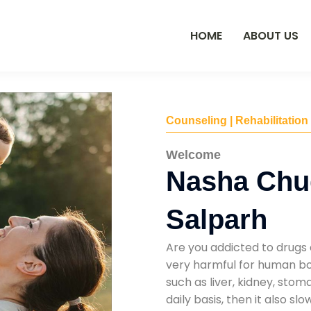
HOME
ABOUT US
Counseling | Rehabilitation
Welcome
Nasha Chu
Salparh
Are you addicted to drugs 
very harmful for human bod
such as liver, kidney, sto
daily basis, then it also s