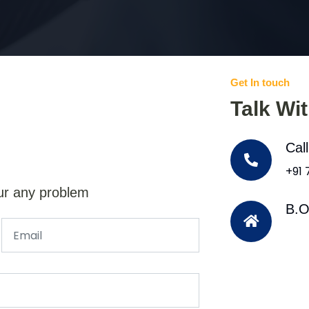
Get In touch
Talk Wi
Cal
+91
ur any problem
B.O