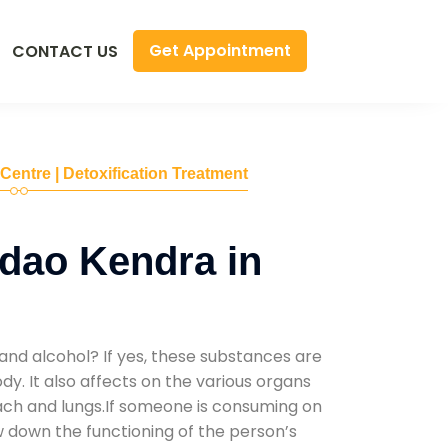
Get Appointment
CONTACT US
 Centre | Detoxification Treatment
dao Kendra in
and alcohol? If yes, these substances are
y. It also affects on the various organs
mach and lungs.If someone is consuming on
low down the functioning of the person’s