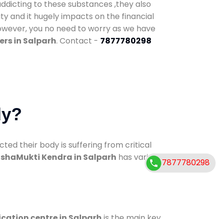
addicting to these substances ,they also
ty and it hugely impacts on the financial
However, you no need to worry as we have
rs in Salparh
. Contact -
7877780298
dy?
d their body is suffering from critical
shaMukti Kendra in Salparh
has various
7877780298
ication centre in Salparh
is the main key