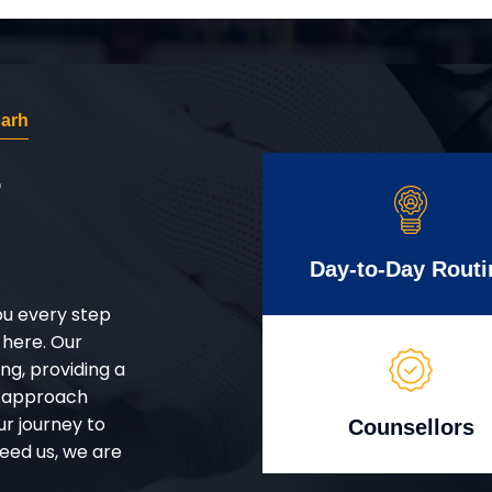
arh
r
Day-to-Day Routi
ou every step
 here. Our
g, providing a
d approach
ur journey to
Counsellors
eed us, we are