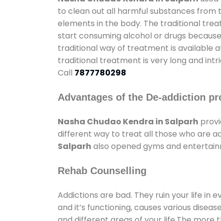
to clean out all harmful substances from 
elements in the body. The traditional tre
start consuming alcohol or drugs because o
traditional way of treatment is available 
traditional treatment is very long and int
Call
7877780298
Advantages of the De-addiction pr
Nasha Chudao Kendra in Salparh
provi
different way to treat all those who are 
Salparh
also opened gyms and entertainmen
Rehab Counselling
Addictions are bad. They ruin your life in 
and it’s functioning, causes various diseas
and different areas of your life.The more t