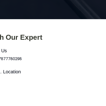
th Our Expert
l Us
 7877780298
. Location