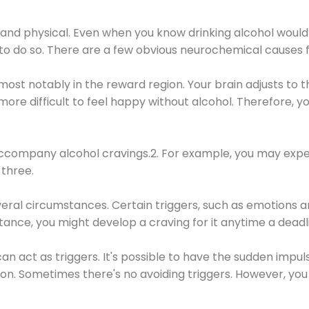
 and physical. Even when you know drinking alcohol would
 to do so. There are a few obvious neurochemical causes 
 most notably in the reward region. Your brain adjusts to t
re difficult to feel happy without alcohol. Therefore, yo
company alcohol cravings.2. For example, you may exper
three.
eral circumstances. Certain triggers, such as emotions an
nstance, you might develop a craving for it anytime a dead
 can act as triggers. It's possible to have the sudden impu
ion. Sometimes there's no avoiding triggers. However, you