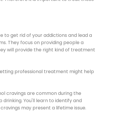
e to get rid of your addictions and lead a
ems. They focus on providing people a
ey will provide the right kind of treatment
Getting professional treatment might help
cohol cravings are common during the
rinking. You'll learn to identify and
cravings may present a lifetime issue.