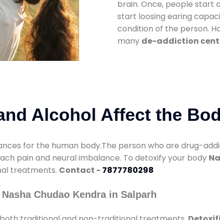
brain. Once, people start 
start loosing earing capaci
condition of the person. 
many
de-addiction cente
nd Alcohol Affect the Bo
nces for the human body.The person who are drug-addicte
mach pain and neural imbalance. To detoxify your body
Na
onal treatments.
Contact -
7877780298
 Nasha Chudao Kendra in Salparh
both traditional and non-traditional treatments.
Detoxif