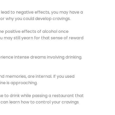
 lead to negative effects, you may have a
for why you could develop cravings.
he positive effects of alcohol once
u may still yearn for that sense of reward
ience intense dreams involving drinking.
d memories, are internal. If you used
line is approaching.
lse to drink while passing a restaurant that
 can learn how to control your cravings