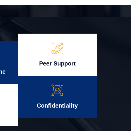
Peer Support
ne
Confidentiality