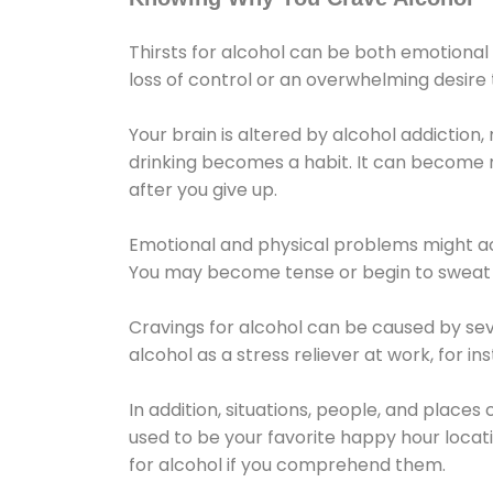
Thirsts for alcohol can be both emotional
loss of control or an overwhelming desire
Your brain is altered by alcohol addiction,
drinking becomes a habit. It can become mo
after you give up.
Emotional and physical problems might ac
You may become tense or begin to sweat 
Cravings for alcohol can be caused by sev
alcohol as a stress reliever at work, for i
In addition, situations, people, and places
used to be your favorite happy hour locat
for alcohol if you comprehend them.