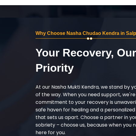
Why Choose Nasha Chudao Kendra in Salp
Your Recovery, Ou
Priority
At our Nasha Mukti Kendra, we stand by y
of the way. When you need support, we're
commitment to your recovery is unwaverin
safe haven for healing and a personalize
that sets us apart. Choose a partner in yo
sobriety – choose us, because when you n
here for you.