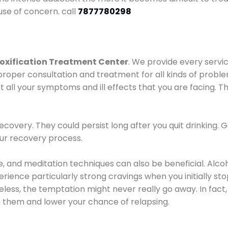
use of concern. call
7877780298
oxification Treatment Center
. We provide every servic
proper consultation and treatment for all kinds of probl
t all your symptoms and ill effects that you are facing. Th
covery. They could persist long after you quit drinking. 
our recovery process.
ine, and meditation techniques can also be beneficial. Al
ence particularly strong cravings when you initially stop d
ess, the temptation might never really go away. In fact, 
h them and lower your chance of relapsing.