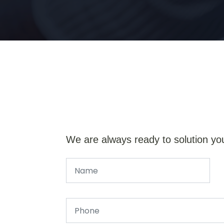
We are always ready to solution yo