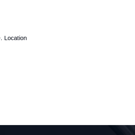
. Location