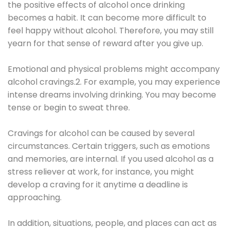
the positive effects of alcohol once drinking
becomes a habit. It can become more difficult to
feel happy without alcohol. Therefore, you may still
yearn for that sense of reward after you give up.
Emotional and physical problems might accompany
alcohol cravings.2. For example, you may experience
intense dreams involving drinking. You may become
tense or begin to sweat three.
Cravings for alcohol can be caused by several
circumstances. Certain triggers, such as emotions
and memories, are internal. If you used alcohol as a
stress reliever at work, for instance, you might
develop a craving for it anytime a deadline is
approaching.
In addition, situations, people, and places can act as