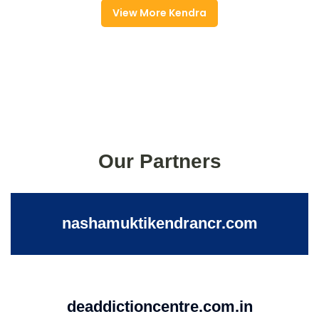
View More Kendra
Our Partners
nashamuktikendrancr.com
deaddictioncentre.com.in