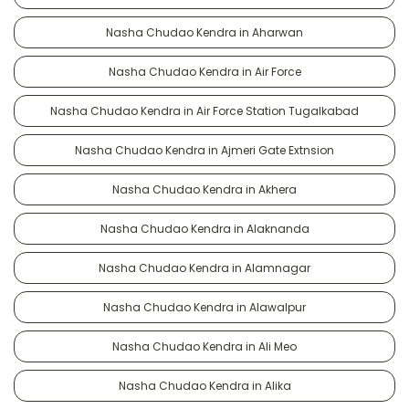
Nasha Chudao Kendra in Aharwan
Nasha Chudao Kendra in Air Force
Nasha Chudao Kendra in Air Force Station Tugalkabad
Nasha Chudao Kendra in Ajmeri Gate Extnsion
Nasha Chudao Kendra in Akhera
Nasha Chudao Kendra in Alaknanda
Nasha Chudao Kendra in Alamnagar
Nasha Chudao Kendra in Alawalpur
Nasha Chudao Kendra in Ali Meo
Nasha Chudao Kendra in Alika