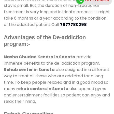
stay is small. But the duration of non-traditional
treatment is very long and intricate process. It might
take 6 months or a year according to the condition
of the addicted patient Call
7877780298
Advantages of the De-addiction
program:-
Nasha Chudao Kendra in Sanota
provide
immense benefits to the de-addiction program.
Rehab center in Sanota
also designed in a different
way to treat all those who are addicted for a long
time. To keep people relaxed and in a good mood so
many
rehab centers In Sanota
also opened gyms
and entertainment facilities so patient can enjoy and
relax their mind.