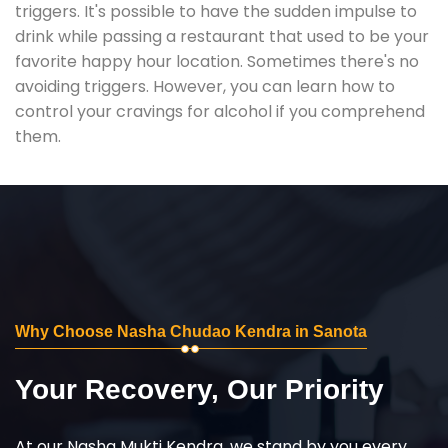
triggers. It's possible to have the sudden impulse to
drink while passing a restaurant that used to be your
favorite happy hour location. Sometimes there's no
avoiding triggers. However, you can learn how to
control your cravings for alcohol if you comprehend
them.
Why Choose Nasha Chudao Kendra in Sanota
Your Recovery, Our Priority
At our Nasha Mukti Kendra, we stand by you every