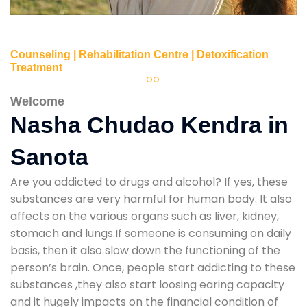
Counseling | Rehabilitation Centre | Detoxification
Treatment
Welcome
Nasha Chudao Kendra in
Sanota
Are you addicted to drugs and alcohol? If yes, these
substances are very harmful for human body. It also
affects on the various organs such as liver, kidney,
stomach and lungs.If someone is consuming on daily
basis, then it also slow down the functioning of the
person’s brain. Once, people start addicting to these
substances ,they also start loosing earing capacity
and it hugely impacts on the financial condition of