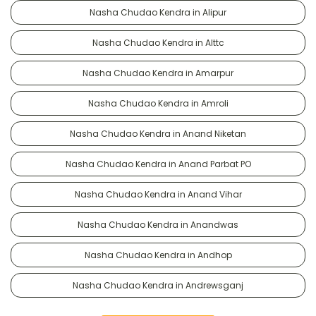
Nasha Chudao Kendra in Alipur
Nasha Chudao Kendra in Alttc
Nasha Chudao Kendra in Amarpur
Nasha Chudao Kendra in Amroli
Nasha Chudao Kendra in Anand Niketan
Nasha Chudao Kendra in Anand Parbat PO
Nasha Chudao Kendra in Anand Vihar
Nasha Chudao Kendra in Anandwas
Nasha Chudao Kendra in Andhop
Nasha Chudao Kendra in Andrewsganj