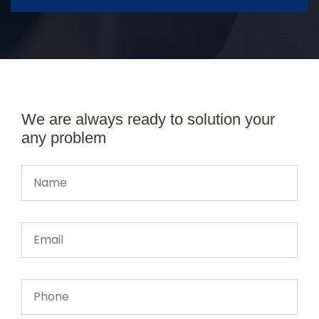
We are always ready to solution your
any problem