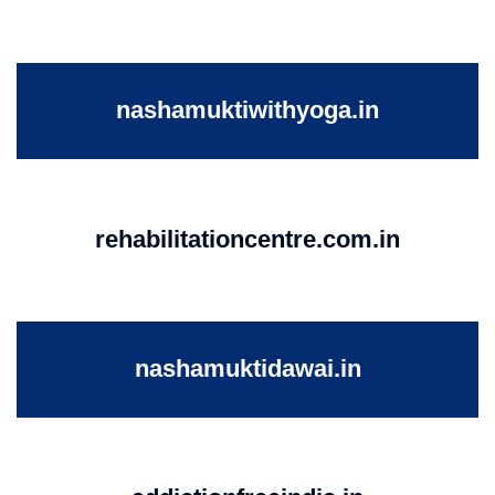
nashamuktiwithyoga.in
rehabilitationcentre.com.in
nashamuktidawai.in