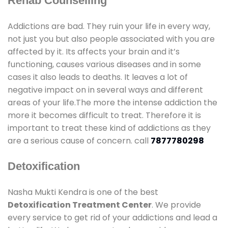
Rehab Counselling
Addictions are bad. They ruin your life in every way,
not just you but also people associated with you are
affected by it. Its affects your brain and it’s
functioning, causes various diseases and in some
cases it also leads to deaths. It leaves a lot of
negative impact on in several ways and different
areas of your life.The more the intense addiction the
more it becomes difficult to treat. Therefore it is
important to treat these kind of addictions as they
are a serious cause of concern. call
7877780298
Detoxification
Nasha Mukti Kendra is one of the best
Detoxification Treatment Center
. We provide
every service to get rid of your addictions and lead a