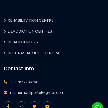
REHABILITATION CENTRE
DEADDICTION CENTRES
REHAB CENTERS
BEST NASHA MUKTI KENDRA
Contact Info
+91 7877780298
nashamuktiportal@gmail.com