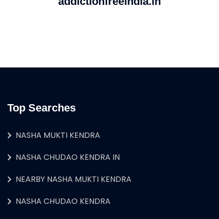
addictionfreeindia.in
Top Searches
NASHA MUKTI KENDRA
NASHA CHUDAO KENDRA IN
NEARBY NASHA MUKTI KENDRA
NASHA CHUDAO KENDRA