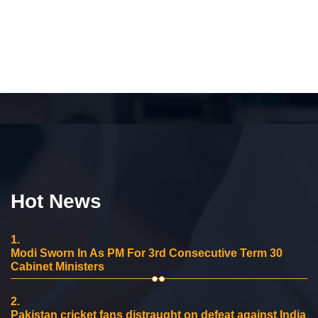
Hot News
1.
Modi Sworn In As PM For 3rd Consecutive Term 30
Cabinet Ministers
2.
Pakistan cricket fans distraught on defeat against India