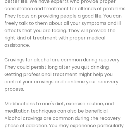
better life. We have experts who provide proper
consultation and treatment for all kinds of problems.
They focus on providing people a good life. You can
freely talk to them about all your symptoms and ill
effects that you are facing. They will provide the
right kind of treatment with proper medical
assistance.
Cravings for alcohol are common during recovery.
They could persist long after you quit drinking.
Getting professional treatment might help you
control your cravings and continue your recovery
process.
Modifications to one's diet, exercise routine, and
meditation techniques can also be beneficial.
Alcohol cravings are common during the recovery
phase of addiction. You may experience particularly