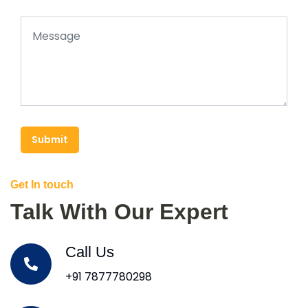
Submit
Get In touch
Talk With Our Expert
Call Us
+91 7877780298