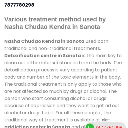
7877780298
Various treatment method used by
Nasha Chudao Kendra in Sanota
Nasha Chudao Kendra in Sanota
used both
traditional and non-traditional treatments.
Detoxification centre in Sanota
is the main key to
clean out all harmful substances from the body. The
detoxification process is vary according to patient
body and number of the toxic elements in the body.
The traditional treatment is only apply to those who
are not affected so much by drugs or alcohol. The
person who start consuming alcohol or drugs
because of depression and they want to get rid out
alcohol or drugs habit. For all these people , the
traditional way of treatment is available at
de-
addiction center in Sanota
and also duration of
7877780298