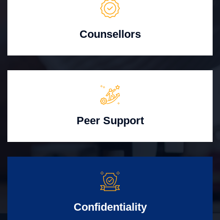
Counsellors
Peer Support
Confidentiality