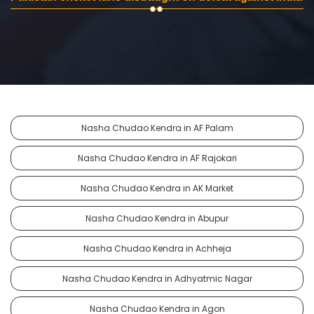
Nasha Chudao Kendra in AF Palam
Nasha Chudao Kendra in AF Rajokari
Nasha Chudao Kendra in AK Market
Nasha Chudao Kendra in Abupur
Nasha Chudao Kendra in Achheja
Nasha Chudao Kendra in Adhyatmic Nagar
Nasha Chudao Kendra in Agon