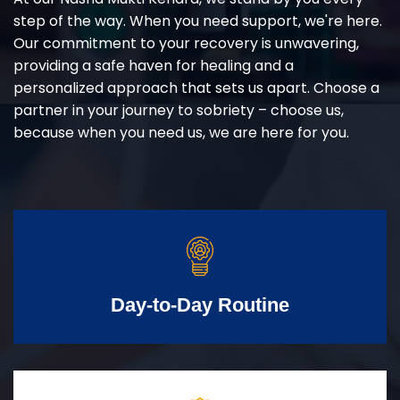
step of the way. When you need support, we're here.
Our commitment to your recovery is unwavering,
providing a safe haven for healing and a
personalized approach that sets us apart. Choose a
partner in your journey to sobriety – choose us,
because when you need us, we are here for you.
Day-to-Day Routine