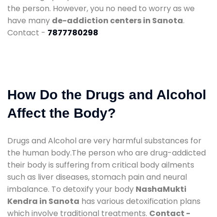
the person. However, you no need to worry as we
have many
de-addiction centers in Sanota
.
Contact -
7877780298
How Do the Drugs and Alcohol
Affect the Body?
Drugs and Alcohol are very harmful substances for
the human body.The person who are drug-addicted
their body is suffering from critical body ailments
such as liver diseases, stomach pain and neural
imbalance. To detoxify your body
NashaMukti
Kendra in Sanota
has various detoxification plans
which involve traditional treatments.
Contact -