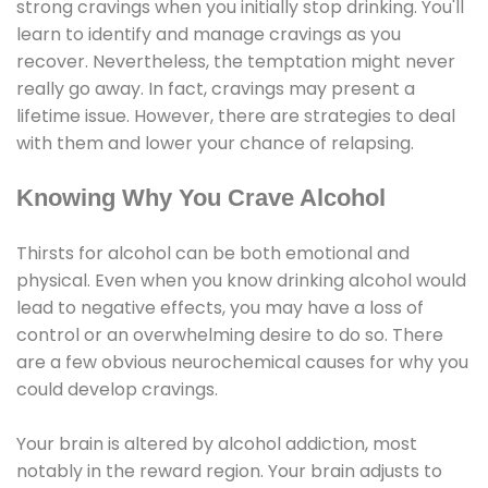
strong cravings when you initially stop drinking. You'll
learn to identify and manage cravings as you
recover. Nevertheless, the temptation might never
really go away. In fact, cravings may present a
lifetime issue. However, there are strategies to deal
with them and lower your chance of relapsing.
Knowing Why You Crave Alcohol
Thirsts for alcohol can be both emotional and
physical. Even when you know drinking alcohol would
lead to negative effects, you may have a loss of
control or an overwhelming desire to do so. There
are a few obvious neurochemical causes for why you
could develop cravings.
Your brain is altered by alcohol addiction, most
notably in the reward region. Your brain adjusts to