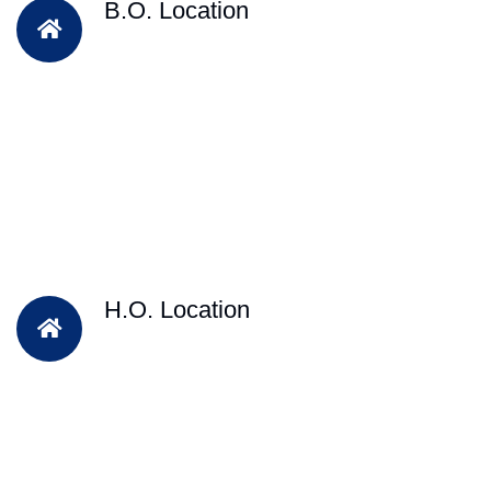
B.O. Location
H.O. Location