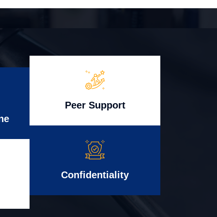
Peer Support
ne
Confidentiality