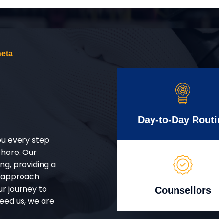
eta
r
Day-to-Day Routi
ou every step
 here. Our
g, providing a
d approach
ur journey to
Counsellors
eed us, we are