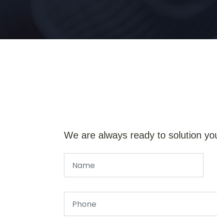
We are always ready to solution yo