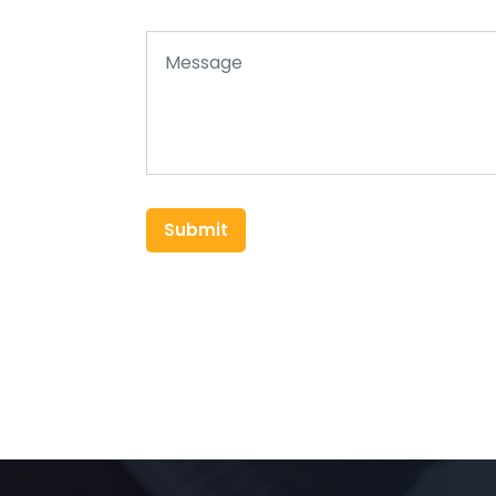
Submit