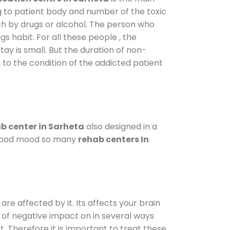
g to patient body and number of the toxic
ch by drugs or alcohol. The person who
s habit. For all these people , the
tay is small. But the duration of non-
 to the condition of the addicted patient
b center in Sarheta
also designed in a
a good mood so many
rehab centers In
are affected by it. Its affects your brain
ot of negative impact on in several ways
t. Therefore it is important to treat these