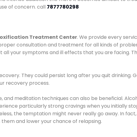
use of concern. call
7877780298
oxification Treatment Center
. We provide every servic
proper consultation and treatment for all kinds of probl
t all your symptoms and ill effects that you are facing. Th
covery. They could persist long after you quit drinking. 
our recovery process.
ine, and meditation techniques can also be beneficial. Al
ence particularly strong cravings when you initially stop d
ess, the temptation might never really go away. In fact, 
h them and lower your chance of relapsing.