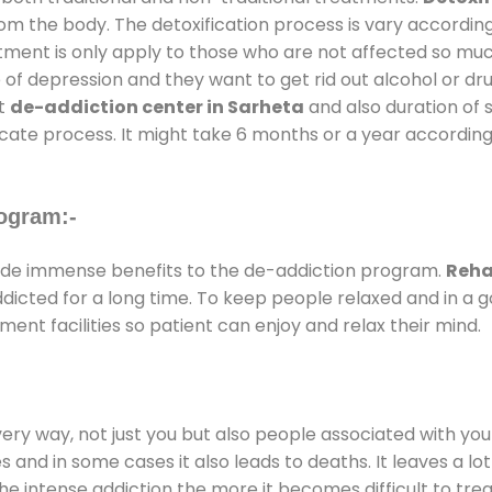
rom the body. The detoxification process is vary accordin
atment is only apply to those who are not affected so mu
f depression and they want to get rid out alcohol or drug
at
de-addiction center in Sarheta
and also duration of s
ricate process. It might take 6 months or a year according
ogram:-
de immense benefits to the de-addiction program.
Reha
addicted for a long time. To keep people relaxed and in 
nt facilities so patient can enjoy and relax their mind.
every way, not just you but also people associated with you 
es and in some cases it also leads to deaths. It leaves a l
he intense addiction the more it becomes difficult to trea