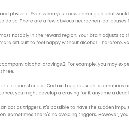
 and physical. Even when you know drinking alcohol would
 to do so. There are a few obvious neurochemical causes 
 most notably in the reward region. Your brain adjusts to t
re difficult to feel happy without alcohol. Therefore, yo
company alcohol cravings.2. For example, you may exper
three.
eral circumstances. Certain triggers, such as emotions an
nstance, you might develop a craving for it anytime a dead
 can act as triggers. It's possible to have the sudden impu
ion. Sometimes there's no avoiding triggers. However, you