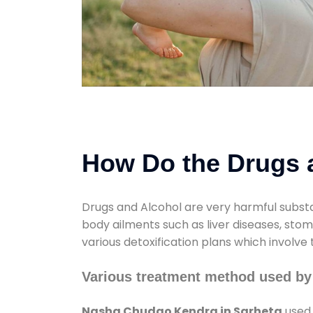
How Do the Drugs a
Drugs and Alcohol are very harmful substa
body ailments such as liver diseases, sto
various detoxification plans which involve
Various treatment method used by
Nasha Chudao Kendra in Sarheta
used 