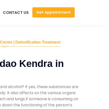
Get Appointment
CONTACT US
 Centre | Detoxification Treatment
dao Kendra in
and alcohol? If yes, these substances are
y. It also affects on the various organs
mach and lungs.If someone is consuming on
low down the functioning of the person’s