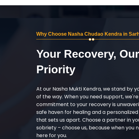
Why Choose Nasha Chudao Kendra in Sarh
Your Recovery, Ou
Priority
At our Nasha Mukti Kendra, we stand by y
of the way. When you need support, we're
commitment to your recovery is unwaverin
safe haven for healing and a personalize
that sets us apart. Choose a partner in yo
sobriety – choose us, because when you n
here for you.