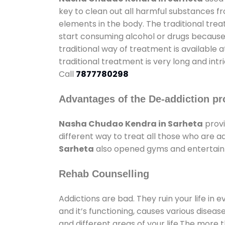
key to clean out all harmful substances f
elements in the body. The traditional tre
start consuming alcohol or drugs because o
traditional way of treatment is available 
traditional treatment is very long and int
Call
7877780298
Advantages of the De-addiction pr
Nasha Chudao Kendra in Sarheta
provi
different way to treat all those who are 
Sarheta
also opened gyms and entertainme
Rehab Counselling
Addictions are bad. They ruin your life in 
and it’s functioning, causes various diseas
and different areas of your life.The more t