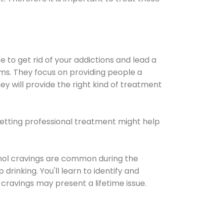
e to get rid of your addictions and lead a
ems. They focus on providing people a
ey will provide the right kind of treatment
Getting professional treatment might help
cohol cravings are common during the
rinking. You'll learn to identify and
cravings may present a lifetime issue.