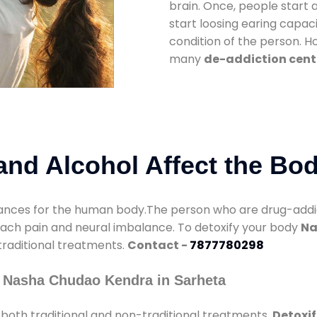
brain. Once, people start 
start loosing earing capaci
condition of the person. 
many
de-addiction cent
nd Alcohol Affect the Bo
nces for the human body.The person who are drug-addicte
mach pain and neural imbalance. To detoxify your body
Na
 traditional treatments.
Contact -
7877780298
 Nasha Chudao Kendra in Sarheta
both traditional and non-traditional treatments.
Detoxif