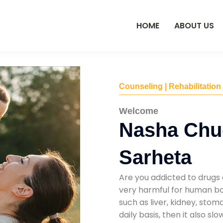
HOME
ABOUT US
Counseling | Rehabilitation
Welcome
Nasha Chu
Sarheta
Are you addicted to drugs 
very harmful for human bod
such as liver, kidney, sto
daily basis, then it also s