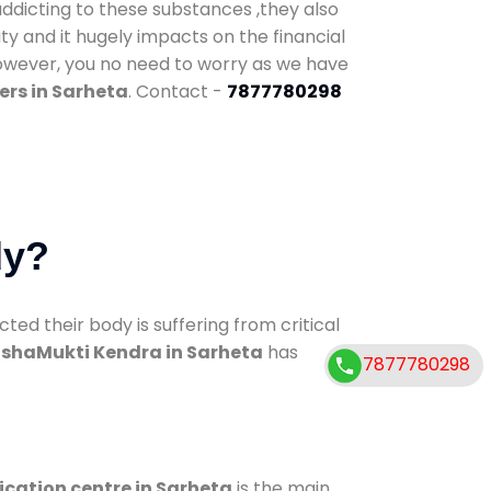
addicting to these substances ,they also
ty and it hugely impacts on the financial
However, you no need to worry as we have
ers in Sarheta
. Contact -
7877780298
dy?
d their body is suffering from critical
shaMukti Kendra in Sarheta
has
7877780298
ication centre in Sarheta
is the main