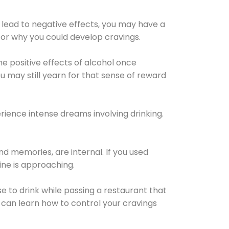
 lead to negative effects, you may have a
for why you could develop cravings.
he positive effects of alcohol once
u may still yearn for that sense of reward
ience intense dreams involving drinking.
d memories, are internal. If you used
line is approaching.
lse to drink while passing a restaurant that
 can learn how to control your cravings