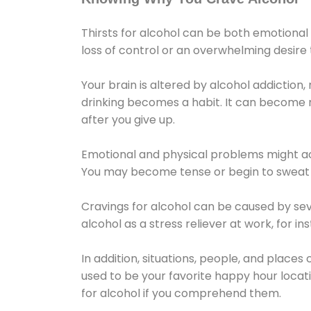
Thirsts for alcohol can be both emotional
loss of control or an overwhelming desire
Your brain is altered by alcohol addiction,
drinking becomes a habit. It can become mo
after you give up.
Emotional and physical problems might ac
You may become tense or begin to sweat 
Cravings for alcohol can be caused by sev
alcohol as a stress reliever at work, for i
In addition, situations, people, and places
used to be your favorite happy hour locat
for alcohol if you comprehend them.