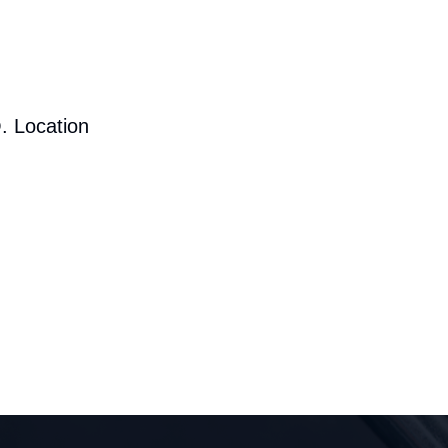
. Location