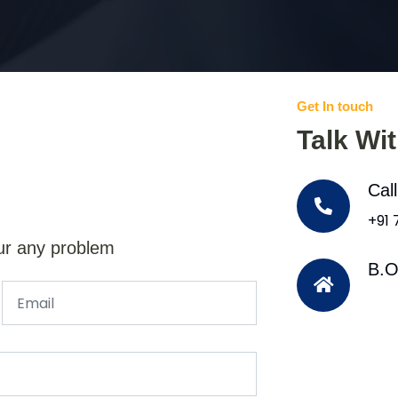
Get In touch
Talk Wi
Cal
+91
ur any problem
B.O