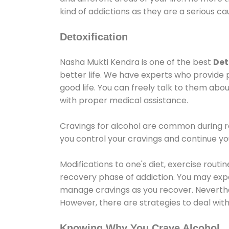
kind of addictions as they are a serious ca
Detoxification
Nasha Mukti Kendra is one of the best
Det
better life. We have experts who provide 
good life. You can freely talk to them abou
with proper medical assistance.
Cravings for alcohol are common during re
you control your cravings and continue y
Modifications to one's diet, exercise rout
recovery phase of addiction. You may experi
manage cravings as you recover. Neverthel
However, there are strategies to deal wit
Knowing Why You Crave Alcohol