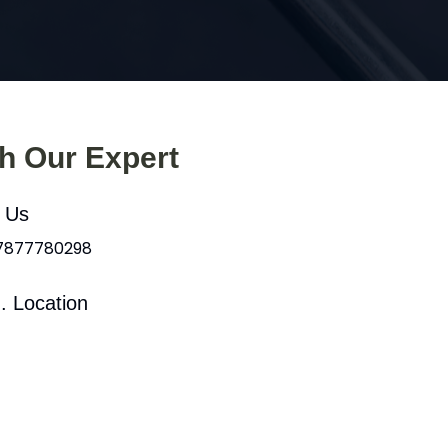
th Our Expert
l Us
 7877780298
. Location