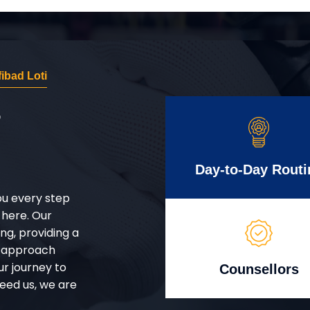
ibad Loti
r
Day-to-Day Routi
ou every step
 here. Our
g, providing a
d approach
ur journey to
Counsellors
eed us, we are