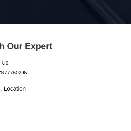
th Our Expert
l Us
 7877780298
. Location