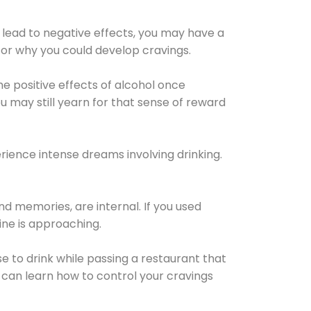
 lead to negative effects, you may have a
for why you could develop cravings.
he positive effects of alcohol once
u may still yearn for that sense of reward
ience intense dreams involving drinking.
d memories, are internal. If you used
line is approaching.
lse to drink while passing a restaurant that
 can learn how to control your cravings