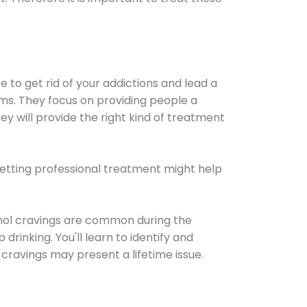
e to get rid of your addictions and lead a
ems. They focus on providing people a
ey will provide the right kind of treatment
Getting professional treatment might help
cohol cravings are common during the
rinking. You'll learn to identify and
cravings may present a lifetime issue.