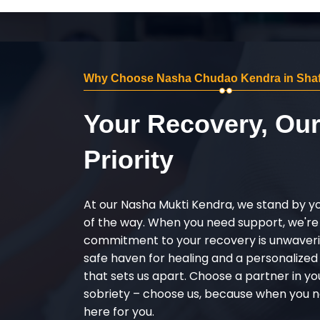
Why Choose Nasha Chudao Kendra in Shaf
Your Recovery, Ou
Priority
At our Nasha Mukti Kendra, we stand by y
of the way. When you need support, we're
commitment to your recovery is unwaverin
safe haven for healing and a personalize
that sets us apart. Choose a partner in yo
sobriety – choose us, because when you n
here for you.