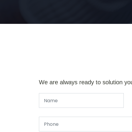
We are always ready to solution yo