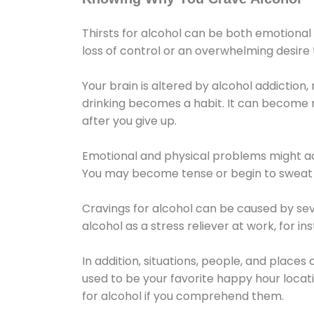
Thirsts for alcohol can be both emotional
loss of control or an overwhelming desire
Your brain is altered by alcohol addiction,
drinking becomes a habit. It can become mo
after you give up.
Emotional and physical problems might ac
You may become tense or begin to sweat 
Cravings for alcohol can be caused by sev
alcohol as a stress reliever at work, for i
In addition, situations, people, and places
used to be your favorite happy hour locat
for alcohol if you comprehend them.