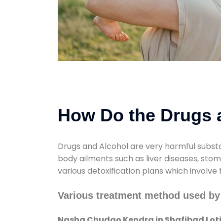
How Do the Drugs a
Drugs and Alcohol are very harmful substa
body ailments such as liver diseases, sto
various detoxification plans which involve
Various treatment method used by
Nasha Chudao Kendra in Shafibad Lot