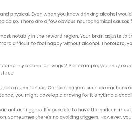
 and physical. Even when you know drinking alcohol would
 to do so. There are a few obvious neurochemical causes 
 most notably in the reward region. Your brain adjusts to t
re difficult to feel happy without alcohol. Therefore, yo
company alcohol cravings.2. For example, you may exper
three.
eral circumstances. Certain triggers, such as emotions an
nstance, you might develop a craving for it anytime a dead
 can act as triggers. It's possible to have the sudden impu
ion. Sometimes there's no avoiding triggers. However, you