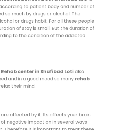
y according to patient body and number of
ted so much by drugs or alcohol. The
ohol or drugs habit. For all these people
ration of stay is small. But the duration of
rding to the condition of the addicted
.
Rehab center in Shafibad Loti
also
elaxed and in a good mood so many
rehab
elax their mind.
are affected by it. Its affects your brain
ot of negative impact on in several ways
t. Therefore it is important to treat these