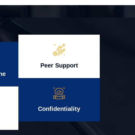
Peer Support
ne
Confidentiality