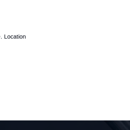
. Location