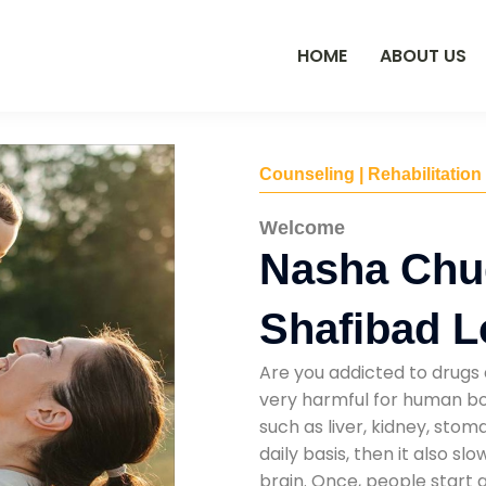
HOME
ABOUT US
Counseling | Rehabilitation
Welcome
Nasha Chu
Shafibad L
Are you addicted to drugs 
very harmful for human bod
such as liver, kidney, sto
daily basis, then it also s
brain. Once, people start 