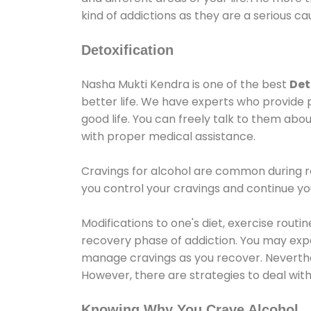
kind of addictions as they are a serious ca
Detoxification
Nasha Mukti Kendra is one of the best
Det
better life. We have experts who provide 
good life. You can freely talk to them abou
with proper medical assistance.
Cravings for alcohol are common during re
you control your cravings and continue y
Modifications to one's diet, exercise rout
recovery phase of addiction. You may experi
manage cravings as you recover. Neverthel
However, there are strategies to deal wit
Knowing Why You Crave Alcohol