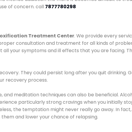
use of concern. call
7877780298
oxification Treatment Center
. We provide every servic
proper consultation and treatment for all kinds of probl
t all your symptoms and ill effects that you are facing. Th
covery. They could persist long after you quit drinking. 
our recovery process.
ine, and meditation techniques can also be beneficial. Al
ence particularly strong cravings when you initially stop d
ess, the temptation might never really go away. In fact, 
h them and lower your chance of relapsing.