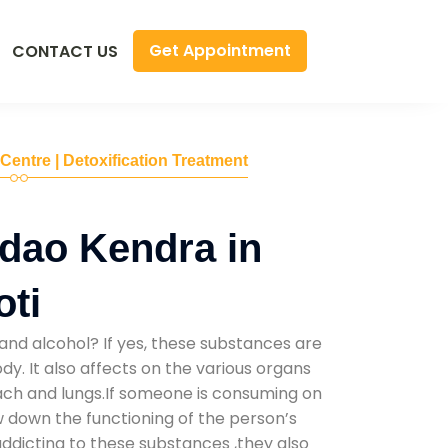
Get Appointment
CONTACT US
 Centre | Detoxification Treatment
dao Kendra in
oti
and alcohol? If yes, these substances are
y. It also affects on the various organs
mach and lungs.If someone is consuming on
low down the functioning of the person’s
addicting to these substances ,they also