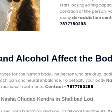
start loosing earing capaci
condition of the person. 
many
de-addiction cente
7877780298
nd Alcohol Affect the Bo
nces for the human body.The person who are drug-addicte
mach pain and neural imbalance. To detoxify your body
Na
 traditional treatments.
Contact -
7877780298
 Nasha Chudao Kendra in Shafibad Loti
i
used both traditional and non-traditional treatments.
De