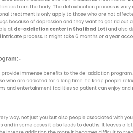
stances from the body. The detoxification process is var
ional treatment is only apply to those who are not affec
gs because of depression and they want to get rid out alc
able at
de-addiction center in Shafibad Loti
and also du
 intricate process. It might take 6 months or a year acco
ogram:-
i
provide immense benefits to the de-addiction program
those who are addicted for a long time. To keep people r
 and entertainment facilities so patient can enjoy and r
every way, not just you but also people associated with you 
es and in some cases it also leads to deaths. It leaves a l
he intense addiction the more it becomes difficult to trea