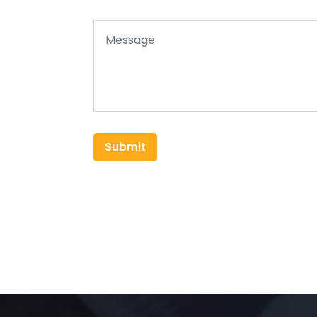
Submit