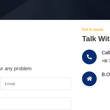
Get In touch
Talk Wi
Cal
+91
ur any problem
B.O