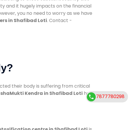
ty and it hugely impacts on the financial
However, you no need to worry as we have
rs in Shafibad Loti
. Contact -
dy?
d their body is suffering from critical
shaMukti Kendra in Shafibad Loti
has
7877780298
toxification centre in Shafibad Loti
is