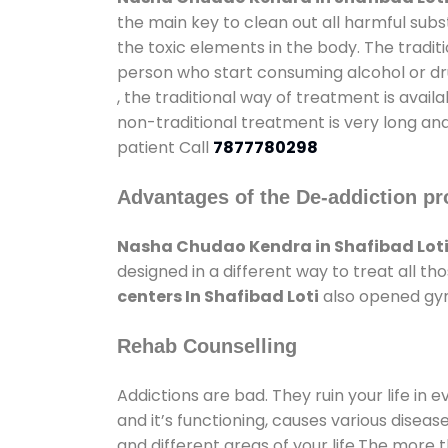
the main key to clean out all harmful sub
the toxic elements in the body. The tradit
person who start consuming alcohol or dru
, the traditional way of treatment is avail
non-traditional treatment is very long and
patient Call
7877780298
Advantages of the De-addiction pr
Nasha Chudao Kendra in Shafibad Lot
designed in a different way to treat all 
centers In Shafibad Loti
also opened gyms
Rehab Counselling
Addictions are bad. They ruin your life in 
and it’s functioning, causes various diseas
and different areas of your life.The more t