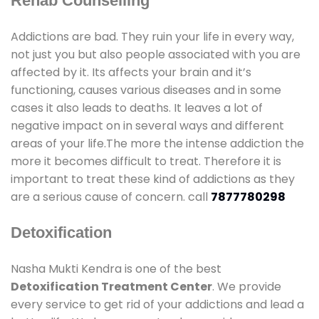
Rehab Counselling
Addictions are bad. They ruin your life in every way,
not just you but also people associated with you are
affected by it. Its affects your brain and it’s
functioning, causes various diseases and in some
cases it also leads to deaths. It leaves a lot of
negative impact on in several ways and different
areas of your life.The more the intense addiction the
more it becomes difficult to treat. Therefore it is
important to treat these kind of addictions as they
are a serious cause of concern. call
7877780298
Detoxification
Nasha Mukti Kendra is one of the best
Detoxification Treatment Center
. We provide
every service to get rid of your addictions and lead a