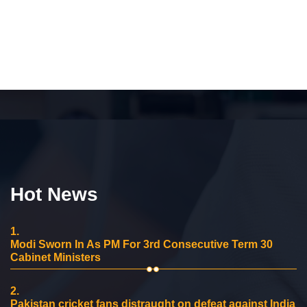
Hot News
1.
Modi Sworn In As PM For 3rd Consecutive Term 30
Cabinet Ministers
2.
Pakistan cricket fans distraught on defeat against India