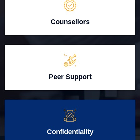
Counsellors
Peer Support
Confidentiality