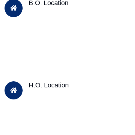
B.O. Location
H.O. Location