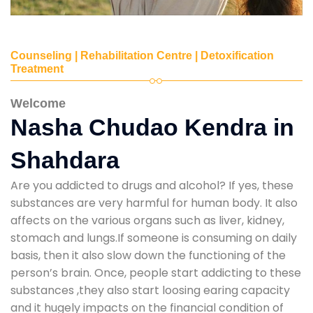
Counseling | Rehabilitation Centre | Detoxification
Treatment
Welcome
Nasha Chudao Kendra in
Shahdara
Are you addicted to drugs and alcohol? If yes, these
substances are very harmful for human body. It also
affects on the various organs such as liver, kidney,
stomach and lungs.If someone is consuming on daily
basis, then it also slow down the functioning of the
person’s brain. Once, people start addicting to these
substances ,they also start loosing earing capacity
and it hugely impacts on the financial condition of