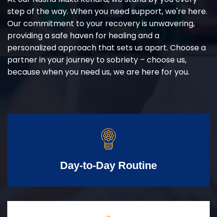
step of the way. When you need support, we're here.
Our commitment to your recovery is unwavering,
providing a safe haven for healing and a
personalized approach that sets us apart. Choose a
partner in your journey to sobriety – choose us,
because when you need us, we are here for you.
Day-to-Day Routine