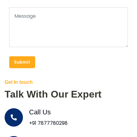
Submit
Get In touch
Talk With Our Expert
Call Us
+91 7877780298