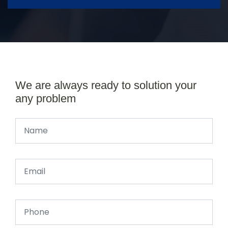
We are always ready to solution your
any problem