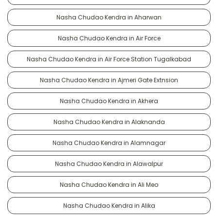
Nasha Chudao Kendra in Aharwan
Nasha Chudao Kendra in Air Force
Nasha Chudao Kendra in Air Force Station Tugalkabad
Nasha Chudao Kendra in Ajmeri Gate Extnsion
Nasha Chudao Kendra in Akhera
Nasha Chudao Kendra in Alaknanda
Nasha Chudao Kendra in Alamnagar
Nasha Chudao Kendra in Alawalpur
Nasha Chudao Kendra in Ali Meo
Nasha Chudao Kendra in Alika