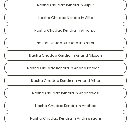
Nasha Chudao Kendra in Alipur
Nasha Chudao Kendra in Alttc
Nasha Chudao Kendra in Amarpur
Nasha Chudao Kendra in Amroli
Nasha Chudao Kendra in Anand Niketan
Nasha Chudao Kendra in Anand Parbat PO
Nasha Chudao Kendra in Anand Vihar
Nasha Chudao Kendra in Anandwas
Nasha Chudao Kendra in Andhop
Nasha Chudao Kendra in Andrewsganj