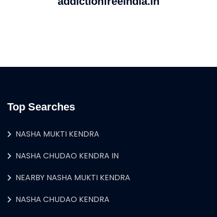
addictionfreeindia.in
Top Searches
NASHA MUKTI KENDRA
NASHA CHUDAO KENDRA IN
NEARBY NASHA MUKTI KENDRA
NASHA CHUDAO KENDRA