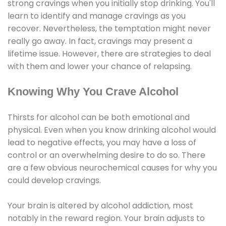
strong cravings when you initially stop drinking. You'll
learn to identify and manage cravings as you
recover. Nevertheless, the temptation might never
really go away. In fact, cravings may present a
lifetime issue. However, there are strategies to deal
with them and lower your chance of relapsing.
Knowing Why You Crave Alcohol
Thirsts for alcohol can be both emotional and
physical. Even when you know drinking alcohol would
lead to negative effects, you may have a loss of
control or an overwhelming desire to do so. There
are a few obvious neurochemical causes for why you
could develop cravings.
Your brain is altered by alcohol addiction, most
notably in the reward region. Your brain adjusts to