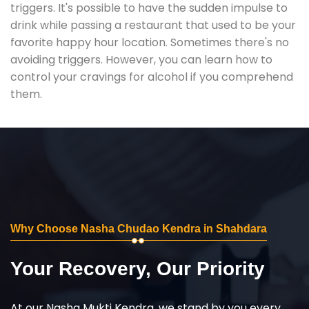
triggers. It's possible to have the sudden impulse to
drink while passing a restaurant that used to be your
favorite happy hour location. Sometimes there's no
avoiding triggers. However, you can learn how to
control your cravings for alcohol if you comprehend
them.
Why Choose Nasha Chudao Kendra in Shahdara
Your Recovery, Our Priority
At our Nasha Mukti Kendra, we stand by you every