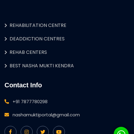
REHABILITATION CENTRE
DEADDICTION CENTRES
REHAB CENTERS
BEST NASHA MUKTI KENDRA
Contact Info
+91 7877780298
nashamuktiportal@gmail.com