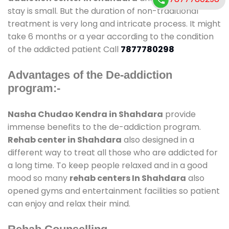
stay is small. But the duration of non-traditional
treatment is very long and intricate process. It might
take 6 months or a year according to the condition
of the addicted patient Call
7877780298
Advantages of the De-addiction
program:-
Nasha Chudao Kendra in Shahdara
provide
immense benefits to the de-addiction program.
Rehab center in Shahdara
also designed in a
different way to treat all those who are addicted for
a long time. To keep people relaxed and in a good
mood so many
rehab centers In Shahdara
also
opened gyms and entertainment facilities so patient
can enjoy and relax their mind.