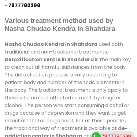
-
7877780298
Various treatment method used by
Nasha Chudao Kendra in Shahdara
Nasha Chudao Kendra in Shahdara
used both
traditional and non-traditional treatments.
Detoxification centre in Shahdara
is the main key
to clean out all harmful substances from the body.
The detoxification process is vary according to
patient body and number of the toxic elements in
the body. The traditional treatment is only apply to
those who are not affected so much by drugs or
alcohol. The person who start consuming alcohol or
drugs because of depression and they want to get
rid out alcohol or drugs habit. For all these people ,
the traditional way of treatment is available at
de-
addiction center in Shahdara
and also duration of
7877780298