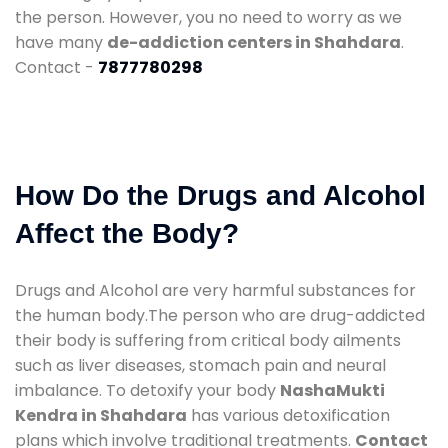
the person. However, you no need to worry as we
have many
de-addiction centers in Shahdara
.
Contact -
7877780298
How Do the Drugs and Alcohol
Affect the Body?
Drugs and Alcohol are very harmful substances for
the human body.The person who are drug-addicted
their body is suffering from critical body ailments
such as liver diseases, stomach pain and neural
imbalance. To detoxify your body
NashaMukti
Kendra in Shahdara
has various detoxification
plans which involve traditional treatments.
Contact