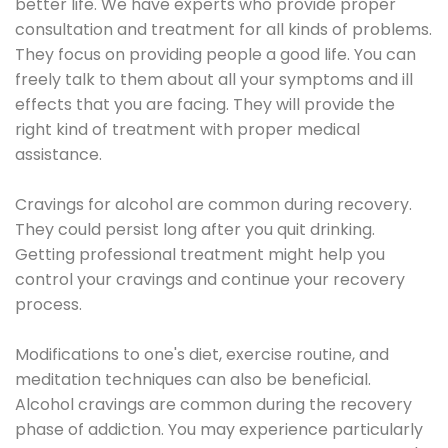
better life. We have experts who provide proper
consultation and treatment for all kinds of problems.
They focus on providing people a good life. You can
freely talk to them about all your symptoms and ill
effects that you are facing. They will provide the
right kind of treatment with proper medical
assistance.
Cravings for alcohol are common during recovery.
They could persist long after you quit drinking.
Getting professional treatment might help you
control your cravings and continue your recovery
process.
Modifications to one's diet, exercise routine, and
meditation techniques can also be beneficial.
Alcohol cravings are common during the recovery
phase of addiction. You may experience particularly