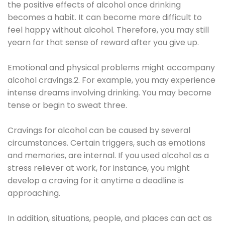
the positive effects of alcohol once drinking
becomes a habit. It can become more difficult to
feel happy without alcohol. Therefore, you may still
yearn for that sense of reward after you give up.
Emotional and physical problems might accompany
alcohol cravings.2. For example, you may experience
intense dreams involving drinking. You may become
tense or begin to sweat three.
Cravings for alcohol can be caused by several
circumstances. Certain triggers, such as emotions
and memories, are internal. If you used alcohol as a
stress reliever at work, for instance, you might
develop a craving for it anytime a deadline is
approaching.
In addition, situations, people, and places can act as