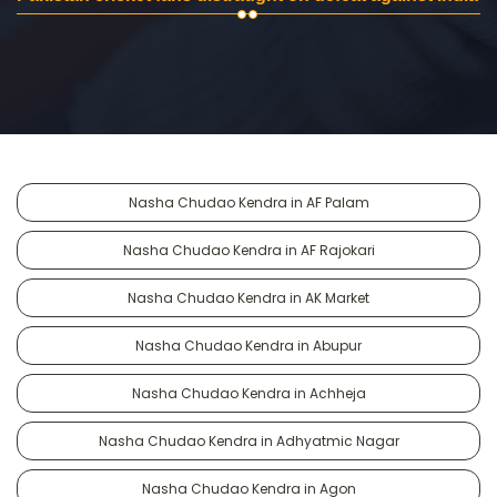
Nasha Chudao Kendra in AF Palam
Nasha Chudao Kendra in AF Rajokari
Nasha Chudao Kendra in AK Market
Nasha Chudao Kendra in Abupur
Nasha Chudao Kendra in Achheja
Nasha Chudao Kendra in Adhyatmic Nagar
Nasha Chudao Kendra in Agon