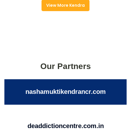
View More Kendra
Our Partners
nashamuktikendrancr.com
deaddictioncentre.com.in