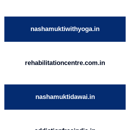
nashamuktiwithyoga.in
rehabilitationcentre.com.in
nashamuktidawai.in