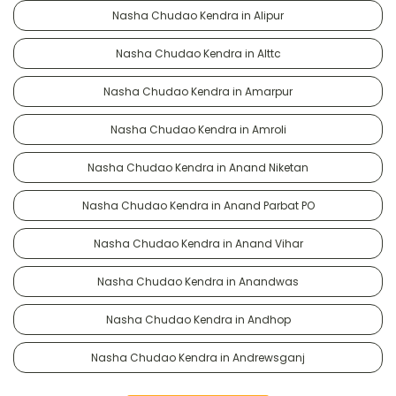
Nasha Chudao Kendra in Alipur
Nasha Chudao Kendra in Alttc
Nasha Chudao Kendra in Amarpur
Nasha Chudao Kendra in Amroli
Nasha Chudao Kendra in Anand Niketan
Nasha Chudao Kendra in Anand Parbat PO
Nasha Chudao Kendra in Anand Vihar
Nasha Chudao Kendra in Anandwas
Nasha Chudao Kendra in Andhop
Nasha Chudao Kendra in Andrewsganj