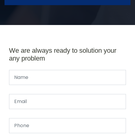
We are always ready to solution your
any problem