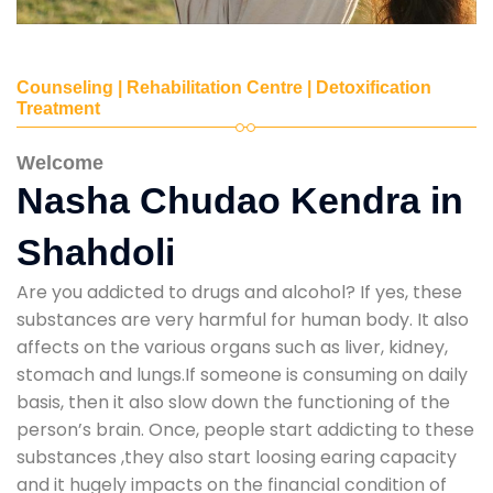
Counseling | Rehabilitation Centre | Detoxification
Treatment
Welcome
Nasha Chudao Kendra in
Shahdoli
Are you addicted to drugs and alcohol? If yes, these
substances are very harmful for human body. It also
affects on the various organs such as liver, kidney,
stomach and lungs.If someone is consuming on daily
basis, then it also slow down the functioning of the
person’s brain. Once, people start addicting to these
substances ,they also start loosing earing capacity
and it hugely impacts on the financial condition of