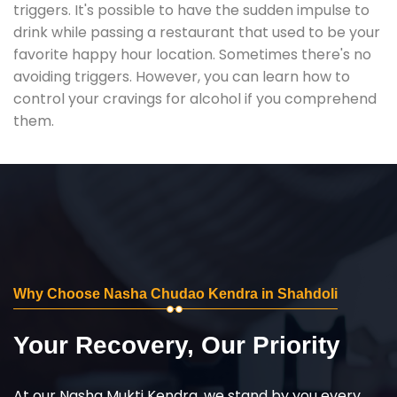
triggers. It's possible to have the sudden impulse to
drink while passing a restaurant that used to be your
favorite happy hour location. Sometimes there's no
avoiding triggers. However, you can learn how to
control your cravings for alcohol if you comprehend
them.
Why Choose Nasha Chudao Kendra in Shahdoli
Your Recovery, Our Priority
At our Nasha Mukti Kendra, we stand by you every