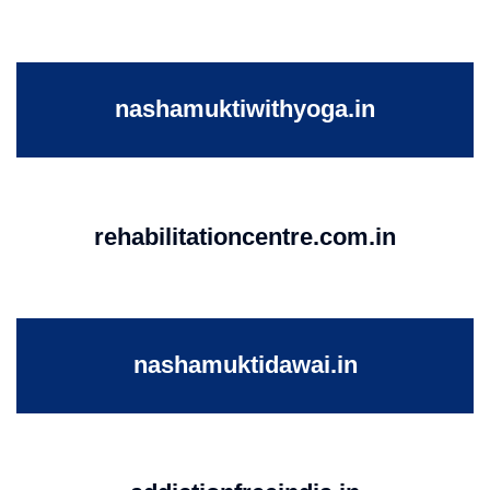
nashamuktiwithyoga.in
rehabilitationcentre.com.in
nashamuktidawai.in