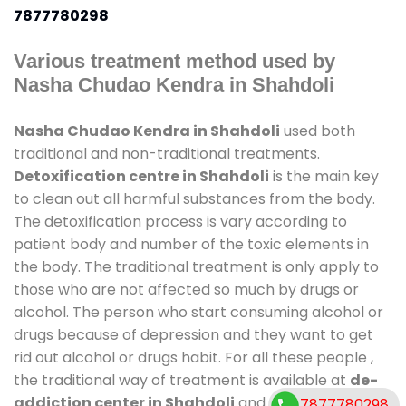
7877780298
Various treatment method used by
Nasha Chudao Kendra in Shahdoli
Nasha Chudao Kendra in Shahdoli
used both
traditional and non-traditional treatments.
Detoxification centre in Shahdoli
is the main key
to clean out all harmful substances from the body.
The detoxification process is vary according to
patient body and number of the toxic elements in
the body. The traditional treatment is only apply to
those who are not affected so much by drugs or
alcohol. The person who start consuming alcohol or
drugs because of depression and they want to get
rid out alcohol or drugs habit. For all these people ,
the traditional way of treatment is available at
de-
addiction center in Shahdoli
and also duration of
7877780298