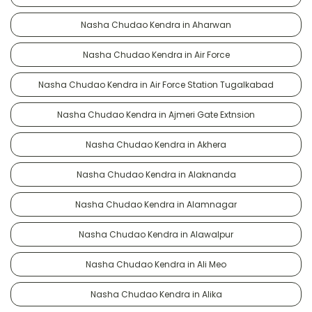
Nasha Chudao Kendra in Aharwan
Nasha Chudao Kendra in Air Force
Nasha Chudao Kendra in Air Force Station Tugalkabad
Nasha Chudao Kendra in Ajmeri Gate Extnsion
Nasha Chudao Kendra in Akhera
Nasha Chudao Kendra in Alaknanda
Nasha Chudao Kendra in Alamnagar
Nasha Chudao Kendra in Alawalpur
Nasha Chudao Kendra in Ali Meo
Nasha Chudao Kendra in Alika