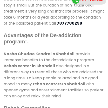
stay is small. But the duration of non-traditional
treatment is very long and intricate process. It might
take 6 months or a year according to the condition
of the addicted patient Call
7877780298
Advantages of the De-addiction
program:-
Nasha Chudao Kendra in Shahdoli
provide
immense benefits to the de-addiction program.
Rehab center in Shahdoli
also designed in a
different way to treat all those who are addicted for
a long time. To keep people relaxed and in a good
mood so many
rehab centers In Shahdoli
also
opened gyms and entertainment facilities so patient
can enjoy and relax their mind.