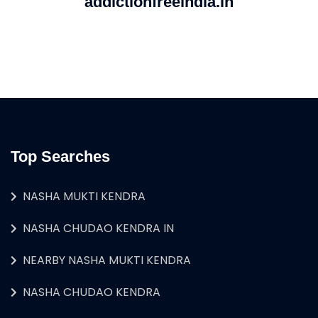
addictionfreeindia.in
Top Searches
NASHA MUKTI KENDRA
NASHA CHUDAO KENDRA IN
NEARBY NASHA MUKTI KENDRA
NASHA CHUDAO KENDRA