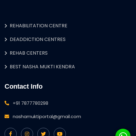
REHABILITATION CENTRE
DEADDICTION CENTRES
REHAB CENTERS
BEST NASHA MUKTI KENDRA
Contact Info
+91 7877780298
nashamuktiportal@gmail.com