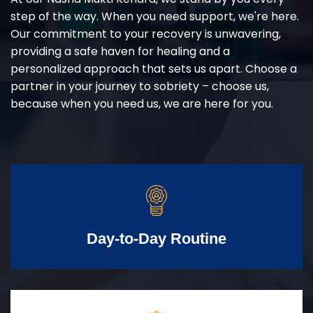
step of the way. When you need support, we're here.
Our commitment to your recovery is unwavering,
providing a safe haven for healing and a
personalized approach that sets us apart. Choose a
partner in your journey to sobriety – choose us,
because when you need us, we are here for you.
Day-to-Day Routine