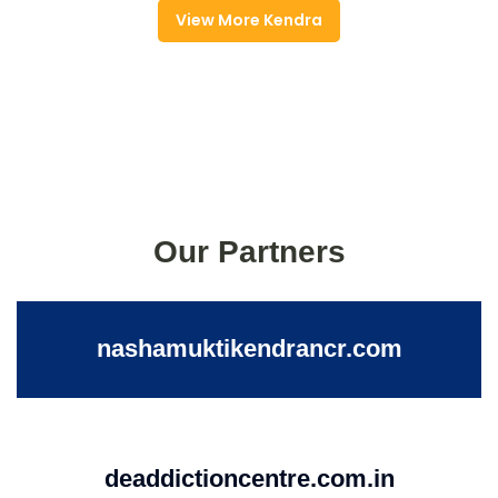
View More Kendra
Our Partners
nashamuktikendrancr.com
deaddictioncentre.com.in