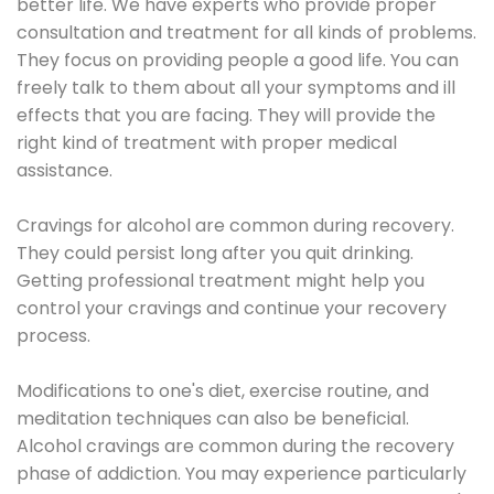
better life. We have experts who provide proper
consultation and treatment for all kinds of problems.
They focus on providing people a good life. You can
freely talk to them about all your symptoms and ill
effects that you are facing. They will provide the
right kind of treatment with proper medical
assistance.
Cravings for alcohol are common during recovery.
They could persist long after you quit drinking.
Getting professional treatment might help you
control your cravings and continue your recovery
process.
Modifications to one's diet, exercise routine, and
meditation techniques can also be beneficial.
Alcohol cravings are common during the recovery
phase of addiction. You may experience particularly