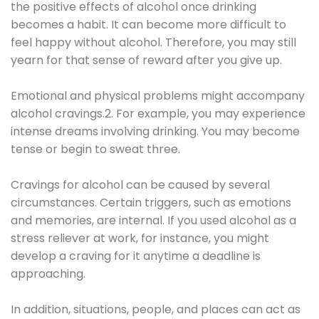
the positive effects of alcohol once drinking
becomes a habit. It can become more difficult to
feel happy without alcohol. Therefore, you may still
yearn for that sense of reward after you give up.
Emotional and physical problems might accompany
alcohol cravings.2. For example, you may experience
intense dreams involving drinking. You may become
tense or begin to sweat three.
Cravings for alcohol can be caused by several
circumstances. Certain triggers, such as emotions
and memories, are internal. If you used alcohol as a
stress reliever at work, for instance, you might
develop a craving for it anytime a deadline is
approaching.
In addition, situations, people, and places can act as