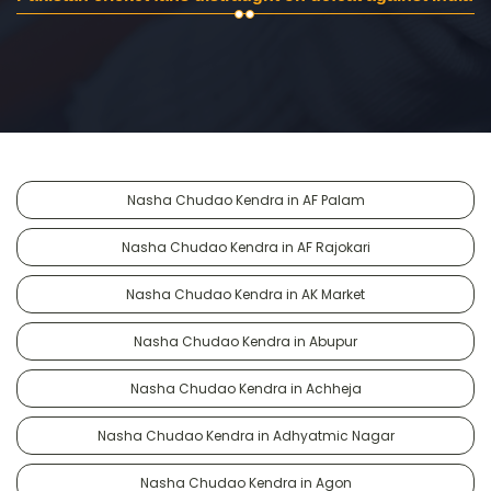
Nasha Chudao Kendra in AF Palam
Nasha Chudao Kendra in AF Rajokari
Nasha Chudao Kendra in AK Market
Nasha Chudao Kendra in Abupur
Nasha Chudao Kendra in Achheja
Nasha Chudao Kendra in Adhyatmic Nagar
Nasha Chudao Kendra in Agon