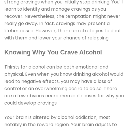
strong cravings when you initially stop drinking. You'll
learn to identify and manage cravings as you
recover. Nevertheless, the temptation might never
really go away. In fact, cravings may present a
lifetime issue. However, there are strategies to deal
with them and lower your chance of relapsing.
Knowing Why You Crave Alcohol
Thirsts for alcohol can be both emotional and
physical. Even when you know drinking alcohol would
lead to negative effects, you may have a loss of
control or an overwhelming desire to do so. There
are a few obvious neurochemical causes for why you
could develop cravings.
Your brain is altered by alcohol addiction, most
notably in the reward region. Your brain adjusts to