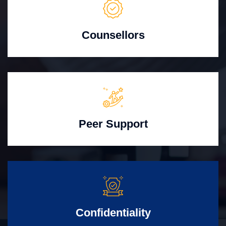
Counsellors
Peer Support
Confidentiality