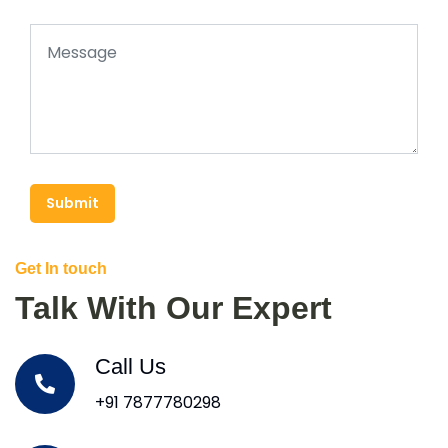
Submit
Get In touch
Talk With Our Expert
Call Us
+91 7877780298