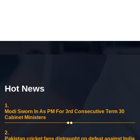
Hot News
1.
Modi Sworn In As PM For 3rd Consecutive Term 30
Cabinet Ministers
2.
Pakistan cricket fans distraught on defeat against India