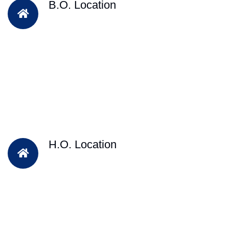
B.O. Location
H.O. Location