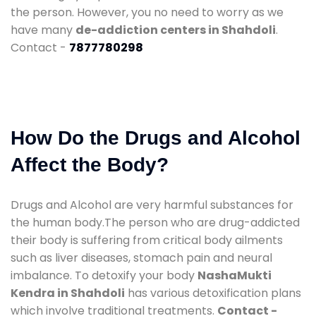
the person. However, you no need to worry as we
have many
de-addiction centers in Shahdoli
.
Contact -
7877780298
How Do the Drugs and Alcohol
Affect the Body?
Drugs and Alcohol are very harmful substances for
the human body.The person who are drug-addicted
their body is suffering from critical body ailments
such as liver diseases, stomach pain and neural
imbalance. To detoxify your body
NashaMukti
Kendra in Shahdoli
has various detoxification plans
which involve traditional treatments.
Contact -