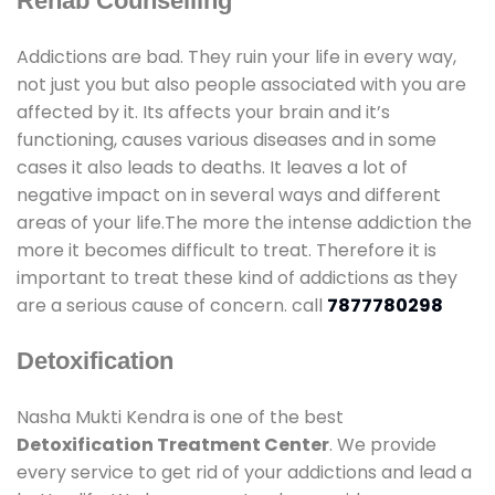
Rehab Counselling
Addictions are bad. They ruin your life in every way,
not just you but also people associated with you are
affected by it. Its affects your brain and it’s
functioning, causes various diseases and in some
cases it also leads to deaths. It leaves a lot of
negative impact on in several ways and different
areas of your life.The more the intense addiction the
more it becomes difficult to treat. Therefore it is
important to treat these kind of addictions as they
are a serious cause of concern. call
7877780298
Detoxification
Nasha Mukti Kendra is one of the best
Detoxification Treatment Center
. We provide
every service to get rid of your addictions and lead a