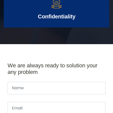
Confidentiality
We are always ready to solution your
any problem