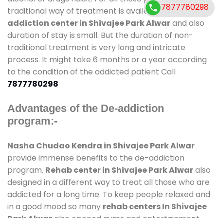
7877780298
traditional way of treatment is available at
de-
addiction center in Shivajee Park Alwar
and also
duration of stay is small. But the duration of non-
traditional treatment is very long and intricate
process. It might take 6 months or a year according
to the condition of the addicted patient Call
7877780298
Advantages of the De-addiction
program:-
Nasha Chudao Kendra in Shivajee Park Alwar
provide immense benefits to the de-addiction
program.
Rehab center in Shivajee Park Alwar
also
designed in a different way to treat all those who are
addicted for a long time. To keep people relaxed and
in a good mood so many
rehab centers In Shivajee