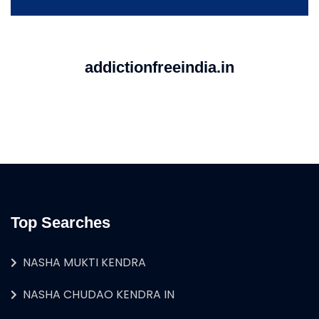
addictionfreeindia.in
Top Searches
NASHA MUKTI KENDRA
NASHA CHUDAO KENDRA IN