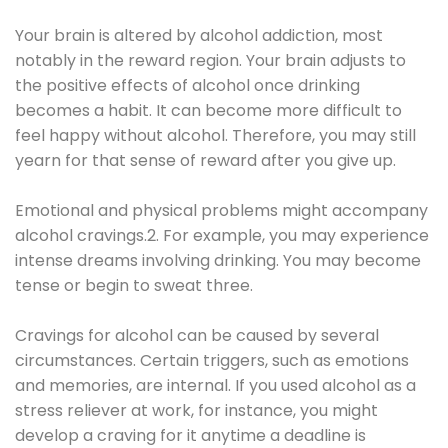
Your brain is altered by alcohol addiction, most
notably in the reward region. Your brain adjusts to
the positive effects of alcohol once drinking
becomes a habit. It can become more difficult to
feel happy without alcohol. Therefore, you may still
yearn for that sense of reward after you give up.
Emotional and physical problems might accompany
alcohol cravings.2. For example, you may experience
intense dreams involving drinking. You may become
tense or begin to sweat three.
Cravings for alcohol can be caused by several
circumstances. Certain triggers, such as emotions
and memories, are internal. If you used alcohol as a
stress reliever at work, for instance, you might
develop a craving for it anytime a deadline is