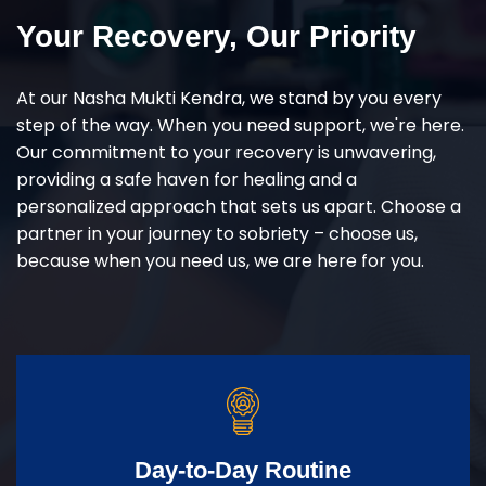
Your Recovery, Our Priority
At our Nasha Mukti Kendra, we stand by you every
step of the way. When you need support, we're here.
Our commitment to your recovery is unwavering,
providing a safe haven for healing and a
personalized approach that sets us apart. Choose a
partner in your journey to sobriety – choose us,
because when you need us, we are here for you.
Day-to-Day Routine