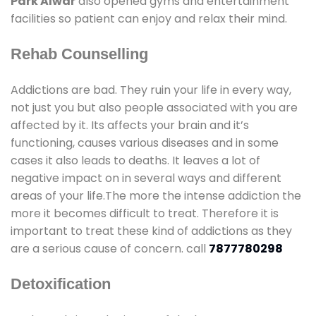
Park Alwar
also opened gyms and entertainment
facilities so patient can enjoy and relax their mind.
Rehab Counselling
Addictions are bad. They ruin your life in every way,
not just you but also people associated with you are
affected by it. Its affects your brain and it’s
functioning, causes various diseases and in some
cases it also leads to deaths. It leaves a lot of
negative impact on in several ways and different
areas of your life.The more the intense addiction the
more it becomes difficult to treat. Therefore it is
important to treat these kind of addictions as they
are a serious cause of concern. call
7877780298
Detoxification