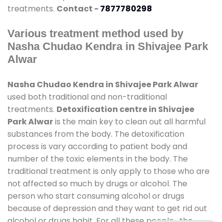
treatments.
Contact -
7877780298
Various treatment method used by
Nasha Chudao Kendra in Shivajee Park
Alwar
Nasha Chudao Kendra in Shivajee Park Alwar
used both traditional and non-traditional
treatments.
Detoxification centre in Shivajee
Park Alwar
is the main key to clean out all harmful
substances from the body. The detoxification
process is vary according to patient body and
number of the toxic elements in the body. The
traditional treatment is only apply to those who are
not affected so much by drugs or alcohol. The
person who start consuming alcohol or drugs
because of depression and they want to get rid out
alcohol or drugs habit. For all these people , the