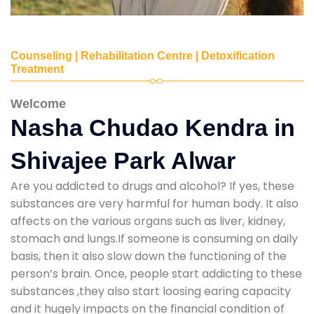
Counseling | Rehabilitation Centre | Detoxification
Treatment
Welcome
Nasha Chudao Kendra in
Shivajee Park Alwar
Are you addicted to drugs and alcohol? If yes, these
substances are very harmful for human body. It also
affects on the various organs such as liver, kidney,
stomach and lungs.If someone is consuming on daily
basis, then it also slow down the functioning of the
person’s brain. Once, people start addicting to these
substances ,they also start loosing earing capacity
and it hugely impacts on the financial condition of