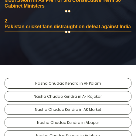
Modi Sworn In As PM For 3rd Consecutive Term 30
Cabinet Ministers
2.
Pakistan cricket fans distraught on defeat against India
Nasha Chudao Kendra in AF Palam
Nasha Chudao Kendra in AF Rajokari
Nasha Chudao Kendra in AK Market
Nasha Chudao Kendra in Abupur
Nasha Chudao Kendra in Achheja