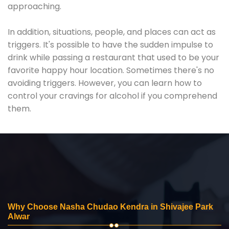
approaching.
In addition, situations, people, and places can act as
triggers. It's possible to have the sudden impulse to
drink while passing a restaurant that used to be your
favorite happy hour location. Sometimes there's no
avoiding triggers. However, you can learn how to
control your cravings for alcohol if you comprehend
them.
Why Choose Nasha Chudao Kendra in Shivajee Park
Alwar