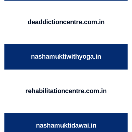
deaddictioncentre.com.in
nashamuktiwithyoga.in
rehabilitationcentre.com.in
nashamuktidawai.in