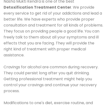
Nasha Mukti Kendra is one of the best
Detoxification Treatment Center
. We provide
every service to get rid of your addictions and lead a
better life. We have experts who provide proper
consultation and treatment for all kinds of problems.
They focus on providing people a good life. You can
freely talk to them about all your symptoms and ill
effects that you are facing. They will provide the
right kind of treatment with proper medical
assistance.
Cravings for alcohol are common during recovery.
They could persist long after you quit drinking.
Getting professional treatment might help you
control your cravings and continue your recovery
process.
Modifications to one's diet, exercise routine, and