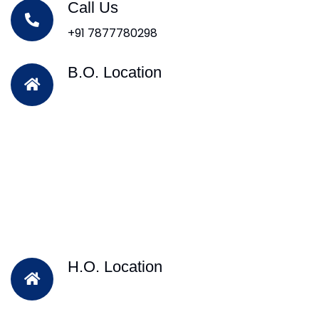
Call Us
+91 7877780298
B.O. Location
H.O. Location