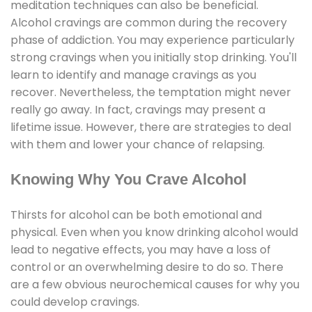
meditation techniques can also be beneficial.
Alcohol cravings are common during the recovery
phase of addiction. You may experience particularly
strong cravings when you initially stop drinking. You'll
learn to identify and manage cravings as you
recover. Nevertheless, the temptation might never
really go away. In fact, cravings may present a
lifetime issue. However, there are strategies to deal
with them and lower your chance of relapsing.
Knowing Why You Crave Alcohol
Thirsts for alcohol can be both emotional and
physical. Even when you know drinking alcohol would
lead to negative effects, you may have a loss of
control or an overwhelming desire to do so. There
are a few obvious neurochemical causes for why you
could develop cravings.