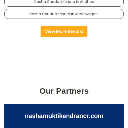
Nasha Chudao Kendra in Andhop
Nasha Chudao Kendra in Andrewsganj
View More Kendra
Our Partners
nashamuktikendrancr.com