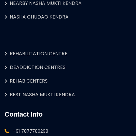
NEARBY NASHA MUKTI KENDRA
NASHA CHUDAO KENDRA
REHABILITATION CENTRE
DEADDICTION CENTRES
REHAB CENTERS
BEST NASHA MUKTI KENDRA
Contact Info
+91 7877780298