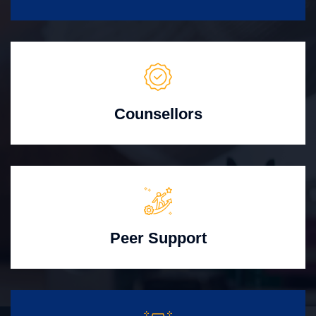
Counsellors
Peer Support