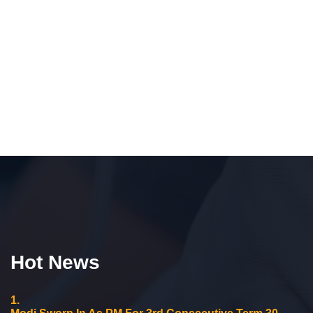
Hot News
1.