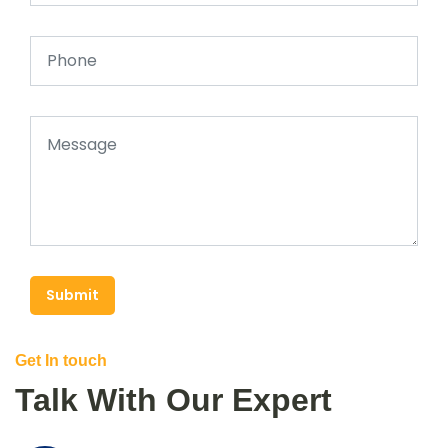
Submit
Get In touch
Talk With Our Expert