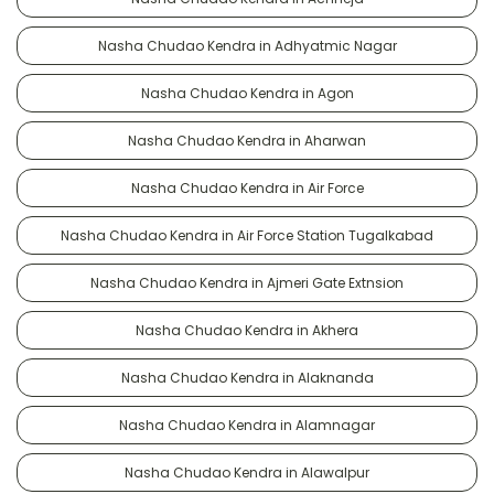
Nasha Chudao Kendra in Adhyatmic Nagar
Nasha Chudao Kendra in Agon
Nasha Chudao Kendra in Aharwan
Nasha Chudao Kendra in Air Force
Nasha Chudao Kendra in Air Force Station Tugalkabad
Nasha Chudao Kendra in Ajmeri Gate Extnsion
Nasha Chudao Kendra in Akhera
Nasha Chudao Kendra in Alaknanda
Nasha Chudao Kendra in Alamnagar
Nasha Chudao Kendra in Alawalpur