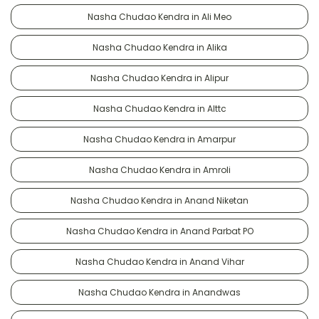
Nasha Chudao Kendra in Ali Meo
Nasha Chudao Kendra in Alika
Nasha Chudao Kendra in Alipur
Nasha Chudao Kendra in Alttc
Nasha Chudao Kendra in Amarpur
Nasha Chudao Kendra in Amroli
Nasha Chudao Kendra in Anand Niketan
Nasha Chudao Kendra in Anand Parbat PO
Nasha Chudao Kendra in Anand Vihar
Nasha Chudao Kendra in Anandwas