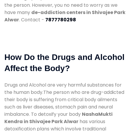
the person. However, you no need to worry as we
have many
de-addiction centers in Shivajee Park
Alwar
. Contact -
7877780298
How Do the Drugs and Alcohol
Affect the Body?
Drugs and Alcohol are very harmful substances for
the human body.The person who are drug-addicted
their body is suffering from critical body ailments
such as liver diseases, stomach pain and neural
imbalance. To detoxify your body
NashaMukti
Kendra in Shivajee Park Alwar
has various
detoxification plans which involve traditional