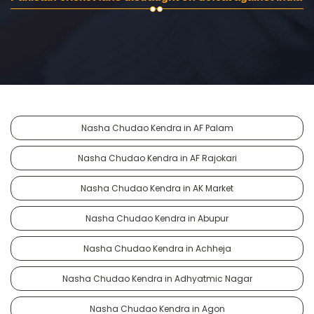
Nasha Chudao Kendra in AF Palam
Nasha Chudao Kendra in AF Rajokari
Nasha Chudao Kendra in AK Market
Nasha Chudao Kendra in Abupur
Nasha Chudao Kendra in Achheja
Nasha Chudao Kendra in Adhyatmic Nagar
Nasha Chudao Kendra in Agon