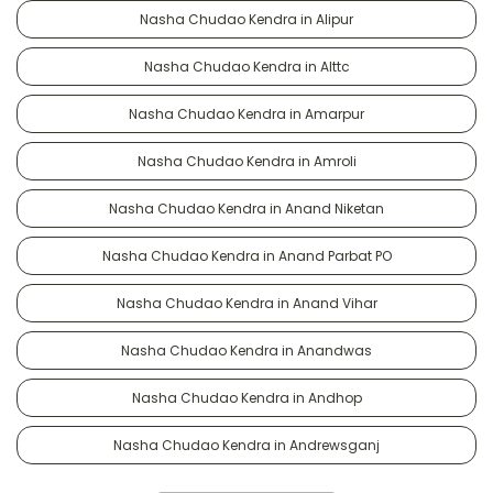
Nasha Chudao Kendra in Alipur
Nasha Chudao Kendra in Alttc
Nasha Chudao Kendra in Amarpur
Nasha Chudao Kendra in Amroli
Nasha Chudao Kendra in Anand Niketan
Nasha Chudao Kendra in Anand Parbat PO
Nasha Chudao Kendra in Anand Vihar
Nasha Chudao Kendra in Anandwas
Nasha Chudao Kendra in Andhop
Nasha Chudao Kendra in Andrewsganj