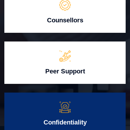
Counsellors
Peer Support
Confidentiality