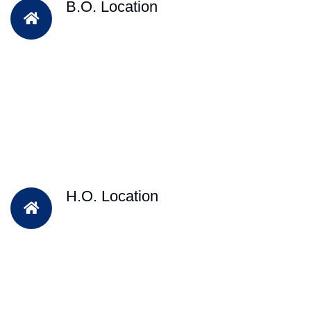
B.O. Location
H.O. Location