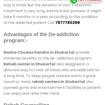
stay is small. But the duration of non-traditional
treatment is very long and intricate process. It might
take 6 months or a year according to the condition
of the addicted patient Call
7877780298
Advantages of the De-addiction
program:-
Nasha Chudao Kendra in Shukartal
provide
immense benefits to the de-addiction program.
Rehab center in Shukartal
also designed in a
different way to treat all those who are addicted for
a long time. To keep people relaxed and in a good
mood so many
rehab centers In Shukartal
also
opened gyms and entertainment facilities so patient
can enjoy and relax their mind.