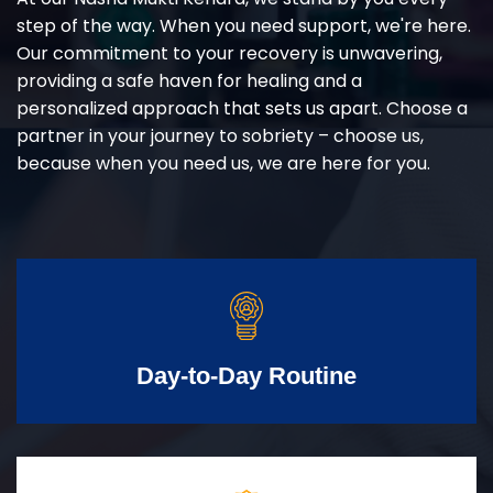
step of the way. When you need support, we're here.
Our commitment to your recovery is unwavering,
providing a safe haven for healing and a
personalized approach that sets us apart. Choose a
partner in your journey to sobriety – choose us,
because when you need us, we are here for you.
Day-to-Day Routine