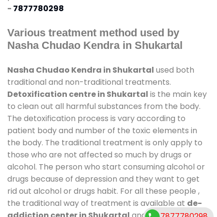
-
7877780298
Various treatment method used by
Nasha Chudao Kendra in Shukartal
Nasha Chudao Kendra in Shukartal
used both
traditional and non-traditional treatments.
Detoxification centre in Shukartal
is the main key
to clean out all harmful substances from the body.
The detoxification process is vary according to
patient body and number of the toxic elements in
the body. The traditional treatment is only apply to
those who are not affected so much by drugs or
alcohol. The person who start consuming alcohol or
drugs because of depression and they want to get
rid out alcohol or drugs habit. For all these people ,
the traditional way of treatment is available at
de-
addiction center in Shukartal
and also duration of
7877780298