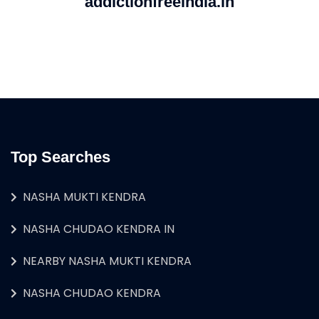
addictionfreeindia.in
Top Searches
NASHA MUKTI KENDRA
NASHA CHUDAO KENDRA IN
NEARBY NASHA MUKTI KENDRA
NASHA CHUDAO KENDRA