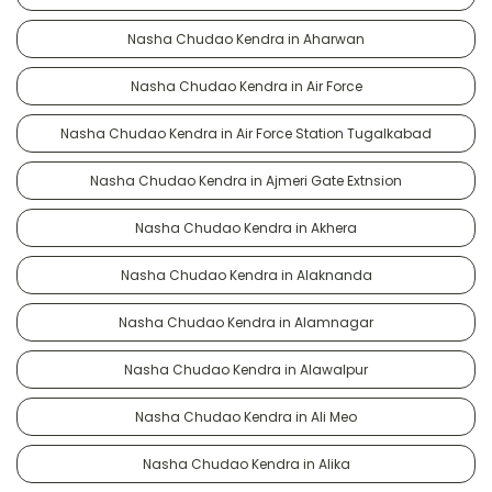
Nasha Chudao Kendra in Aharwan
Nasha Chudao Kendra in Air Force
Nasha Chudao Kendra in Air Force Station Tugalkabad
Nasha Chudao Kendra in Ajmeri Gate Extnsion
Nasha Chudao Kendra in Akhera
Nasha Chudao Kendra in Alaknanda
Nasha Chudao Kendra in Alamnagar
Nasha Chudao Kendra in Alawalpur
Nasha Chudao Kendra in Ali Meo
Nasha Chudao Kendra in Alika