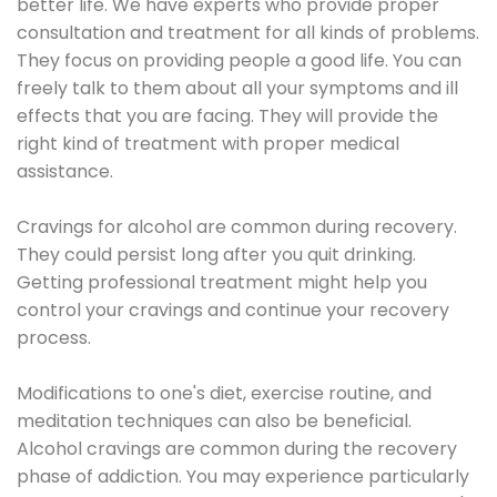
better life. We have experts who provide proper
consultation and treatment for all kinds of problems.
They focus on providing people a good life. You can
freely talk to them about all your symptoms and ill
effects that you are facing. They will provide the
right kind of treatment with proper medical
assistance.
Cravings for alcohol are common during recovery.
They could persist long after you quit drinking.
Getting professional treatment might help you
control your cravings and continue your recovery
process.
Modifications to one's diet, exercise routine, and
meditation techniques can also be beneficial.
Alcohol cravings are common during the recovery
phase of addiction. You may experience particularly