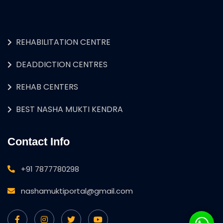
REHABILITATION CENTRE
DEADDICTION CENTRES
REHAB CENTERS
BEST NASHA MUKTI KENDRA
Contact Info
+91 7877780298
nashamuktiportal@gmail.com