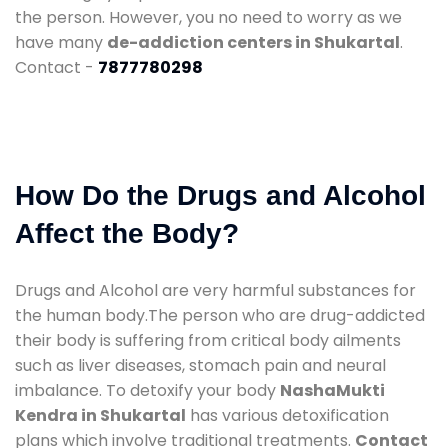
the person. However, you no need to worry as we
have many
de-addiction centers in Shukartal
.
Contact -
7877780298
How Do the Drugs and Alcohol
Affect the Body?
Drugs and Alcohol are very harmful substances for
the human body.The person who are drug-addicted
their body is suffering from critical body ailments
such as liver diseases, stomach pain and neural
imbalance. To detoxify your body
NashaMukti
Kendra in Shukartal
has various detoxification
plans which involve traditional treatments.
Contact