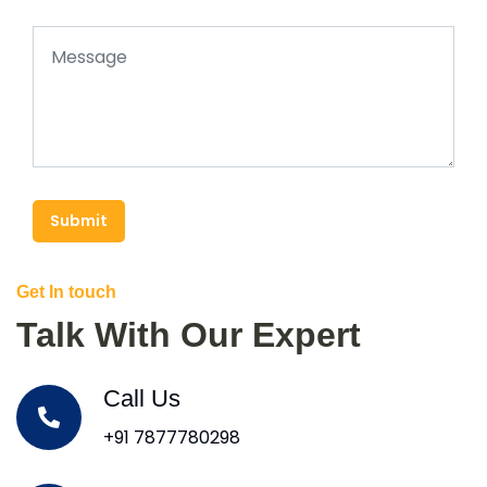
Submit
Get In touch
Talk With Our Expert
Call Us
+91 7877780298