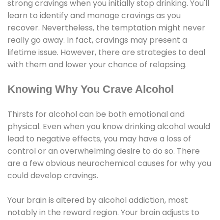
strong cravings when you initially stop drinking. You'll
learn to identify and manage cravings as you
recover. Nevertheless, the temptation might never
really go away. In fact, cravings may present a
lifetime issue. However, there are strategies to deal
with them and lower your chance of relapsing.
Knowing Why You Crave Alcohol
Thirsts for alcohol can be both emotional and
physical. Even when you know drinking alcohol would
lead to negative effects, you may have a loss of
control or an overwhelming desire to do so. There
are a few obvious neurochemical causes for why you
could develop cravings.
Your brain is altered by alcohol addiction, most
notably in the reward region. Your brain adjusts to