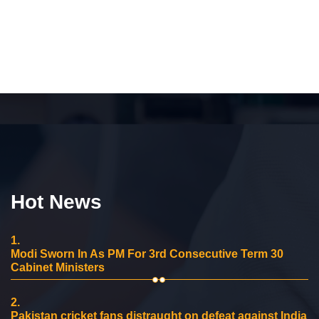
Hot News
1.
Modi Sworn In As PM For 3rd Consecutive Term 30
Cabinet Ministers
2.
Pakistan cricket fans distraught on defeat against India