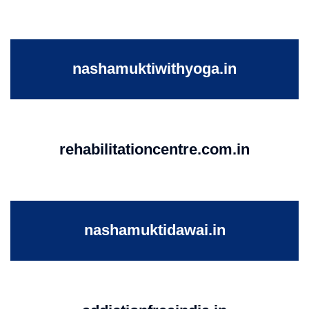
nashamuktiwithyoga.in
rehabilitationcentre.com.in
nashamuktidawai.in