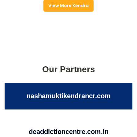
View More Kendra
Our Partners
nashamuktikendrancr.com
deaddictioncentre.com.in