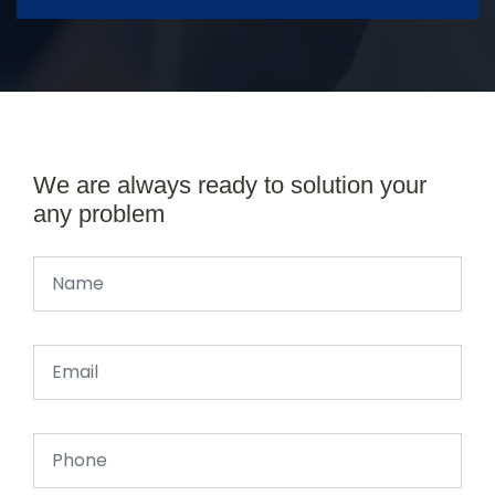
We are always ready to solution your
any problem