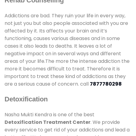
Rehab Counselling
Addictions are bad. They ruin your life in every way,
not just you but also people associated with you are
affected by it. Its affects your brain and it’s
functioning, causes various diseases and in some
cases it also leads to deaths. It leaves a lot of
negative impact on in several ways and different
areas of your life.The more the intense addiction the
more it becomes difficult to treat. Therefore it is
important to treat these kind of addictions as they
are a serious cause of concern. call
7877780298
Detoxification
Nasha Mukti Kendra is one of the best
Detoxification Treatment Center
. We provide
every service to get rid of your addictions and lead a