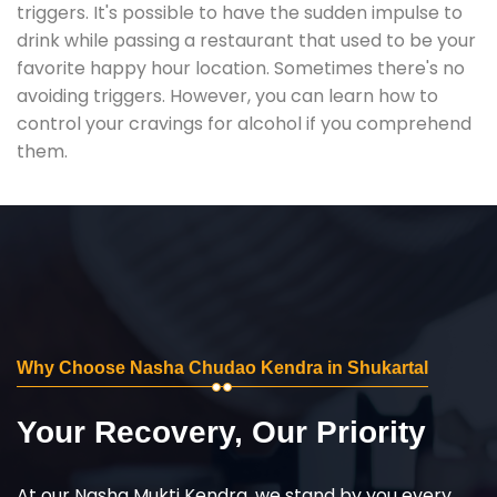
triggers. It's possible to have the sudden impulse to
drink while passing a restaurant that used to be your
favorite happy hour location. Sometimes there's no
avoiding triggers. However, you can learn how to
control your cravings for alcohol if you comprehend
them.
Why Choose Nasha Chudao Kendra in Shukartal
Your Recovery, Our Priority
At our Nasha Mukti Kendra, we stand by you every