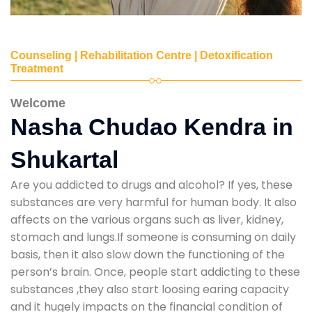
Counseling | Rehabilitation Centre | Detoxification
Treatment
Welcome
Nasha Chudao Kendra in
Shukartal
Are you addicted to drugs and alcohol? If yes, these
substances are very harmful for human body. It also
affects on the various organs such as liver, kidney,
stomach and lungs.If someone is consuming on daily
basis, then it also slow down the functioning of the
person’s brain. Once, people start addicting to these
substances ,they also start loosing earing capacity
and it hugely impacts on the financial condition of