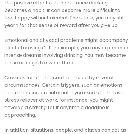
the positive effects of alcohol once drinking
becomes a habit. It can become more difficult to
feel happy without alcohol. Therefore, you may still
yearn for that sense of reward after you give up.
Emotional and physical problems might accompany
alcohol cravings.2. For example, you may experience
intense dreams involving drinking. You may become
tense or begin to sweat three.
Cravings for alcohol can be caused by several
circumstances. Certain triggers, such as emotions
and memories, are internal. If you used alcohol as a
stress reliever at work, for instance, you might
develop a craving for it anytime a deadline is
approaching.
In addition, situations, people, and places can act as