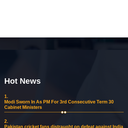
Hot News
1.
Modi Sworn In As PM For 3rd Consecutive Term 30
Cabinet Ministers
2.
Pakistan cricket fans distraught on defeat against India