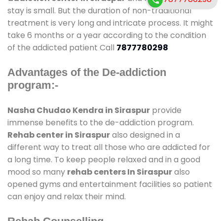
stay is small. But the duration of non-traditional
treatment is very long and intricate process. It might
take 6 months or a year according to the condition
of the addicted patient Call
7877780298
Advantages of the De-addiction
program:-
Nasha Chudao Kendra in Siraspur
provide
immense benefits to the de-addiction program.
Rehab center in Siraspur
also designed in a
different way to treat all those who are addicted for
a long time. To keep people relaxed and in a good
mood so many
rehab centers In Siraspur
also
opened gyms and entertainment facilities so patient
can enjoy and relax their mind.