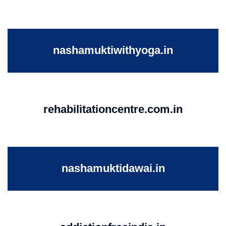
nashamuktiwithyoga.in
rehabilitationcentre.com.in
nashamuktidawai.in