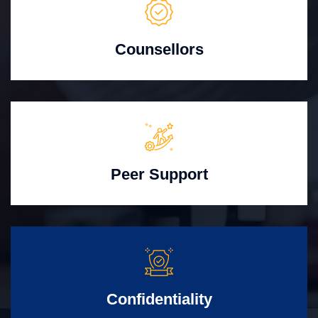
Counsellors
Peer Support
Confidentiality