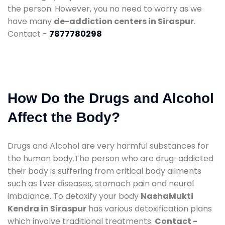
the person. However, you no need to worry as we
have many
de-addiction centers in Siraspur
.
Contact -
7877780298
How Do the Drugs and Alcohol
Affect the Body?
Drugs and Alcohol are very harmful substances for
the human body.The person who are drug-addicted
their body is suffering from critical body ailments
such as liver diseases, stomach pain and neural
imbalance. To detoxify your body
NashaMukti
Kendra in Siraspur
has various detoxification plans
which involve traditional treatments.
Contact -