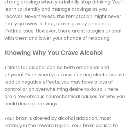
strong cravings when you initially stop drinking. You'll
learn to identify and manage cravings as you
recover. Nevertheless, the temptation might never
really go away. In fact, cravings may present a
lifetime issue. However, there are strategies to deal
with them and lower your chance of relapsing.
Knowing Why You Crave Alcohol
Thirsts for alcohol can be both emotional and
physical. Even when you know drinking alcohol would
lead to negative effects, you may have a loss of
control or an overwhelming desire to do so. There
are a few obvious neurochemical causes for why you
could develop cravings.
Your brain is altered by alcohol addiction, most
notably in the reward region. Your brain adjusts to