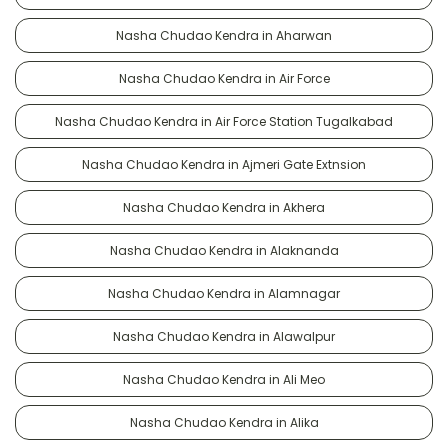
Nasha Chudao Kendra in Aharwan
Nasha Chudao Kendra in Air Force
Nasha Chudao Kendra in Air Force Station Tugalkabad
Nasha Chudao Kendra in Ajmeri Gate Extnsion
Nasha Chudao Kendra in Akhera
Nasha Chudao Kendra in Alaknanda
Nasha Chudao Kendra in Alamnagar
Nasha Chudao Kendra in Alawalpur
Nasha Chudao Kendra in Ali Meo
Nasha Chudao Kendra in Alika