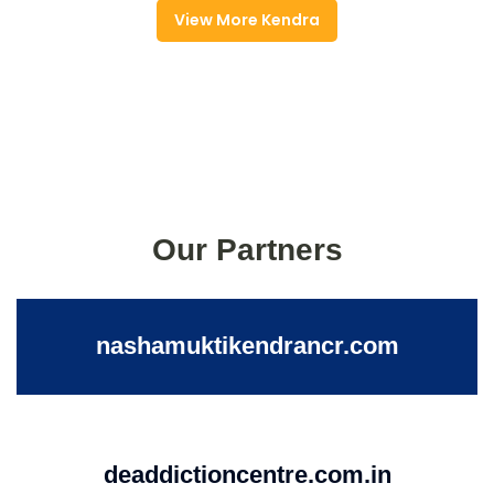
View More Kendra
Our Partners
nashamuktikendrancr.com
deaddictioncentre.com.in