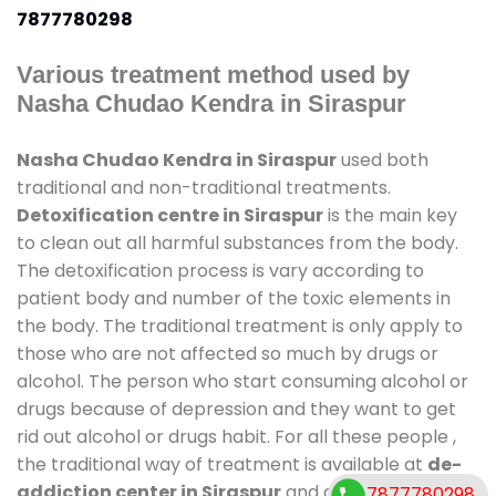
7877780298
Various treatment method used by
Nasha Chudao Kendra in Siraspur
Nasha Chudao Kendra in Siraspur
used both
traditional and non-traditional treatments.
Detoxification centre in Siraspur
is the main key
to clean out all harmful substances from the body.
The detoxification process is vary according to
patient body and number of the toxic elements in
the body. The traditional treatment is only apply to
those who are not affected so much by drugs or
alcohol. The person who start consuming alcohol or
drugs because of depression and they want to get
rid out alcohol or drugs habit. For all these people ,
the traditional way of treatment is available at
de-
addiction center in Siraspur
and also duration of
7877780298