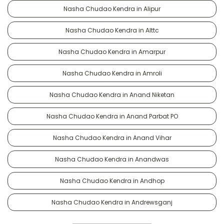
Nasha Chudao Kendra in Alipur
Nasha Chudao Kendra in Alttc
Nasha Chudao Kendra in Amarpur
Nasha Chudao Kendra in Amroli
Nasha Chudao Kendra in Anand Niketan
Nasha Chudao Kendra in Anand Parbat PO
Nasha Chudao Kendra in Anand Vihar
Nasha Chudao Kendra in Anandwas
Nasha Chudao Kendra in Andhop
Nasha Chudao Kendra in Andrewsganj