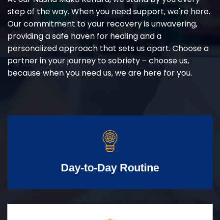
step of the way. When you need support, we're here.
Our commitment to your recovery is unwavering,
providing a safe haven for healing and a
personalized approach that sets us apart. Choose a
partner in your journey to sobriety – choose us,
because when you need us, we are here for you.
Day-to-Day Routine