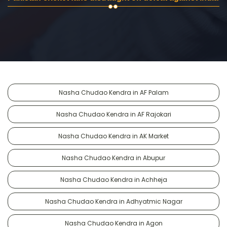
Nasha Chudao Kendra in AF Palam
Nasha Chudao Kendra in AF Rajokari
Nasha Chudao Kendra in AK Market
Nasha Chudao Kendra in Abupur
Nasha Chudao Kendra in Achheja
Nasha Chudao Kendra in Adhyatmic Nagar
Nasha Chudao Kendra in Agon