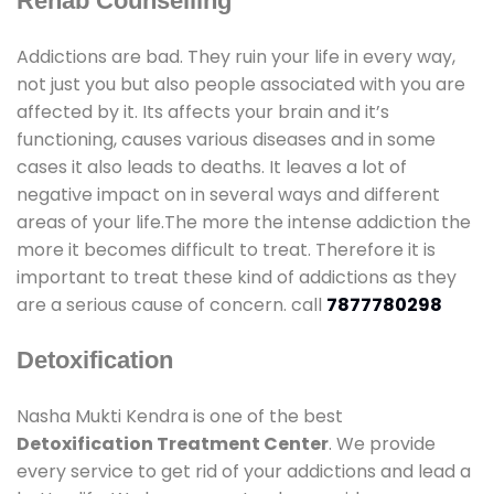
Rehab Counselling
Addictions are bad. They ruin your life in every way,
not just you but also people associated with you are
affected by it. Its affects your brain and it’s
functioning, causes various diseases and in some
cases it also leads to deaths. It leaves a lot of
negative impact on in several ways and different
areas of your life.The more the intense addiction the
more it becomes difficult to treat. Therefore it is
important to treat these kind of addictions as they
are a serious cause of concern. call
7877780298
Detoxification
Nasha Mukti Kendra is one of the best
Detoxification Treatment Center
. We provide
every service to get rid of your addictions and lead a