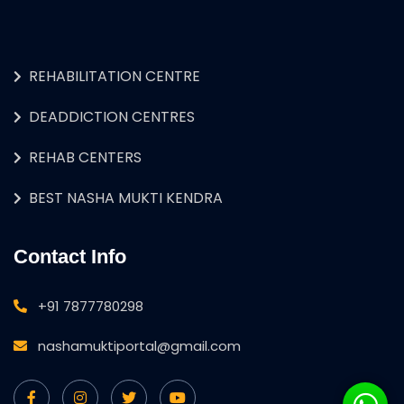
REHABILITATION CENTRE
DEADDICTION CENTRES
REHAB CENTERS
BEST NASHA MUKTI KENDRA
Contact Info
+91 7877780298
nashamuktiportal@gmail.com