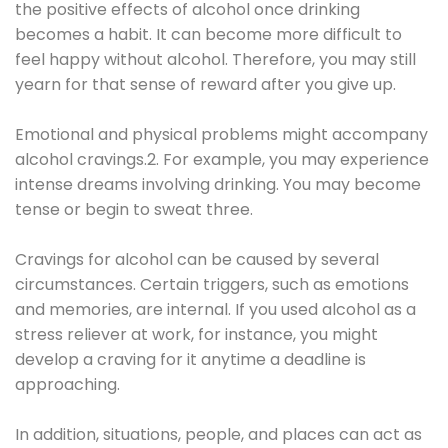
the positive effects of alcohol once drinking
becomes a habit. It can become more difficult to
feel happy without alcohol. Therefore, you may still
yearn for that sense of reward after you give up.
Emotional and physical problems might accompany
alcohol cravings.2. For example, you may experience
intense dreams involving drinking. You may become
tense or begin to sweat three.
Cravings for alcohol can be caused by several
circumstances. Certain triggers, such as emotions
and memories, are internal. If you used alcohol as a
stress reliever at work, for instance, you might
develop a craving for it anytime a deadline is
approaching.
In addition, situations, people, and places can act as