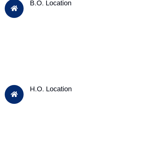
B.O. Location
H.O. Location