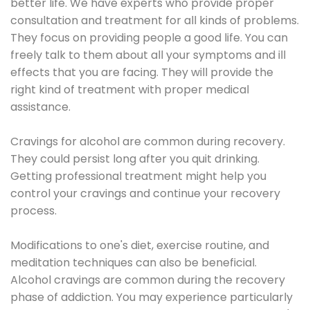
better life. We have experts who provide proper
consultation and treatment for all kinds of problems.
They focus on providing people a good life. You can
freely talk to them about all your symptoms and ill
effects that you are facing. They will provide the
right kind of treatment with proper medical
assistance.
Cravings for alcohol are common during recovery.
They could persist long after you quit drinking.
Getting professional treatment might help you
control your cravings and continue your recovery
process.
Modifications to one's diet, exercise routine, and
meditation techniques can also be beneficial.
Alcohol cravings are common during the recovery
phase of addiction. You may experience particularly