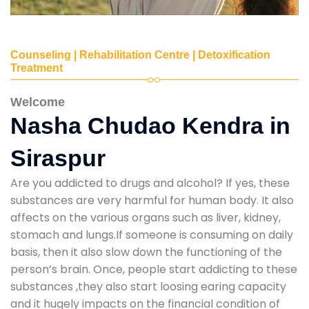
Counseling | Rehabilitation Centre | Detoxification
Treatment
Welcome
Nasha Chudao Kendra in
Siraspur
Are you addicted to drugs and alcohol? If yes, these
substances are very harmful for human body. It also
affects on the various organs such as liver, kidney,
stomach and lungs.If someone is consuming on daily
basis, then it also slow down the functioning of the
person’s brain. Once, people start addicting to these
substances ,they also start loosing earing capacity
and it hugely impacts on the financial condition of