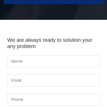
We are always ready to solution your
any problem