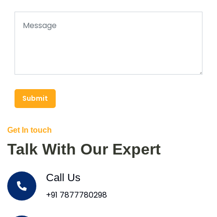
Submit
Get In touch
Talk With Our Expert
Call Us
+91 7877780298