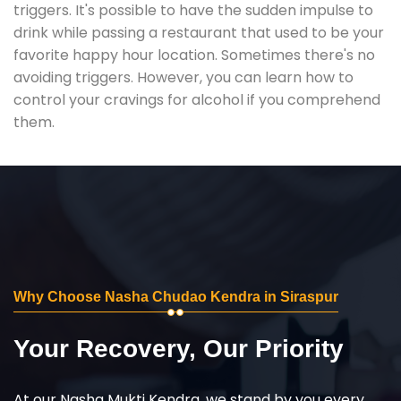
triggers. It's possible to have the sudden impulse to
drink while passing a restaurant that used to be your
favorite happy hour location. Sometimes there's no
avoiding triggers. However, you can learn how to
control your cravings for alcohol if you comprehend
them.
Why Choose Nasha Chudao Kendra in Siraspur
Your Recovery, Our Priority
At our Nasha Mukti Kendra, we stand by you every