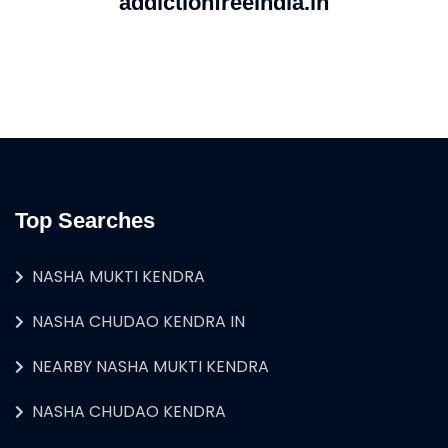
addictionfreeindia.in
Top Searches
NASHA MUKTI KENDRA
NASHA CHUDAO KENDRA IN
NEARBY NASHA MUKTI KENDRA
NASHA CHUDAO KENDRA