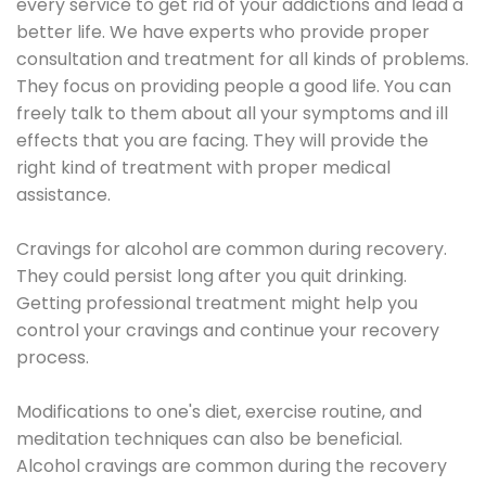
every service to get rid of your addictions and lead a
better life. We have experts who provide proper
consultation and treatment for all kinds of problems.
They focus on providing people a good life. You can
freely talk to them about all your symptoms and ill
effects that you are facing. They will provide the
right kind of treatment with proper medical
assistance.
Cravings for alcohol are common during recovery.
They could persist long after you quit drinking.
Getting professional treatment might help you
control your cravings and continue your recovery
process.
Modifications to one's diet, exercise routine, and
meditation techniques can also be beneficial.
Alcohol cravings are common during the recovery