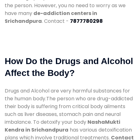
the person. However, you no need to worry as we
have many
de-addiction centers in
Srichandpura
. Contact -
7877780298
How Do the Drugs and Alcohol
Affect the Body?
Drugs and Alcohol are very harmful substances for
the human body.The person who are drug-addicted
their body is suffering from critical body ailments
such as liver diseases, stomach pain and neural
imbalance. To detoxify your body
NashaMukti
Kendra in Srichandpura
has various detoxification
plans which involve traditional treatments.
Contact