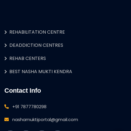
REHABILITATION CENTRE
DEADDICTION CENTRES
REHAB CENTERS
BEST NASHA MUKTI KENDRA
Contact Info
+91 7877780298
nashamuktiportal@gmail.com