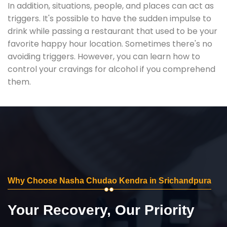
In addition, situations, people, and places can act as
triggers. It's possible to have the sudden impulse to
drink while passing a restaurant that used to be your
favorite happy hour location. Sometimes there's no
avoiding triggers. However, you can learn how to
control your cravings for alcohol if you comprehend
them.
Why Choose Nasha Chudao Kendra in Srichandpura
Your Recovery, Our Priority