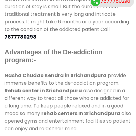
7877780298
duration of stay is small. But the duration of non-
traditional treatment is very long and intricate
process. It might take 6 months or a year according
to the condition of the addicted patient Call
7877780298
Advantages of the De-addiction
program:-
Nasha Chudao Kendra in Srichandpura
provide
immense benefits to the de-addiction program.
Rehab center in Srichandpura
also designed in a
different way to treat all those who are addicted for
a long time. To keep people relaxed and in a good
mood so many
rehab centers In Srichandpura
also
opened gyms and entertainment facilities so patient
can enjoy and relax their mind.