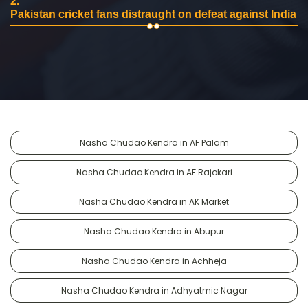
2.
Pakistan cricket fans distraught on defeat against India
Nasha Chudao Kendra in AF Palam
Nasha Chudao Kendra in AF Rajokari
Nasha Chudao Kendra in AK Market
Nasha Chudao Kendra in Abupur
Nasha Chudao Kendra in Achheja
Nasha Chudao Kendra in Adhyatmic Nagar