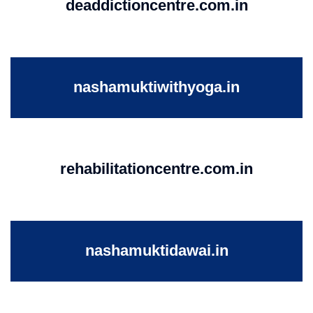
deaddictioncentre.com.in
nashamuktiwithyoga.in
rehabilitationcentre.com.in
nashamuktidawai.in