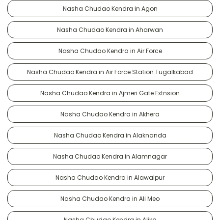
Nasha Chudao Kendra in Agon
Nasha Chudao Kendra in Aharwan
Nasha Chudao Kendra in Air Force
Nasha Chudao Kendra in Air Force Station Tugalkabad
Nasha Chudao Kendra in Ajmeri Gate Extnsion
Nasha Chudao Kendra in Akhera
Nasha Chudao Kendra in Alaknanda
Nasha Chudao Kendra in Alamnagar
Nasha Chudao Kendra in Alawalpur
Nasha Chudao Kendra in Ali Meo
Nasha Chudao Kendra in Alika