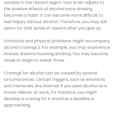
notably in the reward region. Your brain adjusts to
the positive effects of alcohol once drinking
becomes a habit. It can become more difficult to
feel happy without alcohol. Therefore, you may still
yearn for that sense of reward after you give up.
Emotional and physical problems might accompany
alcohol cravings.2. For example, you may experience
intense dreams involving drinking. You may become
tense or begin to sweat three.
Cravings for alcohol can be caused by several
circumstances. Certain triggers, such as emotions
and memories, are internal. If you used alcohol as a
stress reliever at work, for instance, you might
develop a craving for it anytime a deadline is
approaching.