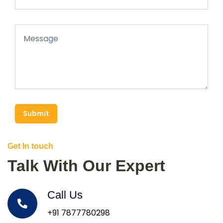
Submit
Get In touch
Talk With Our Expert
Call Us
+91 7877780298