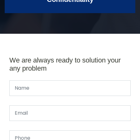
We are always ready to solution your
any problem