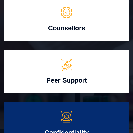
Counsellors
Peer Support
Confidentiality