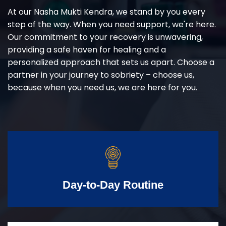
At our Nasha Mukti Kendra, we stand by you every
step of the way. When you need support, we're here.
Our commitment to your recovery is unwavering,
providing a safe haven for healing and a
personalized approach that sets us apart. Choose a
partner in your journey to sobriety – choose us,
because when you need us, we are here for you.
Day-to-Day Routine