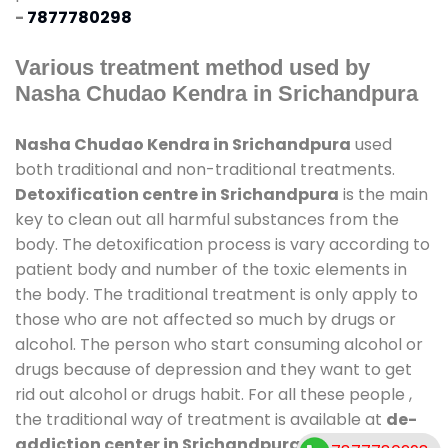
-
7877780298
Various treatment method used by
Nasha Chudao Kendra in Srichandpura
Nasha Chudao Kendra in Srichandpura
used
both traditional and non-traditional treatments.
Detoxification centre in Srichandpura
is the main
key to clean out all harmful substances from the
body. The detoxification process is vary according to
patient body and number of the toxic elements in
the body. The traditional treatment is only apply to
those who are not affected so much by drugs or
alcohol. The person who start consuming alcohol or
drugs because of depression and they want to get
rid out alcohol or drugs habit. For all these people ,
the traditional way of treatment is available at
de-
addiction center in Srichandpura
and also