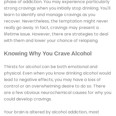
phase of addiction. You may experience particularly
strong cravings when you initially stop drinking. You'll
learn to identify and manage cravings as you
recover. Nevertheless, the temptation might never
really go away. In fact, cravings may present a
lifetime issue. However, there are strategies to deal
with them and lower your chance of relapsing.
Knowing Why You Crave Alcohol
Thirsts for alcohol can be both emotional and
physical. Even when you know drinking alcohol would
lead to negative effects, you may have a loss of
control or an overwhelming desire to do so. There
are a few obvious neurochemical causes for why you
could develop cravings.
Your brain is altered by alcohol addiction, most