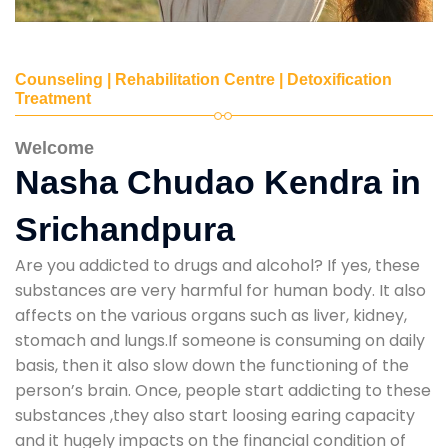
Counseling | Rehabilitation Centre | Detoxification
Treatment
Welcome
Nasha Chudao Kendra in
Srichandpura
Are you addicted to drugs and alcohol? If yes, these
substances are very harmful for human body. It also
affects on the various organs such as liver, kidney,
stomach and lungs.If someone is consuming on daily
basis, then it also slow down the functioning of the
person’s brain. Once, people start addicting to these
substances ,they also start loosing earing capacity
and it hugely impacts on the financial condition of