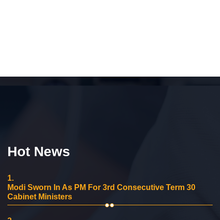
Hot News
1.
Modi Sworn In As PM For 3rd Consecutive Term 30
Cabinet Ministers