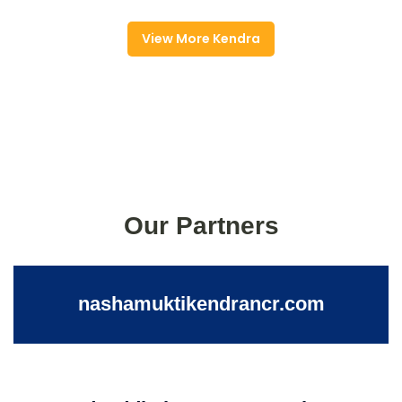
View More Kendra
Our Partners
nashamuktikendrancr.com