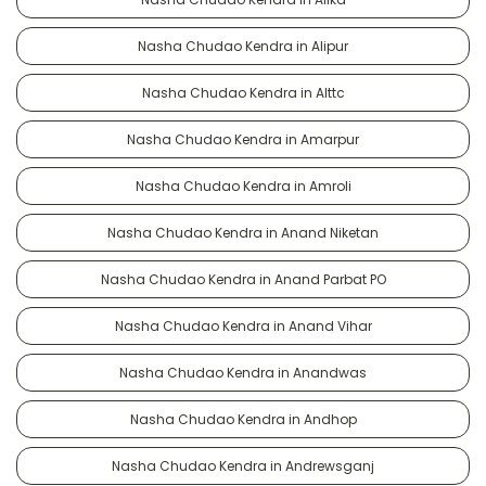
Nasha Chudao Kendra in Alipur
Nasha Chudao Kendra in Alttc
Nasha Chudao Kendra in Amarpur
Nasha Chudao Kendra in Amroli
Nasha Chudao Kendra in Anand Niketan
Nasha Chudao Kendra in Anand Parbat PO
Nasha Chudao Kendra in Anand Vihar
Nasha Chudao Kendra in Anandwas
Nasha Chudao Kendra in Andhop
Nasha Chudao Kendra in Andrewsganj