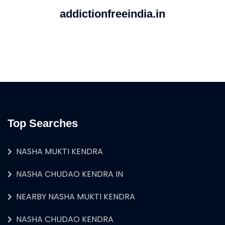
addictionfreeindia.in
Top Searches
NASHA MUKTI KENDRA
NASHA CHUDAO KENDRA IN
NEARBY NASHA MUKTI KENDRA
NASHA CHUDAO KENDRA