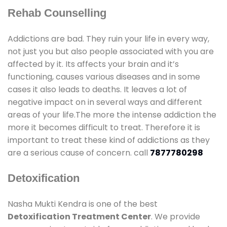
Rehab Counselling
Addictions are bad. They ruin your life in every way,
not just you but also people associated with you are
affected by it. Its affects your brain and it’s
functioning, causes various diseases and in some
cases it also leads to deaths. It leaves a lot of
negative impact on in several ways and different
areas of your life.The more the intense addiction the
more it becomes difficult to treat. Therefore it is
important to treat these kind of addictions as they
are a serious cause of concern. call
7877780298
Detoxification
Nasha Mukti Kendra is one of the best
Detoxification Treatment Center
. We provide