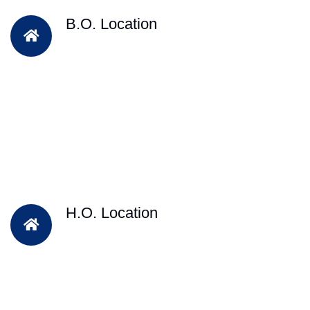
B.O. Location
H.O. Location