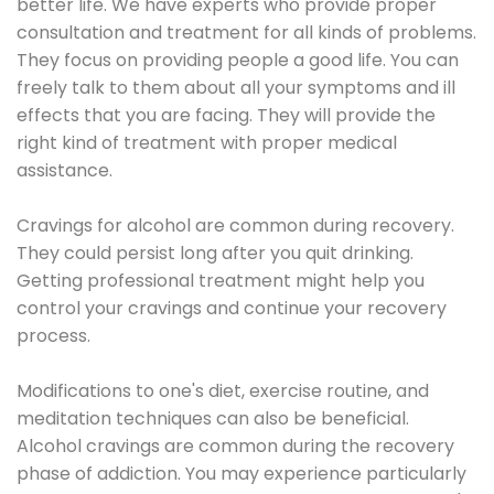
better life. We have experts who provide proper
consultation and treatment for all kinds of problems.
They focus on providing people a good life. You can
freely talk to them about all your symptoms and ill
effects that you are facing. They will provide the
right kind of treatment with proper medical
assistance.
Cravings for alcohol are common during recovery.
They could persist long after you quit drinking.
Getting professional treatment might help you
control your cravings and continue your recovery
process.
Modifications to one's diet, exercise routine, and
meditation techniques can also be beneficial.
Alcohol cravings are common during the recovery
phase of addiction. You may experience particularly