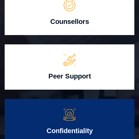
Counsellors
Peer Support
Confidentiality