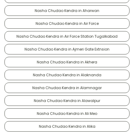
Nasha Chudao Kendra in Aharwan
Nasha Chudao Kendra in Air Force
Nasha Chudao Kendra in Air Force Station Tugalkabad
Nasha Chudao Kendra in Ajmeri Gate Extnsion
Nasha Chudao Kendra in Akhera
Nasha Chudao Kendra in Alaknanda
Nasha Chudao Kendra in Alamnagar
Nasha Chudao Kendra in Alawalpur
Nasha Chudao Kendra in Ali Meo
Nasha Chudao Kendra in Alika