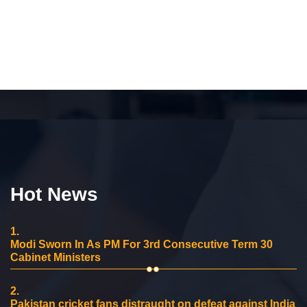
Hot News
1.
Modi Sworn In As PM For 3rd Consecutive Term 30
Cabinet Ministers
2.
Pakistan cricket fans distraught on defeat against India