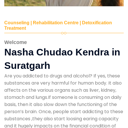
Counseling | Rehabilitation Centre | Detoxification
Treatment
Welcome
Nasha Chudao Kendra in
Suratgarh
Are you addicted to drugs and alcohol? If yes, these
substances are very harmful for human body. It also
affects on the various organs such as liver, kidney,
stomach and lungs.If someone is consuming on daily
basis, then it also slow down the functioning of the
person’s brain. Once, people start addicting to these
substances ,they also start loosing earing capacity
and it hugely impacts on the financial condition of