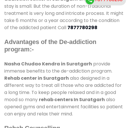
stay is small. But the duration of non-traditional
treatment is very long and intricate process. It might
take 6 months or a year according to the condition
of the addicted patient Call
7877780298
Advantages of the De-addiction
program:-
Nasha Chudao Kendra in Suratgarh
provide
immense benefits to the de-addiction program.
Rehab center in Suratgarh
also designed in a
different way to treat all those who are addicted for
a long time. To keep people relaxed and in a good
mood so many
rehab centers In Suratgarh
also
opened gyms and entertainment facilities so patient
can enjoy and relax their mind.