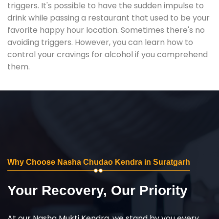
triggers. It's possible to have the sudden impulse to
drink while passing a restaurant that used to be your
favorite happy hour location. Sometimes there's no
avoiding triggers. However, you can learn how to
control your cravings for alcohol if you comprehend
them.
Why Choose Nasha Chudao Kendra in Suratgarh
Your Recovery, Our Priority
At our Nasha Mukti Kendra, we stand by you every