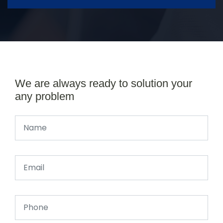
We are always ready to solution your
any problem