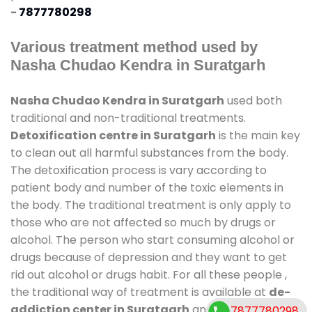
-
7877780298
Various treatment method used by
Nasha Chudao Kendra in Suratgarh
Nasha Chudao Kendra in Suratgarh
used both
traditional and non-traditional treatments.
Detoxification centre in Suratgarh
is the main key
to clean out all harmful substances from the body.
The detoxification process is vary according to
patient body and number of the toxic elements in
the body. The traditional treatment is only apply to
those who are not affected so much by drugs or
alcohol. The person who start consuming alcohol or
drugs because of depression and they want to get
rid out alcohol or drugs habit. For all these people ,
the traditional way of treatment is available at
de-
addiction center in Suratgarh
and also duration of
7877780298