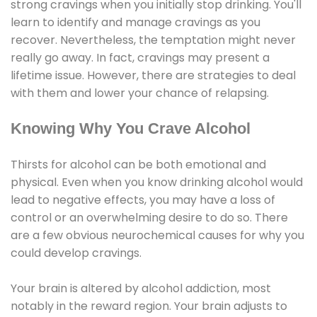
strong cravings when you initially stop drinking. You'll
learn to identify and manage cravings as you
recover. Nevertheless, the temptation might never
really go away. In fact, cravings may present a
lifetime issue. However, there are strategies to deal
with them and lower your chance of relapsing.
Knowing Why You Crave Alcohol
Thirsts for alcohol can be both emotional and
physical. Even when you know drinking alcohol would
lead to negative effects, you may have a loss of
control or an overwhelming desire to do so. There
are a few obvious neurochemical causes for why you
could develop cravings.
Your brain is altered by alcohol addiction, most
notably in the reward region. Your brain adjusts to