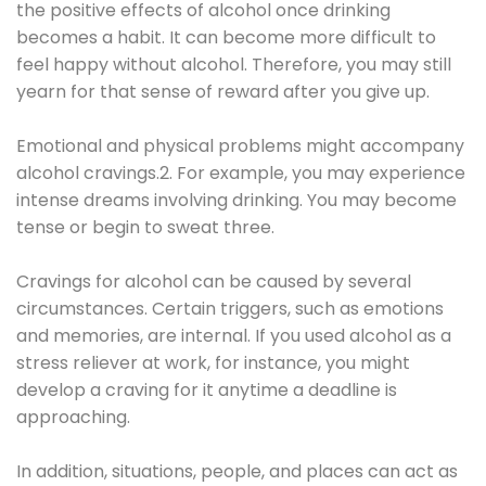
the positive effects of alcohol once drinking
becomes a habit. It can become more difficult to
feel happy without alcohol. Therefore, you may still
yearn for that sense of reward after you give up.
Emotional and physical problems might accompany
alcohol cravings.2. For example, you may experience
intense dreams involving drinking. You may become
tense or begin to sweat three.
Cravings for alcohol can be caused by several
circumstances. Certain triggers, such as emotions
and memories, are internal. If you used alcohol as a
stress reliever at work, for instance, you might
develop a craving for it anytime a deadline is
approaching.
In addition, situations, people, and places can act as