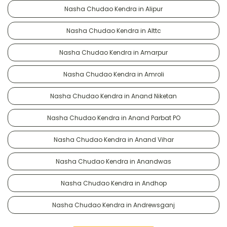
Nasha Chudao Kendra in Alipur
Nasha Chudao Kendra in Alttc
Nasha Chudao Kendra in Amarpur
Nasha Chudao Kendra in Amroli
Nasha Chudao Kendra in Anand Niketan
Nasha Chudao Kendra in Anand Parbat PO
Nasha Chudao Kendra in Anand Vihar
Nasha Chudao Kendra in Anandwas
Nasha Chudao Kendra in Andhop
Nasha Chudao Kendra in Andrewsganj