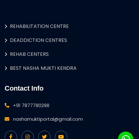
REHABILITATION CENTRE
DEADDICTION CENTRES
REHAB CENTERS
BEST NASHA MUKTI KENDRA
Contact Info
+91 7877780298
nashamuktiportal@gmail.com