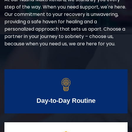
step of the way. When you need support, we're here.
Our commitment to your recovery is unwavering,
providing a safe haven for healing and a
personalized approach that sets us apart. Choose a
partner in your journey to sobriety – choose us,
because when you need us, we are here for you.
Day-to-Day Routine