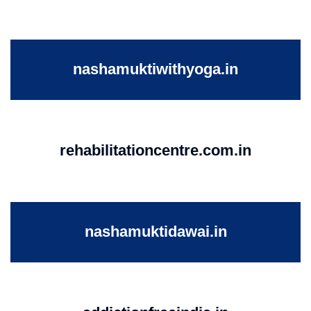
nashamuktiwithyoga.in
rehabilitationcentre.com.in
nashamuktidawai.in