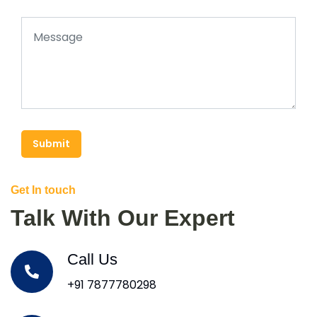
Submit
Get In touch
Talk With Our Expert
Call Us
+91 7877780298