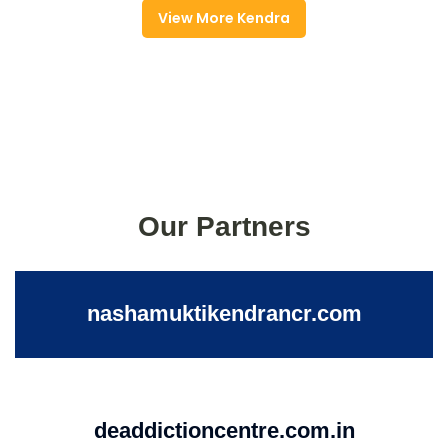
View More Kendra
Our Partners
nashamuktikendrancr.com
deaddictioncentre.com.in