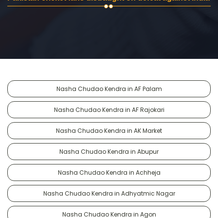
Nasha Chudao Kendra in AF Palam
Nasha Chudao Kendra in AF Rajokari
Nasha Chudao Kendra in AK Market
Nasha Chudao Kendra in Abupur
Nasha Chudao Kendra in Achheja
Nasha Chudao Kendra in Adhyatmic Nagar
Nasha Chudao Kendra in Agon