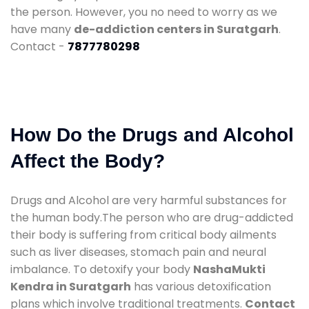
the person. However, you no need to worry as we
have many
de-addiction centers in Suratgarh
.
Contact -
7877780298
How Do the Drugs and Alcohol
Affect the Body?
Drugs and Alcohol are very harmful substances for
the human body.The person who are drug-addicted
their body is suffering from critical body ailments
such as liver diseases, stomach pain and neural
imbalance. To detoxify your body
NashaMukti
Kendra in Suratgarh
has various detoxification
plans which involve traditional treatments.
Contact