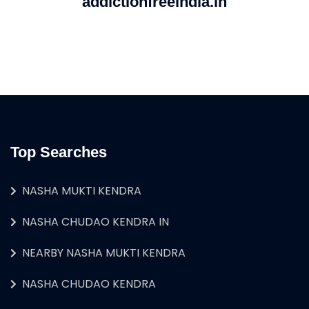
addictionfreeindia.in
Top Searches
NASHA MUKTI KENDRA
NASHA CHUDAO KENDRA IN
NEARBY NASHA MUKTI KENDRA
NASHA CHUDAO KENDRA