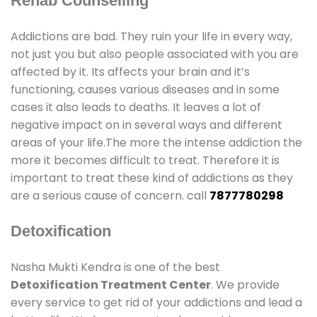
Rehab Counselling
Addictions are bad. They ruin your life in every way,
not just you but also people associated with you are
affected by it. Its affects your brain and it’s
functioning, causes various diseases and in some
cases it also leads to deaths. It leaves a lot of
negative impact on in several ways and different
areas of your life.The more the intense addiction the
more it becomes difficult to treat. Therefore it is
important to treat these kind of addictions as they
are a serious cause of concern. call
7877780298
Detoxification
Nasha Mukti Kendra is one of the best
Detoxification Treatment Center
. We provide
every service to get rid of your addictions and lead a