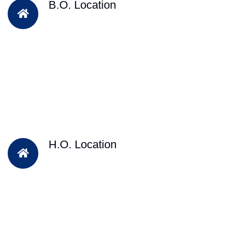
B.O. Location
H.O. Location